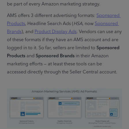
be part of every Amazon marketing strategy.
AMS offers 3 different advertising formats: 
Sponsored 
Products
, Headline Search Ads (
HSA
, now 
Sponsored 
Brands
), and 
Product Display Ads
. Vendors can use any 
of these formats if they have an AMS account and are 
logged in to it. So far, sellers are limited to 
Sponsored 
Products
 and 
Sponsored Brands
 in their Amazon 
marketing efforts — at least these tools can be 
accessed directly through the Seller Central account.