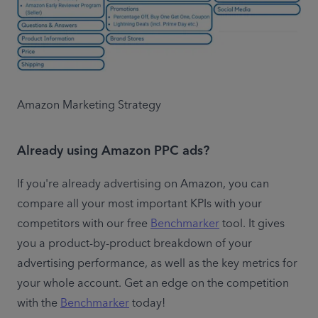
Amazon Marketing Strategy
Already using Amazon PPC ads?
If you're already advertising on Amazon, you can 
compare all your most important KPIs with your 
competitors with our free 
Benchmarker
 tool. It gives 
you a product-by-product breakdown of your 
advertising performance, as well as the key metrics for 
your whole account. Get an edge on the competition 
with the 
Benchmarker
 today!