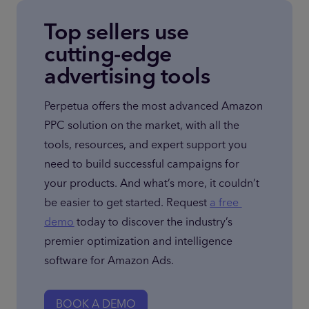
Top sellers use
cutting-edge
advertising tools
Perpetua offers the most advanced Amazon 
PPC solution on the market, with all the 
tools, resources, and expert support you 
need to build successful campaigns for 
your products. And what’s more, it couldn’t 
be easier to get started. Request 
a free 
demo
 today to discover the industry’s 
premier optimization and intelligence 
software for Amazon Ads.
BOOK A DEMO