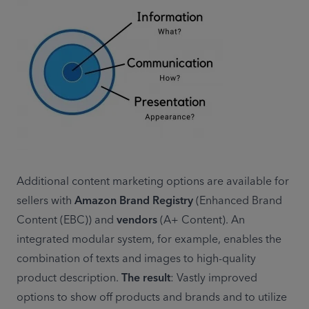
Additional content marketing options are available for 
sellers with 
Amazon Brand Registry
 (Enhanced Brand 
Content (EBC)) and 
vendors
 (A+ Content). An 
integrated modular system, for example, enables the 
combination of texts and images to high-quality 
product description. 
The result
: Vastly improved 
options to show off products and brands and to utilize 