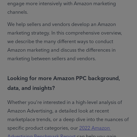
engage more intensively with Amazon marketing 
channels.
We help sellers and vendors develop an Amazon 
marketing strategy. In this comprehensive overview, 
we describe the many different ways to conduct 
Amazon marketing and discuss the differences in 
marketing between sellers and vendors.
Looking for more Amazon PPC background,
data, and insights?
Whether you’re interested in a high-level analysis of 
Amazon Advertising, a detailed look at recent 
marketplace trends, or a deep dive into the nuances of 
specific product categories, our 
2022 Amazon 
Advertising Benchmark Report
 can help you gain 