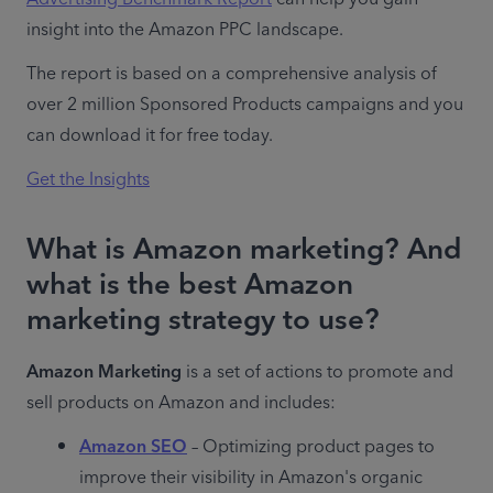
insight into the Amazon PPC landscape.
The report is based on a comprehensive analysis of 
over 2 million Sponsored Products campaigns and you 
can download it for free today.
Get the Insights
What is Amazon marketing? And
what is the best Amazon
marketing strategy to use?
Amazon Marketing
 is a set of actions to promote and 
sell products on Amazon and includes:
Amazon SEO
 – Optimizing product pages to 
improve their visibility in Amazon's organic 