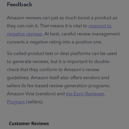
Feedback
Amazon reviews can just as much boost a product as 
they can ruin it. That means it is vital to 
respond to 
negative reviews
. At best, careful review management 
converts a negative rating into a positive one.
So-called product test or deal platforms can be used 
to generate reviews, but it is important to double-
check that they conform to Amazon's review 
guidelines. Amazon itself also offers vendors and 
sellers its fee-based review generation programs: 
Amazon Vine (vendors) and 
the Early Reviewer 
Program
 (sellers).