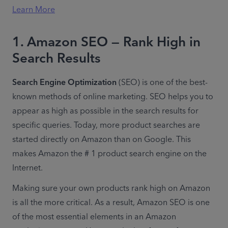
Learn More
1. Amazon SEO — Rank High in
Search Results
Search Engine Optimization
 (SEO) is one of the best-
known methods of online marketing. SEO helps you to 
appear as high as possible in the search results for 
specific queries. Today, more product searches are 
started directly on Amazon than on Google. This 
makes Amazon the # 1 product search engine on the 
Internet.
Making sure your own products rank high on Amazon 
is all the more critical. As a result, Amazon SEO is one 
of the most essential elements in an Amazon 