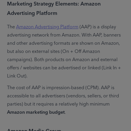
Marketing Strategy Elements: Amazon
Advertising Platform
The 
Amazon Advertising Platform
 (AAP) is a display 
advertising network from Amazon. With AAP, banners 
and other advertising formats are shown on Amazon, 
but also on external sites (On + Off Amazon 
campaigns). Both products on Amazon and external 
offers / websites can be advertised or linked (Link In + 
Link Out).
The cost of AAP is impression-based (CPM). AAP is 
accessible to all advertisers (vendors, sellers, or third 
parties) but it requires a relatively high minimum 
Amazon marketing budget
.