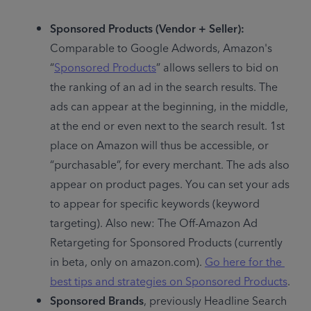
Sponsored Products (Vendor + Seller):
Comparable to Google Adwords, Amazon's 
“
Sponsored Products
” allows sellers to bid on 
the ranking of an ad in the search results. The 
ads can appear at the beginning, in the middle, 
at the end or even next to the search result. 1st 
place on Amazon will thus be accessible, or 
“purchasable”, for every merchant. The ads also 
appear on product pages. You can set your ads 
to appear for specific keywords (keyword 
targeting). Also new: The Off-Amazon Ad 
Retargeting for Sponsored Products (currently 
in beta, only on amazon.com). 
Go here for the 
best tips and strategies on Sponsored Products
.
Sponsored Brands
, previously Headline Search 