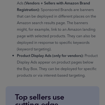
Ads 
(Vendors + Sellers with Amazon Brand 
Registration):
 Sponsored Brands are banners 
that can be deployed in different places on the 
Amazon search results page. The banners 
might, for example, link to an Amazon landing 
page with selected products. They can also be 
deployed in response to specific keywords 
(keyword targeting).
Product Display Ads (only for vendors):
 Product 
Display Ads appear on product pages below 
the Buy Box. They can be deployed for specific 
products or via interest-based targeting.
Top sellers use
cutting-edge