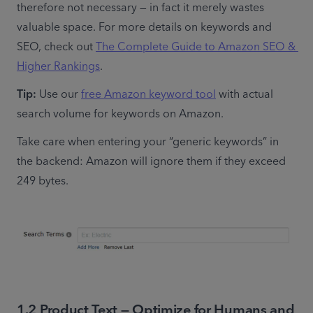
therefore not necessary — in fact it merely wastes 
valuable space. For more details on keywords and 
SEO, check out 
The Complete Guide to Amazon SEO & 
Higher Rankings
.
Tip:
 Use our 
free Amazon keyword tool
 with actual 
search volume for keywords on Amazon.
Take care when entering your “generic keywords” in 
the backend: Amazon will ignore them if they exceed 
249 bytes.
1.2 Product Text — Optimize for Humans and