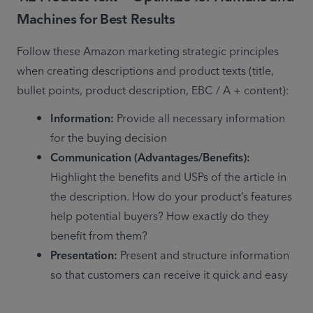
Machines for Best Results
Follow these Amazon marketing strategic principles 
when creating descriptions and product texts (title, 
bullet points, product description, EBC / A + content):
Information:
 Provide all necessary information 
for the buying decision
Communication (Advantages/Benefits):
Highlight the benefits and USPs of the article in 
the description. How do your product’s features 
help potential buyers? How exactly do they 
benefit from them?
Presentation:
 Present and structure information 
so that customers can receive it quick and easy