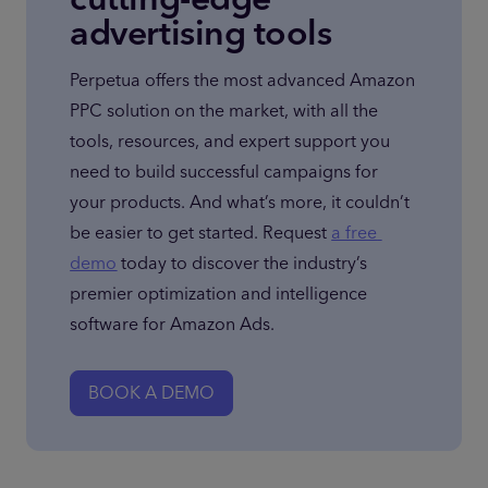
advertising tools
Perpetua offers the most advanced Amazon 
PPC solution on the market, with all the 
tools, resources, and expert support you 
need to build successful campaigns for 
your products. And what’s more, it couldn’t 
be easier to get started. Request 
a free 
demo
 today to discover the industry’s 
premier optimization and intelligence 
software for Amazon Ads.
BOOK A DEMO