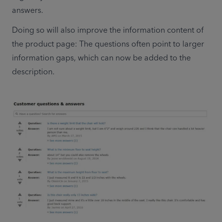
answers.
Doing so will also improve the information content of 
the product page: The questions often point to larger 
information gaps, which can now be added to the 
description.