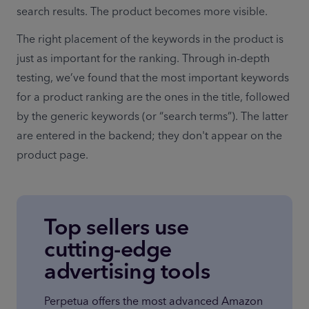
search results. The product becomes more visible.
The right placement of the keywords in the product is 
just as important for the ranking. Through in-depth 
testing, we’ve found that the most important keywords 
for a product ranking are the ones in the title, followed 
by the generic keywords (or “search terms”). The latter 
are entered in the backend; they don't appear on the 
product page.
Top sellers use
cutting-edge
advertising tools
Perpetua offers the most advanced Amazon 