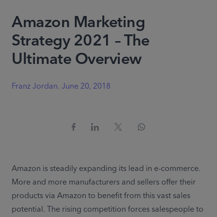
Amazon Marketing
Strategy 2021 – The
Ultimate Overview
Franz Jordan
,
June 20, 2018
Amazon is steadily expanding its lead in e-commerce. 
More and more manufacturers and sellers offer their 
products via Amazon to benefit from this vast sales 
potential. The rising competition forces salespeople to 