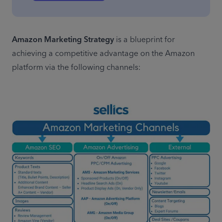
Amazon Marketing Strategy
 is a blueprint for 
achieving a competitive advantage on the Amazon 
platform via the following channels: