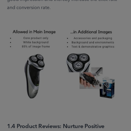
and conversion rate.
1.4 Product Reviews: Nurture Positive