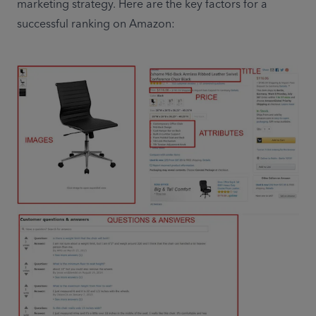
marketing strategy. Here are the key factors for a 
successful ranking on Amazon: