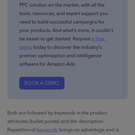
PPC solution on the market, with all the 
tools, resources, and expert support you 
need to build successful campaigns for 
your products. And what’s more, it couldn’t 
be easier to get started. Request 
a free 
demo
 today to discover the industry’s 
premier optimization and intelligence 
software for Amazon Ads.
BOOK A DEMO
Both are followed by keywords in the product 
attributes (bullet points) and the description. 
Repetition of 
keywords
 brings no advantage and is 