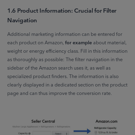
1.6 Product Information: Crucial for Filter
Navigation
Additional marketing information can be entered for 
each product on Amazon, 
for example
 about material, 
weight or energy efficiency class. Fill in this information 
as thoroughly as possible: The filter navigation in the 
sidebar of the Amazon search uses it, as well as 
specialized product finders. The information is also 
clearly displayed in a dedicated section on the product 
page and can thus improve the conversion rate.