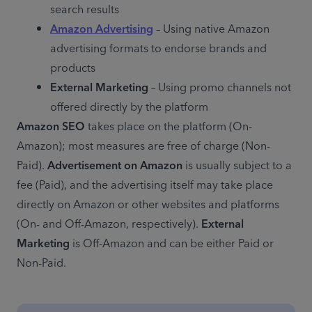
search results
Amazon Advertising
 – Using native Amazon 
advertising formats to endorse brands and 
products
External Marketing
 – Using promo channels not 
offered directly by the platform
Amazon SEO
 takes place on the platform (On-
Amazon); most measures are free of charge (Non-
Paid). 
Advertisement on Amazon
 is usually subject to a 
fee (Paid), and the advertising itself may take place 
directly on Amazon or other websites and platforms 
(On- and Off-Amazon, respectively). 
External 
Marketing
 is Off-Amazon and can be either Paid or 
Non-Paid.