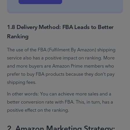
1.8 Delivery Method: FBA Leads to Better
Ranking
The use of the FBA (Fulfilment By Amazon) shipping 
service also has a positive impact on ranking. More 
and more buyers are Amazon Prime members who 
prefer to buy FBA products because they don’t pay 
shipping fees.
In other words: You can achieve more sales and a 
better conversion rate with FBA. This, in turn, has a 
positive effect on the ranking.
2. Amazon Marketing Strategy: