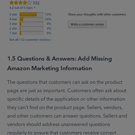
1.5 Questions & Answers: Add Missing
Amazon Marketing Information
The questions that customers can ask on the product 
page are just as important. Customers often ask about 
specific details of the application or other information 
they can’t find on the product page. Sellers, vendors, 
and other customers can answer questions. Sellers and 
vendors should address unanswered questions 
regularly to ensure that customers receive correct 