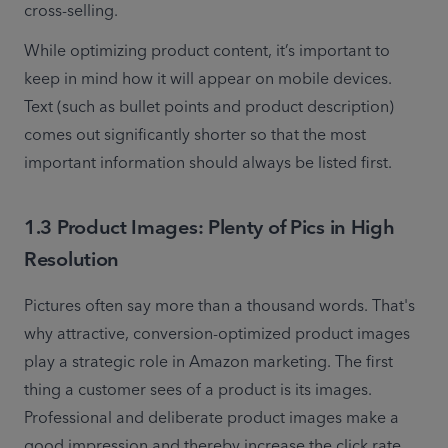
cross-selling.
While optimizing product content, it’s important to 
keep in mind how it will appear on mobile devices. 
Text (such as bullet points and product description) 
comes out significantly shorter so that the most 
important information should always be listed first.
1.3 Product Images: Plenty of Pics in High
Resolution
Pictures often say more than a thousand words. That's 
why attractive, conversion-optimized product images 
play a strategic role in Amazon marketing. The first 
thing a customer sees of a product is its images. 
Professional and deliberate product images make a 
good impression and thereby increase the click rate 