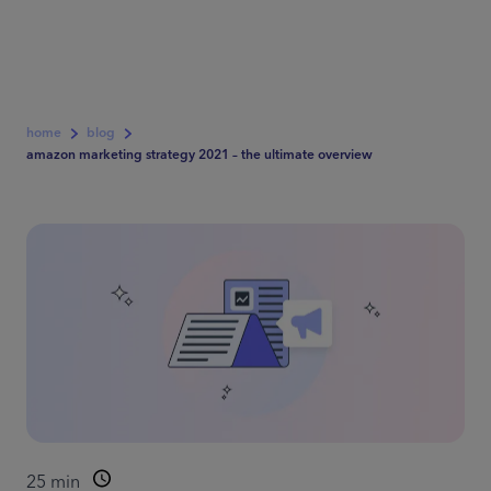
home
blog
amazon marketing strategy 2021 – the ultimate overview
25
min