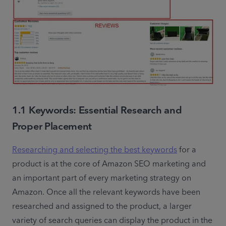
1.1 Keywords: Essential Research and
Proper Placement
Researching and selecting the best keywords
 for a 
product is at the core of Amazon SEO marketing and 
an important part of every marketing strategy on 
Amazon. Once all the relevant keywords have been 
researched and assigned to the product, a larger 
variety of search queries can display the product in the 