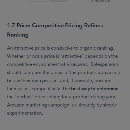
1.7 Price: Competitive Pricing Refines
Ranking
An attractive price is conducive to organic ranking. 
Whether or not a price is “attractive” depends on the 
competitive environment of a keyword. Salespersons 
should compare the prices of the products above and 
below their own product and, if possible, position 
themselves competitively. The 
best way to determine
the “perfect” price setting for a product during your 
Amazon marketing campaign is ultimately by simple 
experimentation.