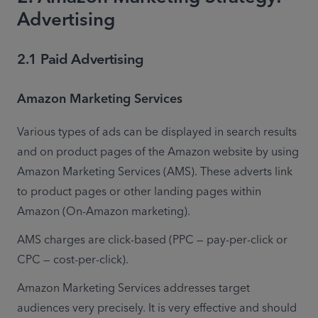
Advertising
2.1 Paid Advertising
Amazon Marketing Services
Various types of ads can be displayed in search results 
and on product pages of the Amazon website by using 
Amazon Marketing Services (AMS). These adverts link 
to product pages or other landing pages within 
Amazon (On-Amazon marketing).
AMS charges are click-based (PPC — pay-per-click or 
CPC — cost-per-click).
Amazon Marketing Services addresses target 
audiences very precisely. It is very effective and should 