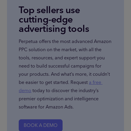
Top sellers use
cutting-edge
advertising tools
Perpetua offers the most advanced Amazon 
PPC solution on the market, with all the 
tools, resources, and expert support you 
need to build successful campaigns for 
your products. And what’s more, it couldn’t 
be easier to get started. Request 
a free 
demo
 today to discover the industry’s 
premier optimization and intelligence 
software for Amazon Ads.
BOOK A DEMO