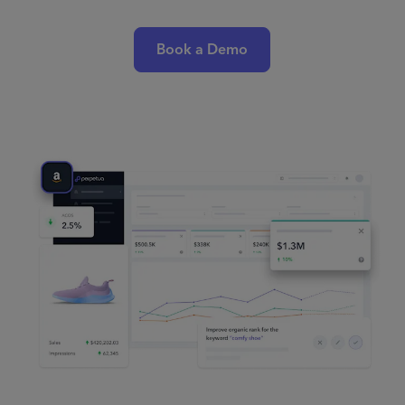
Book a Demo