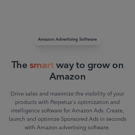
Amazon Advertising Software
The
smart
way to grow on
Amazon
Drive sales and maximize the visibility of your
products with Perpetua's optimization and
intelligence software for Amazon Ads. Create,
launch and optimize Sponsored Ads in seconds
with Amazon advertising software.