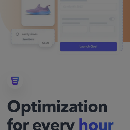
Optimization
for every
hour