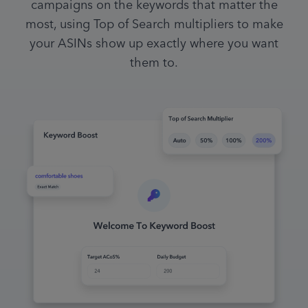
campaigns on the keywords that matter the
most, using Top of Search multipliers to make
your ASINs show up exactly where you want
them to.