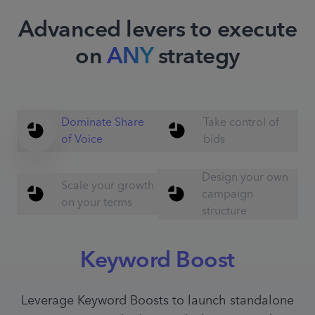
Advanced levers to execute
on
ANY
strategy
Dominate Share
Take control of
of Voice
bids
Design your own
Scale your growth
campaign
on your terms
structure
Keyword Boost
Leverage Keyword Boosts to launch standalone