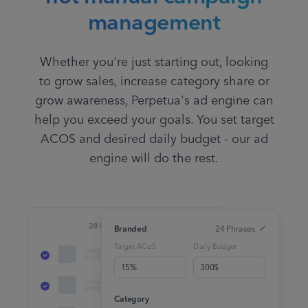
management
Whether you're just starting out, looking
to grow sales, increase category share or
grow awareness, Perpetua's ad engine can
help you exceed your goals. You set target
ACOS and desired daily budget - our ad
engine will do the rest.
Branded
24 Phrases
Target ACoS
Daily Budget
15%
300$
Category