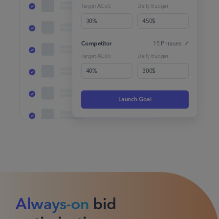
Target ACoS
Daily Budget
30%
450$
Competitor
15 Phrases
Target ACoS
Daily Budget
40%
300$
Launch Goal
Always-on
bid