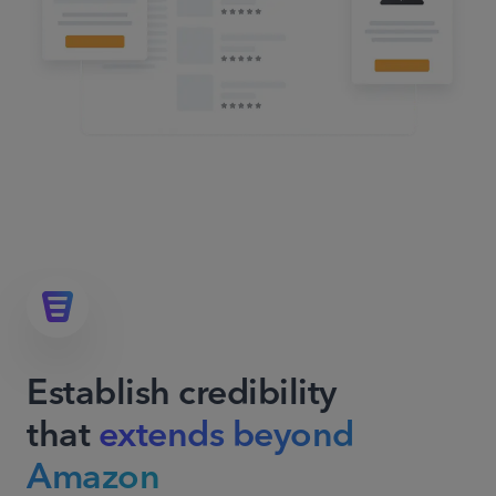
Establish credibility
that
extends beyond
Amazon