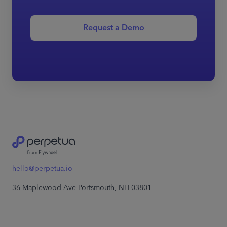
Request a Demo
hello@perpetua.io
36 Maplewood Ave Portsmouth, NH 03801