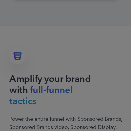
Amplify your brand
with
full-funnel
tactics
Power the entire funnel with Sponsored Brands,
Sponsored Brands video, Sponsored Display,