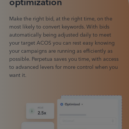
optimization
Make the right bid, at the right time, on the
most likely to convert keywords. With bids
automatically being adjusted daily to meet
your target ACOS you can rest easy knowing
your campaigns are running as efficiently as
possible. Perpetua saves you time, with access
to advanced levers for more control when you
want it.