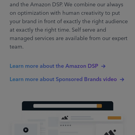
and the Amazon DSP. We combine our always
on optimization with human creativity to put
your brand in front of exactly the right audience
at exactly the right time. Self serve and
managed services are available from our expert
team.
Learn more about the Amazon DSP
Learn more about Sponsored Brands video