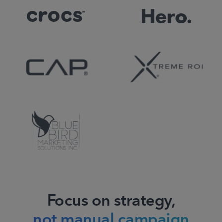
Focus on strategy,
not manual campaign