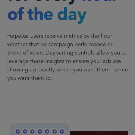
of the day
Perpetua users receive metrics by the hour -
whether that be campaign performance or
Share of Voice. Dayparting controls allow you to
leverage these insights to ensure your ads are
showing up exactly where you want them - when
you want them to.