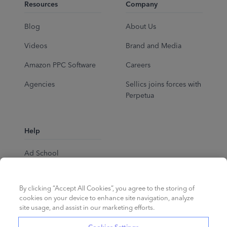
Resources
Company
Blog
About Us
Videos
Brand and Media
Amazon PPC Software
Careers
Agencies
Sellics joins forces with
Perpetua
Help
Ad School
Help Center
By clicking “Accept All Cookies”, you agree to the storing of
cookies on your device to enhance site navigation, analyze
site usage, and assist in our marketing efforts.