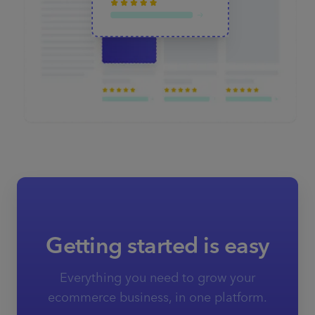
Getting started is easy
Everything you need to grow your
ecommerce business, in one platform.