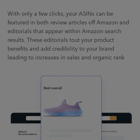
With only a few clicks, your ASINs can be
featured in both review articles off Amazon and
editorials that appear within Amazon search
results. These editorials tout your product
benefits and add credibility to your brand
leading to increases in sales and organic rank