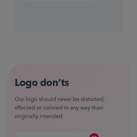
Logo don’ts
Our logo should never be distorted,
effected or colored in any way than
originally intended.