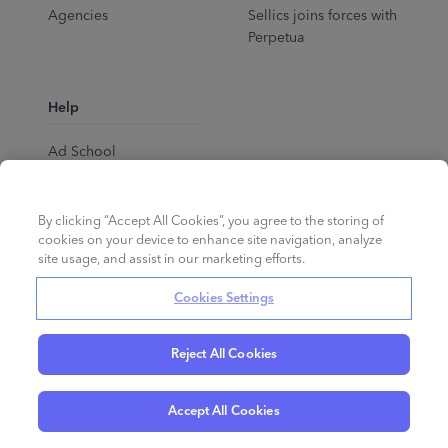
Agencies
Sellics joins forces with
Perpetua
Help
Ad School
Help Center
By clicking “Accept All Cookies”, you agree to the storing of
cookies on your device to enhance site navigation, analyze
site usage, and assist in our marketing efforts.
Cookies Settings
Reject All Cookies
English
©
2026
Perpetua.
All rights reserved.
Accept All Cookies
Privacy Policy
Cookies
Terms of Service