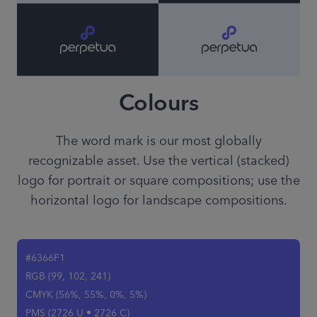
Colours
The word mark is our most globally
recognizable asset. Use the vertical (stacked)
logo for portrait or square compositions; use the
horizontal logo for landscape compositions.
#6366F1
RGB (99, 102, 241)
CMYK (56%, 55%, 0%, 5%)
PMS (2726 U • 2726 C)