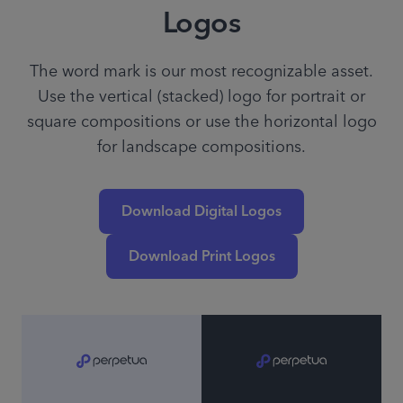
Logos
The word mark is our most recognizable asset.
Use the vertical (stacked) logo for portrait or
square compositions or use the horizontal logo
for landscape compositions.
Download Digital Logos
Download Print Logos