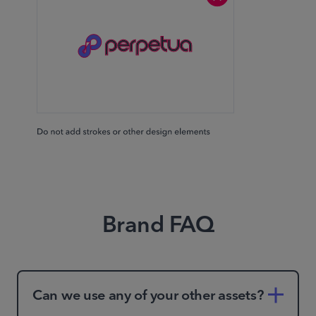
Brand FAQ
Can we use any of your other assets?