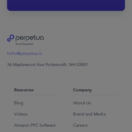
hello@perpetua.io
36 Maplewood Ave Portsmouth, NH 03801
Resources
Company
Blog
About Us
Videos
Brand and Media
Amazon PPC Software
Careers