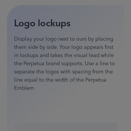
Logo lockups
Display your logo next to ours by placing
them side by side. Your logo appears first
in lockups and takes the visual lead while
the Perpetua brand supports. Use a line to
separate the logos with spacing from the
line equal to the width of the Perpetua
Emblem