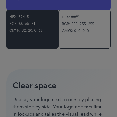
HEX: 374151
HEX: fffffff
RGB: 55, 65, 81
RGB: 255, 255, 255
CMYK: 32, 20, 0, 68
CMYK: 0, 0, 0, 0
Clear space
Display your logo next to ours by placing
them side by side. Your logo appears first
in lockups and takes the visual lead while