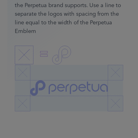
the Perpetua brand supports. Use a line to
separate the logos with spacing from the
line equal to the width of the Perpetua
Emblem