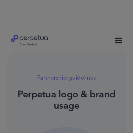
Partnership guidelines
Perpetua logo & brand
usage