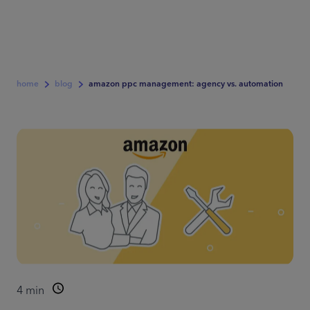
home
blog
amazon ppc management: agency vs. automation
4
min