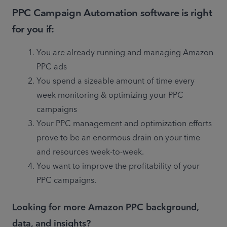
PPC Campaign Automation software is right
for you if:
You are already running and managing Amazon 
PPC ads
You spend a sizeable amount of time every 
week monitoring & optimizing your PPC 
campaigns
Your PPC management and optimization efforts 
prove to be an enormous drain on your time 
and resources week-to-week.
You want to improve the profitability of your 
PPC campaigns.
Looking for more Amazon PPC background,
data, and insights?