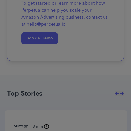
To get started or learn more about how
Perpetua can help you scale your
Amazon Advertising business, contact us
at hello@perpetua.io
Book a Demo
Top Stories
Strategy
8 min