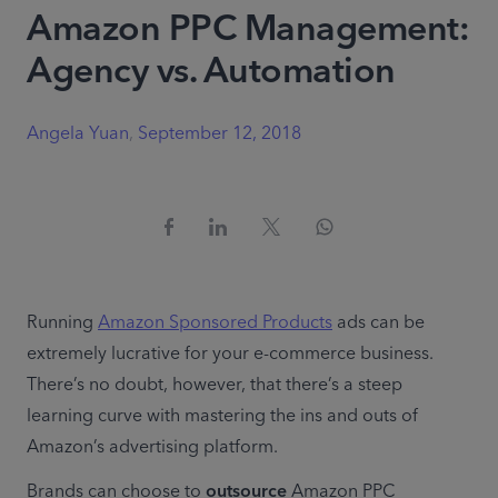
Amazon PPC Management:
Agency vs. Automation
Angela Yuan
,
September 12, 2018
Running 
Amazon Sponsored Products
 ads can be 
extremely lucrative for your e-commerce business. 
There’s no doubt, however, that there’s a steep 
learning curve with mastering the ins and outs of 
Amazon’s advertising platform.
Brands can choose to 
outsource
 Amazon PPC 