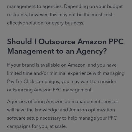
management to agencies. Depending on your budget 
restraints, however, this may not be the most cost-
effective solution for every business.
Should I Outsource Amazon PPC
Management to an Agency?
If your brand is available on Amazon, and you have 
limited time and/or minimal experience with managing 
Pay Per Click campaigns, you may want to consider 
outsourcing Amazon PPC management.
Agencies offering Amazon ad management services 
will have the knowledge and Amazon optimization 
software setup necessary to help manage your PPC 
campaigns for you, at scale.