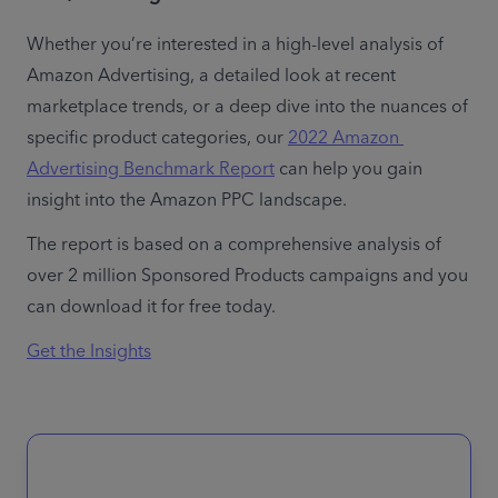
Whether you’re interested in a high-level analysis of 
Amazon Advertising, a detailed look at recent 
marketplace trends, or a deep dive into the nuances of 
specific product categories, our 
2022 Amazon 
Advertising Benchmark Report
 can help you gain 
insight into the Amazon PPC landscape.
The report is based on a comprehensive analysis of 
over 2 million Sponsored Products campaigns and you 
can download it for free today.
Get the Insights