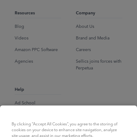
Resources
Company
Blog
About Us
Videos
Brand and Media
Amazon PPC Software
Careers
Agencies
Sellics joins forces with
Perpetua
Help
Ad School
Help Center
By clicking “Accept All Cookies”, you agree to the storing of
cookies on your device to enhance site navigation, analyze
site usage, and assist in our marketing efforts.