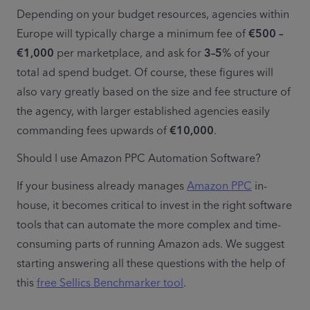
Depending on your budget resources, agencies within 
Europe will typically charge a minimum fee of 
€500 – 
€1,000
 per marketplace, and ask for 
3–5
% of your 
total ad spend budget. Of course, these figures will 
also vary greatly based on the size and fee structure of 
the agency, with larger established agencies easily 
commanding fees upwards of 
€10,000
.
Should I use Amazon PPC Automation Software?
If your business already manages 
Amazon PPC
 in-
house, it becomes critical to invest in the right software 
tools that can automate the more complex and time-
consuming parts of running Amazon ads. We suggest 
starting answering all these questions with the help of 
this 
free Sellics Benchmarker tool
.