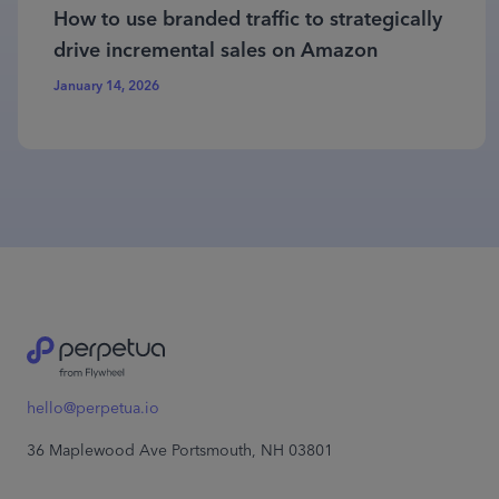
How to use branded traffic to strategically
drive incremental sales on Amazon
January 14, 2026
hello@perpetua.io
36 Maplewood Ave Portsmouth, NH 03801