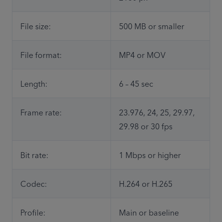
File size:
500 MB or smaller
File format:
MP4 or MOV
Length:
6 – 45 sec
Frame rate: 
23.976, 24, 25, 29.97, 
29.98 or 30 fps
Bit rate:
1 Mbps or higher
Codec:
H.264 or H.265
Profile:
Main or baseline