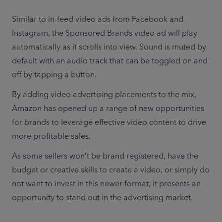
Similar to in-feed video ads from Facebook and 
Instagram, the Sponsored Brands video ad will play 
automatically as it scrolls into view. Sound is muted by 
default with an audio track that can be toggled on and 
off by tapping a button.
By adding video advertising placements to the mix, 
Amazon has opened up a range of new opportunities 
for brands to leverage effective video content to drive 
more profitable sales.
As some sellers won’t be brand registered, have the 
budget or creative skills to create a video, or simply do 
not want to invest in this newer format, it presents an 
opportunity to stand out in the advertising market.