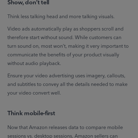
Show, don’t tell
Think less talking head and more talking visuals.
Video ads automatically play as shoppers scroll and 
therefore start without sound. While customers can 
turn sound on, most won’t, making it very important to 
communicate the benefits of your product visually 
without audio playback.
Ensure your video advertising uses imagery, callouts, 
and subtitles to convey all the details needed to make 
your video convert well.
Think mobile-first
Now that Amazon releases data to compare mobile 
sessions vs. desktop sessions, Amazon sellers can 