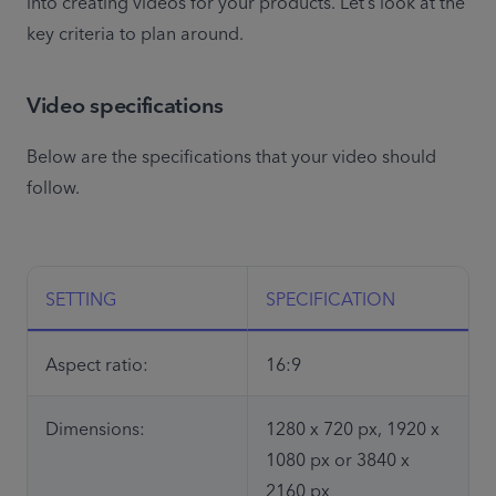
into creating videos for your products. Let’s look at the 
key criteria to plan around.
Video specifications
Below are the specifications that your video should 
follow. 

SETTING
SPECIFICATION
Aspect ratio:
16:9
Dimensions:
1280 x 720 px, 1920 x 
1080 px or 3840 x 
2160 px