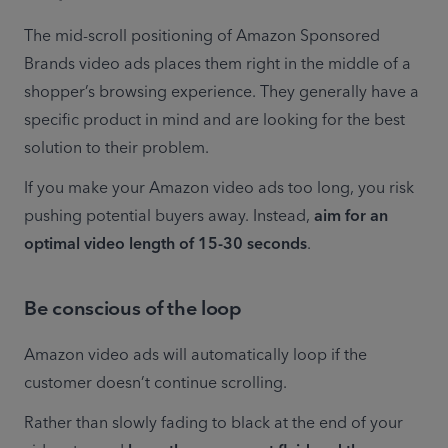
The mid-scroll positioning of Amazon Sponsored 
Brands video ads places them right in the middle of a 
shopper’s browsing experience. They generally have a 
specific product in mind and are looking for the best 
solution to their problem.
If you make your Amazon video ads too long, you risk 
pushing potential buyers away. Instead, 
aim for an 
optimal video length of 15-30 seconds
.
Be conscious of the loop
Amazon video ads will automatically loop if the 
customer doesn’t continue scrolling.
Rather than slowly fading to black at the end of your 