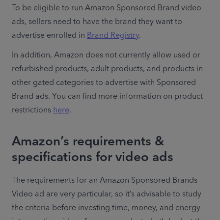
To be eligible to run Amazon Sponsored Brand video 
ads, sellers need to have the brand they want to 
advertise enrolled in 
Brand Registry
.
In addition, Amazon does not currently allow used or 
refurbished products, adult products, and products in 
other gated categories to advertise with Sponsored 
Brand ads. You can find more information on product 
restrictions 
here
. 
Amazon’s requirements &
specifications for video ads
The requirements for an Amazon Sponsored Brands 
Video ad are very particular, so it’s advisable to study 
the criteria before investing time, money, and energy 