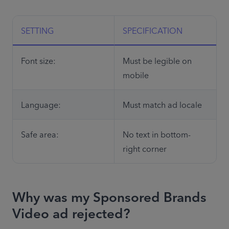
SETTING
SPECIFICATION
Font size:
Must be legible on 
mobile
Language:
Must match ad locale
Safe area:
No text in bottom-
right corner
Why was my Sponsored Brands
Video ad rejected?