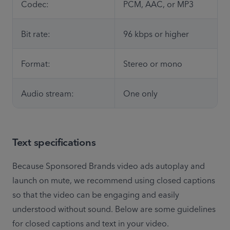
Codec:
PCM, AAC, or MP3
Bit rate:
96 kbps or higher
Format:
Stereo or mono
Audio stream:
One only
Text specifications
Because Sponsored Brands video ads autoplay and 
launch on mute, we recommend using closed captions 
so that the video can be engaging and easily 
understood without sound. Below are some guidelines 
for closed captions and text in your video.