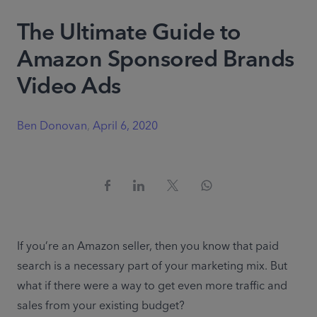
The Ultimate Guide to
Amazon Sponsored Brands
Video Ads
Ben Donovan
,
April 6, 2020
If you’re an Amazon seller, then you know that paid 
search is a necessary part of your marketing mix. But 
what if there were a way to get even more traffic and 
sales from your existing budget?