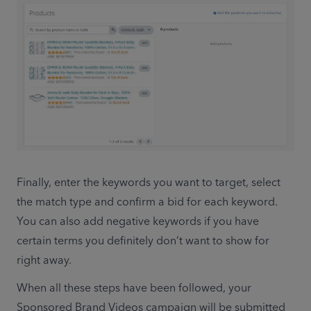
Finally, enter the keywords you want to target, select 
the match type and confirm a bid for each keyword. 
You can also add negative keywords if you have 
certain terms you definitely don’t want to show for 
right away.
When all these steps have been followed, your 
Sponsored Brand Videos campaign will be submitted 