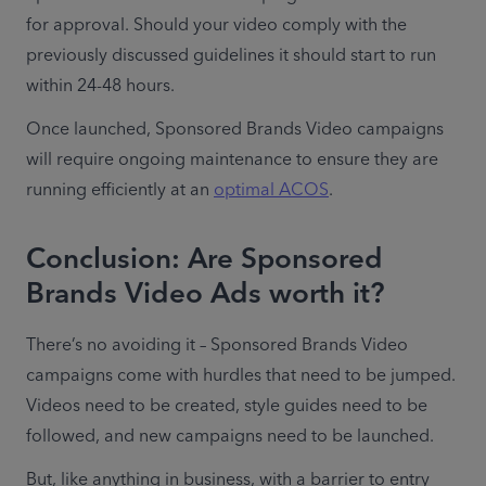
for approval. Should your video comply with the 
previously discussed guidelines it should start to run 
within 24-48 hours.
Once launched, Sponsored Brands Video campaigns 
will require ongoing maintenance to ensure they are 
running efficiently at an 
optimal ACOS
.
Conclusion: Are Sponsored
Brands Video Ads worth it?
There’s no avoiding it – Sponsored Brands Video 
campaigns come with hurdles that need to be jumped. 
Videos need to be created, style guides need to be 
followed, and new campaigns need to be launched.
But, like anything in business, with a barrier to entry 