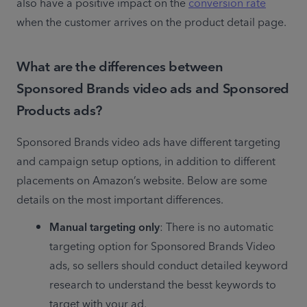
also have a positive impact on the 
conversion rate
when the customer arrives on the product detail page.
What are the differences between
Sponsored Brands video ads and Sponsored
Products ads?
Sponsored Brands video ads have different targeting 
and campaign setup options, in addition to different 
placements on Amazon’s website. Below are some 
details on the most important differences. 
Manual targeting only
: There is no automatic 
targeting option for Sponsored Brands Video 
ads, so sellers should conduct detailed keyword 
research to understand the besst keywords to 
target with your ad. 