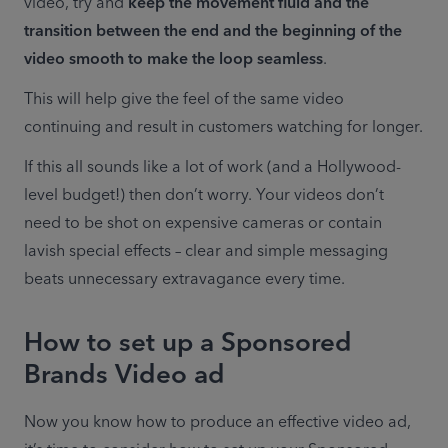
video, try and 
keep the movement fluid and the 
transition between the end and the beginning of the 
video smooth to make the loop seamless
.
This will help give the feel of the same video 
continuing and result in customers watching for longer.
If this all sounds like a lot of work (and a Hollywood-
level budget!) then don’t worry. Your videos don’t 
need to be shot on expensive cameras or contain 
lavish special effects – clear and simple messaging 
beats unnecessary extravagance every time.
How to set up a Sponsored
Brands Video ad
Now you know how to produce an effective video ad, 