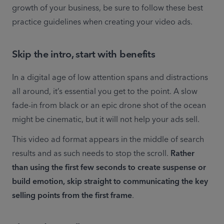
growth of your business, be sure to follow these best 
practice guidelines when creating your video ads.
Skip the intro, start with benefits
In a digital age of low attention spans and distractions 
all around, it’s essential you get to the point. A slow 
fade-in from black or an epic drone shot of the ocean 
might be cinematic, but it will not help your ads sell.
This video ad format appears in the middle of search 
results and as such needs to stop the scroll. 
Rather 
than using the first few seconds to create suspense or 
build emotion, skip straight to communicating the key 
selling points from the first frame
.