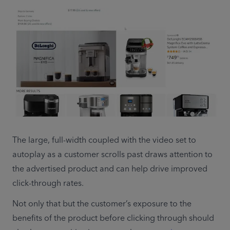
The large, full-width coupled with the video set to 
autoplay as a customer scrolls past draws attention to 
the advertised product and can help drive improved 
click-through rates.
Not only that but the customer’s exposure to the 
benefits of the product before clicking through should 