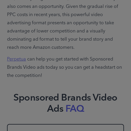
also comes an opportunity. Given the gradual rise of 
PPC costs in recent years, this powerful video 
advertising format presents an opportunity to take 
advantage of lower competition and a visually 
dominating ad format to tell your brand story and 
reach more Amazon customers.
Perpetua
 can help you get started with Sponsored 
Brands Video ads today so you can get a headstart on 
the competition!
Sponsored Brands Video
Ads
FAQ