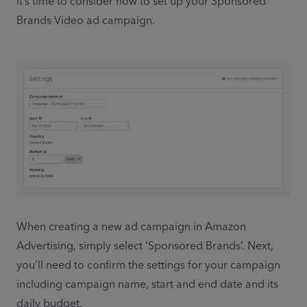
it’s time to consider how to set up your Sponsored 
Brands Video ad campaign.
When creating a new ad campaign in Amazon 
Advertising, simply select ‘Sponsored Brands’. Next, 
you’ll need to confirm the settings for your campaign 
including campaign name, start and end date and its 
daily budget.