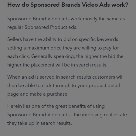
How do Sponsored Brands Video Ads work?
Sponsored Brand Video ads work mostly the same as 
regular Sponsored Product ads.
Sellers have the ability to bid on specific keywords 
setting a maximum price they are willing to pay for 
each click. Generally speaking, the higher the bid the 
higher the placement will be in search results.
When an ad is served in search results customers will 
then be able to click through to your product detail 
page and make a purchase.
Herein lies one of the great benefits of using 
Sponsored Brand Video ads – the imposing real estate 
they take up in search results.