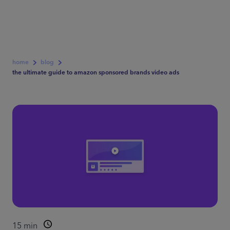
home
blog
the ultimate guide to amazon sponsored brands video ads
15
min