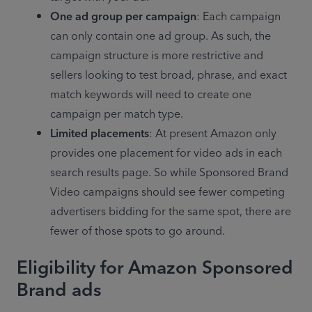
One ad group per campaign
: Each campaign 
can only contain one ad group. As such, the 
campaign structure is more restrictive and 
sellers looking to test broad, phrase, and exact 
match keywords will need to create one 
campaign per match type.
Limited placements
: At present Amazon only 
provides one placement for video ads in each 
search results page. So while Sponsored Brand 
Video campaigns should see fewer competing 
advertisers bidding for the same spot, there are 
fewer of those spots to go around.
Eligibility for Amazon Sponsored
Brand ads