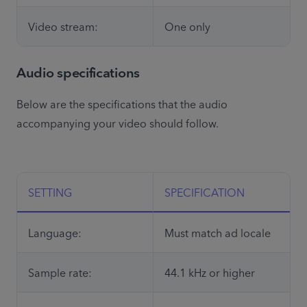
Video stream:
One only
Audio specifications
Below are the specifications that the audio 
accompanying your video should follow. 

SETTING
SPECIFICATION
Language:
Must match ad locale
Sample rate:
44.1 kHz or higher