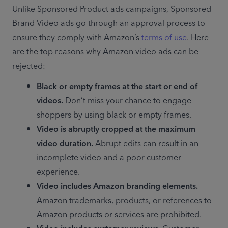
Unlike Sponsored Product ads campaigns, Sponsored 
Brand Video ads go through an approval process to 
ensure they comply with Amazon’s 
terms of use
. Here 
are the top reasons why Amazon video ads can be 
rejected:
Black or empty frames at the start or end of 
videos.
 Don’t miss your chance to engage 
shoppers by using black or empty frames.
Video is abruptly cropped at the maximum 
video duration.
 Abrupt edits can result in an 
incomplete video and a poor customer 
experience.
Video includes Amazon branding elements.
Amazon trademarks, products, or references to 
Amazon products or services are prohibited.