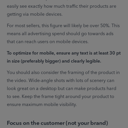
easily see exactly how much traffic their products are 
getting via mobile devices.
For most sellers, this figure will likely be over 50%. This 
means all advertising spend should go towards ads 
that can reach users on mobile devices. 
To optimize for mobile, ensure any text is at least 30 pt 
in size (preferably bigger) and clearly legible.
You should also consider the framing of the product in 
the video. Wide-angle shots with lots of scenery can 
look great on a desktop but can make products hard 
to see. Keep the frame tight around your product to 
ensure maximum mobile visibility.
Focus on the customer (not your brand)