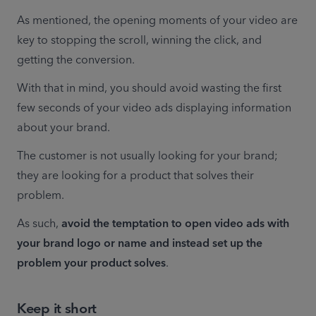
As mentioned, the opening moments of your video are 
key to stopping the scroll, winning the click, and 
getting the conversion.
With that in mind, you should avoid wasting the first 
few seconds of your video ads displaying information 
about your brand.
The customer is not usually looking for your brand; 
they are looking for a product that solves their 
problem.
As such, 
avoid the temptation to open video ads with 
your brand logo or name and instead set up the 
problem your product solves
.
Keep it short