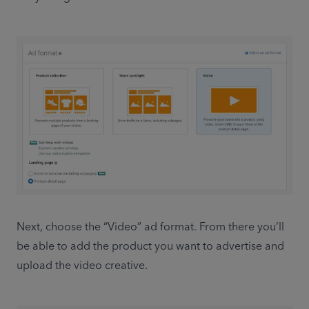
Next, choose the “Video” ad format. From there you’ll 
be able to add the product you want to advertise and 
upload the video creative. 