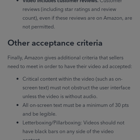
Video includes customer reviews.
 Customer 
reviews (including star ratings and review 
count), even if these reviews are on Amazon, are 
not permitted.
Other acceptance criteria
Finally, Amazon gives additional criteria that sellers 
need to meet in order to have their video ad accepted:
Critical content within the video (such as on-
screen text) must not obstruct the user interface 
unless the video is without audio.
All on-screen text must be a minimum of 30 pts 
and be legible.
Letterboxing/Pillarboxing: Videos should not 
have black bars on any side of the video 