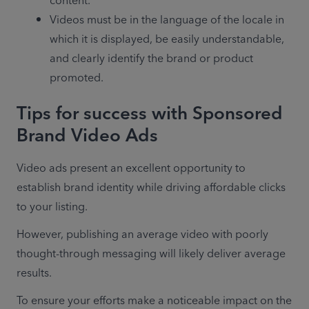
content.
Videos must be in the language of the locale in 
which it is displayed, be easily understandable, 
and clearly identify the brand or product 
promoted.
Tips for success with Sponsored
Brand Video Ads
Video ads present an excellent opportunity to 
establish brand identity while driving affordable clicks 
to your listing.
However, publishing an average video with poorly 
thought-through messaging will likely deliver average 
results.
To ensure your efforts make a noticeable impact on the 