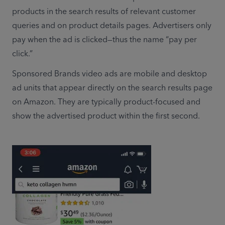
products in the search results of relevant customer 
queries and on product details pages. Advertisers only 
pay when the ad is clicked—thus the name “pay per 
click.”
Sponsored Brands video ads are mobile and desktop 
ad units that appear directly on the search results page 
on Amazon. They are typically product-focused and 
show the advertised product within the first second. 