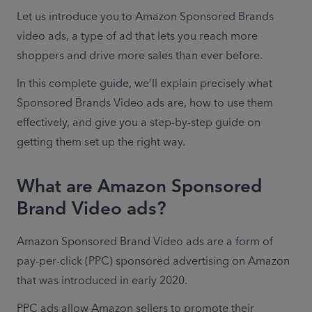
Let us introduce you to Amazon Sponsored Brands 
video ads, a type of ad that lets you reach more 
shoppers and drive more sales than ever before.
In this complete guide, we’ll explain precisely what 
Sponsored Brands Video ads are, how to use them 
effectively, and give you a step-by-step guide on 
getting them set up the right way.
What are Amazon Sponsored
Brand Video ads?
Amazon Sponsored Brand Video ads are a form of 
pay-per-click (PPC) sponsored advertising on Amazon 
that was introduced in early 2020.
PPC ads allow Amazon sellers to promote their 