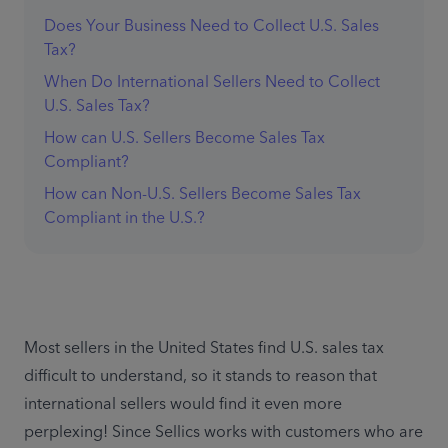
Does Your Business Need to Collect U.S. Sales
Tax?
When Do International Sellers Need to Collect
U.S. Sales Tax?
How can U.S. Sellers Become Sales Tax
Compliant?
How can Non-U.S. Sellers Become Sales Tax
Compliant in the U.S.?
Most sellers in the United States find U.S. sales tax 
difficult to understand, so it stands to reason that 
international sellers would find it even more 
perplexing! Since Sellics works with customers who are 