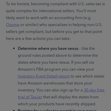
To be honest, becoming compliant with U.S. sales tax is 
quite complex for international sellers. You’ll most 
likely want to work with an accounting firm (e.g. 
Osome
 or similar) who specializes in helping non-U.S. 
sellers get compliant, but before you get to that point 
here are a few actions you can take:
Determine where you have nexus
 - Use the 
ground rules posted above to determine the 
states where you have nexus. If you sell via 
Amazon’s FBA program you can view your 
Inventory Event Detail report
 to see which states 
have Amazon warehouses that store your 
inventory. You can also sign up for a 
30-day free 
trial of TaxJar
 that will display the states from 
which your products have recently shipped.
Register for a sales tax permit in your nexus 