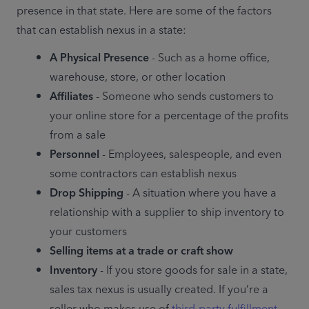
presence in that state. Here are some of the factors 
that can establish nexus in a state:
A Physical Presence
 - Such as a home office, 
warehouse, store, or other location
Affiliates
 - Someone who sends customers to 
your online store for a percentage of the profits 
from a sale
Personnel
 - Employees, salespeople, and even 
some contractors can establish nexus
Drop Shipping
 - A situation where you have a 
relationship with a supplier to ship inventory to 
your customers
Selling items at a trade or craft show
Inventory
 - If you store goods for sale in a state, 
sales tax nexus is usually created. If you’re a 