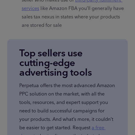
seller who makes use of 
third-party fulfillment 
services
 like Amazon FBA you’ll generally have 
sales tax nexus in states where your products 
are stored for sale
Top sellers use
cutting-edge
advertising tools
Perpetua offers the most advanced Amazon 
PPC solution on the market, with all the 
tools, resources, and expert support you 
need to build successful campaigns for 
your products. And what’s more, it couldn’t 
be easier to get started. Request 
a free 