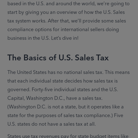
based in the U.S. and around the world, we’re going to 
start by giving you an overview of how the U.S. Sales 
tax system works. After that, we’ll provide some sales 
compliance options for international sellers doing 
business in the U.S. Let’s dive in!
The Basics of U.S. Sales Tax
The United States has no national sales tax. This means 
that each individual state decides how sales tax is 
governed. Forty-five individual states and the U.S. 
Capital, Washington D.C., have a sales tax. 
(Washington D.C. is not a state, but it operates like a 
state for the purposes of sales tax compliance.) Five 
U.S. states do not have a sales tax at all.
States use tax revenues pay for state budget items like 