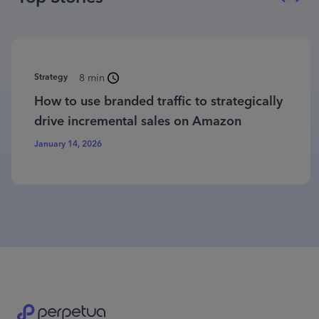
Strategy
8 min
How to use branded traffic to strategically
drive incremental sales on Amazon
January 14, 2026