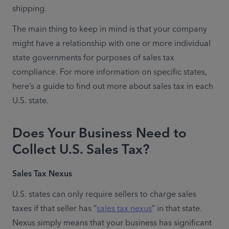
shipping.
The main thing to keep in mind is that your company 
might have a relationship with one or more individual 
state governments for purposes of sales tax 
compliance. For more information on specific states, 
here’s a guide to find out more about sales tax in each 
U.S. state.
Does Your Business Need to
Collect U.S. Sales Tax?
Sales Tax Nexus
U.S. states can only require sellers to charge sales 
taxes if that seller has “
sales tax nexus
” in that state. 
Nexus simply means that your business has significant 