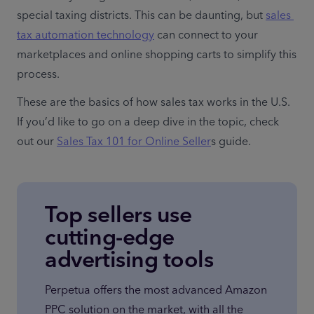
special taxing districts. This can be daunting, but 
sales 
tax automation technology
 can connect to your 
marketplaces and online shopping carts to simplify this 
process.
These are the basics of how sales tax works in the U.S. 
If you’d like to go on a deep dive in the topic, check 
out our 
Sales Tax 101 for Online Seller
s guide.
Top sellers use
cutting-edge
advertising tools
Perpetua offers the most advanced Amazon 
PPC solution on the market, with all the 