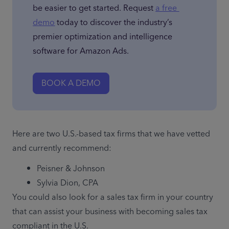
be easier to get started. Request 
a free 
demo
 today to discover the industry’s 
premier optimization and intelligence 
software for Amazon Ads.
BOOK A DEMO
Here are two U.S.-based tax firms that we have vetted 
and currently recommend:
Peisner & Johnson
Sylvia Dion, CPA
You could also look for a sales tax firm in your country 
that can assist your business with becoming sales tax 
compliant in the U.S.