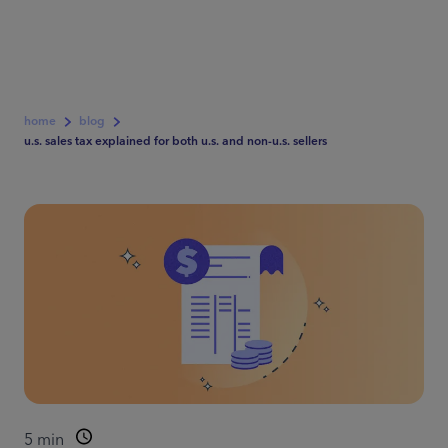
home
blog
u.s. sales tax explained for both u.s. and non-u.s. sellers
5
min