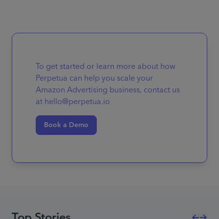
To get started or learn more about how
Perpetua can help you scale your
Amazon Advertising business, contact us
at hello@perpetua.io
Book a Demo
Top Stories