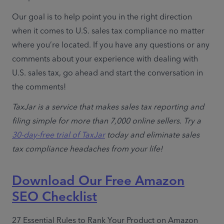
Our goal is to help point you in the right direction 
when it comes to U.S. sales tax compliance no matter 
where you’re located. If you have any questions or any 
comments about your experience with dealing with 
U.S. sales tax, go ahead and start the conversation in 
the comments!
TaxJar is a service that makes sales tax reporting and 
filing simple for more than 7,000 online sellers. Try a 
30-day-free trial of TaxJar
 today and eliminate sales 
tax compliance headaches from your life!
Download Our Free Amazon
SEO Checklist
27 Essential Rules to Rank Your Product on Amazon