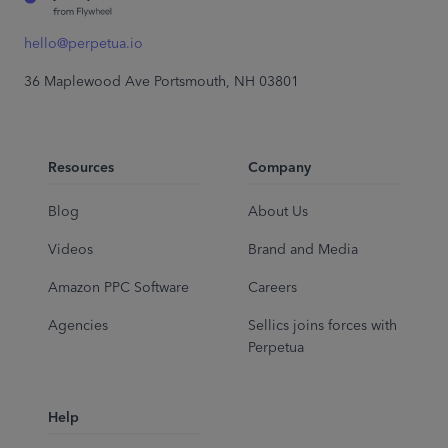
hello@perpetua.io
36 Maplewood Ave Portsmouth, NH 03801
Resources
Company
Blog
About Us
Videos
Brand and Media
Amazon PPC Software
Careers
Agencies
Sellics joins forces with
Perpetua
Help