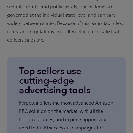
schools, roads, and public safety. These items are 
governed at the individual state level and can vary 
widely between states. Because of this, sales tax rules, 
rates, and regulations are different in each state that 
collects sales tax.
Top sellers use
cutting-edge
advertising tools
Perpetua offers the most advanced Amazon 
PPC solution on the market, with all the 
tools, resources, and expert support you 
need to build successful campaigns for 