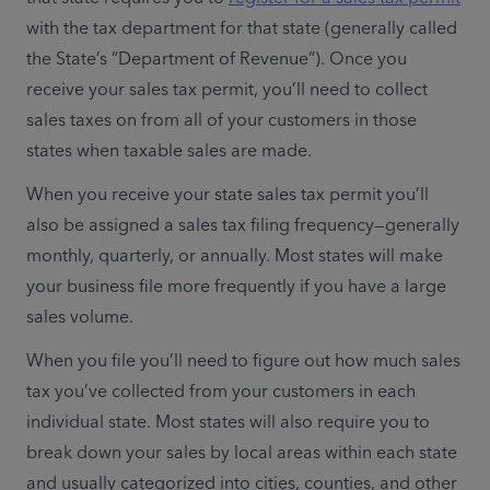
with the tax department for that state (generally called 
the State’s “Department of Revenue”). Once you 
receive your sales tax permit, you’ll need to collect 
sales taxes on from all of your customers in those 
states when taxable sales are made.
When you receive your state sales tax permit you’ll 
also be assigned a sales tax filing frequency—generally 
monthly, quarterly, or annually. Most states will make 
your business file more frequently if you have a large 
sales volume.
When you file you’ll need to figure out how much sales 
tax you’ve collected from your customers in each 
individual state. Most states will also require you to 
break down your sales by local areas within each state 
and usually categorized into cities, counties, and other 