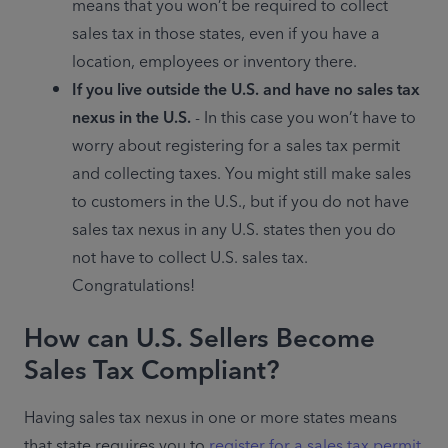
means that you won’t be required to collect 
sales tax in those states, even if you have a 
location, employees or inventory there.
If you live outside the U.S. and have no sales tax 
nexus in the U.S.
 - In this case you won’t have to 
worry about registering for a sales tax permit 
and collecting taxes. You might still make sales 
to customers in the U.S., but if you do not have 
sales tax nexus in any U.S. states then you do 
not have to collect U.S. sales tax. 
Congratulations!
How can U.S. Sellers Become
Sales Tax Compliant?
Having sales tax nexus in one or more states means 
that state requires you to 
register for a sales tax permit