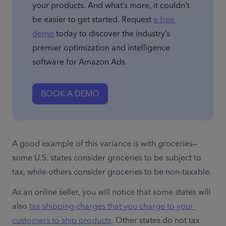
your products. And what’s more, it couldn’t 
be easier to get started. Request 
a free 
demo
 today to discover the industry’s 
premier optimization and intelligence 
software for Amazon Ads.
BOOK A DEMO
A good example of this variance is with groceries—
some U.S. states consider groceries to be subject to 
tax, while others consider groceries to be non-taxable.
As an online seller, you will notice that some states will 
also 
tax shipping charges that you charge to your 
customers to ship products
. Other states do not tax 