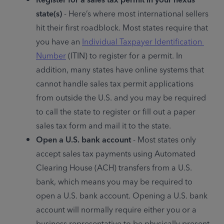
state(s)
 - Here’s where most international sellers 
hit their first roadblock. Most states require that 
you have an 
Individual Taxpayer Identification 
Number
 (ITIN) to register for a permit. In 
addition, many states have online systems that 
cannot handle sales tax permit applications 
from outside the U.S. and you may be required 
to call the state to register or fill out a paper 
sales tax form and mail it to the state.
Open a U.S. bank account
 - Most states only 
accept sales tax payments using Automated 
Clearing House (ACH) transfers from a U.S. 
bank, which means you may be required to 
open a U.S. bank account. Opening a U.S. bank 
account will normally require either you or a 
business representative to be physically present 