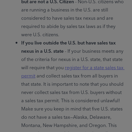
but are not a U.S. Citizen
 - Non-U.S. citizens who 
are running a business in the U.S. are still 
considered to have sales tax nexus and are 
required to abide by sales tax laws as if they 
were U.S. citizens.
If you live outside the U.S. but have sales tax 
nexus in a U.S. state
 - If your business meets any 
of the criteria for nexus in a U.S. state, that state 
will require that you 
register for a state sales tax 
permit
 and collect sales tax from all buyers in 
that state. It is important to note that you should 
never collect sales tax from U.S. buyers without 
a sales tax permit. This is considered unlawful! 
Make sure you keep in mind that five U.S. states 
do not have a sales tax—Alaska, Delaware, 
Montana, New Hampshire, and Oregon. This 