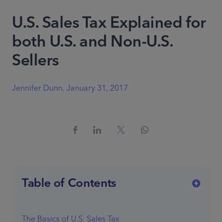
U.S. Sales Tax Explained for
both U.S. and Non-U.S.
Sellers
Jennifer Dunn
,
January 31, 2017
Table of Contents
The Basics of U.S. Sales Tax