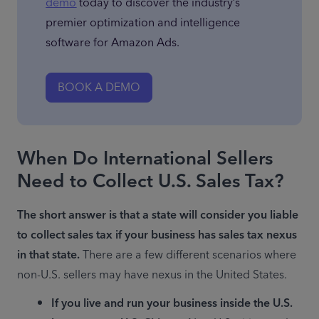
demo
 today to discover the industry’s 
premier optimization and intelligence 
software for Amazon Ads.
BOOK A DEMO
When Do International Sellers
Need to Collect U.S. Sales Tax?
The short answer is that a state will consider you liable 
to collect sales tax if your business has sales tax nexus 
in that state.
 There are a few different scenarios where 
non-U.S. sellers may have nexus in the United States.
If you live and run your business inside the U.S. 