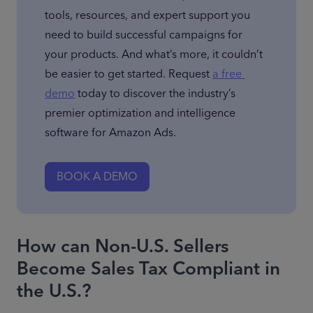
tools, resources, and expert support you 
need to build successful campaigns for 
your products. And what’s more, it couldn’t 
be easier to get started. Request 
a free 
demo
 today to discover the industry’s 
premier optimization and intelligence 
software for Amazon Ads.
BOOK A DEMO
How can Non-U.S. Sellers
Become Sales Tax Compliant in
the U.S.?