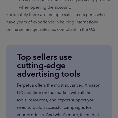
when opening the account.
Fortunately there are multiple sales tax experts who 
have years of experience in helping international 
online sellers get sales tax compliant in the U.S.
Top sellers use
cutting-edge
advertising tools
Perpetua offers the most advanced Amazon 
PPC solution on the market, with all the 
tools, resources, and expert support you 
need to build successful campaigns for 
your products. And what’s more, it couldn’t 