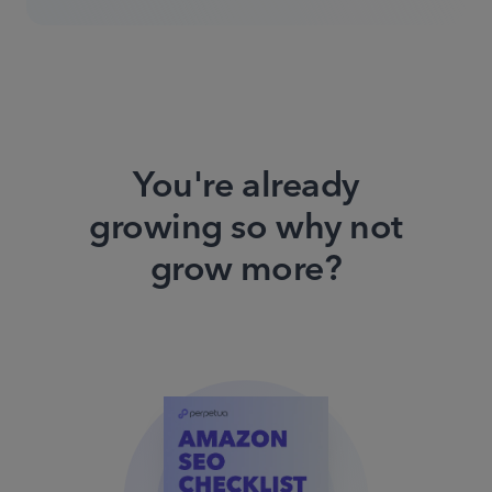
You're already
growing so why not
grow more?