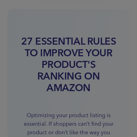
27 ESSENTIAL RULES
TO IMPROVE YOUR
PRODUCT'S
RANKING ON
AMAZON
Optimizing your product listing is
essential. If shoppers can’t find your
product or don’t like the way you