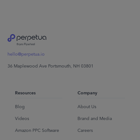
hello@perpetua.io
36 Maplewood Ave Portsmouth, NH 03801
Resources
Company
Blog
About Us
Videos
Brand and Media
Amazon PPC Software
Careers