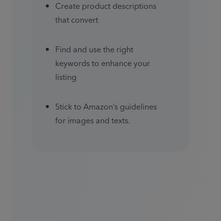
Create product descriptions 
that convert
Find and use the right 
keywords to enhance your 
listing
Stick to Amazon’s guidelines 
for images and texts.