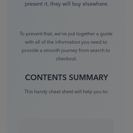
present it, they will buy elsewhere.
To prevent that, we’ve put together a guide 
with all of the information you need to 
provide a smooth journey from search to 
checkout.
CONTENTS SUMMARY
This handy cheat sheet will help you to: