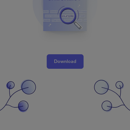
Download