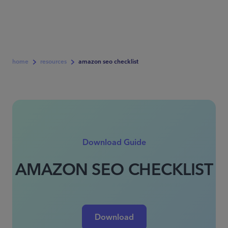
home
resources
amazon seo checklist
Download Guide
AMAZON SEO CHECKLIST
Download