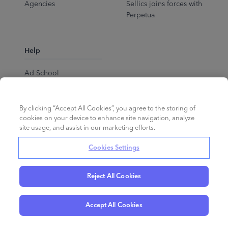
Agencies
Sellics joins forces with
Perpetua
Help
Ad School
Help Center
By clicking “Accept All Cookies”, you agree to the storing of
cookies on your device to enhance site navigation, analyze
site usage, and assist in our marketing efforts.
Cookies Settings
Reject All Cookies
English
©
2026
Perpetua.
All rights reserved.
Accept All Cookies
Privacy Policy
Cookies
Terms of Service