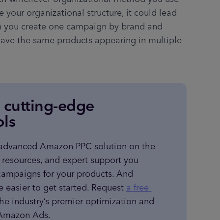
 your organizational structure, it could lead 
n you create one campaign by brand and 
ave the same products appearing in multiple 
e cutting-edge
ols
 advanced Amazon PPC solution on the 
, resources, and expert support you 
campaigns for your products. And 
e easier to get started. Request 
a free 
the industry’s premier optimization and 
r Amazon Ads.