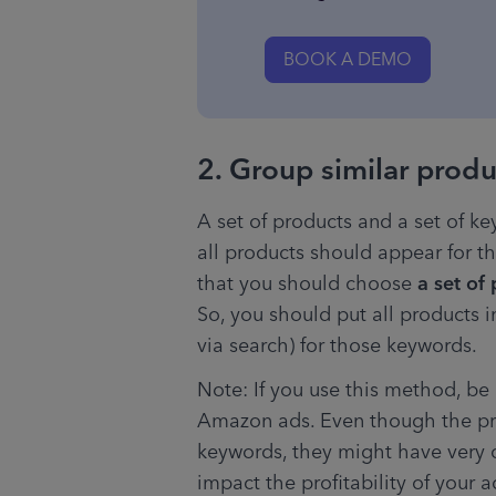
BOOK A DEMO
2. Group similar prod
A set of products and a set of k
all products should appear for th
that you should choose 
a set of
So, you should put all products i
via search) for those keywords.
Note: If you use this method, be c
Amazon ads. Even though the pro
keywords, they might have very di
impact the profitability of your 