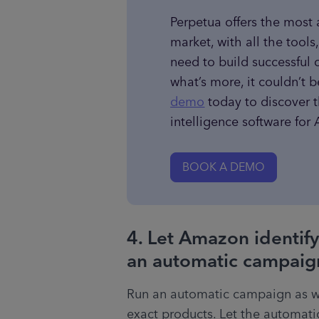
Perpetua offers the most
market, with all the tools
need to build successful 
what’s more, it couldn’t b
demo
 today to discover 
intelligence software fo
BOOK A DEMO
4. Let Amazon identify
an automatic campaig
Run an automatic campaign as w
exact products. Let the automati