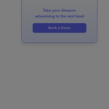
Take your Amazon
advertising to the next level
Book a Demo