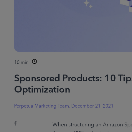
10
min
Sponsored Products: 10 Ti
Optimization
Perpetua Marketing Team
,
December 21, 2021
When structuring an Amazon Spo