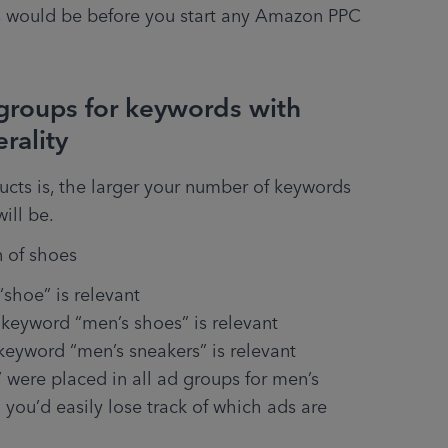
would be before you start any Amazon PPC 
 groups for keywords with
erality
ucts is, the larger your number of keywords 
will be.
n of shoes
“shoe” is relevant
 keyword “men’s shoes” is relevant
eyword “men’s sneakers” is relevant
were placed in all ad groups for men’s 
n you’d easily lose track of which ads are 