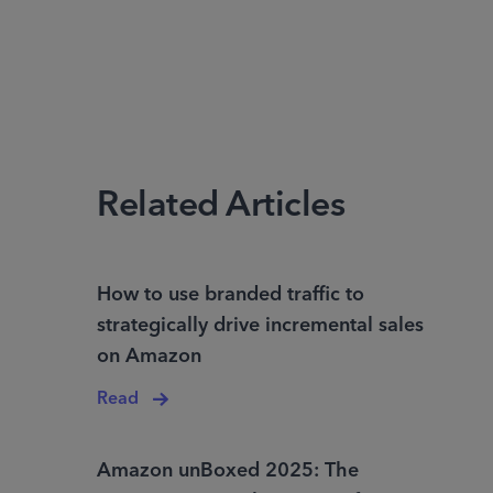
Related Articles
How to use branded traffic to
strategically drive incremental sales
on Amazon
Read
Amazon unBoxed 2025: The