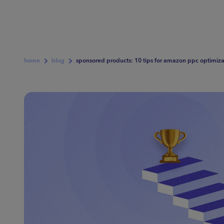
home
blog
sponsored products: 10 tips for amazon ppc optimiza