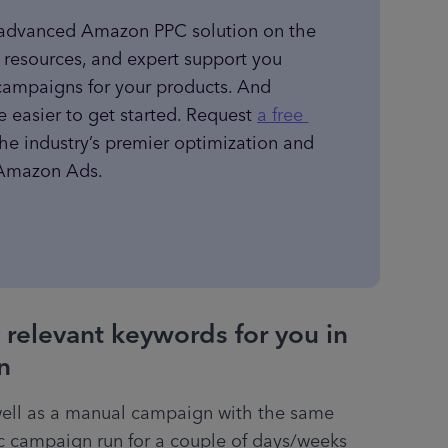
 advanced Amazon PPC solution on the 
, resources, and expert support you 
campaigns for your products. And 
e easier to get started. Request 
a free 
the industry’s premier optimization and 
r Amazon Ads.
 relevant keywords for you in
n
ell as a manual campaign with the same 
c campaign run for a couple of days/weeks 