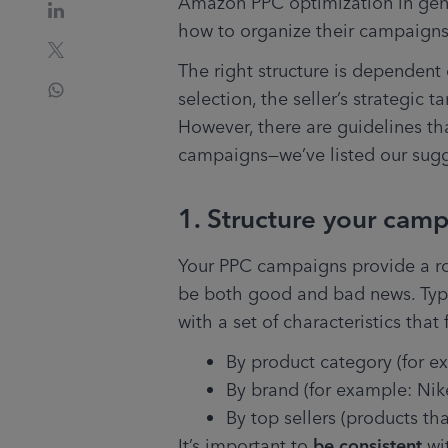
Amazon PPC optimization in genera
how to organize their campaigns
The right structure is dependent 
selection, the seller’s strategic t
However, there are guidelines th
campaigns—we’ve listed our sug
1. Structure your camp
Your PPC campaigns provide a roug
be both good and bad news. Typic
with a set of characteristics tha
By product category (for e
By brand (for example: Nike
By top sellers (products tha
It’s important to 
be consistent
 wi