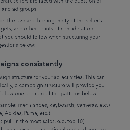
l), sellers are faced with the question of 
 and ad groups.
on the size and homogeneity of the seller’s 
argets, and other points of consideration. 
at you should follow when structuring your 
gestions below:
aigns consistently
h structure for your ad activities. This can 
ally, a campaign structure will provide you 
t follow one or more of the patterns below:
xample: men’s shoes, keyboards, cameras, etc.)
, Adidas, Puma, etc.)
t pull in the most sales, e.g. top 10)
th whichever organizational method you use 