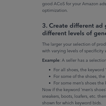
good ACoS for your Amazon ads 
optimization.
3. Create different ad
different levels of gen
The larger your selection of prod
with varying levels of specificity 
Example
: A seller has a selectio
For all shoes, the keyword 
For some of the shoes, the
For some men’s shoes the k
Now if the keyword ‘men’s shoes’ 
sneakers, boots, loafers, etc. the
shown for which keyword bids. 