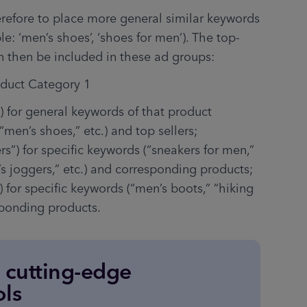
erefore to place more general similar keywords 
e: ‘men’s shoes’, ‘shoes for men’). The top-
an then be included in these ad groups:
oduct Category 1
) for general keywords of that product 
“men’s shoes,” etc.) and top sellers;
rs”) for specific keywords (“sneakers for men,” 
s joggers,” etc.) and corresponding products;
) for specific keywords (“men’s boots,” “hiking 
sponding products.
e cutting-edge
ols