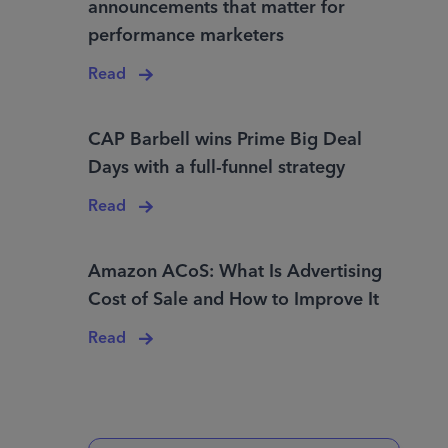
announcements that matter for
performance marketers
Read
CAP Barbell wins Prime Big Deal
Days with a full-funnel strategy
Read
Amazon ACoS: What Is Advertising
Cost of Sale and How to Improve It
Read