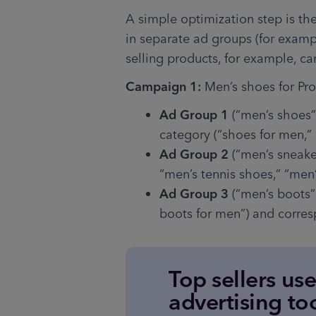
A simple optimization step is th
in separate ad groups (for exampl
selling products, for example, c
Campaign 1: 
Men’s shoes for Pr
Ad Group 1
 (“men’s shoes”
category (“shoes for men,” 
Ad Group 2
 (“men’s sneake
“men’s tennis shoes,” “men’
Ad Group 3
 (“men’s boots”
boots for men”) and corre
Top sellers us
advertising to