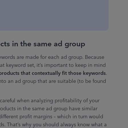
ucts in the same ad group
eywords are made for each ad group. Because 
at keyword set, it’s important to keep in mind 
 products that contextually fit those keywords
. 
nto an ad group that are suitable (to be found 
areful when analyzing profitability of your 
ducts in the same ad group have similar 
fferent profit margins – which in turn would 
ads. That’s why you should always know what a 