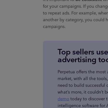
for your campaigns. If you change
to repeat ads. For example, whe
another by category, you could h
campaigns.
Top sellers us
advertising to
Perpetua offers the most
market, with all the tools
need to build successful 
what’s more, it couldn’t b
demo
 today to discover 
intelligence software fo