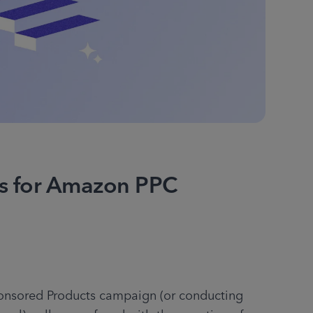
ps for Amazon PPC
nsored Products campaign (or conducting 