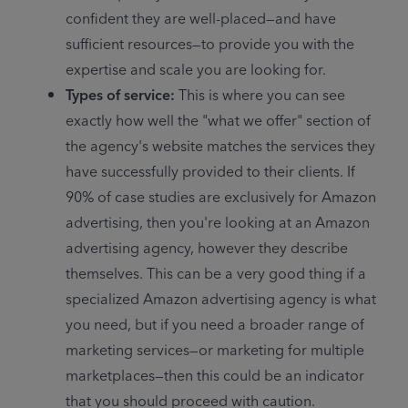
confident they are well-placed—and have 
sufficient resources—to provide you with the 
expertise and scale you are looking for.
Types of service: 
This is where you can see 
exactly how well the "what we offer" section of 
the agency's website matches the services they 
have successfully provided to their clients. If 
90% of case studies are exclusively for Amazon 
advertising, then you're looking at an Amazon 
advertising agency, however they describe 
themselves. This can be a very good thing if a 
specialized Amazon advertising agency is what 
you need, but if you need a broader range of 
marketing services—or marketing for multiple 
marketplaces—then this could be an indicator 
that you should proceed with caution.