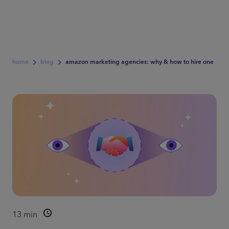
home
blog
amazon marketing agencies: why & how to hire one
13
min