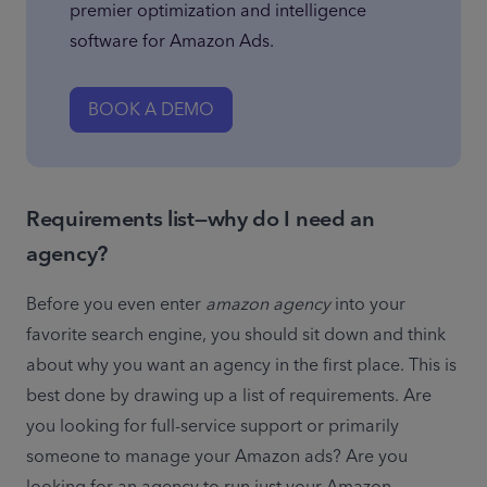
premier optimization and intelligence 
software for Amazon Ads.
BOOK A DEMO
Requirements list—why do I need an
agency?
Before you even enter 
amazon agency
 into your 
favorite search engine, you should sit down and think 
about why you want an agency in the first place. This is 
best done by drawing up a list of requirements. Are 
you looking for full-service support or primarily 
someone to manage your Amazon ads? Are you 
looking for an agency to run just your Amazon 