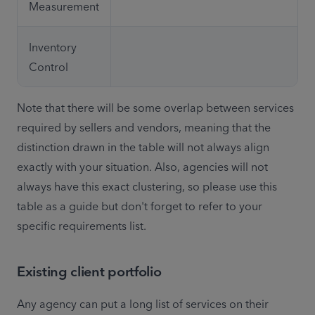
Measurement
Inventory 
Control
Note that there will be some overlap between services 
required by sellers and vendors, meaning that the 
distinction drawn in the table will not always align 
exactly with your situation. Also, agencies will not 
always have this exact clustering, so please use this 
table as a guide but don't forget to refer to your 
specific requirements list.
Existing client portfolio
Any agency can put a long list of services on their 