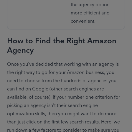
the agency option 
more efficient and 
convenient.
How to Find the Right Amazon
Agency
Once you've decided that working with an agency is 
the right way to go for your Amazon business, you 
need to choose from the hundreds of agencies you 
can find on Google (other search engines are 
available, of course). If your number one criterion for 
picking an agency isn't their search engine 
optimization skills, then you might want to do more 
than just click on the first few search results. Here, we 
run down a few factors to consider to make sure you 