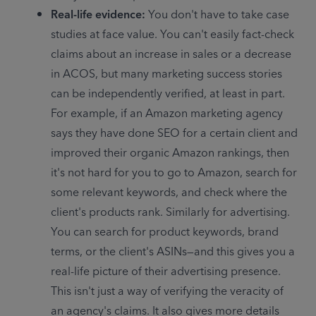
Real-life evidence: 
You don't have to take case 
studies at face value. You can't easily fact-check 
claims about an increase in sales or a decrease 
in ACOS, but many marketing success stories 
can be independently verified, at least in part. 
For example, if an Amazon marketing agency 
says they have done SEO for a certain client and 
improved their organic Amazon rankings, then 
it's not hard for you to go to Amazon, search for 
some relevant keywords, and check where the 
client's products rank. Similarly for advertising. 
You can search for product keywords, brand 
terms, or the client's ASINs—and this gives you a 
real-life picture of their advertising presence. 
This isn't just a way of verifying the veracity of 
an agency's claims. It also gives more details 