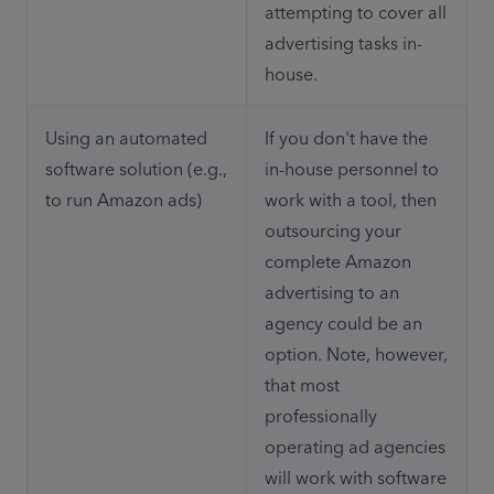
attempting to cover all 
advertising tasks in-
house.
Using an automated 
If you don't have the 
software solution (e.g., 
in-house personnel to 
to run Amazon ads)
work with a tool, then 
outsourcing your 
complete Amazon 
advertising to an 
agency could be an 
option. Note, however, 
that most 
professionally 
operating ad agencies 
will work with software 