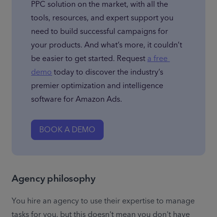
PPC solution on the market, with all the 
tools, resources, and expert support you 
need to build successful campaigns for 
your products. And what’s more, it couldn’t 
be easier to get started. Request 
a free 
demo
 today to discover the industry’s 
premier optimization and intelligence 
software for Amazon Ads.
BOOK A DEMO
Agency philosophy
You hire an agency to use their expertise to manage 
tasks for you, but this doesn't mean you don't have 