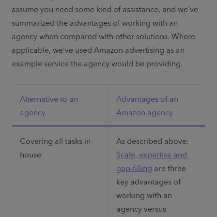
assume you need some kind of assistance, and we've 
summarized the advantages of working with an 
agency when compared with other solutions. Where 
applicable, we've used Amazon advertising as an 
example service the agency would be providing.
Alternative to an 
Advantages of an 
agency
Amazon agency
Covering all tasks in-
As described above: 
house
Scale, expertise and 
gap-filling
 are three 
key advantages of 
working with an 
agency versus 