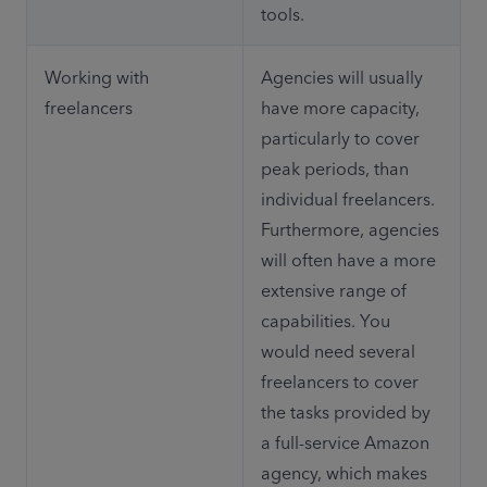
tools.
Working with 
Agencies will usually 
freelancers
have more capacity, 
particularly to cover 
peak periods, than 
individual freelancers. 
Furthermore, agencies 
will often have a more 
extensive range of 
capabilities. You 
would need several 
freelancers to cover 
the tasks provided by 
a full-service Amazon 
agency, which makes 