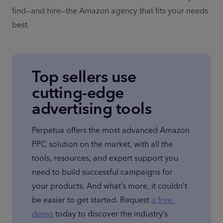
find—and hire—the Amazon agency that fits your needs 
best.
Top sellers use
cutting-edge
advertising tools
Perpetua offers the most advanced Amazon 
PPC solution on the market, with all the 
tools, resources, and expert support you 
need to build successful campaigns for 
your products. And what’s more, it couldn’t 
be easier to get started. Request 
a free 
demo
 today to discover the industry’s 