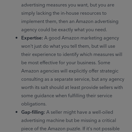
advertising measures you want, but you are 
simply lacking the in-house resources to 
implement them, then an Amazon advertising 
agency could be exactly what you need.
Expertise: 
A good Amazon marketing agency 
won't just do what you tell them, but will use 
their experience to identify which measures will 
be most effective for your business. Some 
Amazon agencies will explicitly offer strategic 
consulting as a separate service, but any agency 
worth its salt should at least provide sellers with 
some guidance when fulfilling their service 
obligations.
Gap-filling: 
A seller might have a well-oiled 
advertising machine but be missing a critical 
piece of the Amazon puzzle. If it's not possible 