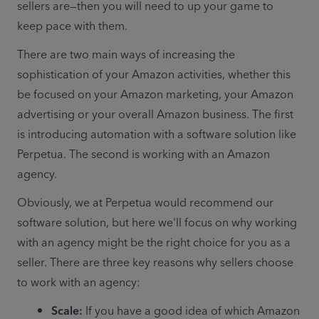
sellers are—then you will need to up your game to 
keep pace with them.
There are two main ways of increasing the 
sophistication of your Amazon activities, whether this 
be focused on your Amazon marketing, your Amazon 
advertising or your overall Amazon business. The first 
is introducing automation with a software solution like 
Perpetua. The second is working with an Amazon 
agency.
Obviously, we at Perpetua would recommend our 
software solution, but here we'll focus on why working 
with an agency might be the right choice for you as a 
seller. There are three key reasons why sellers choose 
to work with an agency:
Scale: 
If you have a good idea of which Amazon 