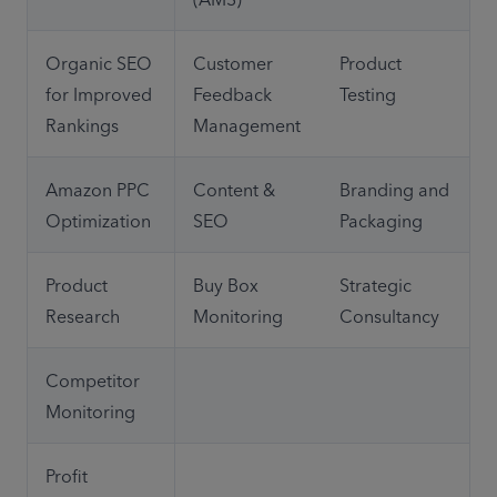
Organic SEO 
Customer 
Product 
for Improved 
Feedback 
Testing
Rankings
Management
Amazon PPC 
Content & 
Branding and 
Optimization
SEO
Packaging
Product 
Buy Box 
Strategic 
Research
Monitoring
Consultancy
Competitor 
Monitoring
Profit 