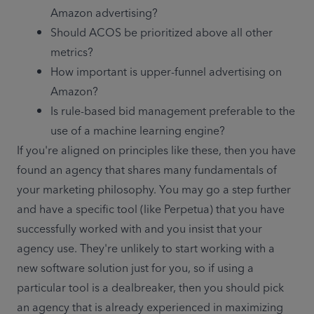
Amazon advertising?
Should ACOS be prioritized above all other 
metrics?
How important is upper-funnel advertising on 
Amazon?
Is rule-based bid management preferable to the 
use of a machine learning engine?
If you're aligned on principles like these, then you have 
found an agency that shares many fundamentals of 
your marketing philosophy. You may go a step further 
and have a specific tool (like Perpetua) that you have 
successfully worked with and you insist that your 
agency use. They're unlikely to start working with a 
new software solution just for you, so if using a 
particular tool is a dealbreaker, then you should pick 
an agency that is already experienced in maximizing 