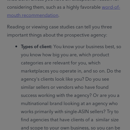
considering them, such as a highly favorable 
word-of-
mouth recommendation
.
Reading or viewing case studies can tell you three 
important things about the prospective agency:
Types of client: 
You know your business best, so 
you know how big you are, which product 
categories are relevant for you, which 
marketplaces you operate in, and so on. Do the 
agency's clients look like you? Do you see 
similar sellers or vendors who have found 
success working with the agency? Or are you a 
multinational brand looking at an agency who 
works primarily with single-ASIN sellers? Try to 
find agencies that have clients of a  similar size 
and scope to your own business, so you can be 