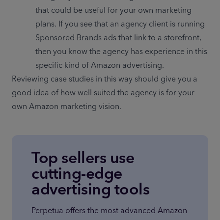
that could be useful for your own marketing 
plans. If you see that an agency client is running 
Sponsored Brands ads that link to a storefront, 
then you know the agency has experience in this 
specific kind of Amazon advertising.
Reviewing case studies in this way should give you a 
good idea of how well suited the agency is for your 
own Amazon marketing vision.
Top sellers use
cutting-edge
advertising tools
Perpetua offers the most advanced Amazon 