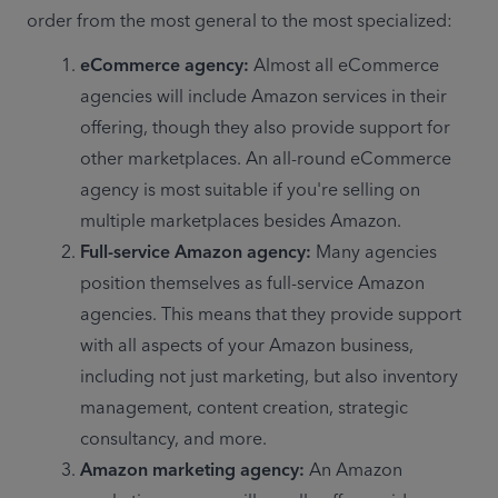
order from the most general to the most specialized:
eCommerce agency: 
Almost all eCommerce 
agencies will include Amazon services in their 
offering, though they also provide support for 
other marketplaces. An all-round eCommerce 
agency is most suitable if you're selling on 
multiple marketplaces besides Amazon.
Full-service Amazon agency: 
Many agencies 
position themselves as full-service Amazon 
agencies. This means that they provide support 
with all aspects of your Amazon business, 
including not just marketing, but also inventory 
management, content creation, strategic 
consultancy, and more.
Amazon marketing agency: 
An Amazon 