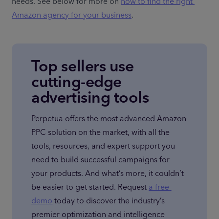
needs. See below for more on 
how to find the right 
Amazon agency for your business
.
Top sellers use
cutting-edge
advertising tools
Perpetua offers the most advanced Amazon 
PPC solution on the market, with all the 
tools, resources, and expert support you 
need to build successful campaigns for 
your products. And what’s more, it couldn’t 
be easier to get started. Request 
a free 
demo
 today to discover the industry’s 
premier optimization and intelligence 