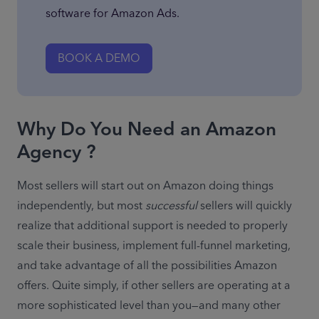
software for Amazon Ads.
BOOK A DEMO
Why Do You Need an Amazon
Agency ?
Most sellers will start out on Amazon doing things 
independently, but most 
successful 
sellers will quickly 
realize that additional support is needed to properly 
scale their business, implement full-funnel marketing, 
and take advantage of all the possibilities Amazon 
offers. Quite simply, if other sellers are operating at a 
more sophisticated level than you—and many other 