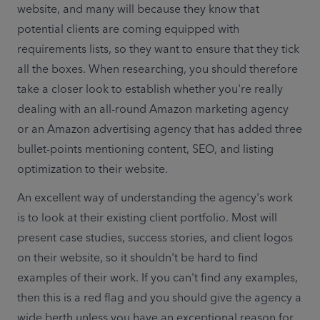
website, and many will because they know that 
potential clients are coming equipped with 
requirements lists, so they want to ensure that they tick 
all the boxes. When researching, you should therefore 
take a closer look to establish whether you're really 
dealing with an all-round Amazon marketing agency 
or an Amazon advertising agency that has added three 
bullet-points mentioning content, SEO, and listing 
optimization to their website.
An excellent way of understanding the agency's work 
is to look at their existing client portfolio. Most will 
present case studies, success stories, and client logos 
on their website, so it shouldn't be hard to find 
examples of their work. If you can't find any examples, 
then this is a red flag and you should give the agency a 
wide berth unless you have an exceptional reason for 