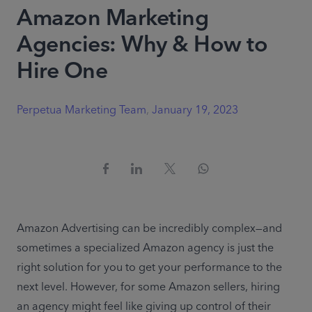
Amazon Marketing
Agencies: Why & How to
Hire One
Perpetua Marketing Team
,
January 19, 2023
Amazon Advertising can be incredibly complex—and 
sometimes a specialized Amazon agency is just the 
right solution for you to get your performance to the 
next level. However, for some Amazon sellers, hiring 
an agency might feel like giving up control of their 