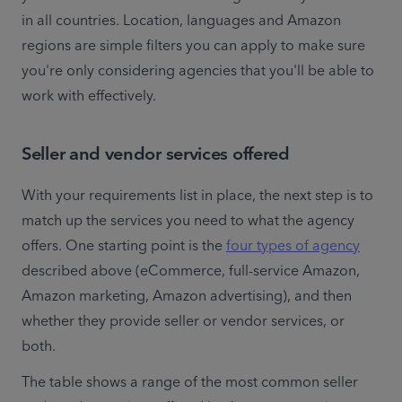
in all countries. Location, languages and Amazon 
regions are simple filters you can apply to make sure 
you're only considering agencies that you'll be able to 
work with effectively.
Seller and vendor services offered
With your requirements list in place, the next step is to 
match up the services you need to what the agency 
offers. One starting point is the 
four types of agency
described above (eCommerce, full-service Amazon, 
Amazon marketing, Amazon advertising), and then 
whether they provide seller or vendor services, or 
both.
The table shows a range of the most common seller 