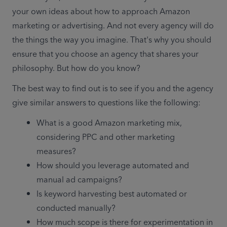
your own ideas about how to approach Amazon 
marketing or advertising. And not every agency will do 
the things the way you imagine. That's why you should 
ensure that you choose an agency that shares your 
philosophy. But how do you know?
The best way to find out is to see if you and the agency 
give similar answers to questions like the following:
What is a good Amazon marketing mix, 
considering PPC and other marketing 
measures?
How should you leverage automated and 
manual ad campaigns?
Is keyword harvesting best automated or 
conducted manually?
How much scope is there for experimentation in 