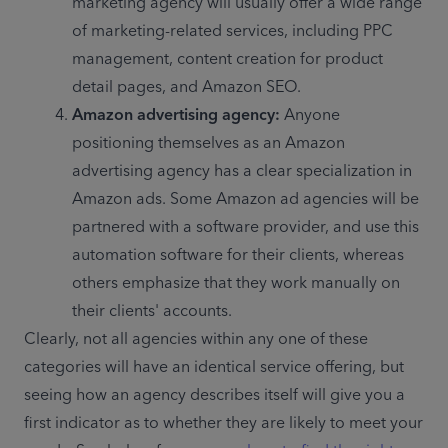
marketing agency will usually offer a wide range 
of marketing-related services, including PPC 
management, content creation for product 
detail pages, and Amazon SEO.
Amazon advertising agency: 
Anyone 
positioning themselves as an Amazon 
advertising agency has a clear specialization in 
Amazon ads. Some Amazon ad agencies will be 
partnered with a software provider, and use this 
automation software for their clients, whereas 
others emphasize that they work manually on 
their clients' accounts.
Clearly, not all agencies within any one of these 
categories will have an identical service offering, but 
seeing how an agency describes itself will give you a 
first indicator as to whether they are likely to meet your 