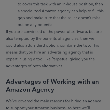
to cover this task with an in-house position, then 
a specialized Amazon agency can help to fill this 
gap and make sure that the seller doesn't miss 
out on any potential.
If you are convinced of the power of software, but are 
also tempted by the benefits of agencies, then we 
could also add a third option: combine the two. This 
means that you hire an advertising agency that is 
expert in using a tool like Perpetua, giving you the 
advantages of both alternatives.
Advantages of Working with an
Amazon Agency
We've covered the main reasons for hiring an agency 
to support your Amazon business, so here we'll 