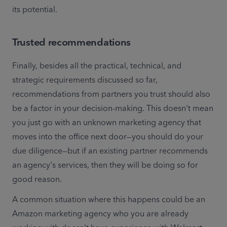
its potential.
Trusted recommendations
Finally, besides all the practical, technical, and 
strategic requirements discussed so far,  
recommendations from partners you trust should also 
be a factor in your decision-making. This doesn't mean 
you just go with an unknown marketing agency that 
moves into the office next door—you should do your 
due diligence—but if an existing partner recommends 
an agency's services, then they will be doing so for 
good reason.
A common situation where this happens could be an 
Amazon marketing agency who you are already 