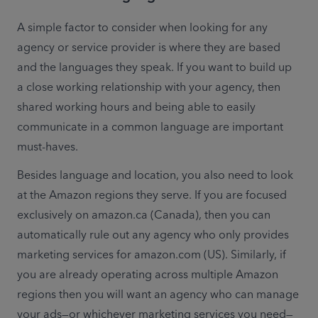
A simple factor to consider when looking for any 
agency or service provider is where they are based 
and the languages they speak. If you want to build up 
a close working relationship with your agency, then 
shared working hours and being able to easily 
communicate in a common language are important 
must-haves.
Besides language and location, you also need to look 
at the Amazon regions they serve. If you are focused 
exclusively on amazon.ca (Canada), then you can 
automatically rule out any agency who only provides 
marketing services for amazon.com (US). Similarly, if 
you are already operating across multiple Amazon 
regions then you will want an agency who can manage 
your ads—or whichever marketing services you need—