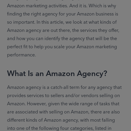
Amazon marketing activities. And it is. Which is why 
finding the right agency for your Amazon business is 
so important. In this article, we look at what kinds of 
Amazon agency are out there, the services they offer, 
and how you can identify the agency that will be the 
perfect fit to help you scale your Amazon marketing 
performance.
What Is an Amazon Agency?
Amazon agency is a catch-all term for any agency that 
provides services to sellers and/or vendors selling on 
Amazon. However, given the wide range of tasks that 
are associated with selling on Amazon, there are also 
different kinds of Amazon agency, with most falling 
into one of the following four categories, listed in 