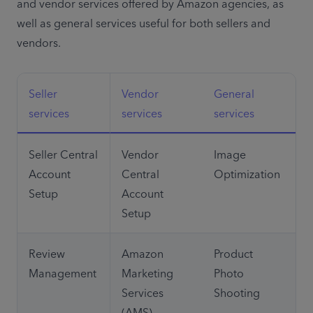
and vendor services offered by Amazon agencies, as 
well as general services useful for both sellers and 
vendors.
Seller 
Vendor 
General 
services
services
services
Seller Central 
Vendor 
Image 
Account 
Central 
Optimization
Setup
Account 
Setup
Review 
Amazon 
Product 
Management
Marketing 
Photo 
Services 
Shooting
(AMS)