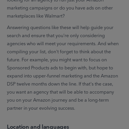
marketing campaigns or do you have ads on other 
marketplaces like Walmart?
Answering questions like these will help guide your 
search and ensure that you're only considering 
agencies who will meet your requirements. And when 
compiling your list, don't forget to think about the 
future. For example, you might want to focus on 
Sponsored Products ads to begin with, but hope to 
expand into upper-funnel marketing and the Amazon 
DSP twelve months down the line. If that's the case, 
you want an agency that will be able to accompany 
you on your Amazon journey and be a long-term 
partner in your evolving success.
Location and languages