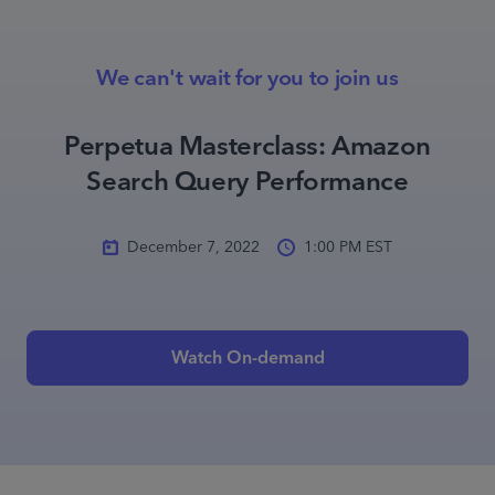
We can't wait for you to join us
Perpetua Masterclass: Amazon
Search Query Performance
December 7, 2022
1:00 PM EST
Watch On-demand