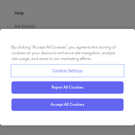
Help
Ad School
Help Center
By clicking “Accept All Cookies”, you agree to the storing of
cookies on your device to enhance site navigation, analyze
site usage, and assist in our marketing efforts.
Cookies Settings
Reject All Cookies
English
©
2026
Perpetua.
All rights reserved.
Accept All Cookies
Privacy Policy
Cookies
Terms of Service