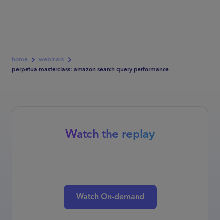
home
webinars
perpetua masterclass: amazon search query performance
Watch the replay
Watch On-demand