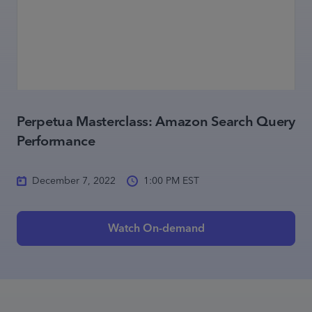
Perpetua Masterclass: Amazon Search Query
Performance
December 7, 2022
1:00 PM EST
Watch On-demand