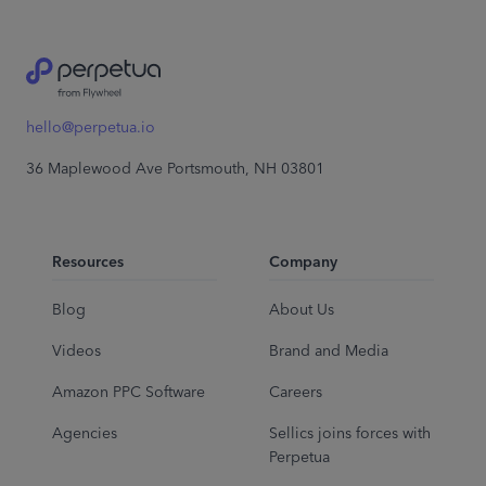
hello@perpetua.io
36 Maplewood Ave Portsmouth, NH 03801
Resources
Company
Blog
About Us
Videos
Brand and Media
Amazon PPC Software
Careers
Agencies
Sellics joins forces with
Perpetua