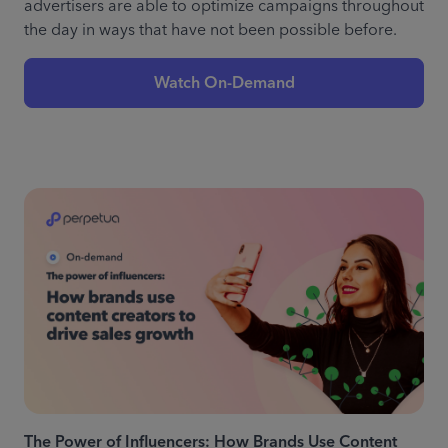
advertisers are able to optimize campaigns throughout
the day in ways that have not been possible before.
Watch On-Demand
The Power of Influencers: How Brands Use Content