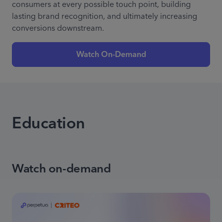
consumers at every possible touch point, building
lasting brand recognition, and ultimately increasing
conversions downstream.
Watch On-Demand
Education
Watch on-demand