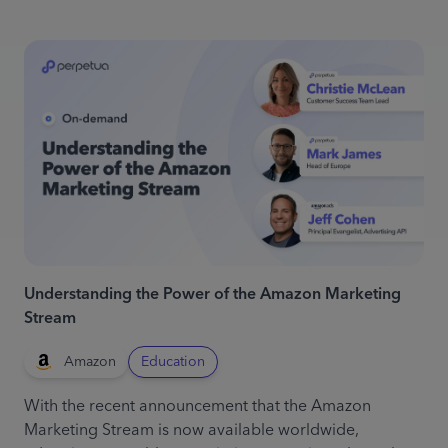
Understanding the Power of the Amazon Marketing
Stream
Amazon
Education
With the recent announcement that the Amazon
Marketing Stream is now available worldwide,