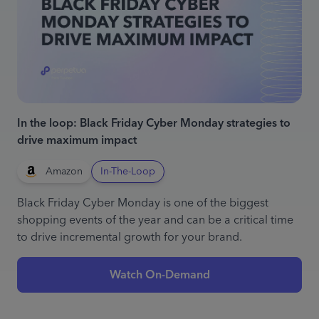
In the loop: Black Friday Cyber Monday strategies to
drive maximum impact
Amazon
In-The-Loop
Black Friday Cyber Monday is one of the biggest
shopping events of the year and can be a critical time
to drive incremental growth for your brand.
Watch On-Demand