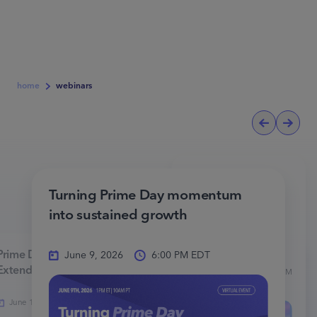
home
webinars
Amazon BFCM
2025: Advanced
Turning Prime Day momentum
Advertising
into sustained growth
Strategies for
Success
Prime Day 2025: Winning the
June 9, 2026
6:00 PM EDT
Extended Tentpole
November
5:00 PM
19, 2025
EST
June 14, 2025
6:00 PM EDT