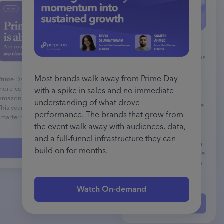
This webinar provides
comprehensive strategies
for Amazon advertisers
during the Black Friday
Most brands walk away from Prime Day
Prime Day 2025 is bigger, longer, and
Cyber Monday period
more competitive than ever! Last year,
with a spike in sales and no immediate
using Perpetua's
Amazon shoppers broke every record.
understanding of what drove
advertising platform. The
This year, your campaigns need to be
performance. The brands that grow from
session covers insights
smarter to keep up.
from 2024's 12-day deal
the event walk away with audiences, data,
event, showing that
and a full-funnel infrastructure they can
brands performed better
Watch On-demand
build on for months.
when investing across the
entire period rather than
just the core 5 days.
Watch On-demand
Watch On-demand