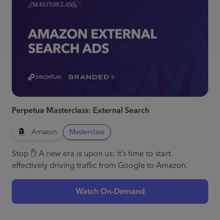
Perpetua Masterclass: External Search
Amazon
Masterclass
Stop ✋ A new era is upon us: it’s time to start
effectively driving traffic from Google to Amazon.
Watch On-Demand