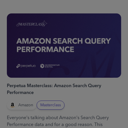
Perpetua Masterclass: Amazon Search Query
Performance
Amazon
Masterclass
Everyone's talking about Amazon's Search Query
Performance data and for a good reason. This