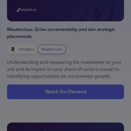
Masterclass: Drive incrementality and win strategic
placements
Amazon
Masterclass
Understanding and measuring the investment on your
ads and its impact on your share of voice is crucial to
identifying opportunities for incremental growth.
Watch On-Demand