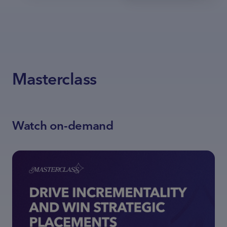
Masterclass
Watch on-demand