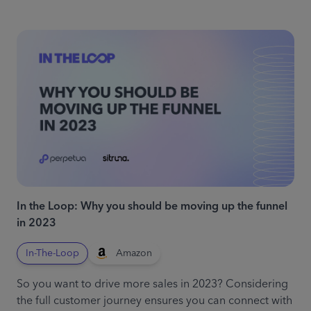
In the Loop: Why you should be moving up the funnel
in 2023
In-The-Loop
Amazon
So you want to drive more sales in 2023? Considering
the full customer journey ensures you can connect with