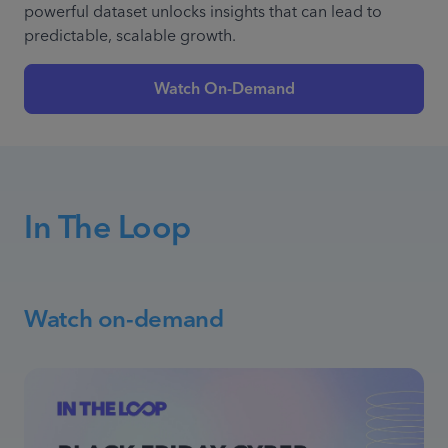
powerful dataset unlocks insights that can lead to
predictable, scalable growth.
Watch On-Demand
In The Loop
Watch on-demand