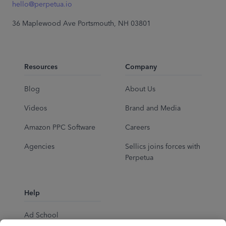
hello@perpetua.io
36 Maplewood Ave Portsmouth, NH 03801
Resources
Company
Blog
About Us
Videos
Brand and Media
Amazon PPC Software
Careers
Agencies
Sellics joins forces with
Perpetua
Help
Ad School