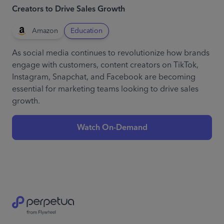
Creators to Drive Sales Growth
Amazon
Education
As social media continues to revolutionize how brands
engage with customers, content creators on TikTok,
Instagram, Snapchat, and Facebook are becoming
essential for marketing teams looking to drive sales
growth.
Watch On-Demand