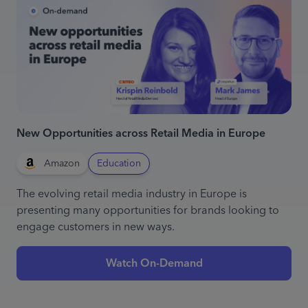
New Opportunities across Retail Media in Europe
Amazon
Education
The evolving retail media industry in Europe is
presenting many opportunities for brands looking to
engage customers in new ways.
Watch On-Demand