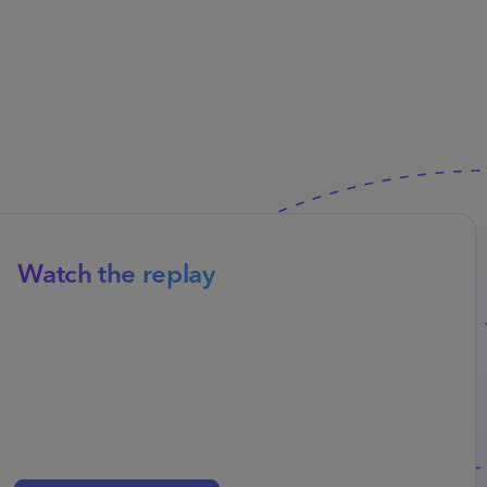
Watch the replay