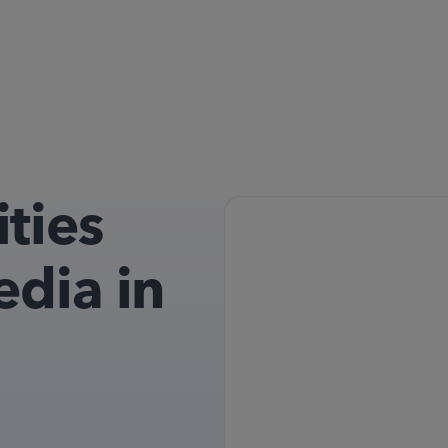
ties
edia in