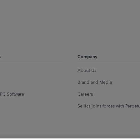
s
Company
About Us
Brand and Media
PC Software
Careers
Sellics joins forces with Perpet