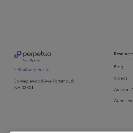
Resource
Blog
hello@perpetua.io
Videos
36 Maplewood Ave Portsmouth,
NH 03801
Amazon P
Agencies