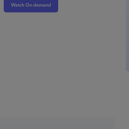
Watch On-demand