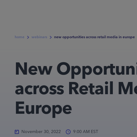
home
webinars
new opportunities across retail media in europe
New Opportuni
across Retail M
Europe
November 30, 2022
9:00 AM EST