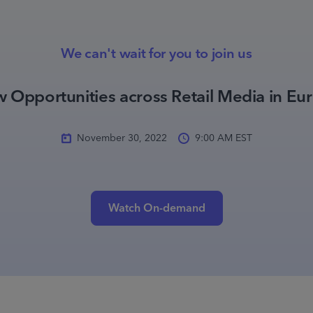
We can't wait for you to join us
 Opportunities across Retail Media in Eu
November 30, 2022
9:00 AM EST
Watch On-demand