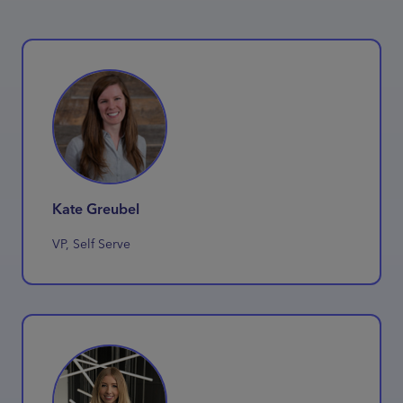
Kate Greubel
VP, Self Serve