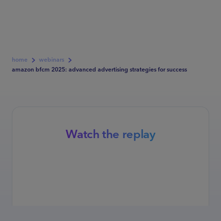
home
webinars
amazon bfcm 2025: advanced advertising strategies for success
Watch the replay