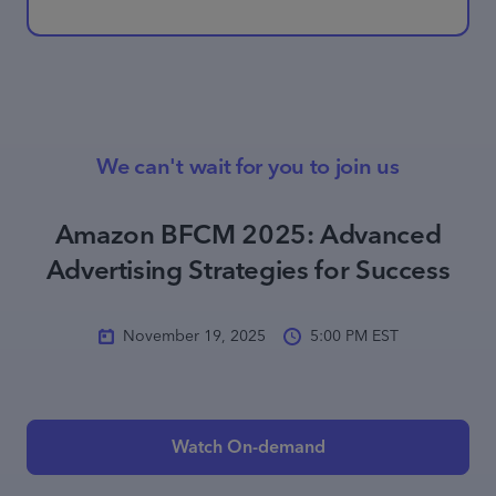
We can't wait for you to join us
Amazon BFCM 2025: Advanced
Advertising Strategies for Success
November 19, 2025
5:00 PM EST
Watch On-demand