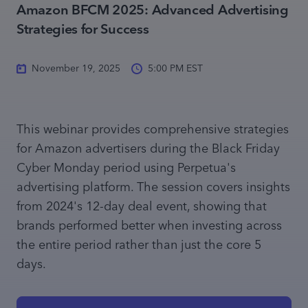
Amazon BFCM 2025: Advanced Advertising
Strategies for Success
November 19, 2025
5:00 PM EST
This webinar provides comprehensive strategies
for Amazon advertisers during the Black Friday
Cyber Monday period using Perpetua's
advertising platform. The session covers insights
from 2024's 12-day deal event, showing that
brands performed better when investing across
the entire period rather than just the core 5
days.