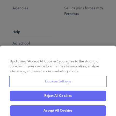
Agencies
Sellics joins forces with
Perpetua
Help
Ad School
Help Center
By clicking “Accept All Cookies”, you agree to the storing of
cookies on your device to enhance site navigation, analyze
site usage, and assist in our marketing efforts.
Cookies Settings
Reject All Cookies
English
©
2026
Perpetua.
All rights reserved.
Accept All Cookies
Privacy Policy
Cookies
Terms of Service