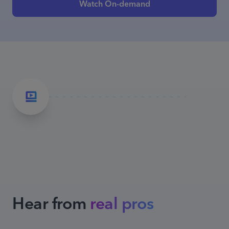
Watch On-demand
Hear from
real pros