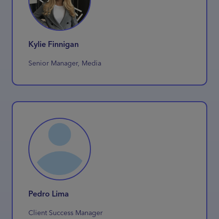
Kylie Finnigan
Senior Manager, Media
Pedro Lima
Client Success Manager