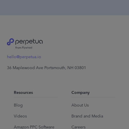
hello@perpetua.io
36 Maplewood Ave Portsmouth, NH 03801
Resources
Company
Blog
About Us
Videos
Brand and Media
Amazon PPC Software
Careers