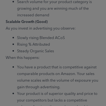
Search volume for your product category is 
growing and you are winning much of the 
increased demand
As you invest in advertising you observe:
Slowly rising Blended ACoS
Rising % Attributed
Steady Organic Sales
When this happens:
You have a product that is competitive against 
comparable products on Amazon. Your sales 
volume scales with the volume of exposure you 
gain through advertising.
Your product is of superior quality and price to 
your competitors but lacks a competitive 