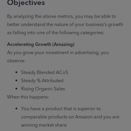
Objectives
By analyzing the above metrics, you may be able to 
better understand the nature of your business’s growth 
as falling into one of the following categories:
Accelerating Growth (Amazing)
As you grow your investment in advertising, you 
observe:
Steady Blended ACoS
Steady % Attributed
Rising Organic Sales
When this happens:
You have a product that is superior to 
comparable products on Amazon and you are 
winning market share