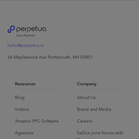
hello@perpetua.io
36 Maplewood Ave Portsmouth, NH 03801
Resources
Company
Blog
About Us
Videos
Brand and Media
Amazon PPC Software
Careers
Agencies
Sellics joins forces with