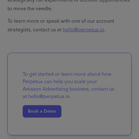
to move the needle. 
To learn more or speak with one of our account 
strategists, contact us at 
hello@perpetua.io
.
To get started or learn more about how
Perpetua can help you scale your
Amazon Advertising business, contact us
at hello@perpetua.io
Book a Demo