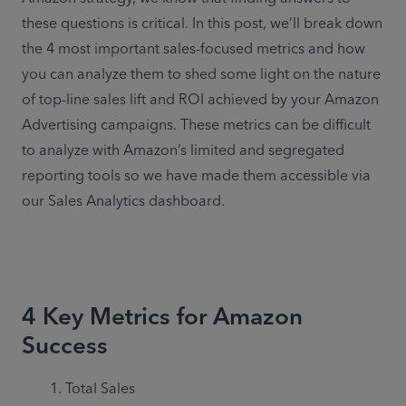
these questions is critical. In this post, we’ll break down 
the 4 most important sales-focused metrics and how 
you can analyze them to shed some light on the nature 
of top-line sales lift and ROI achieved by your Amazon 
Advertising campaigns. These metrics can be difficult 
to analyze with Amazon’s limited and segregated 
reporting tools so we have made them accessible via 
our Sales Analytics dashboard.
4 Key Metrics for Amazon
Success
Total Sales
