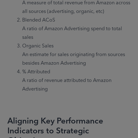
A measure of total revenue from Amazon across 
Blended ACoS

A ratio of Amazon Advertising spend to total 
Organic Sales

An estimate for sales originating from sources 
% Attributed 

A ratio of revenue attributed to Amazon 
Advertising
Aligning Key Performance
Indicators to Strategic