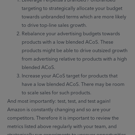
targeting to strategically allocate your budget 
towards unbranded terms which are more likely 
to drive top-line sales growth.
Rebalance your advertising budgets towards 
products with a low blended ACoS. These 
products might be able to drive outsized growth 
from advertising relative to products with a high 
blended ACoS.
Increase your ACoS target for products that 
have a low blended ACoS. There may be room 
to scale sales for such products.
And most importantly: test, test, and test again! 
Amazon is constantly changing and so are your 
competitors. Therefore it is important to review the 
metrics listed above regularly with your team, and 
strategically run experiments to uncover opportunities 