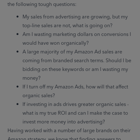
the following tough questions:
My sales from advertising are growing, but my 
top-line sales are not, what is going on?
Am I wasting marketing dollars on conversions I 
would have won organically?
A large majority of my Amazon Ad sales are 
coming from branded search terms. Should I be 
bidding on these keywords or am I wasting my 
money?
If I turn off my Amazon Ads, how will that affect 
organic sales? 
If investing in ads drives greater organic sales - 
what is my true ROI and can I make the case to 
invest more money into advertising?
Having worked with a number of large brands on their 
Amazon strategy, we know that finding answers to 