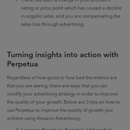
There has been a change in your product’s 
rating or price point which has caused a decline 
in organic sales, and you are compensating the 
sales loss through advertising.
Turning insights into action with
Perpetua
Regardless of how good or how bad the metrics are 
that you are seeing, there are ways that you can 
modify your advertising strategy in order to improve 
the quality of your growth. Below are 3 tips on how to 
use Perpetua to improve the quality of growth you 
achieve using Amazon Advertising:
Leverage Perpetua’s Branded / Unbranded 