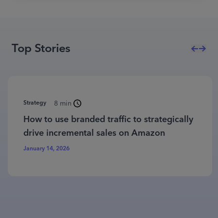
Top Stories
Strategy
8 min
How to use branded traffic to strategically
drive incremental sales on Amazon
January 14, 2026