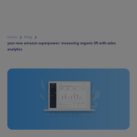
home
blog
your new amazon superpower: measuring organic lift with sales
analytics