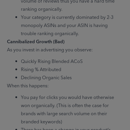
volume of reviews thus you have a hard time 
ranking organically.
Your category is currently dominated by 2-3 
monopoly ASINs and your ASIN is having 
trouble ranking organically.
Cannibalized Growth (Bad)
As you invest in advertising you observe:
Quickly Rising Blended ACoS
Rising % Attributed
Declining Organic Sales
When this happens:
You pay for clicks you would have otherwise 
won organically. (This is often the case for 
brands with large search volume on their 
branded keywords)