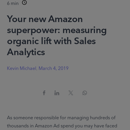
6
min
Your new Amazon
superpower: measuring
organic lift with Sales
Analytics
Kevin Michael
,
March 4, 2019
As someone responsible for managing hundreds of 
thousands in Amazon Ad spend you may have faced 