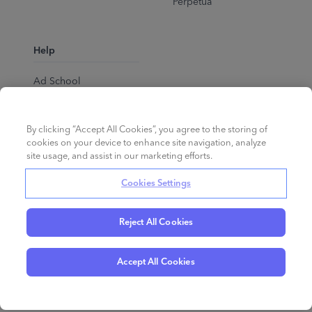
Perpetua
Help
Ad School
Help Center
By clicking “Accept All Cookies”, you agree to the storing of
cookies on your device to enhance site navigation, analyze
site usage, and assist in our marketing efforts.
Cookies Settings
Reject All Cookies
English
©
2026
Perpetua.
All rights reserved.
Accept All Cookies
Privacy Policy
Cookies
Terms of Service