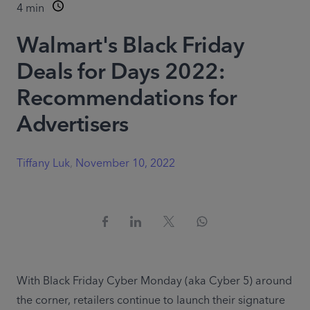
4
min
Walmart's Black Friday
Deals for Days 2022:
Recommendations for
Advertisers
Tiffany Luk
,
November 10, 2022
With Black Friday Cyber Monday (aka Cyber 5) around 
the corner, retailers continue to launch their signature 