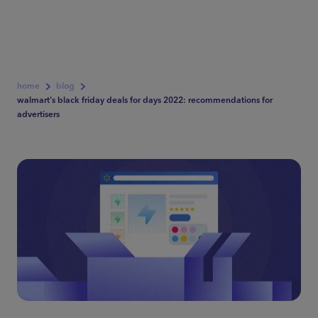
home
blog
walmart's black friday deals for days 2022: recommendations for
advertisers