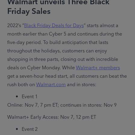
Walmart unveils Three Black
Friday Sales
2022’s “
Black Friday Deals for Days
” starts almost a 
month earlier than Cyber 5 and continues during the 
five-day period. To build anticipation that lasts 
throughout the holidays, customers can enjoy 
shopping in three parts, closing out with incredible 
deals on Cyber Monday. While 
Walmart+ members
get a seven-hour head start, all customers can beat the 
rush both on 
Walmart.com
 and in stores: 
Event 1
Online: Nov 7, 7 pm ET; continues in stores: Nov 9
Walmart+ Early Access: Nov 7, 12 pm ET
Event 2 