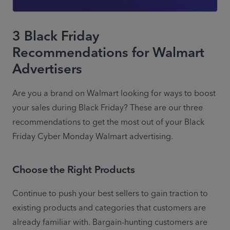
3 Black Friday
Recommendations for Walmart
Advertisers
Are you a brand on Walmart looking for ways to boost 
your sales during Black Friday? These are our three 
recommendations to get the most out of your Black 
Friday Cyber Monday Walmart advertising.
Choose the Right Products
Continue to push your best sellers to gain traction to 
existing products and categories that customers are 
already familiar with. Bargain-hunting customers are 