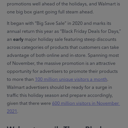
promotions well ahead of the holidays, and Walmart is 
one big box giant going full steam ahead.
It began with “Big Save Sale” in 2020 and marks its 
annual return this year as “Black Friday Deals for Days,” 
an 
early
 major holiday sale featuring steep discounts 
across categories of products that customers can take 
advantage of both online and in-store. Spanning most 
of November, the massive promotion is an attractive 
opportunity for advertisers to promote their products 
to more than 
100 million unique visitors a month
. 
Walmart advertisers should be ready for a surge in 
traffic this holiday season and prepare accordingly, 
given that there were 
600 million visitors in November 
2021
.