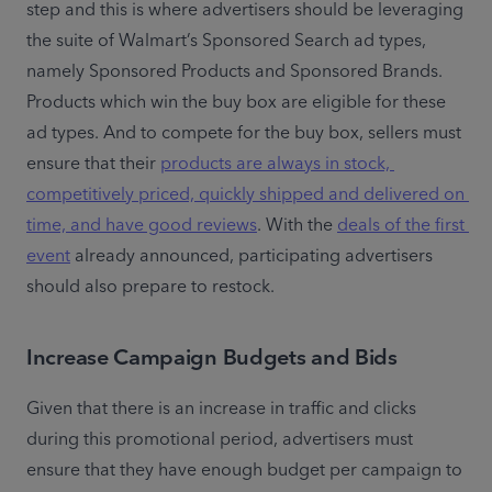
step and this is where advertisers should be leveraging 
the suite of Walmart’s Sponsored Search ad types, 
namely Sponsored Products and Sponsored Brands. 
Products which win the buy box are eligible for these 
ad types. And to compete for the buy box, sellers must 
ensure that their 
products are always in stock, 
competitively priced, quickly shipped and delivered on 
time, and have good reviews
. With the 
deals of the first 
event
 already announced, participating advertisers 
should also prepare to restock.
Increase Campaign Budgets and Bids
Given that there is an increase in traffic and clicks 
during this promotional period, advertisers must 
ensure that they have enough budget per campaign to 