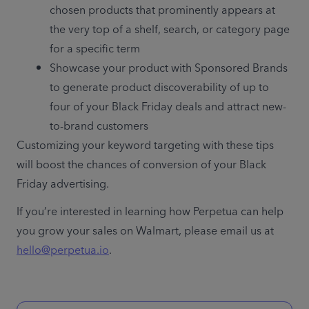
chosen products that prominently appears at 
the very top of a shelf, search, or category page 
for a specific term
Showcase your product with Sponsored Brands 
to generate product discoverability of up to 
four of your Black Friday deals and attract new-
to-brand customers 
Customizing your keyword targeting with these tips 
will boost the chances of conversion of your Black 
Friday advertising.
If you’re interested in learning how Perpetua can help 
you grow your sales on Walmart, please email us at 
hello@perpetua.io
. 