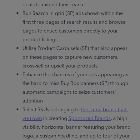
deals to extend their reach
Run Search In-grid (SP) ads shown within the 
first three pages of search results and browse 
pages to entice customers directly to your 
product listings
Utilize Product Carousels (SP) that also appear 
on these pages to capture new customers, 
cross-sell or upsell your products 
Enhance the chances of your ads appearing as 
the hard-to-miss Buy Box banners (SP) through 
automatic campaigns to seize customers’ 
attention
Select SKUs belonging to 
the same brand that 
you own
 in creating 
Sponsored Brands
, a high-
visibility horizontal banner featuring your brand 
logo, a custom headline, and up to four of your 