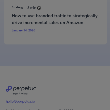
Strategy
8 min
How to use branded traffic to strategically
drive incremental sales on Amazon
January 14, 2026
hello@perpetua.io