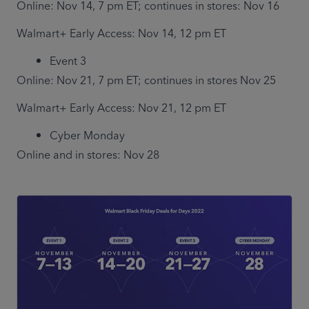
Online: Nov 14, 7 pm ET; continues in stores: Nov 16
Walmart+ Early Access: Nov 14, 12 pm ET
Event 3 
Online: Nov 21, 7 pm ET; continues in stores Nov 25
Walmart+ Early Access: Nov 21, 12 pm ET
Cyber Monday 
Online and in stores: Nov 28