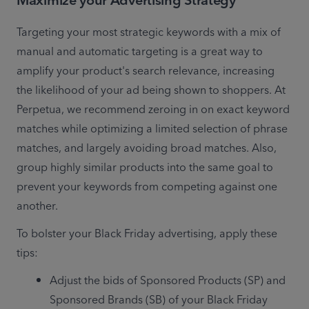
Maximize your Advertising Strategy
Targeting your most strategic keywords with a mix of 
manual and automatic targeting is a great way to 
amplify your product's search relevance, increasing 
the likelihood of your ad being shown to shoppers. At 
Perpetua, we recommend zeroing in on exact keyword 
matches while optimizing a limited selection of phrase 
matches, and largely avoiding broad matches. Also, 
group highly similar products into the same goal to 
prevent your keywords from competing against one 
another. 
To bolster your Black Friday advertising, apply these 
tips:
Adjust the bids of Sponsored Products (SP) and 
Sponsored Brands (SB) of your Black Friday 