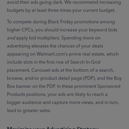
avoid their ads going dark. We recommend increasing 
budgets by at least three times your current budget.  
To compete during Black Friday promotions among 
higher CPCs, you should increase your keyword bids 
and
 apply bid multipliers. Spending more on 
advertising elevates the chances of your deals 
appearing on Walmart.com’s prime real estate, which 
include slots in the first row of Search In-Grid 
placement, Carousel ads at the bottom of a search, 
browse, and/or product detail page (PDP), and the Buy 
Box banner on the PDP. In these prominent Sponsored 
Products positions, your ads are likely to reach a 
bigger audience and capture more views, and in turn, 
lead to greater sales.