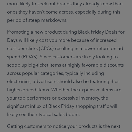
more likely to seek out brands they already know than 
ones they haven’t come across, especially during this 
period of steep markdowns.
Promoting a new product during Black Friday Deals for 
Days will likely cost you more because of increased 
cost-per-clicks (CPCs) resulting in a lower return on ad 
spend (ROAS). Since customers are likely looking to 
scoop up big-ticket items at highly favorable discounts 
across popular categories, typically including 
electronics, advertisers should also be featuring their 
higher-priced items. Whether the expensive items are 
your top performers or excessive inventory, the 
significant influx of Black Friday shopping traffic will 
likely see their typical sales boom.
Getting customers to notice your products is the next 