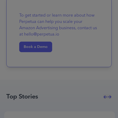
To get started or learn more about how
Perpetua can help you scale your
Amazon Advertising business, contact us
at hello@perpetua.io
Book a Demo
Top Stories