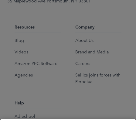
36 Maplewood Ave Portsmouth, NH 03801
Resources
Company
Blog
About Us
Videos
Brand and Media
Amazon PPC Software
Careers
Agencies
Sellics joins forces with
Perpetua
Help
Ad School
Help Center