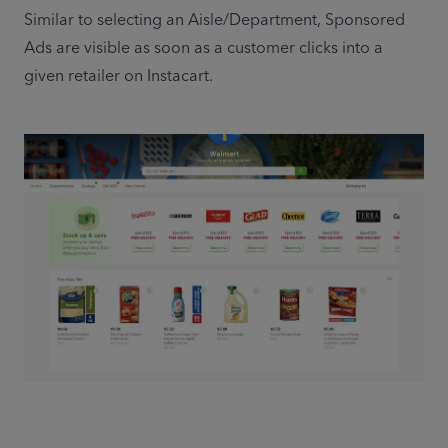
Similar to selecting an Aisle/Department, Sponsored 
Ads are visible as soon as a customer clicks into a 
given retailer on Instacart.