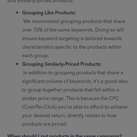
and similarly-priced products.
Grouping Like Products:
 We recommend grouping products that share 
over 70% of the same keywords. Doing so will 
ensure keyword targeting is tailored towards 
characteristics specific to the products within 
each group.
Grouping Similarly-Priced Products:
 In addition to grouping products that share a 
significant volume of keywords, it's a good idea 
to group together products that fall within a 
similar price range. This is because the CPC 
(Cost-Per-Click) you're able to afford to achieve 
your desired return, directly relates to how 
products are priced.
When should I put products in the same campaign?