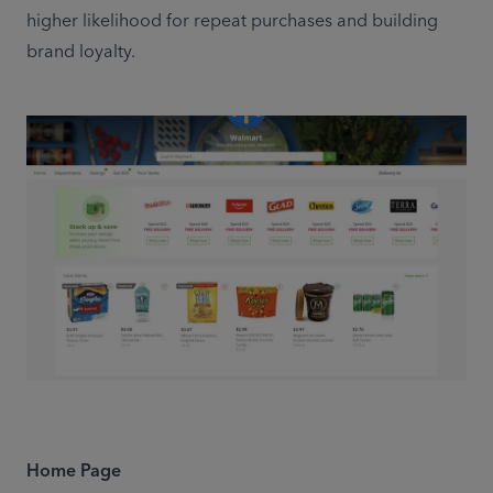
higher likelihood for repeat purchases and building 
brand loyalty.
Home Page