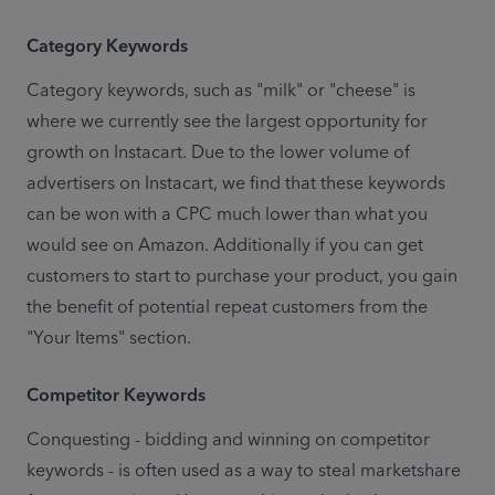
Category Keywords
Category keywords, such as "milk" or "cheese" is 
where we currently see the largest opportunity for 
growth on Instacart. Due to the lower volume of 
advertisers on Instacart, we find that these keywords 
can be won with a CPC much lower than what you 
would see on Amazon. Additionally if you can get 
customers to start to purchase your product, you gain 
the benefit of potential repeat customers from the 
"Your Items" section.
Competitor Keywords
Conquesting - bidding and winning on competitor 
keywords - is often used as a way to steal marketshare 