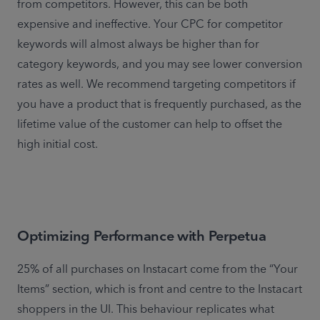
from competitors. However, this can be both 
expensive and ineffective. Your CPC for competitor 
keywords will almost always be higher than for 
category keywords, and you may see lower conversion 
rates as well. We recommend targeting competitors if 
you have a product that is frequently purchased, as the 
lifetime value of the customer can help to offset the 
high initial cost.
Optimizing Performance with Perpetua
25% of all purchases on Instacart come from the “Your 
Items” section, which is front and centre to the Instacart 
shoppers in the UI. This behaviour replicates what 