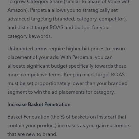
To grow Category Share (similar to Share of Voice with 
Amazon), Perpetua allows you to strategically set 
advanced targeting (branded, category, competitor), 
and distinct target ROAS and budget for your 
category keywords.
Unbranded terms require higher bid prices to ensure 
placement of your ads. With Perpetua, you can 
allocate significant budget specifically towards these 
more competitive terms. Keep in mind, target ROAS 
must be set proportionately lower than your branded 
segment to win the ad placements for category.
Increase Basket Penetration
Basket Penetration (the % of baskets on Instacart that 
contain your product) increases as you gain customers 
that are new to brand.