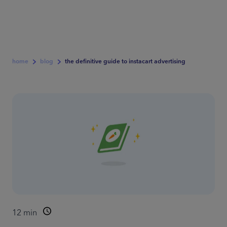
home
blog
the definitive guide to instacart advertising
12
min