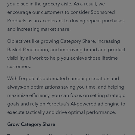
you'd see in the grocery aisle. As a result, we 
encourage our customers to consider Sponsored 
Products as an accelerant to driving repeat purchases 
and increasing market share.
Objectives like growing Category Share, increasing 
Basket Penetration, and improving brand and product 
visibility all work to help you achieve those lifetime 
customers.
With Perpetua's automated campaign creation and 
always-on optimizations saving you time, and helping 
maximize efficiency, you can focus on setting strategic 
goals and rely on Perpetua's AI-powered ad engine to 
execute tactically and drive optimal performance.
Grow Category Share