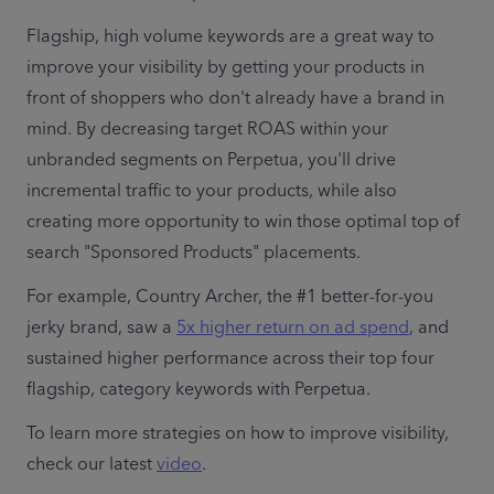
Flagship, high volume keywords are a great way to 
improve your visibility by getting your products in 
front of shoppers who don't already have a brand in 
mind. By decreasing target ROAS within your 
unbranded segments on Perpetua, you'll drive 
incremental traffic to your products, while also 
creating more opportunity to win those optimal top of 
search "Sponsored Products" placements.
For example, Country Archer, the #1 better-for-you 
jerky brand, saw a 
5x higher return on ad spend
, and 
sustained higher performance across their top four 
flagship, category keywords with Perpetua.
To learn more strategies on how to improve visibility, 
check our latest 
video
.