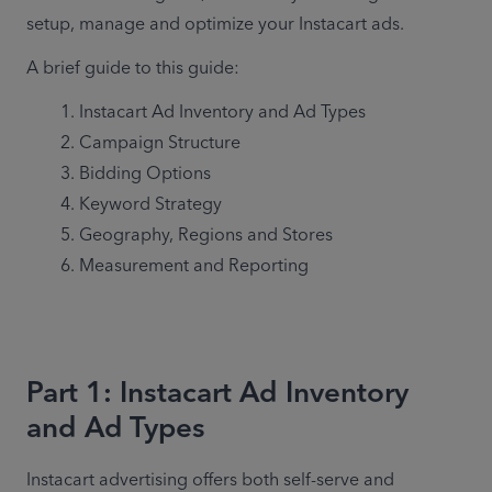
setup, manage and optimize your Instacart ads.
A brief guide to this guide:
Instacart Ad Inventory and Ad Types
Campaign Structure
Bidding Options
Keyword Strategy
Geography, Regions and Stores
Measurement and Reporting
Part 1: Instacart Ad Inventory
and Ad Types
Instacart advertising offers both self-serve and 