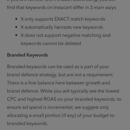
find that keywords on Instacart differ in 3 main ways:
It only supports EXACT match keywords
It automatically harvests new keywords
It does not support negative matching and 
keywords cannot be deleted
Branded Keywords
Branded keywords can be used as a part of your 
brand defence strategy, but are not a requirement. 
There is a fine balance here between growth and 
brand defence. While you will typically see the lowest 
CPC and highest ROAS on your branded keywords, to 
ensure ad spend is incremental, we suggest only 
allocating a small portion (if any) of your budget to 
branded keywords.