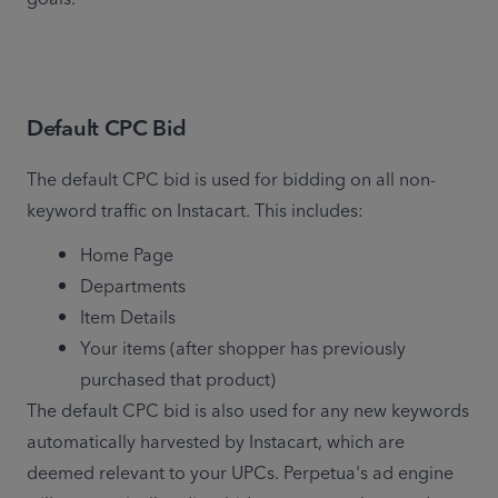
Default CPC Bid
The default CPC bid is used for bidding on all non-
keyword traffic on Instacart. This includes:
Home Page
Departments
Item Details
Your items (after shopper has previously 
purchased that product)
The default CPC bid is also used for any new keywords 
automatically harvested by Instacart, which are 
deemed relevant to your UPCs. Perpetua's ad engine 