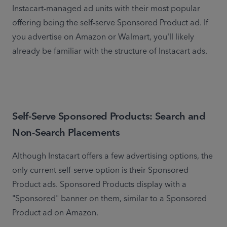
Instacart-managed ad units with their most popular 
offering being the self-serve Sponsored Product ad. If 
you advertise on Amazon or Walmart, you'll likely 
already be familiar with the structure of Instacart ads.
Self-Serve Sponsored Products: Search and
Non-Search Placements
Although Instacart offers a few advertising options, the 
only current self-serve option is their Sponsored 
Product ads. Sponsored Products display with a 
"Sponsored" banner on them, similar to a Sponsored 
Product ad on Amazon.