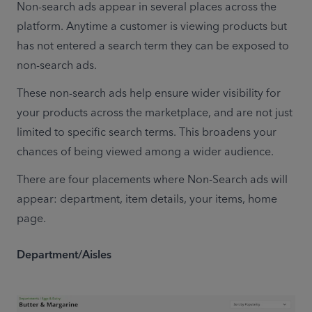
Non-search ads appear in several places across the 
platform. Anytime a customer is viewing products but 
has not entered a search term they can be exposed to 
non-search ads.
These non-search ads help ensure wider visibility for 
your products across the marketplace, and are not just 
limited to specific search terms. This broadens your 
chances of being viewed among a wider audience.
There are four placements where Non-Search ads will 
appear: department, item details, your items, home 
page.
Department/Aisles