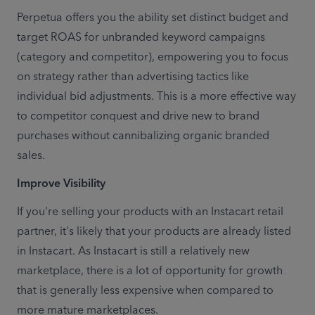
Perpetua offers you the ability set distinct budget and 
target ROAS for unbranded keyword campaigns 
(category and competitor), empowering you to focus 
on strategy rather than advertising tactics like 
individual bid adjustments. This is a more effective way 
to competitor conquest and drive new to brand 
purchases without cannibalizing organic branded 
sales.
Improve Visibility
If you're selling your products with an Instacart retail 
partner, it's likely that your products are already listed 
in Instacart. As Instacart is still a relatively new 
marketplace, there is a lot of opportunity for growth 
that is generally less expensive when compared to 
more mature marketplaces.