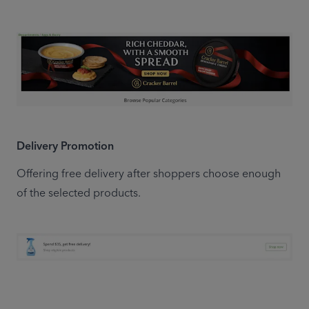
Delivery Promotion
Offering free delivery after shoppers choose enough 
of the selected products.