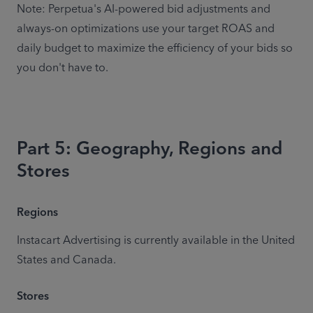
Note: Perpetua's AI-powered bid adjustments and 
always-on optimizations use your target ROAS and 
daily budget to maximize the efficiency of your bids so 
you don't have to.
Part 5: Geography, Regions and
Stores
Regions
Instacart Advertising is currently available in the United 
States and Canada.
Stores