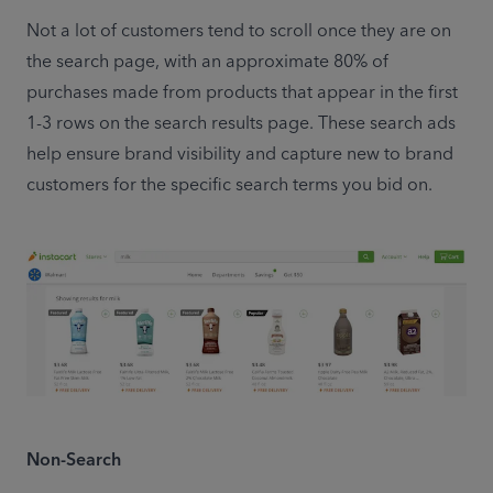
Not a lot of customers tend to scroll once they are on 
the search page, with an approximate 80% of 
purchases made from products that appear in the first 
1-3 rows on the search results page. These search ads 
help ensure brand visibility and capture new to brand 
customers for the specific search terms you bid on.
Non-Search