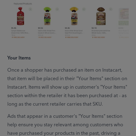
Your Items
Once a shopper has purchased an item on Instacart, 
that item will be placed in their "Your Items" section on 
Instacart. Items will show up in customer's "Your Items" 
section within the retailer it has been purchased at - as 
long as the current retailer carries that SKU.
Ads that appear in a customer's "Your Items" section 
help ensure you stay relevant among customers who 
have purchased your products in the past, driving a 