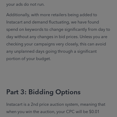
your ads do not run.
Additionally, with more retailers being added to 
Instacart and demand fluctuating, we have found 
spend on keywords to change significantly from day to 
day without any changes in bid prices. Unless you are 
checking your campaigns very closely, this can avoid 
any unplanned days going through a significant 
portion of your budget.
Part 3: Bidding Options
Instacart is a 2nd price auction system, meaning that 
when you win the auction, your CPC will be $0.01 