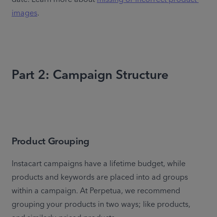
images
.
Part 2: Campaign Structure
Product Grouping
Instacart campaigns have a lifetime budget, while 
products and keywords are placed into ad groups 
within a campaign. At Perpetua, we recommend 
grouping your products in two ways; like products, 