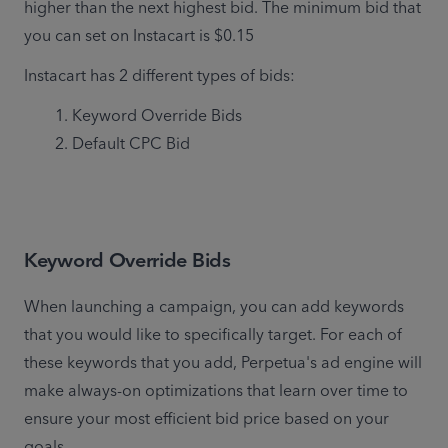
higher than the next highest bid. The minimum bid that 
you can set on Instacart is $0.15
Instacart has 2 different types of bids:
Keyword Override Bids
Default CPC Bid
Keyword Override Bids
When launching a campaign, you can add keywords 
that you would like to specifically target. For each of 
these keywords that you add, Perpetua's ad engine will 
make always-on optimizations that learn over time to 
ensure your most efficient bid price based on your 
goals. 