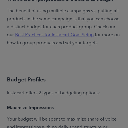
The benefit of using multiple campaigns vs. putting all 
products in the same campaign is that you can choose 
a distinct budget for each product group. Check our 
our 
Best Practices for Instacart Goal Setup
 for more on 
how to group products and set your targets.
Budget Profiles
Instacart offers 2 types of budgeting options:
Maximize Impressions
Your budget will be spent to maximize share of voice 
and impressions with no daily spend structure or 