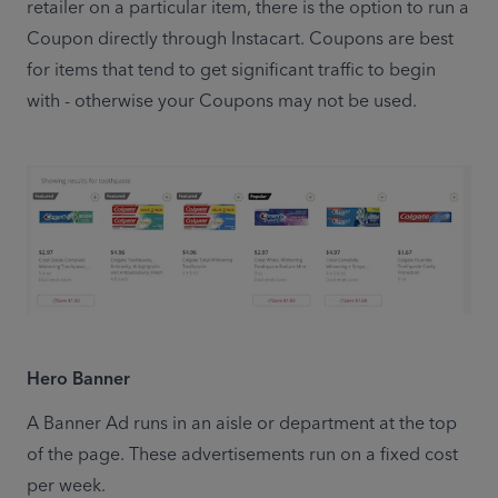
retailer on a particular item, there is the option to run a 
Coupon directly through Instacart. Coupons are best 
for items that tend to get significant traffic to begin 
with - otherwise your Coupons may not be used.
Hero Banner
A Banner Ad runs in an aisle or department at the top 
of the page. These advertisements run on a fixed cost 
per week.