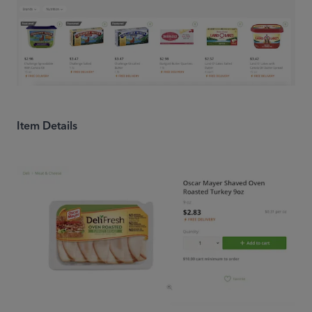
Item Details