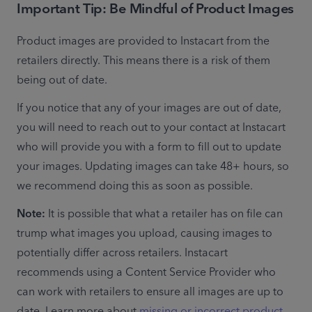
Important Tip: Be Mindful of
Product Images
Product images are provided to Instacart from the 
retailers directly. This means there is a risk of them 
being out of date.
If you notice that any of your images are out of date, 
you will need to reach out to your contact at Instacart 
who will provide you with a form to fill out to update 
your images. Updating images can take 48+ hours, so 
we recommend doing this as soon as possible.
Note:
 It is possible that what a retailer has on file can 
trump what images you upload, causing images to 
potentially differ across retailers. Instacart 
recommends using a Content Service Provider who 
can work with retailers to ensure all images are up to 
date. Learn more about 
missing or incorrect product 