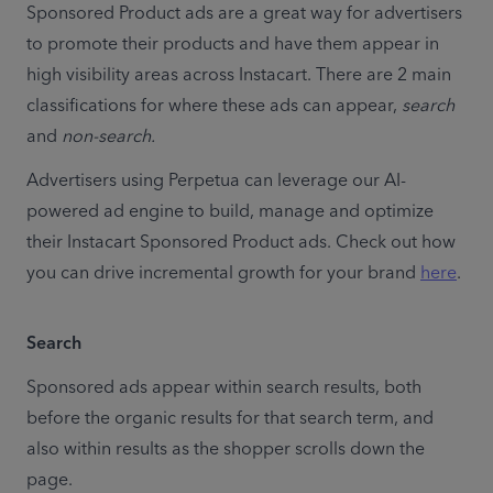
Sponsored Product ads are a great way for advertisers 
to promote their products and have them appear in 
high visibility areas across Instacart. There are 2 main 
classifications for where these ads can appear, 
search
and 
non-search.
Advertisers using Perpetua can leverage our AI-
powered ad engine to build, manage and optimize 
their Instacart Sponsored Product ads. Check out how 
you can drive incremental growth for your brand 
here
.
Search
Sponsored ads appear within search results, both 
before the organic results for that search term, and 
also within results as the shopper scrolls down the 
page.