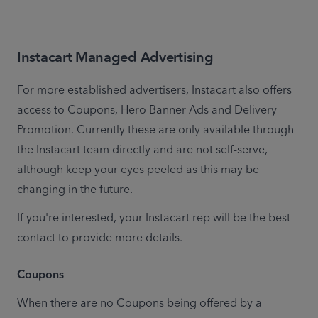
Instacart Managed
Advertising
For more established advertisers, Instacart also offers 
access to Coupons, Hero Banner Ads and Delivery 
Promotion. Currently these are only available through 
the Instacart team directly and are not self-serve, 
although keep your eyes peeled as this may be 
changing in the future.
If you're interested, your Instacart rep will be the best 
contact to provide more details.
Coupons
When there are no Coupons being offered by a 