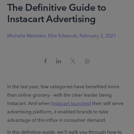
The Definitive Guide to
Instacart Advertising
Michelle Meleskie, Ellie Edwards
,
February 2, 2021
In the last year, few categories have benefited more 
than online grocery - with the clear leader being 
Instacart. And when 
Instacart launched
 their self serve 
advertising platform, it enabled brands to take 
advantage of this influx in consumer demand.
In this definitive guide, we'll walk you through how to 