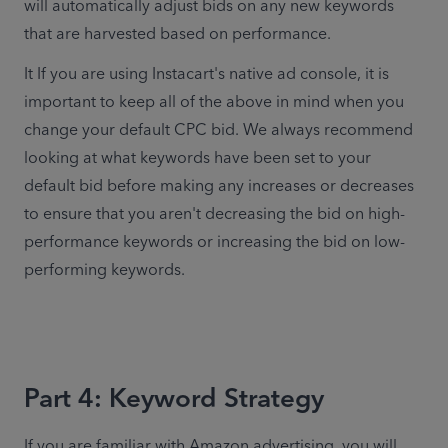
will automatically adjust bids on any new keywords 
that are harvested based on performance.
It If you are using Instacart's native ad console, it is 
important to keep all of the above in mind when you 
change your default CPC bid. We always recommend 
looking at what keywords have been set to your 
default bid before making any increases or decreases 
to ensure that you aren't decreasing the bid on high-
performance keywords or increasing the bid on low-
performing keywords.
Part 4: Keyword Strategy
If you are familiar with Amazon advertising, you will 