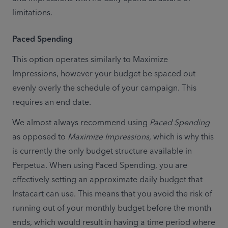
limitations.
Paced Spending
This option operates similarly to Maximize 
Impressions, however your budget be spaced out 
evenly overly the schedule of your campaign. This 
requires an end date.
We almost always recommend using 
Paced Spending
as opposed to 
Maximize Impressions,
 which is why this 
is currently the only budget structure available in 
Perpetua. When using Paced Spending, you are 
effectively setting an approximate daily budget that 
Instacart can use. This means that you avoid the risk of 
running out of your monthly budget before the month 
ends, which would result in having a time period where 