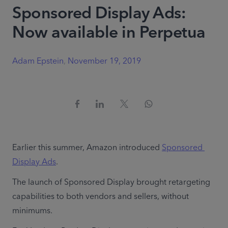
Sponsored Display Ads:
Now available in Perpetua
Adam Epstein
,
November 19, 2019
Earlier this summer, Amazon introduced 
Sponsored 
Display Ads
.
The launch of Sponsored Display brought retargeting 
capabilities to both vendors and sellers, without 
minimums.