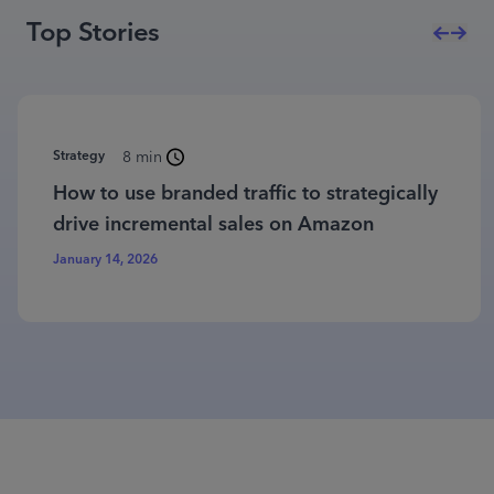
Top Stories
Strategy
8 min
How to use branded traffic to strategically
drive incremental sales on Amazon
January 14, 2026