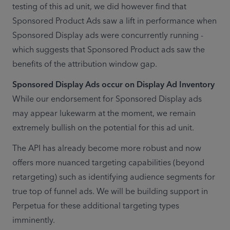
testing of this ad unit, we did however find that 
Sponsored Product Ads saw a lift in performance when 
Sponsored Display ads were concurrently running - 
which suggests that Sponsored Product ads saw the 
benefits of the attribution window gap.
While our endorsement for Sponsored Display ads 
may appear lukewarm at the moment, we remain 
extremely bullish on the potential for this ad unit.  
The API has already become more robust and now 
offers more nuanced targeting capabilities (beyond 
retargeting) such as identifying audience segments for 
true top of funnel ads. We will be building support in 
Perpetua for these additional targeting types 
imminently. 