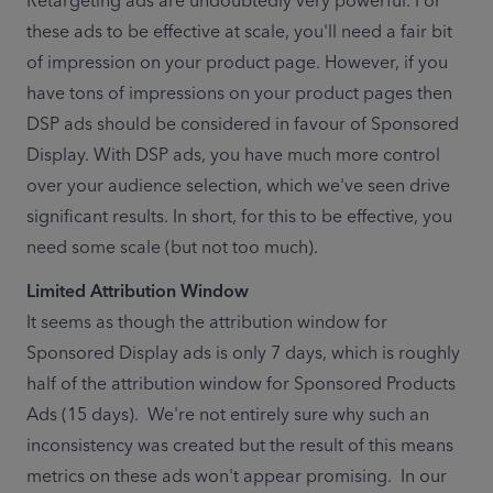
Retargeting ads are undoubtedly very powerful. For 
these ads to be effective at scale, you'll need a fair bit 
of impression on your product page. However, if you 
have tons of impressions on your product pages then 
DSP ads should be considered in favour of Sponsored 
Display. With DSP ads, you have much more control 
over your audience selection, which we've seen drive 
significant results. In short, for this to be effective, you 
need some scale (but not too much). 
It seems as though the attribution window for 
Sponsored Display ads is only 7 days, which is roughly 
half of the attribution window for Sponsored Products 
Ads (15 days).  We're not entirely sure why such an 
inconsistency was created but the result of this means 
metrics on these ads won't appear promising.  In our 