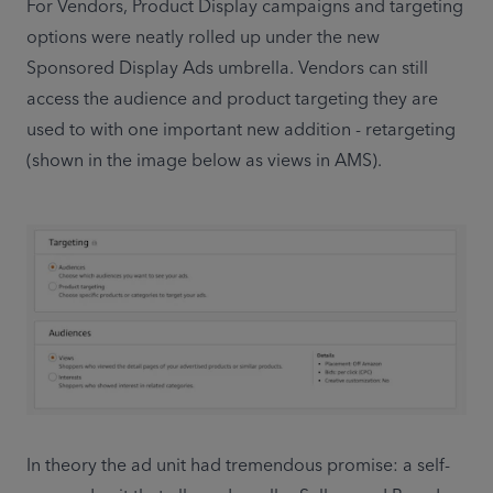
For Vendors, Product Display campaigns and targeting 
options were neatly rolled up under the new 
Sponsored Display Ads umbrella. Vendors can still 
access the audience and product targeting they are 
used to with one important new addition - retargeting 
(shown in the image below as views in AMS).
In theory the ad unit had tremendous promise: a self-