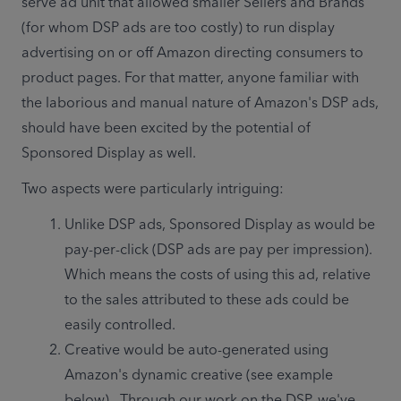
serve ad unit that allowed smaller Sellers and Brands 
(for whom DSP ads are too costly) to run display 
advertising on or off Amazon directing consumers to 
product pages. For that matter, anyone familiar with 
the laborious and manual nature of Amazon's DSP ads, 
should have been excited by the potential of 
Sponsored Display as well. 
Two aspects were particularly intriguing:
Unlike DSP ads, Sponsored Display as would be 
pay-per-click (DSP ads are pay per impression).  
Which means the costs of using this ad, relative 
to the sales attributed to these ads could be 
easily controlled. 
Creative would be auto-generated using 
Amazon's dynamic creative (see example 
below).  Through our work on the DSP, we've 