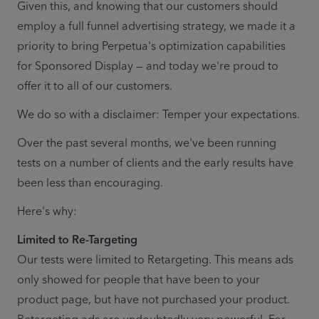
Given this, and knowing that our customers should 
employ a full funnel advertising strategy, we made it a 
priority to bring Perpetua's optimization capabilities 
for Sponsored Display — and today we're proud to 
offer it to all of our customers. 
We do so with a disclaimer: Temper your expectations. 
Over the past several months, we've been running 
tests on a number of clients and the early results have 
been less than encouraging.  
Here's why:
Our tests were limited to Retargeting. This means ads 
only showed for people that have been to your 
product page, but have not purchased your product. 