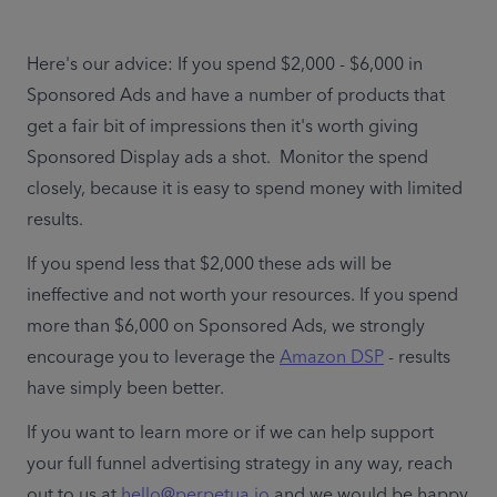
Here's our advice: If you spend $2,000 - $6,000 in 
Sponsored Ads and have a number of products that 
get a fair bit of impressions then it's worth giving 
Sponsored Display ads a shot.  Monitor the spend 
closely, because it is easy to spend money with limited 
results. 
If you spend less that $2,000 these ads will be 
ineffective and not worth your resources. If you spend 
more than $6,000 on Sponsored Ads, we strongly 
encourage you to leverage the 
Amazon DSP
 - results 
have simply been better.
If you want to learn more or if we can help support 
your full funnel advertising strategy in any way, reach 
out to us at 
hello@perpetua.io
 and we would be happy 