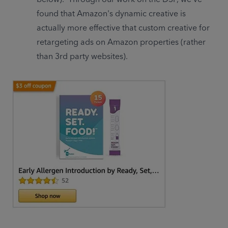
found that Amazon's dynamic creative is 
actually more effective that custom creative for 
retargeting ads on Amazon properties (rather 
than 3rd party websites).