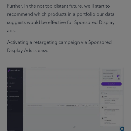
Further, in the not too distant future, we'll start to 
recommend which products in a portfolio our data 
suggests would be effective for Sponsored Display 
ads.  
Activating a retargeting campaign via Sponsored 
Display Ads is easy.