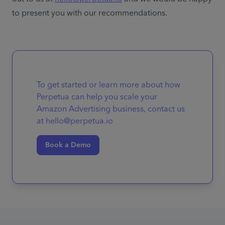
to present you with our recommendations.
To get started or learn more about how
Perpetua can help you scale your
Amazon Advertising business, contact us
at hello@perpetua.io
Book a Demo