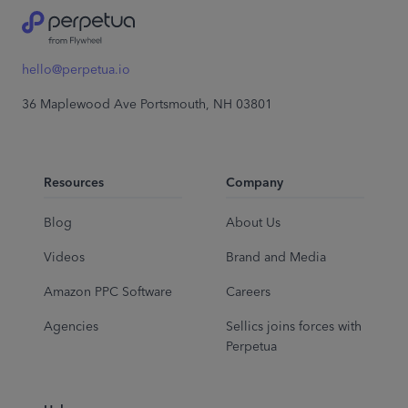
hello@perpetua.io
36 Maplewood Ave Portsmouth, NH 03801
Resources
Company
Blog
About Us
Videos
Brand and Media
Amazon PPC Software
Careers
Agencies
Sellics joins forces with
Perpetua