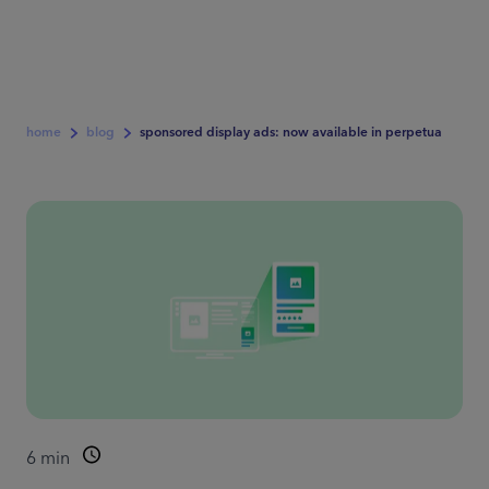
home
blog
sponsored display ads: now available in perpetua
6
min