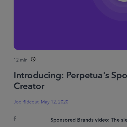
12
min
Introducing: Perpetua's Sp
Creator
Joe Rideout
,
May 12, 2020
Sponsored Brands video: The sle