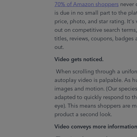
70% of Amazon shoppers
 never c
is due in no small part to the pl
price, photo, and star rating. It's 
out on competitive search terms, 
titles, reviews, coupons, badges 
out.
Video gets noticed.
 When scrolling through a uniform list of search results, the impact of an 
autoplay video is palpable. As h
images and motion. (Our species
adapted to quickly respond to tha
eye). This means shoppers are mor
product a second look.
Video conveys more information