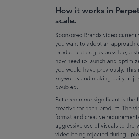
How it works in Perpe
scale.
Sponsored Brands video currently
you want to adopt an approach o
product catalog as possible, a s
now need to launch and optimize
you would have previously. This 
keywords and making daily adjus
doubled.
But even more significant is the 
creative for each product. The vi
format and creative requirements 
aggressive use of visuals to the 
video being rejected during uploa