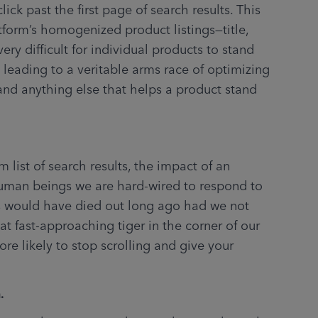
lick past the first page of search results. This 
atform’s homogenized product listings—title, 
very difficult for individual products to stand 
leading to a veritable arms race of optimizing 
and anything else that helps a product stand 
uman beings we are hard-wired to respond to 
 would have died out long ago had we not 
t fast-approaching tiger in the corner of our 
e likely to stop scrolling and give your 
.