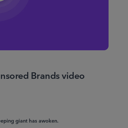
onsored Brands video
eping giant has awoken. 