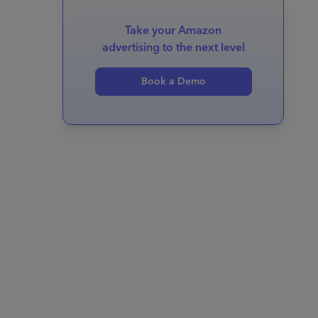
Take your Amazon
advertising to the next level
Book a Demo