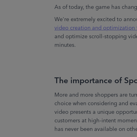
As of today, the game has chang
We're extremely excited to annou
video creation and optimization 
and optimize scroll-stopping video
minutes.
The importance of Sp
More and more shoppers are turn
choice when considering and eva
video presents a unique opportunit
customers at high-intent moments
has never been available on othe