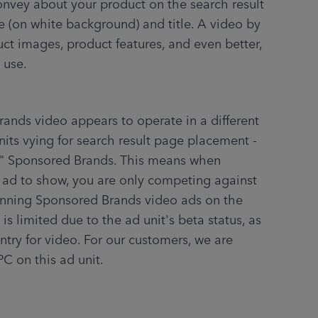
 (on white background) and title. A video by 
ct images, product features, and even better, 
 use.
its vying for search result page placement - 
" Sponsored Brands. This means when 
ad to show, you are only competing against 
unning Sponsored Brands video ads on the 
s limited due to the ad unit's beta status, as 
ntry for video. For our customers, we are 
PC on this ad unit.