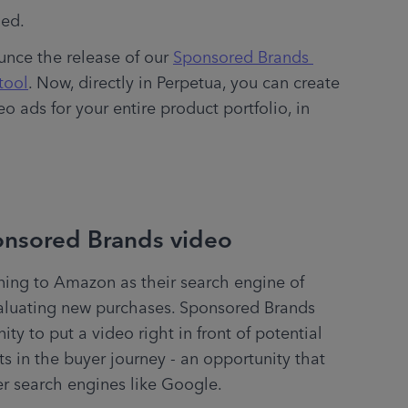
ed. 
nce the release of our 
Sponsored Brands 
tool
. Now, directly in Perpetua, you can create 
 ads for your entire product portfolio, in 
onsored Brands video
ing to Amazon as their search engine of 
luating new purchases. Sponsored Brands 
y to put a video right in front of potential 
 in the buyer journey - an opportunity that 
r search engines like Google. 