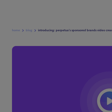
home
blog
introducing: perpetua's sponsored brands video crea