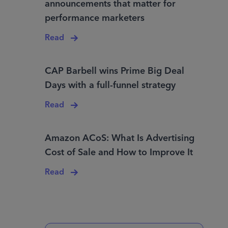
announcements that matter for
performance marketers
Read
CAP Barbell wins Prime Big Deal
Days with a full-funnel strategy
Read
Amazon ACoS: What Is Advertising
Cost of Sale and How to Improve It
Read