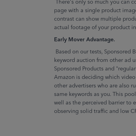
 There's only so much you can convey about your product on the search result 
page with a single product image
contrast can show multiple produ
actual footage of your product in
Early Mover Advantage.
 Based on our tests, Sponsored Brands video appears to operate in a different 
keyword auction from other ad un
Sponsored Products and "regular
Amazon is deciding which video 
other advertisers who are also r
same keywords as you. This pool i
well as the perceived barrier to e
observing solid traffic and low C