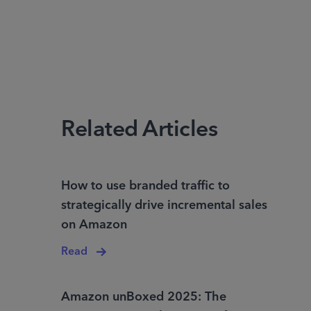
Related Articles
How to use branded traffic to
strategically drive incremental sales
on Amazon
Read
Amazon unBoxed 2025: The