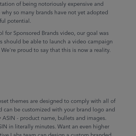
tation of being notoriously expensive and 
 why so many brands have not yet adopted 
ful potential.
l for Sponsored Brands video, our goal was 
s should be able to launch a video campaign 
 We're proud to say that this is now a reality.
.
set themes are designed to comply with all of 
d can be customized with your brand logo and 
y ASIN - product name, bullets and images. 
IN in literally minutes. Want an even higher 
ative Labs team can design a custom branded 