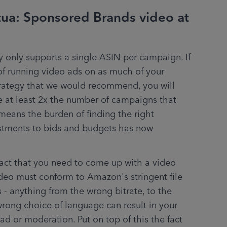
tua: Sponsored Brands video at
 only supports a single ASIN per campaign. If 
f running video ads on as much of your 
trategy that we would recommend, you will 
 at least 2x the number of campaigns that 
means the burden of finding the right 
tments to bids and budgets has now 
fact that you need to come up with a video 
deo must conform to Amazon's stringent file 
- anything from the wrong bitrate, to the 
wrong choice of language can result in your 
d or moderation. Put on top of this the fact 