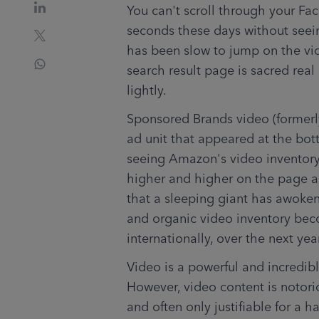
You can't scroll through your Fa
seconds these days without see
has been slow to jump on the vid
search result page is sacred real
lightly.
Sponsored Brands video (formerl
ad unit that appeared at the bott
seeing Amazon's video inventory
higher and higher on the page as
that a sleeping giant has awoken,
and organic video inventory bec
internationally, over the next yea
Video is a powerful and incredibl
However, video content is notorio
and often only justifiable for a h