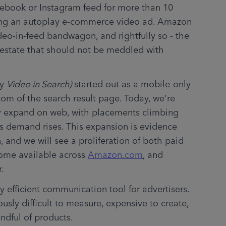
cebook or Instagram feed for more than 10 
ing an autoplay e-commerce video ad. Amazon 
eo-in-feed bandwagon, and rightfully so - the 
 estate that should not be meddled with 
y 
Video in Search)
 started out as a mobile-only 
om of the search result page. Today, we're 
 expand on web, with placements climbing 
 demand rises. This expansion is evidence 
 and we will see a proliferation of both paid 
ome available across 
Amazon.com
, and 
r.
y efficient communication tool for advertisers. 
usly difficult to measure, expensive to create, 
andful of products.