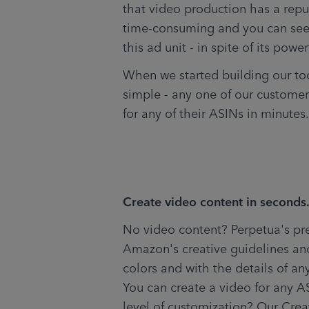
that video production has a repu
time-consuming and you can see
this ad unit - in spite of its power
When we started building our too
simple - any one of our customer
for any of their ASINs in minutes.
Create video content in seconds
No video content? Perpetua's pre
Amazon's creative guidelines an
colors and with the details of an
You can create a video for any AS
level of customization? Our Cre