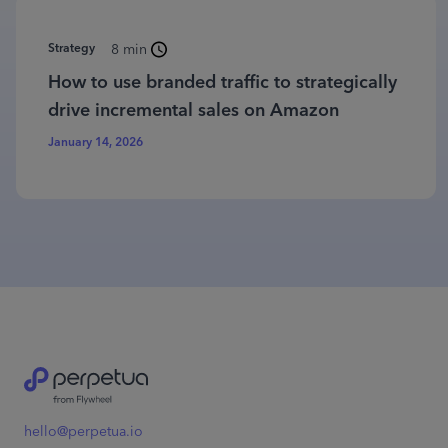
Strategy
8 min
How to use branded traffic to strategically
drive incremental sales on Amazon
January 14, 2026
hello@perpetua.io