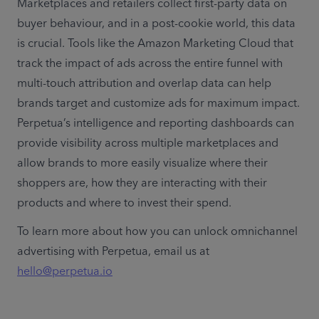
Marketplaces and retailers collect first-party data on 
buyer behaviour, and in a post-cookie world, this data 
is crucial. Tools like the Amazon Marketing Cloud that 
track the impact of ads across the entire funnel with 
multi-touch attribution and overlap data can help 
brands target and customize ads for maximum impact. 
Perpetua’s intelligence and reporting dashboards can 
provide visibility across multiple marketplaces and 
allow brands to more easily visualize where their 
shoppers are, how they are interacting with their 
products and where to invest their spend.
To learn more about how you can unlock omnichannel 
advertising with Perpetua, email us at 
hello@perpetua.io