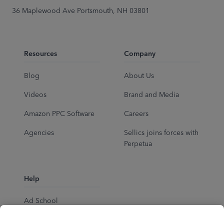
36 Maplewood Ave Portsmouth, NH 03801
Resources
Company
Blog
About Us
Videos
Brand and Media
Amazon PPC Software
Careers
Agencies
Sellics joins forces with
Perpetua
Help
Ad School
Help Center