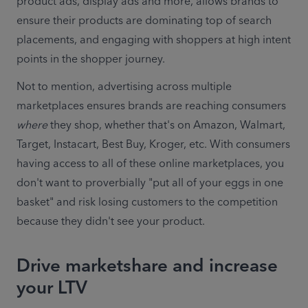
product ads, display ads and more, allows brands to 
ensure their products are dominating top of search 
placements, and engaging with shoppers at high intent 
points in the shopper journey.
Not to mention, advertising across multiple 
marketplaces ensures brands are reaching consumers 
where
 they shop, whether that's on Amazon, Walmart, 
Target, Instacart, Best Buy, Kroger, etc. With consumers 
having access to all of these online marketplaces, you 
don't want to proverbially "put all of your eggs in one 
basket" and risk losing customers to the competition 
because they didn't see your product.
Drive marketshare and increase
your LTV