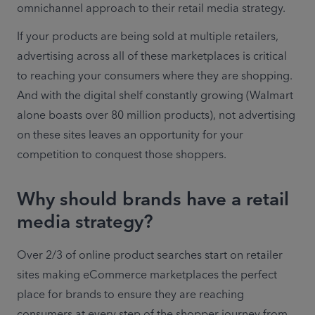
omnichannel approach to their retail media strategy.
If your products are being sold at multiple retailers, 
advertising across all of these marketplaces is critical 
to reaching your consumers where they are shopping. 
And with the digital shelf constantly growing (Walmart 
alone boasts over 80 million products), not advertising 
on these sites leaves an opportunity for your 
competition to conquest those shoppers.
Why should brands have a retail
media strategy?
Over 2/3 of online product searches start on retailer 
sites making eCommerce marketplaces the perfect 
place for brands to ensure they are reaching 
consumers at every step of the shopper journey from 