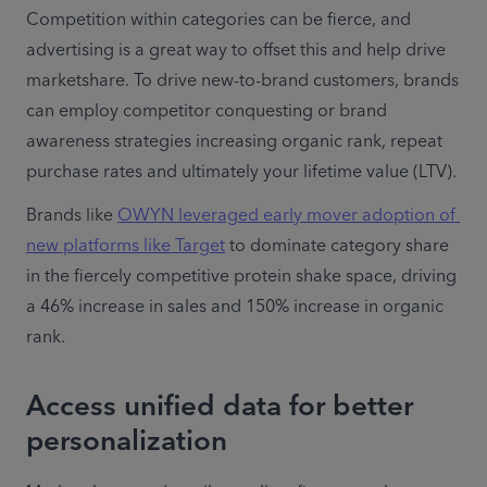
Competition within categories can be fierce, and 
advertising is a great way to offset this and help drive 
marketshare. To drive new-to-brand customers, brands 
can employ competitor conquesting or brand 
awareness strategies increasing organic rank, repeat 
purchase rates and ultimately your lifetime value (LTV).
Brands like 
OWYN leveraged early mover adoption of 
new platforms like Target
 to dominate category share 
in the fiercely competitive protein shake space, driving 
a 46% increase in sales and 150% increase in organic 
rank.
Access unified data for better
personalization