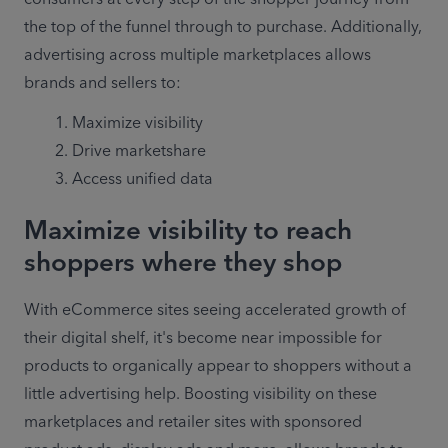
the top of the funnel through to purchase. Additionally, 
advertising across multiple marketplaces allows 
brands and sellers to:
Maximize visibility
Drive marketshare
Access unified data
Maximize visibility to reach
shoppers where they shop
With eCommerce sites seeing accelerated growth of 
their digital shelf, it's become near impossible for 
products to organically appear to shoppers without a 
little advertising help. Boosting visibility on these 
marketplaces and retailer sites with sponsored 