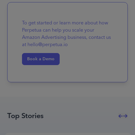
To get started or learn more about how
Perpetua can help you scale your
Amazon Advertising business, contact us
at hello@perpetua.io
Book a Demo
Top Stories