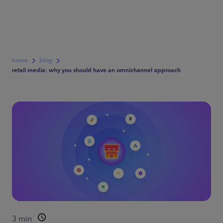
home
blog
retail media: why you should have an omnichannel approach
3
min