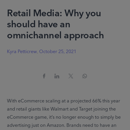
Retail Media: Why you
should have an
omnichannel approach
Kyra Petticrew
,
October 25, 2021
With eCommerce scaling at a projected 66% this year 
and retail giants like Walmart and Target joining the 
eCommerce game, it’s no longer enough to simply be 
advertising just on Amazon. Brands need to have an 