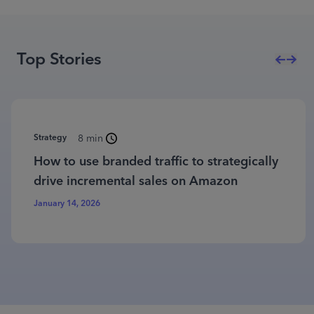
Top Stories
Strategy
8 min
How to use branded traffic to strategically
drive incremental sales on Amazon
January 14, 2026