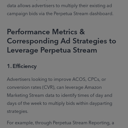
data allows advertisers to multiply their existing ad 
campaign bids via the Perpetua Stream dashboard. 
Performance Metrics &
Corresponding Ad Strategies to
Leverage Perpetua Stream
1. Efficiency
Advertisers looking to improve ACOS, CPCs, or 
conversion rates (CVR), can leverage Amazon 
Marketing Stream data to identify times of day and 
days of the week to multiply bids within dayparting 
strategies. 
For example, through Perpetua Stream Reporting, a 