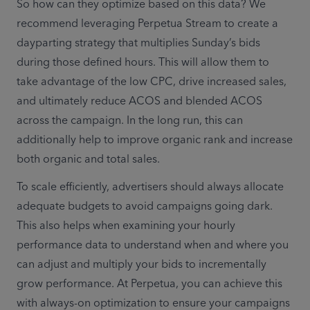
So how can they optimize based on this data? We 
recommend leveraging Perpetua Stream to create a 
dayparting strategy that multiplies Sunday’s bids 
during those defined hours. This will allow them to 
take advantage of the low CPC, drive increased sales, 
and ultimately reduce ACOS and blended ACOS 
across the campaign. In the long run, this can 
additionally help to improve organic rank and increase 
both organic and total sales. 
To scale efficiently, advertisers should always allocate 
adequate budgets to avoid campaigns going dark. 
This also helps when examining your hourly 
performance data to understand when and where you 
can adjust and multiply your bids to incrementally 
grow performance. At Perpetua, you can achieve this 
with always-on optimization to ensure your campaigns 