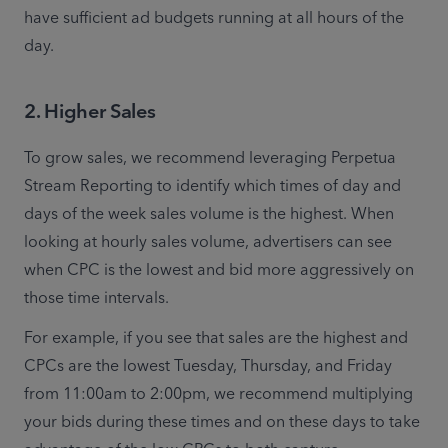
have sufficient ad budgets running at all hours of the 
day. 
2. Higher Sales
To grow sales, we recommend leveraging Perpetua 
Stream Reporting to identify which times of day and 
days of the week sales volume is the highest. When 
looking at hourly sales volume, advertisers can see 
when CPC is the lowest and bid more aggressively on 
those time intervals. 
For example, if you see that sales are the highest and 
CPCs are the lowest Tuesday, Thursday, and Friday 
from 11:00am to 2:00pm, we recommend multiplying 
your bids during these times and on these days to take 