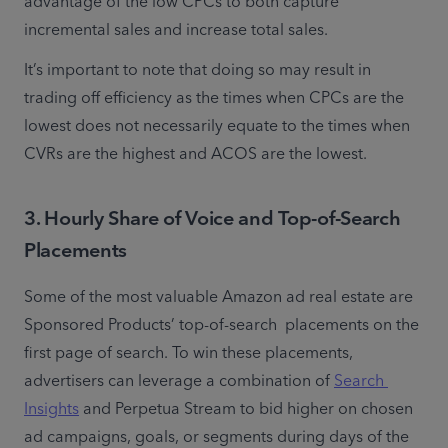
advantage of the low CPCs to both capture 
incremental sales and increase total sales. 
It’s important to note that doing so may result in 
trading off efficiency as the times when CPCs are the 
lowest does not necessarily equate to the times when 
CVRs are the highest and ACOS are the lowest.
3. Hourly Share of Voice and Top-of-Search
Placements
Some of the most valuable Amazon ad real estate are 
Sponsored Products’ top-of-search  placements on the 
first page of search. To win these placements, 
advertisers can leverage a combination of 
Search 
Insights
 and Perpetua Stream to bid higher on chosen 
ad campaigns, goals, or segments during days of the 