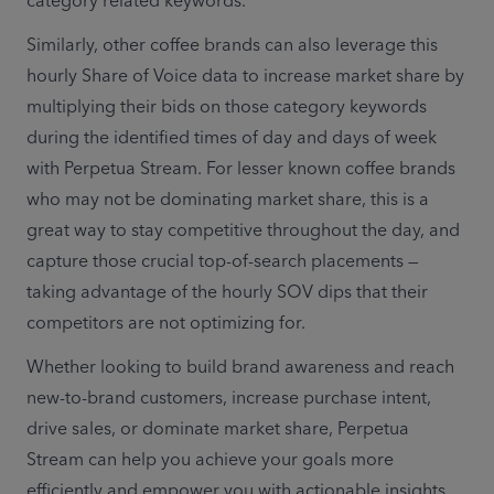
category related keywords. 
Similarly, other coffee brands can also leverage this 
hourly Share of Voice data to increase market share by 
multiplying their bids on those category keywords 
during the identified times of day and days of week 
with Perpetua Stream. For lesser known coffee brands 
who may not be dominating market share, this is a 
great way to stay competitive throughout the day, and 
capture those crucial top-of-search placements — 
taking advantage of the hourly SOV dips that their 
competitors are not optimizing for. 
Whether looking to build brand awareness and reach 
new-to-brand customers, increase purchase intent, 
drive sales, or dominate market share, Perpetua 
Stream can help you achieve your goals more 
efficiently and empower you with actionable insights. 