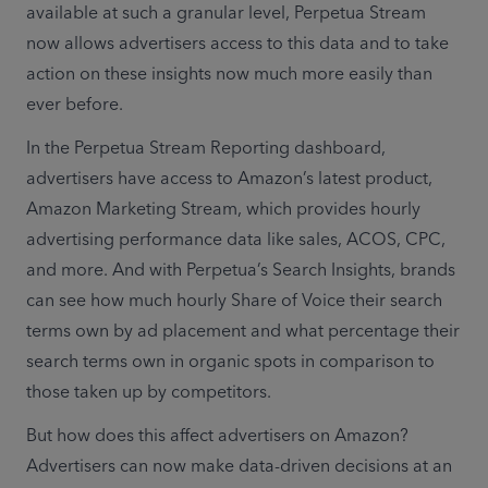
available at such a granular level, Perpetua Stream 
now allows advertisers access to this data and to take 
action on these insights now much more easily than 
ever before. 
In the Perpetua Stream Reporting dashboard, 
advertisers have access to Amazon’s latest product, 
Amazon Marketing Stream, which provides hourly 
advertising performance data like sales, ACOS, CPC, 
and more. And with Perpetua’s Search Insights, brands 
can see how much hourly Share of Voice their search 
terms own by ad placement and what percentage their 
search terms own in organic spots in comparison to 
those taken up by competitors.
But how does this affect advertisers on Amazon? 
Advertisers can now make data-driven decisions at an 