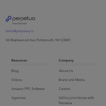
hello@perpetua.io
36 Maplewood Ave Portsmouth, NH 03801
Resources
Company
Blog
About Us
Videos
Brand and Media
Amazon PPC Software
Careers
Agencies
Sellics joins forces with
Perpetua