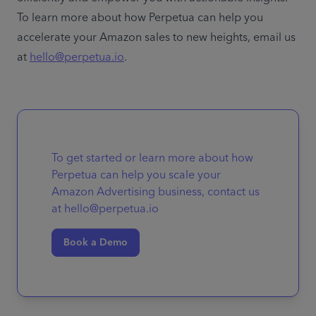
To learn more about how Perpetua can help you 
accelerate your Amazon sales to new heights, email us 
at 
hello@perpetua.io
. 
To get started or learn more about how
Perpetua can help you scale your
Amazon Advertising business, contact us
at hello@perpetua.io
Book a Demo