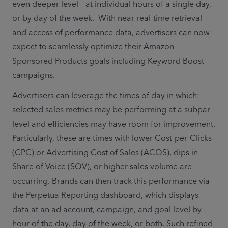
even deeper level – at individual hours of a single day, 
or by day of the week.  With near real-time retrieval 
and access of performance data, advertisers can now 
expect to seamlessly optimize their Amazon 
Sponsored Products goals including Keyword Boost 
campaigns.
Advertisers can leverage the times of day in which: 
selected sales metrics may be performing at a subpar 
level and efficiencies may have room for improvement. 
Particularly, these are times with lower Cost-per-Clicks 
(CPC) or Advertising Cost of Sales (ACOS), dips in 
Share of Voice (SOV), or higher sales volume are 
occurring. Brands can then track this performance via 
the Perpetua Reporting dashboard, which displays 
data at an ad account, campaign, and goal level by 
hour of the day, day of the week, or both. Such refined 