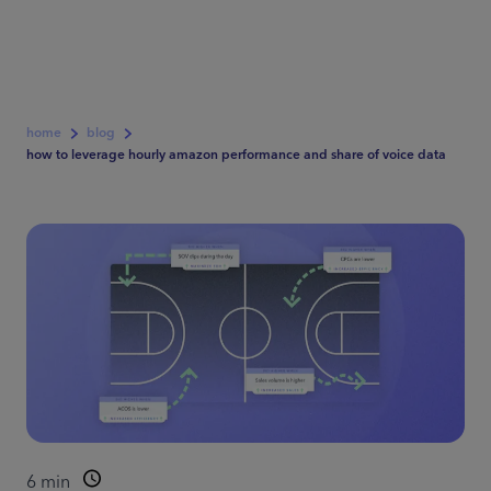
home
blog
how to leverage hourly amazon performance and share of voice data
6
min