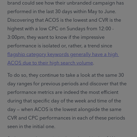
brand could see how their unbranded campaign has 
performed in the last 30 days within May to June. 
Discovering that ACOS is the lowest and CVR is the 
highest with a low CPC on Sundays from 12:00 - 
3:00pm, they want to know if the impressive 
performance is isolated or, rather, a trend since 
flagship category keywords generally have a high 
ACOS due to their high search volume
. 
To do so, they continue to take a look at the same 30 
day ranges for previous periods and discover that the 
performance metrics are indeed the most efficient 
during that specific day of the week and time of the 
day — when ACOS is the lowest alongside the same 
CVR and CPC performances in each of these periods 
seen in the initial one. 