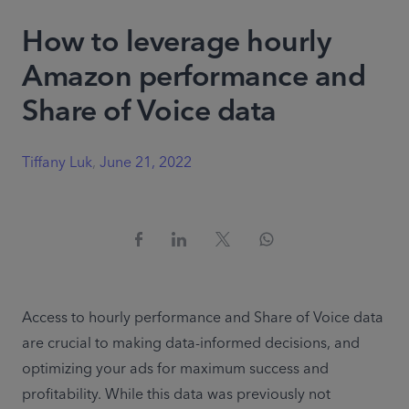
How to leverage hourly
Amazon performance and
Share of Voice data
Tiffany Luk
,
June 21, 2022
Access to hourly performance and Share of Voice data 
are crucial to making data-informed decisions, and 
optimizing your ads for maximum success and 
profitability. While this data was previously not 