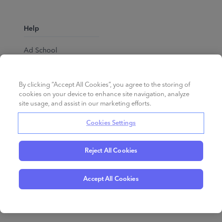
Help
Ad School
Help Center
By clicking “Accept All Cookies”, you agree to the storing of
cookies on your device to enhance site navigation, analyze
site usage, and assist in our marketing efforts.
Cookies Settings
Reject All Cookies
English
©
2026
Perpetua.
All rights reserved.
Accept All Cookies
Privacy Policy
Cookies
Terms of Service