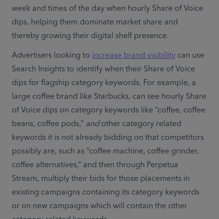
week and times of the day when hourly Share of Voice 
dips, helping them dominate market share and 
thereby growing their digital shelf presence. 
Advertisers looking to 
increase brand visibility
 can use 
Search Insights to identify when their Share of Voice 
dips for flagship category keywords. For example, a 
large coffee brand like Starbucks, can see hourly Share 
of Voice dips on category keywords like “coffee, coffee 
beans, coffee pods,” 
and
 other category related 
keywords it is not already bidding on that competitors 
possibly are, such as “coffee machine, coffee grinder, 
coffee alternatives,” and then through Perpetua 
Stream, multiply their bids for those placements in 
existing campaigns containing its category keywords 
or on new campaigns which will contain the other 