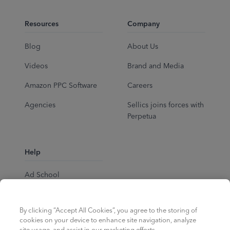
Resources
Company
Blog
About Us
Videos
Brand and Media
Amazon PPC Software
Careers
Agencies
Sellics joins forces with
Perpetua
Help
Ad School
Help Center
By clicking “Accept All Cookies”, you agree to the storing of
cookies on your device to enhance site navigation, analyze