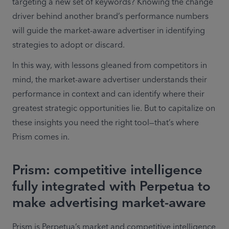
targeting a new set of keywords? Knowing the change 
driver behind another brand’s performance numbers 
will guide the market-aware advertiser in identifying 
strategies to adopt or discard.
In this way, with lessons gleaned from competitors in 
mind, the market-aware advertiser understands their 
performance in context and can identify where their 
greatest strategic opportunities lie. But to capitalize on 
these insights you need the right tool—that’s where 
Prism comes in.
Prism: competitive intelligence
fully integrated with Perpetua to
make advertising market-aware
Prism is Perpetua’s market and competitive intelligence 