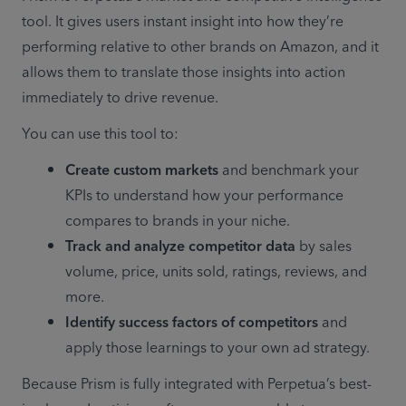
tool. It gives users instant insight into how they’re 
performing relative to other brands on Amazon, and it 
allows them to translate those insights into action 
immediately to drive revenue.
You can use this tool to:
Create custom markets 
and benchmark your 
KPIs to understand how your performance 
compares to brands in your niche. 
Track and analyze competitor data
 by sales 
volume, price, units sold, ratings, reviews, and 
more. 
Identify success factors of competitors
 and 
apply those learnings to your own ad strategy.
Because Prism is fully integrated with Perpetua’s best-