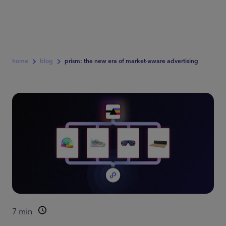
home
blog
prism: the new era of market-aware advertising
7
min