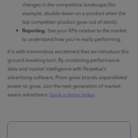
changes in the competitive landscape (for 
example, double down on a product when the 
top competitor product goes out of stock).
Reporting
: See your KPIs relative to the market 
to understand how you’re really performing.
It is with tremendous excitement that we introduce this 
ground-breaking tool. By combining performance 
data and market intelligence with Perpetua’s 
advertising software, Prism gives brands unparalleled 
power to grow. Join the next generation of market-
aware advertisers: 
book a demo today
. 