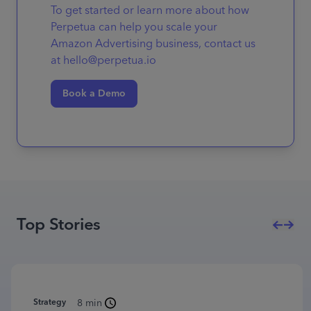
To get started or learn more about how
Perpetua can help you scale your
Amazon Advertising business, contact us
at hello@perpetua.io
Book a Demo
Top Stories
Strategy
8 min