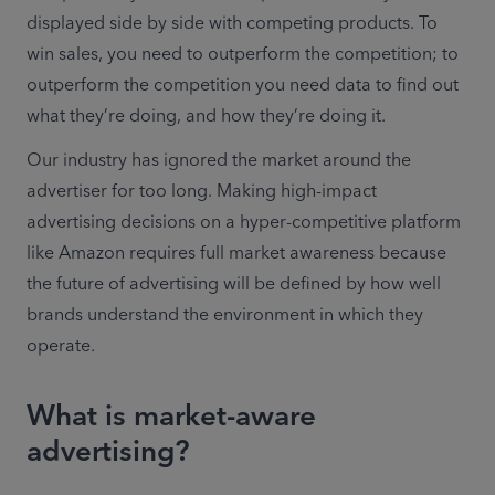
displayed side by side with competing products. To 
win sales, you need to outperform the competition; to 
outperform the competition you need data to find out 
what they’re doing, and how they’re doing it.
Our industry has ignored the market around the 
advertiser for too long. Making high-impact 
advertising decisions on a hyper-competitive platform 
like Amazon requires full market awareness because 
the future of advertising will be defined by how well 
brands understand the environment in which they 
operate. 
What is market-aware
advertising?