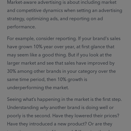
Market-aware advertising is about including market 
and competitive dynamics when setting an advertising 
strategy, optimizing ads, and reporting on ad 
performance. 
For example, consider reporting. If your brand's sales 
have grown 10% year over year, at first glance that 
may seem like a good thing. But if you look at the 
larger market and see that sales have improved by 
30% among other brands in your category over the 
same time period, then 10% growth is 
underperforming the market. 
Seeing what’s happening in the market is the first step. 
Understanding 
why
 another brand is doing well or 
poorly is the second. Have they lowered their prices? 
Have they introduced a new product? Or are they 