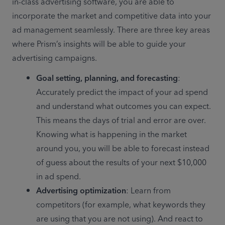
in-class advertising software, you are able to 
incorporate the market and competitive data into your 
ad management seamlessly. There are three key areas 
where Prism’s insights will be able to guide your 
advertising campaigns. 
Goal setting, planning, and forecasting
: 
Accurately predict the impact of your ad spend 
and understand what outcomes you can expect. 
This means the days of trial and error are over. 
Knowing what is happening in the market 
around you, you will be able to forecast instead 
of guess about the results of your next $10,000 
in ad spend.
Advertising optimization
: Learn from 
competitors (for example, what keywords they 
are using that you are not using). And react to 