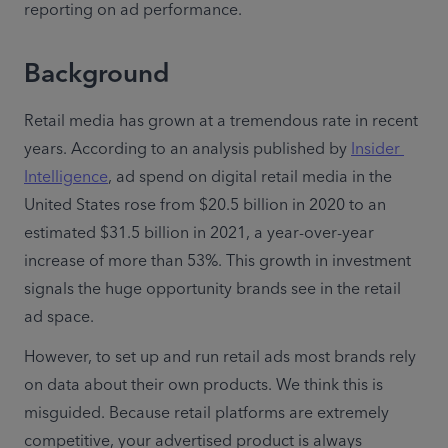
reporting on ad performance.  
Background
Retail media has grown at a tremendous rate in recent 
years. According to an analysis published by 
Insider 
Intelligence
, ad spend on digital retail media in the 
United States rose from $20.5 billion in 2020 to an 
estimated $31.5 billion in 2021, a year-over-year 
increase of more than 53%. This growth in investment 
signals the huge opportunity brands see in the retail 
ad space.
However, to set up and run retail ads most brands rely 
on data about their own products. We think this is 
misguided. Because retail platforms are extremely 
competitive, your advertised product is always 