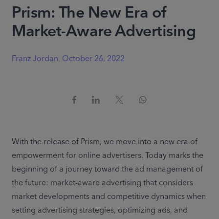
Prism: The New Era of
Market-Aware Advertising
Franz Jordan
,
October 26, 2022
With the release of Prism, we move into a new era of 
empowerment for online advertisers. Today marks the 
beginning of a journey toward the ad management of 
the future: market-aware advertising that considers 
market developments and competitive dynamics when 
setting advertising strategies, optimizing ads, and 