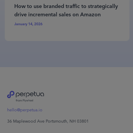
How to use branded traffic to strategically
drive incremental sales on Amazon
January 14, 2026
hello@perpetua.io
36 Maplewood Ave Portsmouth, NH 03801