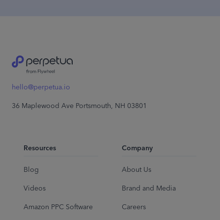
hello@perpetua.io
36 Maplewood Ave Portsmouth, NH 03801
Resources
Company
Blog
About Us
Videos
Brand and Media
Amazon PPC Software
Careers