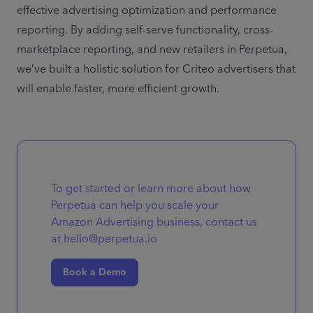
effective advertising optimization and performance 
reporting. By adding self-serve functionality, cross-
marketplace reporting, and new retailers in Perpetua, 
we’ve built a holistic solution for Criteo advertisers that 
will enable faster, more efficient growth. 
To get started or learn more about how
Perpetua can help you scale your
Amazon Advertising business, contact us
at hello@perpetua.io
Book a Demo