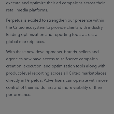
execute and optimize their ad campaigns across their 
retail media platforms. 
Perpetua is excited to strengthen our presence within 
the Criteo ecosystem to provide clients with industry-
leading optimization and reporting tools across all 
global marketplaces. 
With these new developments, brands, sellers and 
agencies now have access to self-serve campaign 
creation, execution, and optimization tools along with 
product-level reporting across all Criteo marketplaces 
directly in Perpetua. Advertisers can operate with more 
control of their ad dollars and more visibility of their 
performance.  