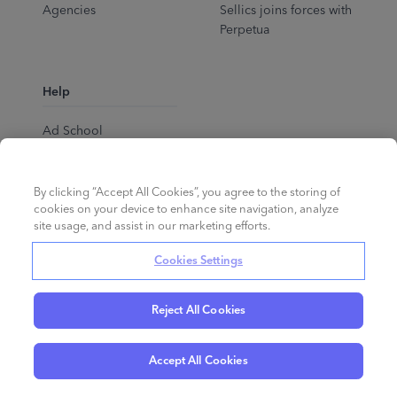
Agencies
Sellics joins forces with
Perpetua
Help
Ad School
Help Center
By clicking “Accept All Cookies”, you agree to the storing of
cookies on your device to enhance site navigation, analyze
site usage, and assist in our marketing efforts.
Cookies Settings
Reject All Cookies
English
©
2026
Perpetua.
All rights reserved.
Accept All Cookies
Privacy Policy
Cookies
Terms of Service