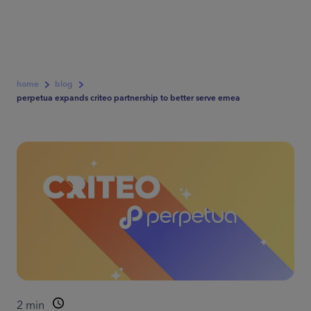
home
blog
perpetua expands criteo partnership to better serve emea
2
min