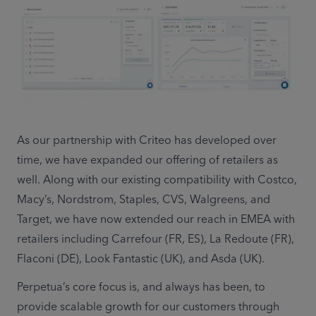
As our partnership with Criteo has developed over 
time, we have expanded our offering of retailers as 
well. Along with our existing compatibility with Costco, 
Macy’s, Nordstrom, Staples, CVS, Walgreens, and 
Target, we have now extended our reach in EMEA with 
retailers including Carrefour (FR, ES), La Redoute (FR), 
Flaconi (DE), Look Fantastic (UK), and Asda (UK).
Perpetua’s core focus is, and always has been, to 
provide scalable growth for our customers through 