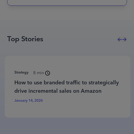
Top Stories
Strategy
8 min
How to use branded traffic to strategically
drive incremental sales on Amazon
January 14, 2026