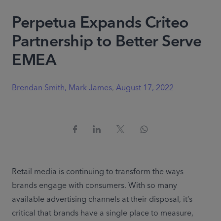
Perpetua Expands Criteo
Partnership to Better Serve
EMEA
Brendan Smith, Mark James
,
August 17, 2022
Retail media is continuing to transform the ways 
brands engage with consumers. With so many 
available advertising channels at their disposal, it’s 
critical that brands have a single place to measure, 