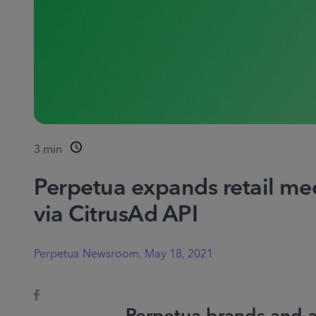
3
min
Perpetua expands retail med
via CitrusAd API
Perpetua Newsroom
,
May 18, 2021