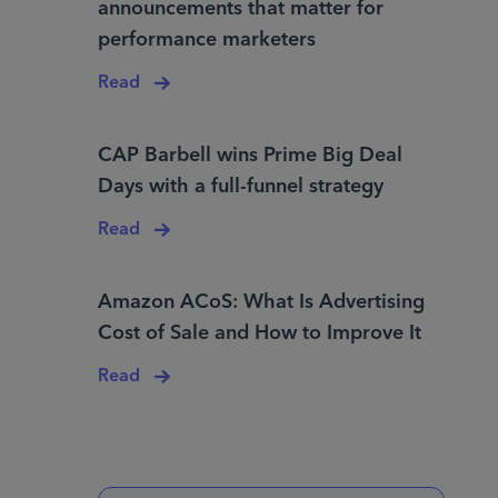
announcements that matter for
performance marketers
Read
CAP Barbell wins Prime Big Deal
Days with a full-funnel strategy
Read
Amazon ACoS: What Is Advertising
Cost of Sale and How to Improve It
Read