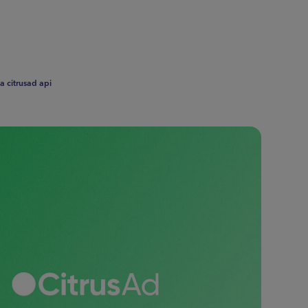
a citrusad api