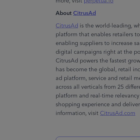
more, visit 
perpetua.io
About 
CitrusAd
CitrusAd
 is the world-leading, w
platform that enables retailers to
enabling suppliers to increase sa
digital campaigns right at the po
CitrusAd powers the fastest gr
has become the global, retail ind
ad platform, service and retail me
across all verticals from 25 diffe
platform and real-time relevancy
shopping experience and deliver 
information, visit 
CitrusAd.com