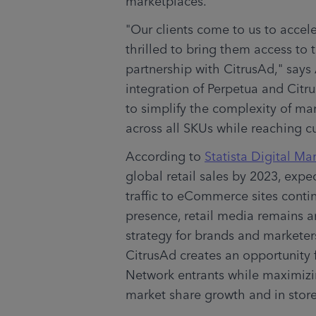
marketplaces.
"Our clients come to us to accel
thrilled to bring them access to
partnership with CitrusAd," says
integration of Perpetua and Citru
to simplify the complexity of ma
across all SKUs while reaching 
According to 
Statista Digital Ma
global retail sales by 2023, expec
traffic to eCommerce sites contin
presence, retail media remains an
strategy for brands and marketer
CitrusAd creates an opportunity 
Network entrants while maximizin
market share growth and in store