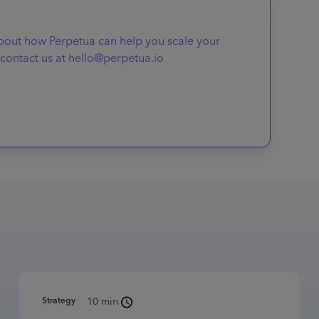
about how Perpetua can help you scale your
contact us at hello@perpetua.io
Strategy
10 min