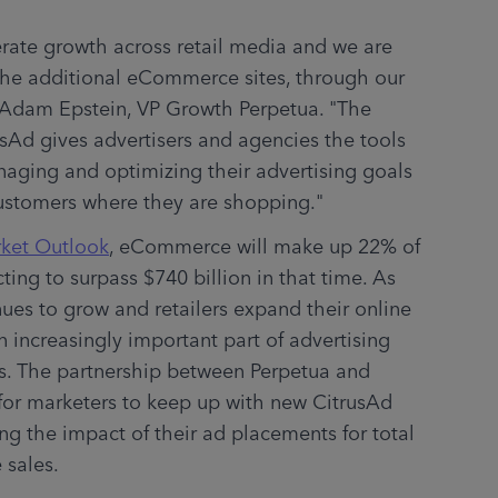
erate growth across retail media and we are 
 the additional eCommerce sites, through our 
 Adam Epstein, VP Growth Perpetua. "The 
sAd gives advertisers and agencies the tools 
naging and optimizing their advertising goals 
customers where they are shopping."
rket Outlook
, eCommerce will make up 22% of 
ting to surpass $740 billion in that time. As 
ues to grow and retailers expand their online 
 increasingly important part of advertising 
s. The partnership between Perpetua and 
for marketers to keep up with new CitrusAd 
g the impact of their ad placements for total 
 sales.