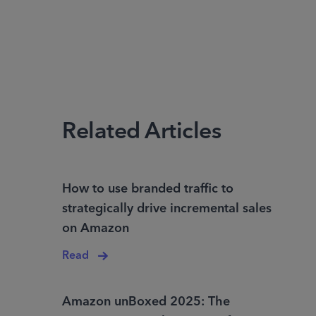
Related Articles
How to use branded traffic to
strategically drive incremental sales
on Amazon
Read
Amazon unBoxed 2025: The