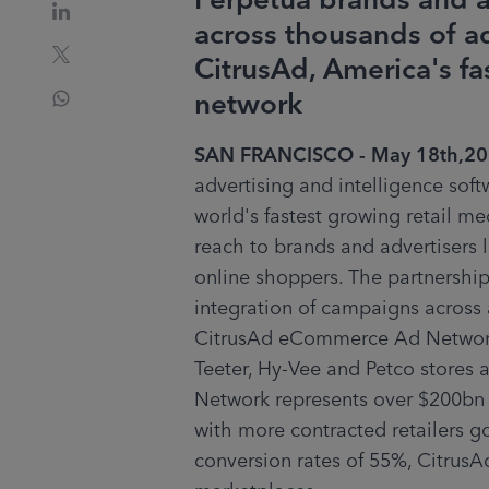
Perpetua brands and a
across thousands of ad
CitrusAd, America's 
network
SAN FRANCISCO - May 18th,2
advertising and intelligence soft
world's fastest growing retail me
reach to brands and advertisers
online shoppers. The partnership
integration of campaigns across a
CitrusAd eCommerce Ad Network i
Teeter, Hy-Vee and Petco stores
Network represents over $200bn in
with more contracted retailers go
conversion rates of 55%, CitrusAd