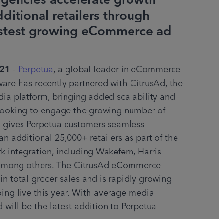
gencies accelerate growth
ditional retailers through
fastest growing eCommerce ad
021
 - 
Perpetua
, a global leader in eCommerce 
ware has recently partnered with CitrusAd, the 
dia platform, bringing added scalability and 
 looking to engage the growing number of 
 gives Perpetua customers seamless 
n additional 25,000+ retailers as part of the 
ntegration, including Wakefern, Harris 
 among others. The CitrusAd eCommerce 
 total grocer sales and is rapidly growing 
ing live this year. With average media 
 will be the latest addition to Perpetua 