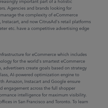
easingly important part of a holistic 
rs. Agencies and brands looking for 
to manage the complexity of eCommerce 
Instacart, and now CitrusAd's retail platforms 
eter etc. have a competitive advertising edge 
infrastructure for eCommerce which includes 
nology for the world's smartest eCommerce 
 advertisers create goals based on strategy 
class, AI-powered optimization engine to 
with Amazon, Instacart and Google ensure 
d engagement across the full shopper 
ormance intelligence for maximum visibility. 
ffices in San Francisco and Toronto. To learn 