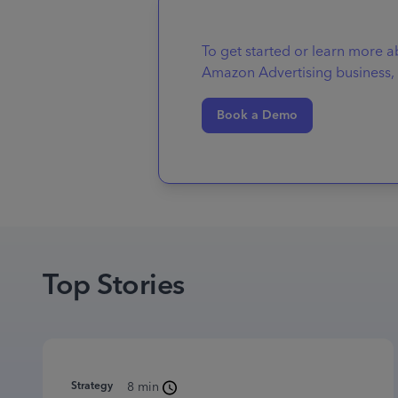
To get started or learn more 
Amazon Advertising business, 
Book a Demo
Top Stories
Strategy
8 min