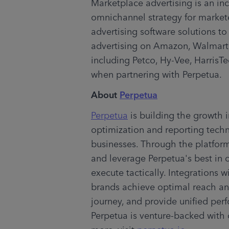
Marketplace advertising is an incr
omnichannel strategy for markete
advertising software solutions 
advertising on Amazon, Walmart, 
including Petco, Hy-Vee, HarrisTe
when partnering with Perpetua.
About 
Perpetua
Perpetua
 is building the growth 
optimization and reporting tech
businesses. Through the platform,
and leverage Perpetua's best in 
execute tactically. Integrations 
brands achieve optimal reach an
journey, and provide unified perf
Perpetua is venture-backed with o