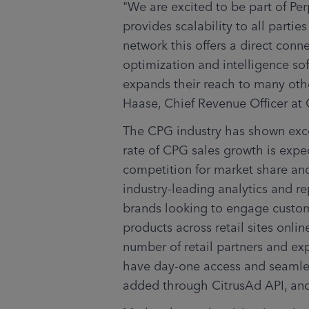
"We are excited to be part of Pe
provides scalability to all partie
network this offers a direct conne
optimization and intelligence sof
expands their reach to many other
Haase, Chief Revenue Officer at 
The CPG industry has shown excep
rate of CPG sales growth is expe
competition for market share and
industry-leading analytics and re
brands looking to engage custom
products across retail sites onlin
number of retail partners and exp
have day-one access and seamless
added through CitrusAd API, and 