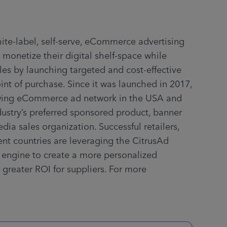
hite-label, self-serve, eCommerce advertising 
 monetize their digital shelf-space while 
les by launching targeted and cost-effective 
int of purchase. Since it was launched in 2017, 
owing eCommerce ad network in the USA and 
ustry’s preferred sponsored product, banner 
dia sales organization. Successful retailers, 
rent countries are leveraging the CitrusAd 
 engine to create a more personalized 
greater ROI for suppliers. For more 