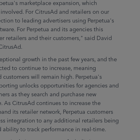
rpetua's marketplace expansion, which 
s involved. For CitrusAd and retailers on our 
ction to leading advertisers using Perpetua's 
tware. For Perpetua and its agencies this 
 retailers and their customers," said David 
CitrusAd.
tional growth in the past few years, and the 
cted to continue to increase, meaning 
 customers will remain high. Perpetua's 
porting unlocks opportunities for agencies and 
ers as they search and purchase new 
e. As CitrusAd continues to increase the 
and its retailer network, Perpetua customers 
 integration to any additional retailers being 
ability to track performance in real-time.