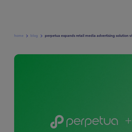
home
blog
perpetua expands retail media advertising solution vi