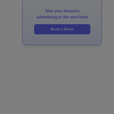
Take your Amazon
advertising to the next level
Book a Demo