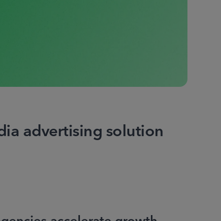
ia advertising solution