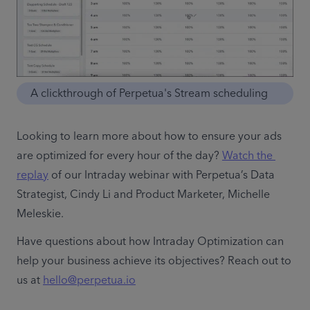
A clickthrough of Perpetua's Stream scheduling
Looking to learn more about how to ensure your ads 
are optimized for every hour of the day? 
Watch the 
replay
 of our Intraday webinar with Perpetua’s Data 
Strategist, Cindy Li and Product Marketer, Michelle 
Meleskie. 
Have questions about how Intraday Optimization can 
help your business achieve its objectives? Reach out to 
us at 
hello@perpetua.io