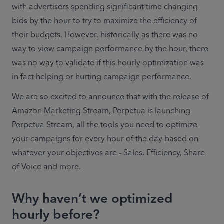
with advertisers spending significant time changing 
bids by the hour to try to maximize the efficiency of 
their budgets. However, historically as there was no 
way to view campaign performance by the hour, there 
was no way to validate if this hourly optimization was 
in fact helping or hurting campaign performance.
We are so excited to announce that with the release of 
Amazon Marketing Stream, Perpetua is launching 
Perpetua Stream, all the tools you need to optimize 
your campaigns for every hour of the day based on 
whatever your objectives are - Sales, Efficiency, Share 
of Voice and more.
Why haven’t we optimized
hourly before?