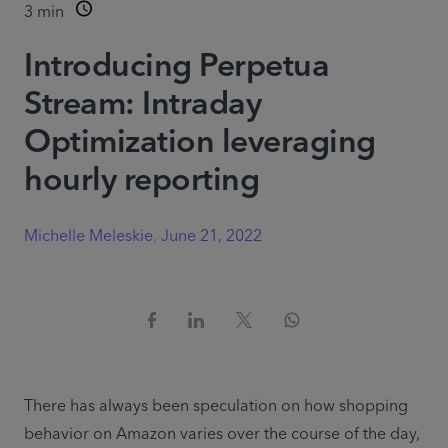
3
min
Introducing Perpetua
Stream: Intraday
Optimization leveraging
hourly reporting
Michelle Meleskie
,
June 21, 2022
There has always been speculation on how shopping 
behavior on Amazon varies over the course of the day, 