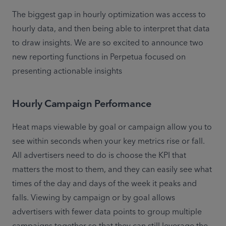
The biggest gap in hourly optimization was access to 
hourly data, and then being able to interpret that data 
to draw insights. We are so excited to announce two 
new reporting functions in Perpetua focused on 
presenting actionable insights
Hourly Campaign Performance
Heat maps viewable by goal or campaign allow you to 
see within seconds when your key metrics rise or fall. 
All advertisers need to do is choose the KPI that 
matters the most to them, and they can easily see what 
times of the day and days of the week it peaks and 
falls. Viewing by campaign or by goal allows 
advertisers with fewer data points to group multiple 