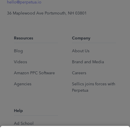
hello@perpetua.io
36 Maplewood Ave Portsmouth, NH 03801
Resources
Company
Blog
About Us
Videos
Brand and Media
Amazon PPC Software
Careers
Agencies
Sellics joins forces with
Perpetua
Help
Ad School