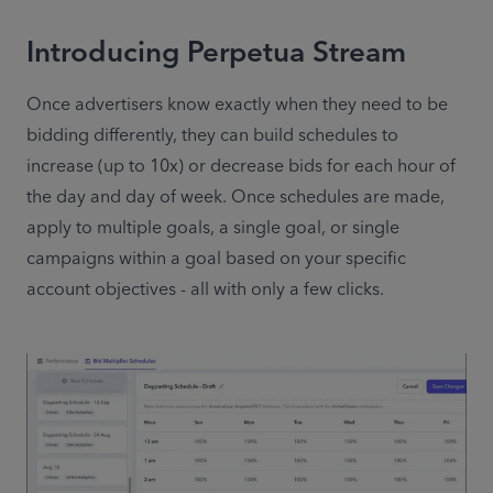
Introducing Perpetua Stream
Once advertisers know exactly when they need to be 
bidding differently, they can build schedules to 
increase (up to 10x) or decrease bids for each hour of 
the day and day of week. Once schedules are made, 
apply to multiple goals, a single goal, or single 
campaigns within a goal based on your specific 
account objectives - all with only a few clicks.