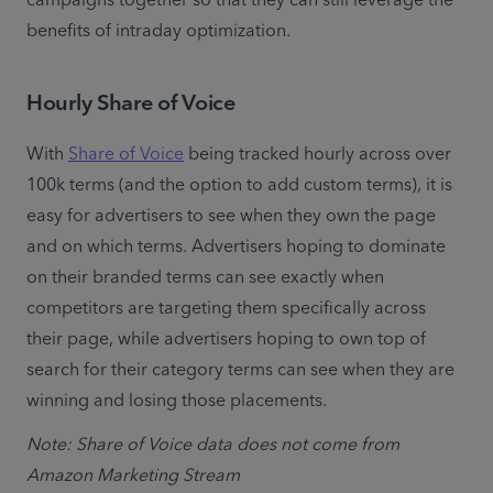
campaigns together so that they can still leverage the 
benefits of intraday optimization.
Hourly Share of Voice
With 
Share of Voice
 being tracked hourly across over 
100k terms (and the option to add custom terms), it is 
easy for advertisers to see when they own the page 
and on which terms. Advertisers hoping to dominate 
on their branded terms can see exactly when 
competitors are targeting them specifically across 
their page, while advertisers hoping to own top of 
search for their category terms can see when they are 
winning and losing those placements.
Note: Share of Voice data does not come from 
Amazon Marketing Stream