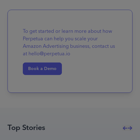
To get started or learn more about how
Perpetua can help you scale your
Amazon Advertising business, contact us
at hello@perpetua.io
Book a Demo
Top Stories