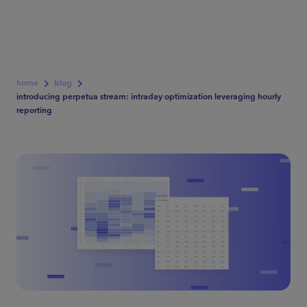
home
blog
introducing perpetua stream: intraday optimization leveraging hourly
reporting