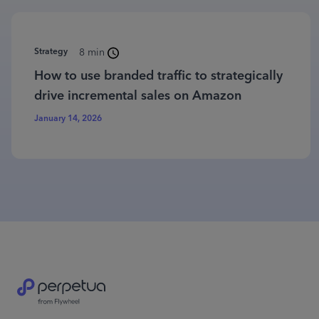
Strategy
8 min
How to use branded traffic to strategically
drive incremental sales on Amazon
January 14, 2026