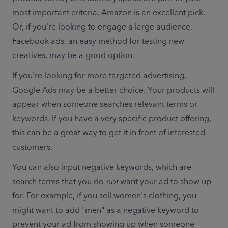
most important criteria, Amazon is an excellent pick. 
Or, 
if you're looking to engage a large audience, 
Facebook ads, an easy method for testing new 
creatives, may be a good option.
If you're looking for more targeted advertising, 
Google Ads may be a better choice. Your products will 
appear when someone searches relevant terms or 
keywords. If you have a very specific product offering, 
this can be a great way to get it in front of interested 
customers.
You can also input negative keywords, which are 
search terms that you do 
not
 want your ad to show up 
for. For example, if you sell women's clothing, you 
might want to add "men" as a negative keyword to 
prevent your ad from showing up when someone 