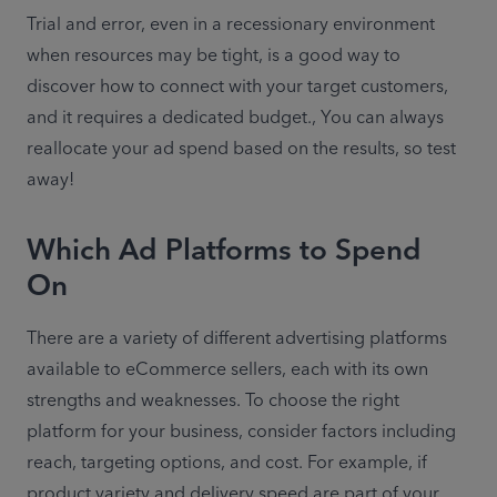
Trial and error, even in a recessionary environment 
when resources may be tight, is a good way to 
discover how to connect with your target customers, 
and it requires a dedicated budget., You can always 
reallocate your ad spend based on the results, so test 
away!
Which Ad Platforms to Spend
On
There are a variety of different advertising platforms 
available to eCommerce sellers, each with its own 
strengths and weaknesses. To choose the right 
platform for your business, consider factors including 
reach, targeting options, and cost. For example, 
if 
product variety and delivery speed are part of your 