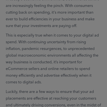
are increasingly feeling the pinch. With consumers 
cutting back on spending, it's more important than 
ever to build efficiencies in your business and make 
sure that your investments are paying off.
This is especially true when it comes to your digital ad 
spend. With continuing uncertainty from rising 
inflation, pandemic resurgences, to unprecedented 
global macroeconomic environments all affecting the 
way business is conducted, it’s important for 
eCommerce sellers and online retailers to spend 
money efficiently and advertise effectively when it 
comes to digital ads. 
Luckily, there are a few ways to ensure that your ad 
placements are effective at reaching your customers 
and ultimately driving conversions, even in the midst of 