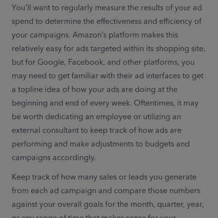
You’ll want to regularly measure the results of your ad 
spend to determine the effectiveness and efficiency of 
your campaigns. Amazon’s platform makes this 
relatively easy for ads targeted within its shopping site, 
but for Google, Facebook, and other platforms, you 
may need to get familiar with their ad interfaces to get 
a topline idea of how your ads are doing at the 
beginning and end of every week. Oftentimes, it may 
be worth dedicating an employee or utilizing an 
external consultant to keep track of how ads are 
performing and make adjustments to budgets and 
campaigns accordingly.
Keep track of how many sales or leads you generate 
from each ad campaign and compare those numbers 
against your overall goals for the month, quarter, year, 
or any range of time that makes sense for your 