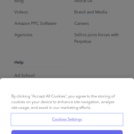
Blog
About Us
Videos
Brand and Media
Amazon PPC Software
Careers
Agencies
Sellics joins forces with
Perpetua
Help
Ad School
Help Center
By clicking “Accept All Cookies”, you agree to the storing of
cookies on your device to enhance site navigation, analyze
site usage, and assist in our marketing efforts.
Cookies Settings