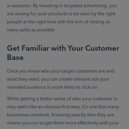
a recession. By investing in targeted advertising, you 
are aiming for your products to be seen by the right 
people at the right time with the aim of closing as 
many sales as possible.
Get Familiar with Your Customer
Base
Once you know who your target customers are and 
what they need, you can create relevant ads your 
intended audience is more likely to click on.
While getting a better sense of who your customer is 
may seem like an obvious first step, it's one that many 
businesses overlook. Knowing exactly who they are 
means you can target them more effectively with your 