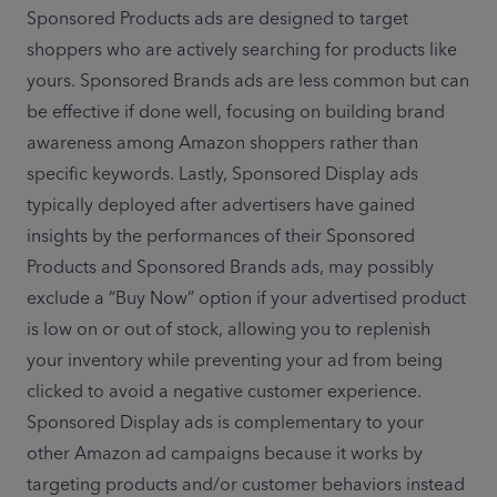
Sponsored Products ads are designed to target 
shoppers who are actively searching for products like 
yours. Sponsored Brands ads are less common but can 
be effective if done well, focusing on building brand 
awareness among Amazon shoppers rather than 
specific keywords. Lastly, Sponsored Display ads 
typically deployed after advertisers have gained 
insights by the performances of their Sponsored 
Products and Sponsored Brands ads, may possibly 
exclude a “Buy Now” option if your advertised product 
is low on or out of stock, allowing you to replenish 
your inventory while preventing your ad from being 
clicked to avoid a negative customer experience. 
Sponsored Display ads is complementary to your 
other Amazon ad campaigns because it works by 
targeting products and/or customer behaviors instead 