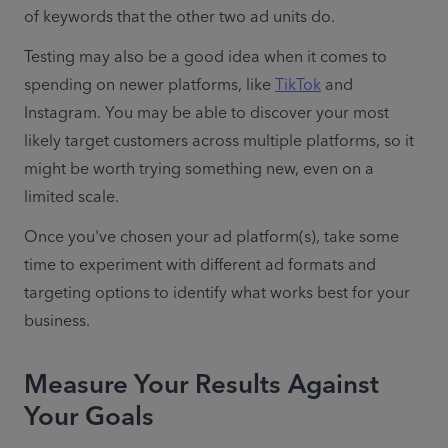
of keywords that the other two ad units do.
Testing may also be a good idea when it comes to 
spending on newer platforms, like 
TikTok
 and 
Instagram. You may be able to discover your most 
likely target customers across multiple platforms, so it 
might be worth trying something new, even on a 
limited scale. 
Once you've chosen your ad platform(s), take some 
time to experiment with different ad formats and 
targeting options to identify what works best for your 
business.
Measure Your Results Against
Your Goals