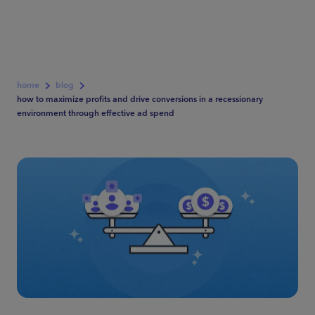
home
blog
how to maximize profits and drive conversions in a recessionary
environment through effective ad spend