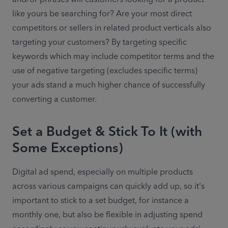
like yours be searching for? Are your most direct 
competitors or sellers in related product verticals also 
targeting your customers? By targeting specific 
keywords which may include competitor terms and the 
use of negative targeting (excludes specific terms) 
your ads stand a much higher chance of successfully 
converting a customer.
Set a Budget & Stick To It (with
Some Exceptions)
Digital ad spend, especially on multiple products 
across various campaigns can quickly add up, so it's 
important to stick to a set budget, for instance a 
monthly one, but also be flexible in adjusting spend 