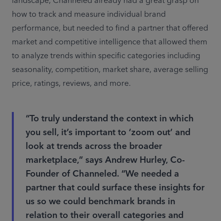
landscape, Channeled already had a great grasp on 
how to track and measure individual brand 
performance, but needed to find a partner that offered 
market and competitive intelligence that allowed them 
to analyze trends within specific categories including 
seasonality, competition, market share, average selling 
price, ratings, reviews, and more.
“To truly understand the context in which
you sell, it’s important to ‘zoom out’ and
look at trends across the broader
marketplace,” says Andrew Hurley, Co-
Founder of Channeled. “We needed a
partner that could surface these insights for
us so we could benchmark brands in
relation to their overall categories and