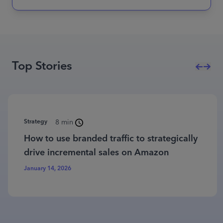
Top Stories
Strategy
8 min
How to use branded traffic to strategically
drive incremental sales on Amazon
January 14, 2026