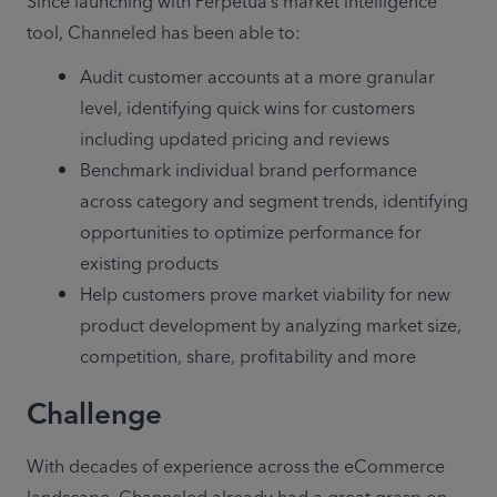
Since launching with Perpetua’s market intelligence 
tool, Channeled has been able to:
Audit customer accounts at a more granular 
level, identifying quick wins for customers 
including updated pricing and reviews
Benchmark individual brand performance 
across category and segment trends, identifying 
opportunities to optimize performance for 
existing products
Help customers prove market viability for new 
product development by analyzing market size, 
competition, share, profitability and more
Challenge
With decades of experience across the eCommerce 