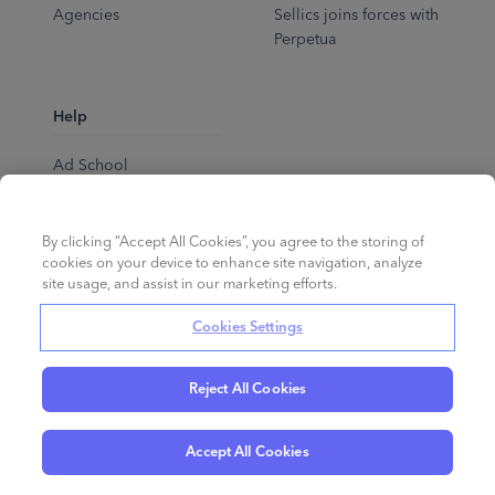
Agencies
Sellics joins forces with
Perpetua
Help
Ad School
Help Center
By clicking “Accept All Cookies”, you agree to the storing of
cookies on your device to enhance site navigation, analyze
site usage, and assist in our marketing efforts.
Cookies Settings
Reject All Cookies
English
©
2026
Perpetua.
All rights reserved.
Accept All Cookies
Privacy Policy
Cookies
Terms of Service