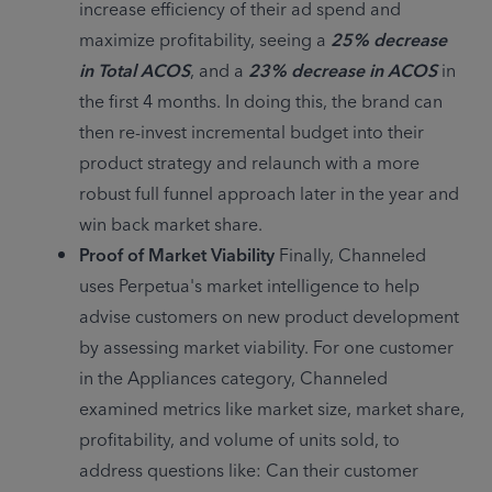
increase efficiency of their ad spend and 
maximize profitability, seeing a 
25% decrease 
in Total ACOS
, and a 
23% decrease in ACOS
 in 
the first 4 months. In doing this, the brand can 
then re-invest incremental budget into their 
product strategy and relaunch with a more 
robust full funnel approach later in the year and 
win back market share.
Proof of Market Viability
 Finally, Channeled 
uses Perpetua's market intelligence to help 
advise customers on new product development 
by assessing market viability. For one customer 
in the Appliances category, Channeled 
examined metrics like market size, market share, 
profitability, and volume of units sold, to 
address questions like: Can their customer 