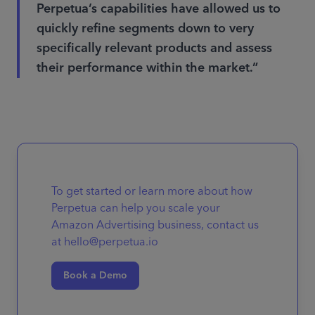
Perpetua’s capabilities have allowed us to
quickly refine segments down to very
specifically relevant products and assess
their performance within the market.”
To get started or learn more about how
Perpetua can help you scale your
Amazon Advertising business, contact us
at hello@perpetua.io
Book a Demo