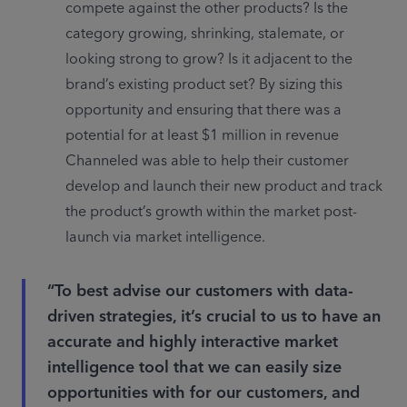
compete against the other products? Is the 
category growing, shrinking, stalemate, or 
looking strong to grow? Is it adjacent to the 
brand’s existing product set? By sizing this 
opportunity and ensuring that there was a 
potential for at least $1 million in revenue 
Channeled was able to help their customer 
develop and launch their new product and track 
the product’s growth within the market post-
launch via market intelligence.
“To best advise our customers with data-
driven strategies, it’s crucial to us to have an
accurate and highly interactive market
intelligence tool that we can easily size
opportunities with for our customers, and