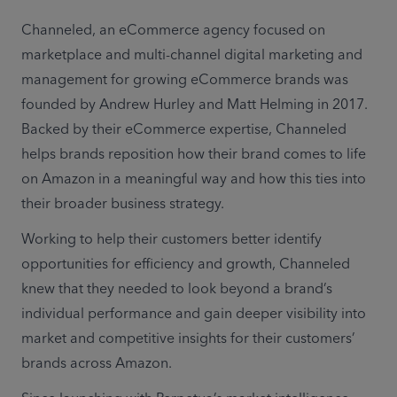
Channeled, an eCommerce agency focused on 
marketplace and multi-channel digital marketing and 
management for growing eCommerce brands was 
founded by Andrew Hurley and Matt Helming in 2017. 
Backed by their eCommerce expertise, Channeled 
helps brands reposition how their brand comes to life 
on Amazon in a meaningful way and how this ties into 
their broader business strategy.
Working to help their customers better identify 
opportunities for efficiency and growth, Channeled 
knew that they needed to look beyond a brand’s 
individual performance and gain deeper visibility into 
market and competitive insights for their customers’ 
brands across Amazon.