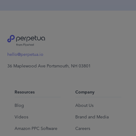
hello@perpetua.io
36 Maplewood Ave Portsmouth, NH 03801
Resources
Company
Blog
About Us
Videos
Brand and Media
Amazon PPC Software
Careers