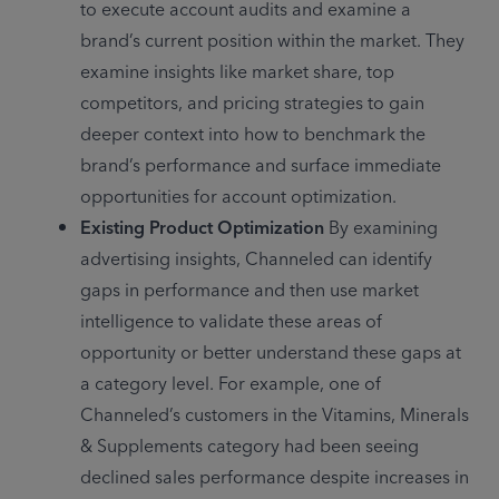
to execute account audits and examine a 
brand’s current position within the market. They 
examine insights like market share, top 
competitors, and pricing strategies to gain 
deeper context into how to benchmark the 
brand’s performance and surface immediate 
opportunities for account optimization.
Existing Product Optimization
 By examining 
advertising insights, Channeled can identify 
gaps in performance and then use market 
intelligence to validate these areas of 
opportunity or better understand these gaps at 
a category level. For example, one of 
Channeled’s customers in the Vitamins, Minerals 
& Supplements category had been seeing 
declined sales performance despite increases in 