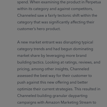
spend. When examining the product in Perpetua 
within its category and against competitors, 
Channeled saw a fairly tectonic shift within the 
category that was significantly affecting their 
customer’s hero product. 

A new market entrant was disrupting typical 
category trends and had begun dominating 
market share by leveraging more brand 
building tactics. Looking at ratings, reviews, and 
pricing, among other insights, Channeled 
assessed the best way for their customer to 
push against this new offering and better 
optimize their current strategies. This resulted in 
Channeled building granular dayparting 
campaigns with Amazon Marketing Stream to 