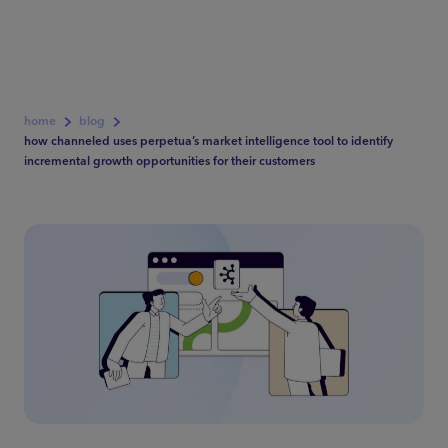
home
blog
how channeled uses perpetua’s market intelligence tool to identify
incremental growth opportunities for their customers