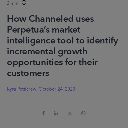
3
min
How Channeled uses
Perpetua’s market
intelligence tool to identify
incremental growth
opportunities for their
customers
Kyra Petticrew
,
October 24, 2023