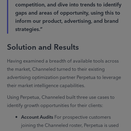
competition, and dive into trends to identify
gaps and areas of opportunity, using this to
inform our product, advertising, and brand
strategies.”
Solution and Results
Having examined a breadth of available tools across 
the market, Channeled turned to their existing 
advertising optimization partner Perpetua to leverage 
their market intelligence capabilities.
Using Perpetua, Channeled built three use cases to 
identify growth opportunities for their clients:
Account Audits
 For prospective customers 
joining the Channeled roster, Perpetua is used 