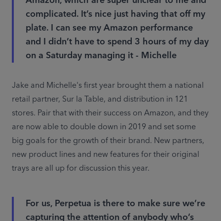
Amazon, which are super unclear to me and
complicated. It’s nice just having that off my
plate. I can see my Amazon performance
and I didn’t have to spend 3 hours of my day
on a Saturday managing it - Michelle
Jake and Michelle's first year brought them a national 
retail partner, Sur la Table, and distribution in 121 
stores. Pair that with their success on Amazon, and they 
are now able to double down in 2019 and set some 
big goals for the growth of their brand. New partners, 
new product lines and new features for their original 
trays are all up for discussion this year.
For us, Perpetua is there to make sure we’re
capturing the attention of anybody who’s