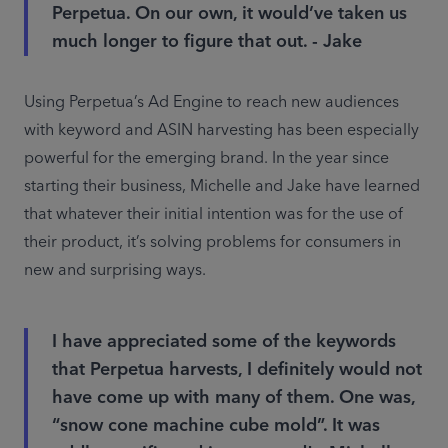
Perpetua. On our own, it would’ve taken us
much longer to figure that out. - Jake
Using Perpetua’s Ad Engine to reach new audiences 
with keyword and ASIN harvesting has been especially 
powerful for the emerging brand. In the year since 
starting their business, Michelle and Jake have learned 
that whatever their initial intention was for the use of 
their product, it’s solving problems for consumers in 
new and surprising ways.
I have appreciated some of the keywords
that Perpetua harvests, I definitely would not
have come up with many of them. One was,
“snow cone machine cube mold”. It was