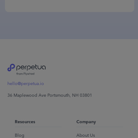
hello@perpetua.io
36 Maplewood Ave Portsmouth, NH 03801
Resources
Company
Blog
About Us