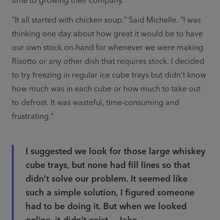
time to growing their company.
"It all started with chicken soup." Said Michelle. "I was 
thinking one day about how great it would be to have 
our own stock on-hand for whenever we were making 
Risotto or any other dish that requires stock. I decided 
to try freezing in regular ice cube trays but didn’t know 
how much was in each cube or how much to take out 
to defrost. It was wasteful, time-consuming and 
frustrating."
I suggested we look for those large whiskey
cube trays, but none had fill lines so that
didn’t solve our problem. It seemed like
such a simple solution, I figured someone
had to be doing it. But when we looked