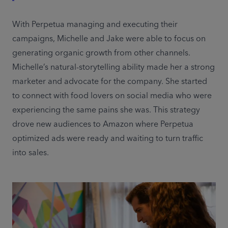
With Perpetua managing and executing their 
campaigns, Michelle and Jake were able to focus on 
generating organic growth from other channels. 
Michelle’s natural-storytelling ability made her a strong 
marketer and advocate for the company. She started 
to connect with food lovers on social media who were 
experiencing the same pains she was. This strategy 
drove new audiences to Amazon where Perpetua 
optimized ads were ready and waiting to turn traffic 
into sales.