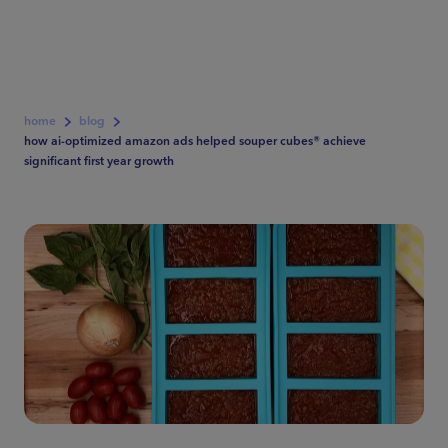
home
blog
how ai-optimized amazon ads helped souper cubes® achieve
significant first year growth