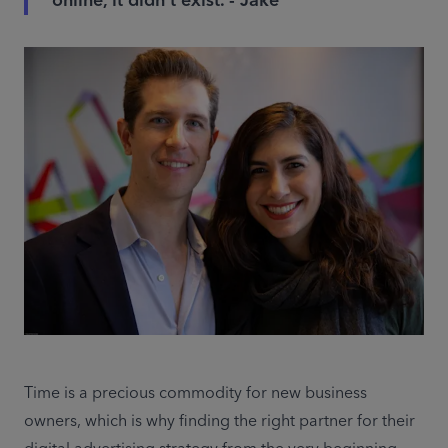
online, it didn’t exist. - Jake
Time is a precious commodity for new business 
owners, which is why finding the right partner for their 