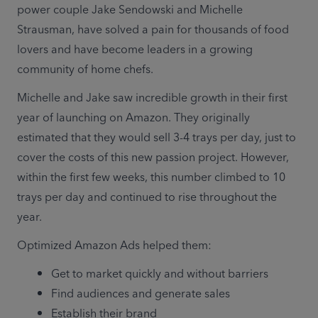
power couple Jake Sendowski and Michelle 
Strausman, have solved a pain for thousands of food 
lovers and have become leaders in a growing 
community of home chefs.
Michelle and Jake saw incredible growth in their first 
year of launching on Amazon. They originally 
estimated that they would sell 3-4 trays per day, just to 
cover the costs of this new passion project. However, 
within the first few weeks, this number climbed to 10 
trays per day and continued to rise throughout the 
year. 
Optimized Amazon Ads helped them: 
Get to market quickly and without barriers
Find audiences and generate sales 
Establish their brand