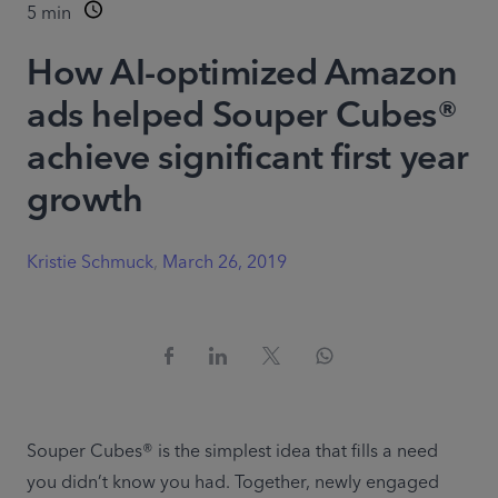
5
min
How AI-optimized Amazon
ads helped Souper Cubes®
achieve significant first year
growth
Kristie Schmuck
,
March 26, 2019
Souper Cubes® is the simplest idea that fills a need 
you didn’t know you had. Together, newly engaged 