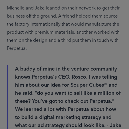
Michelle and Jake leaned on their network to get their 
business off the ground. A friend helped them source 
the factory internationally that would manufacture the 
product with premium materials, another worked with 
them on the design and a third put them in touch with 
Perpetua.
A buddy of mine in the venture community
knows Perpetua's CEO, Rosco. I was telling
him about our idea for Souper Cubes® and
he said, “do you want to sell like a million of
these? You’ve got to check out Perpetua.”
We learned a lot with Perpetua about how
to build a digital marketing strategy and
what our ad strategy should look like. - Jake