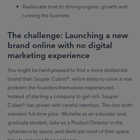
Reallocate time to driving organic growth and 
running the business
The challenge: Launching a new
brand online with no digital
marketing experience
You might be hard-pressed to find a more deliberate 
brand than Souper Cubes®, which exists to solve a real 
problem the founders themselves experienced. 
Instead of starting a company to get rich, Souper 
Cubes® has grown with careful intention. The duo both 
maintain full-time jobs - Michelle as an educator and 
graduate student, Jake as a Product Director in the 
cybersecurity space, and dedicate most of their spare 