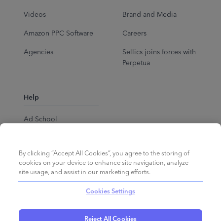
Videos
Brand and Media
Amazon PPC Software
Careers
Agencies
Sellics joins forces with
Perpetua
Help
Ad School
Help Center
By clicking “Accept All Cookies”, you agree to the storing of
cookies on your device to enhance site navigation, analyze
site usage, and assist in our marketing efforts.
Cookies Settings
Reject All Cookies