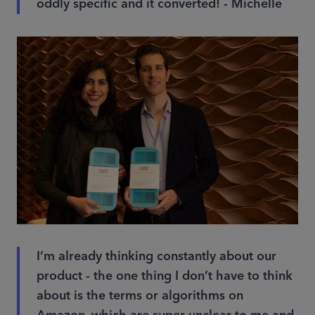
oddly specific and it converted! - Michelle
I’m already thinking constantly about our
product - the one thing I don’t have to think
about is the terms or algorithms on