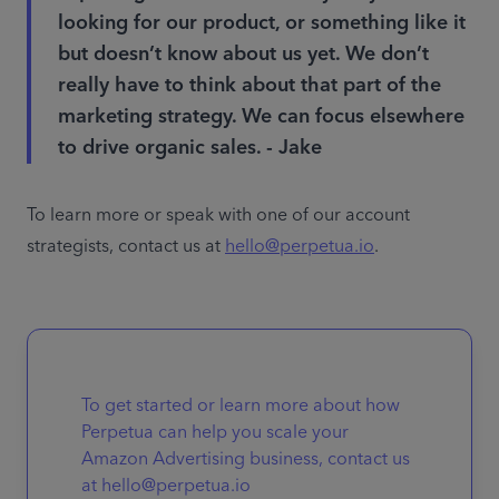
looking for our product, or something like it
but doesn’t know about us yet. We don’t
really have to think about that part of the
marketing strategy. We can focus elsewhere
to drive organic sales. - Jake
To learn more or speak with one of our account 
strategists, contact us at 
hello@perpetua.io
.
To get started or learn more about how
Perpetua can help you scale your
Amazon Advertising business, contact us
at hello@perpetua.io