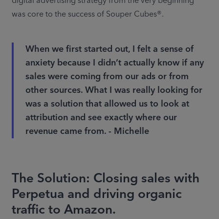
digital advertising strategy from the very beginning 
was core to the success of Souper Cubes®.
When we first started out, I felt a sense of
anxiety because I didn’t actually know if any
sales were coming from our ads or from
other sources. What I was really looking for
was a solution that allowed us to look at
attribution and see exactly where our
revenue came from. - Michelle
The Solution: Closing sales with
Perpetua and driving organic
traffic to Amazon.