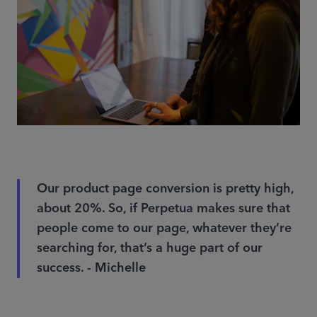
Our product page conversion is pretty high,
about 20%. So, if Perpetua makes sure that
people come to our page, whatever they’re
searching for, that’s a huge part of our
success. - Michelle