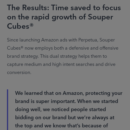
The Results: Time saved to focus
on the rapid growth of Souper
Cubes®
Since launching Amazon ads with Perpetua, Souper 
Cubes® now employs both a defensive and offensive 
brand strategy. This dual strategy helps them to 
capture medium and high intent searches and drive 
conversion.
We learned that on Amazon, protecting your
brand is super important. When we started
doing well, we noticed people started
bidding on our brand but we’re always at
the top and we know that’s because of