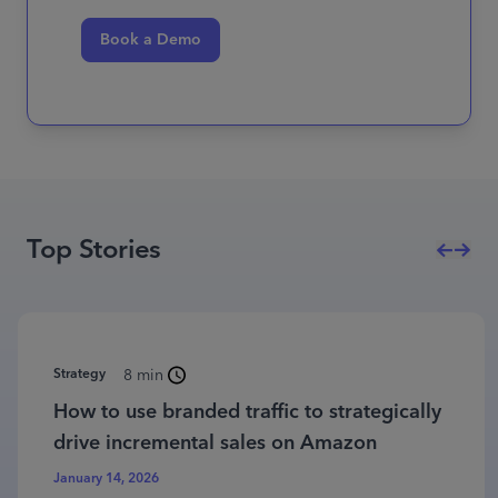
Book a Demo
Top Stories
Strategy
8 min
How to use branded traffic to strategically
drive incremental sales on Amazon
January 14, 2026