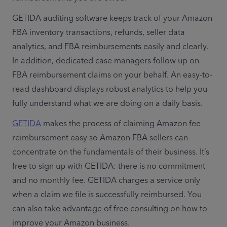
GETIDA auditing software keeps track of your Amazon 
FBA inventory transactions, refunds, seller data 
analytics, and FBA reimbursements easily and clearly. 
In addition, dedicated case managers follow up on 
FBA reimbursement claims on your behalf. An easy-to-
read dashboard displays robust analytics to help you 
fully understand what we are doing on a daily basis.
GETIDA
 makes the process of claiming Amazon fee 
reimbursement easy so Amazon FBA sellers can 
concentrate on the fundamentals of their business. It’s 
free to sign up with GETIDA: there is no commitment 
and no monthly fee. GETIDA charges a service only 
when a claim we file is successfully reimbursed. You 
can also take advantage of free consulting on how to 
improve your Amazon business.