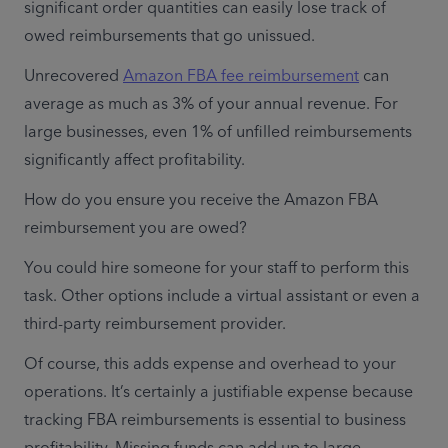
significant order quantities can easily lose track of 
owed reimbursements that go unissued.
Unrecovered 
Amazon FBA fee reimbursement
 can 
average as much as 3% of your annual revenue. For 
large businesses, even 1% of unfilled reimbursements 
significantly affect profitability. 
How do you ensure you receive the Amazon FBA 
reimbursement you are owed?
You could hire someone for your staff to perform this 
task. Other options include a virtual assistant or even a 
third-party reimbursement provider.
Of course, this adds expense and overhead to your 
operations. It’s certainly a justifiable expense because 
tracking FBA reimbursements is essential to business 
profitability. Missing funds can add up to large 