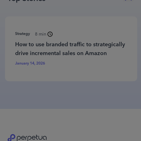
Strategy
8 min
How to use branded traffic to strategically
drive incremental sales on Amazon
January 14, 2026