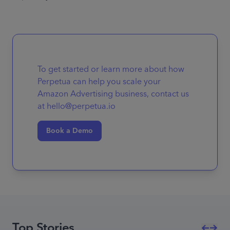
To get started or learn more about how
Perpetua can help you scale your
Amazon Advertising business, contact us
at hello@perpetua.io
Book a Demo
Top Stories