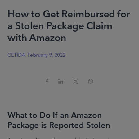
How to Get Reimbursed for
a Stolen Package Claim
with Amazon
GETIDA
,
February 9, 2022
What to Do If an Amazon
Package is Reported Stolen