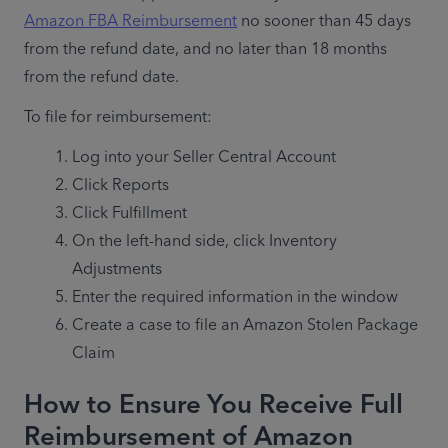
Amazon FBA Reimbursement
 no sooner than 45 days 
from the refund date, and no later than 18 months 
from the refund date.
To file for reimbursement: 
Log into your Seller Central Account
Click Reports
Click Fulfillment
On the left-hand side, click Inventory 
Adjustments
Enter the required information in the window
Create a case to file an Amazon Stolen Package 
Claim
How to Ensure You Receive Full
Reimbursement of Amazon