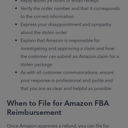
Reply within 24 hours of email receipt
Verify the order number and that it corresponds 
to the correct information
Express your disappointment and sympathy 
about the stolen order
Explain that Amazon is responsible for 
investigating and approving a claim and how 
the customer can submit an Amazon claim for a 
stolen package
As with all customer communications, ensure 
your response is professional and polite and 
that you are as clear and helpful as possible
When to File for Amazon FBA
Reimbursement
Once Amazon approves a refund, you can file for 