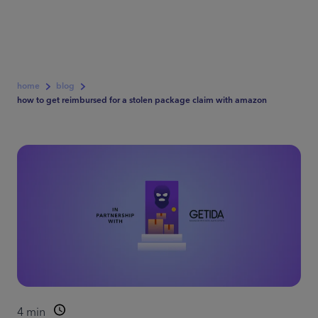
home
blog
how to get reimbursed for a stolen package claim with amazon
4
min