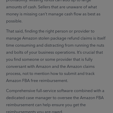
amounts of cash. Sellers that are unaware of what 
money is missing can’t manage cash flow as best as 
possible.
That said, finding the right person or provider to 
manage Amazon stolen package refund claims is itself 
time consuming and distracting from running the nuts 
and bolts of your business operations. It’s crucial that 
you find someone or some provider that is fully 
conversant with Amazon and the Amazon claims 
process, not to mention how to submit and track 
Amazon FBA free reimbursement.
Comprehensive full-service software combined with a 
dedicated case manager to oversee the Amazon FBA 
reimbursement can help ensure you get the 
reimbursements you are owed.