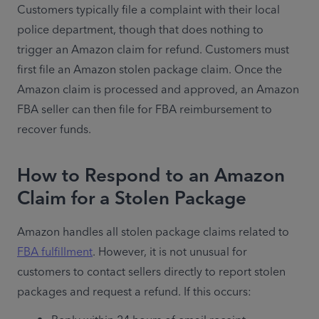
Customers typically file a complaint with their local 
police department, though that does nothing to 
trigger an Amazon claim for refund. Customers must 
first file an Amazon stolen package claim. Once the 
Amazon claim is processed and approved, an Amazon 
FBA seller can then file for FBA reimbursement to 
recover funds. 
How to Respond to an Amazon
Claim for a Stolen Package
Amazon handles all stolen package claims related to 
FBA fulfillment
. However, it is not unusual for 
customers to contact sellers directly to report stolen 
packages and request a refund. If this occurs: