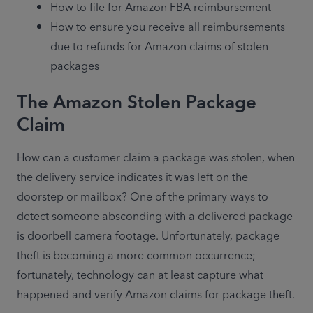
How to file for Amazon FBA reimbursement
How to ensure you receive all reimbursements 
due to refunds for Amazon claims of stolen 
packages
The Amazon Stolen Package
Claim
How can a customer claim a package was stolen, when 
the delivery service indicates it was left on the 
doorstep or mailbox? One of the primary ways to 
detect someone absconding with a delivered package 
is doorbell camera footage. Unfortunately, package 
theft is becoming a more common occurrence; 
fortunately, technology can at least capture what 
happened and verify Amazon claims for package theft.