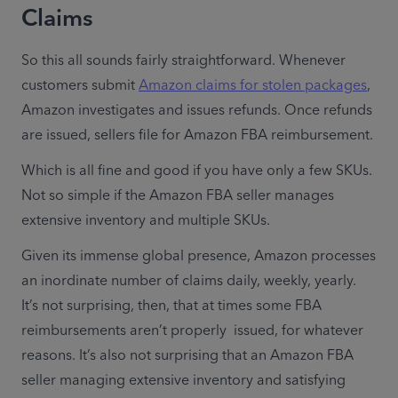
Claims
So this all sounds fairly straightforward. Whenever 
customers submit 
Amazon claims for stolen packages
, 
Amazon investigates and issues refunds. Once refunds 
are issued, sellers file for Amazon FBA reimbursement.
Which is all fine and good if you have only a few SKUs. 
Not so simple if the Amazon FBA seller manages 
extensive inventory and multiple SKUs.
Given its immense global presence, Amazon processes 
an inordinate number of claims daily, weekly, yearly. 
It’s not surprising, then, that at times some FBA 
reimbursements aren’t properly  issued, for whatever 
reasons. It’s also not surprising that an Amazon FBA 
seller managing extensive inventory and satisfying 