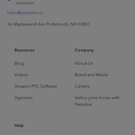
hello@perpetua.io
36 Maplewood Ave Portsmouth, NH 03801
Resources
Company
Blog
About Us
Videos
Brand and Media
Amazon PPC Software
Careers
Agencies
Sellics joins forces with
Perpetua
Help