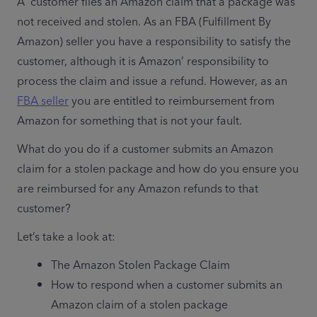
A  customer files an Amazon claim that a package was 
not received and stolen. As an FBA (Fulfillment By 
Amazon) seller you have a responsibility to satisfy the 
customer, although it is Amazon’ responsibility to 
process the claim and issue a refund. However, as an 
FBA seller
 you are entitled to reimbursement from 
Amazon for something that is not your fault.
What do you do if a customer submits an Amazon 
claim for a stolen package and how do you ensure you 
are reimbursed for any Amazon refunds to that 
customer?
Let’s take a look at: 
The Amazon Stolen Package Claim
How to respond when a customer submits an 
Amazon claim of a stolen package