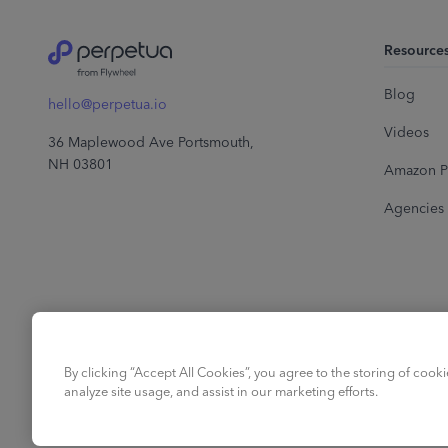
Resource
Blog
hello@perpetua.io
Videos
36 Maplewood Ave Portsmouth,
NH 03801
Amazon P
Agencies
By clicking “Accept All Cookies”, you agree to the storing of cook
analyze site usage, and assist in our marketing efforts.
English
©
2026
Perpetua.
All right