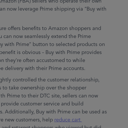
mazon (FBA) sellers who operate their own 
an now leverage Prime shipping via “Buy with 
ture offers benefits to Amazon shoppers and 
you can now seamlessly extend the Prime 
y with Prime” button to selected products on 
benefit is obvious – Buy with Prime provides 
on they’re often accustomed to while 
ee delivery with their Prime accounts. 
tly controlled the customer relationship, 
s to take ownership over the shopper 
experience. By integrating Buy with Prime to their DTC site, sellers can now 
y provide customer service and build 
s. Additionally, Buy with Prime can be used as 
re new customers, help 
reduce cart 
), and retarget shoppers who viewed but did 