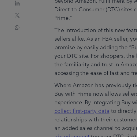
beyond Amazon. Fulfillment by A
Direct-to-Consumer (DTC) sites c
Prime.” 
The introduction of this new fea
sellers alike. As an FBA seller, 
promise by easily adding the “Bu
your DTC site. For shoppers, the 
the familiarity and trust in Amaz
accessing the ease of fast and fr
Where Amazon has previously tigh
Buy with Prime now allows seller
collect first-party data
 to directl
relationships with their customer
an added sales channel to acqui
abandonment
 (on your DTC site