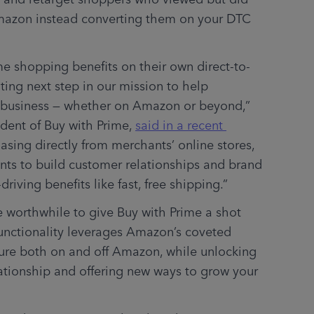
mazon instead converting them on your DTC 
me shopping benefits on their own direct-to-
ting next step in our mission to help 
r business — whether on Amazon or beyond,” 
dent of Buy with Prime, 
said in a recent 
sing directly from merchants’ online stores, 
nts to build customer relationships and brand 
driving benefits like fast, free shipping.”
be worthwhile to give Buy with Prime a shot 
functionality leverages Amazon’s coveted 
ture both on and off Amazon, while unlocking 
tionship and offering new ways to grow your 