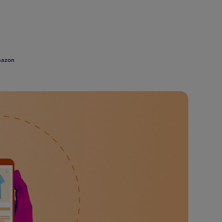
mazon