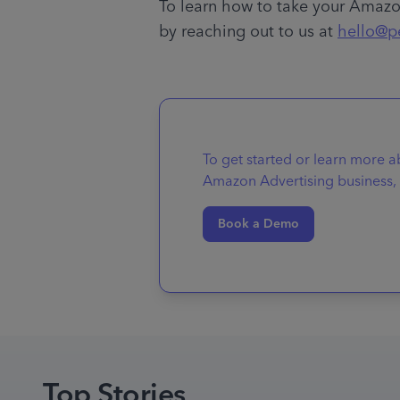
To learn how to take your Amazon
by reaching out to us at 
hello@p
To get started or learn more 
Amazon Advertising business, 
Book a Demo
Top Stories