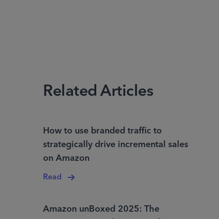
Related Articles
How to use branded traffic to
strategically drive incremental sales
on Amazon
Read
Amazon unBoxed 2025: The