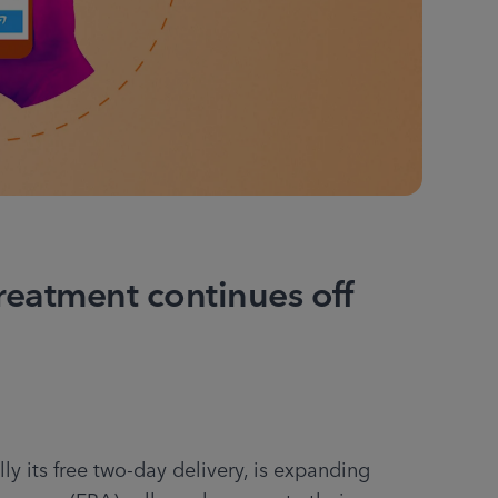
reatment continues off
y its free two-day delivery, is expanding 