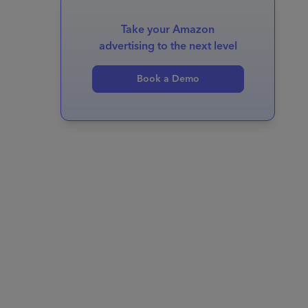
Take your Amazon
advertising to the next level
Book a Demo