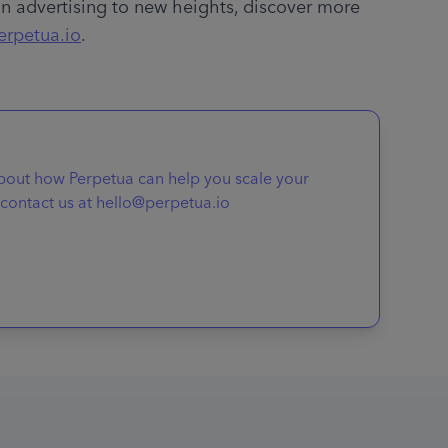
 advertising to new heights, discover more 
erpetua.io
.
about how Perpetua can help you scale your
contact us at hello@perpetua.io