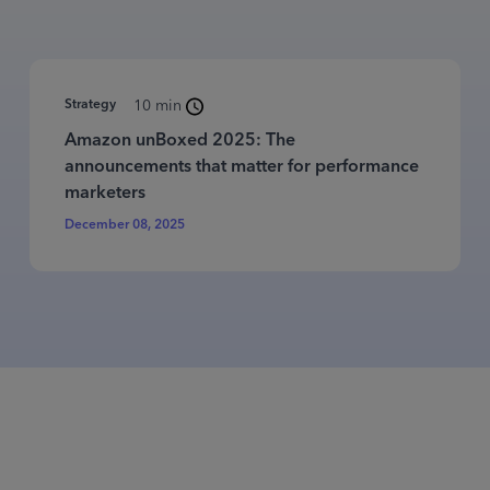
Strategy
10 min
Amazon unBoxed 2025: The
announcements that matter for performance
marketers
December 08, 2025