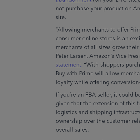
not purchase your product on A
site.  
“Allowing merchants to offer Pri
consumer online stores is an exci
merchants of all sizes grow thei
Peter Larsen, Amazon’s Vice Presi
statement
. “With shoppers purcha
Buy with Prime will allow mercha
loyalty while offering conversion-
If you’re an FBA seller, it could 
given that the extension of this 
logistics and shipping infrastruc
ownership over the customer rela
overall sales. 