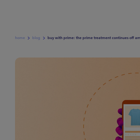
home
blog
buy with prime: the prime treatment continues off a