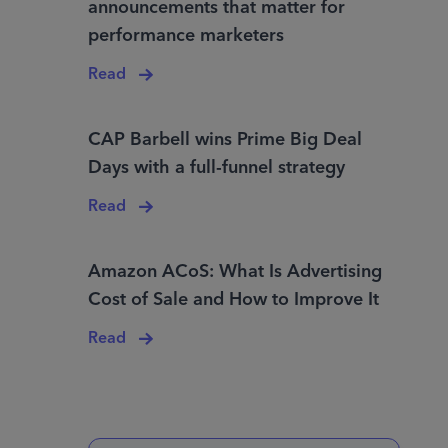
announcements that matter for
performance marketers
Read
CAP Barbell wins Prime Big Deal
Days with a full-funnel strategy
Read
Amazon ACoS: What Is Advertising
Cost of Sale and How to Improve It
Read