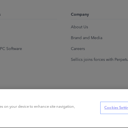
s
Company
About Us
Brand and Media
PC Software
Careers
Sellics joins forces with Perpet
ies on your device to enhance site navigation,
Cookies Setti
s reserved.
Privacy Policy
Cookies
Terms of Service