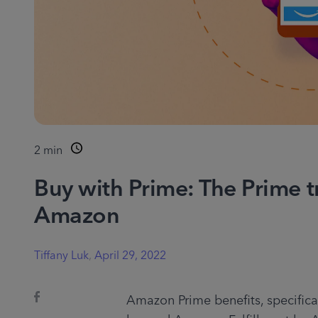
2
min
Buy with Prime: The Prime t
Amazon
Tiffany Luk
,
April 29, 2022
Amazon Prime benefits, specificall