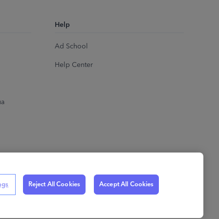
Help
Ad School
Help Center
ua
ngs
Reject All Cookies
Accept All Cookies