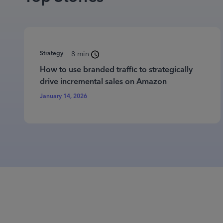
Strategy
8 min
How to use branded traffic to strategically
drive incremental sales on Amazon
January 14, 2026