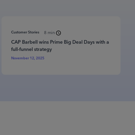
Customer Stories
8 min
CAP Barbell wins Prime Big Deal Days with a
full-funnel strategy
November 12, 2025