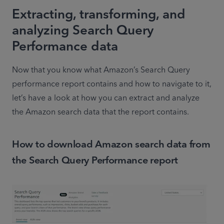
Extracting, transforming, and
analyzing Search Query
Performance data
Now that you know what Amazon’s Search Query 
performance report contains and how to navigate to it, 
let’s have a look at how you can extract and analyze 
the Amazon search data that the report contains.
How to download Amazon search data from
the Search Query Performance report