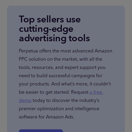
Top sellers use
cutting-edge
advertising tools
Perpetua offers the most advanced Amazon 
PPC solution on the market, with all the 
tools, resources, and expert support you 
need to build successful campaigns for 
your products. And what’s more, it couldn’t 
be easier to get started. Request 
a free 
demo
 today to discover the industry’s 
premier optimization and intelligence 
software for Amazon Ads.