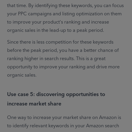
that time. By identifying these keywords, you can focus 
your PPC campaigns and listing optimization on them 
to improve your product's ranking and increase 
organic sales in the lead-up to a peak period.
Since there is less competition for these keywords 
before the peak period, you have a better chance of 
ranking higher in search results. This is a great 
opportunity to improve your ranking and drive more 
organic sales.
Use case 5: discovering opportunities to
increase market share
One way to increase your market share on Amazon is 
to identify relevant keywords in your Amazon search 