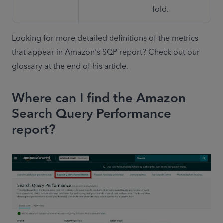
fold.
Looking for more detailed definitions of the metrics 
that appear in Amazon's SQP report? Check out our 
glossary at the end of his article.
Where can I find the Amazon
Search Query Performance
report?