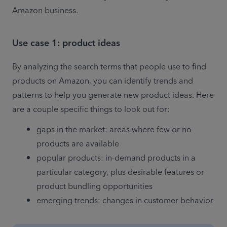
Amazon business. 
Use case 1: product ideas
By analyzing the search terms that people use to find 
products on Amazon, you can identify trends and 
patterns to help you generate new product ideas. Here 
are a couple specific things to look out for: 
gaps in the market: areas where few or no 
products are available 
popular products: in-demand products in a 
particular category, plus desirable features or 
product bundling opportunities 
emerging trends: changes in customer behavior 