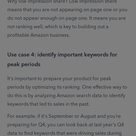
Why low impression share? Low impression share 
means that you are not appearing on page one or you 
do not appear enough on page one. It means you are 
not ranking well, which is key to building out a 
profitable Amazon business.
Use case 4: identify important keywords for
peak periods
It's important to prepare your product for peak 
periods by optimizing its ranking. One effective way to 
do this is by analyzing Amazon search data to identify 
keywords that led to sales in the past.
For example, if it's September or August and you're 
preparing for Q4, you can look back at last year's Q4 
data to find keywords that were driving sales during 