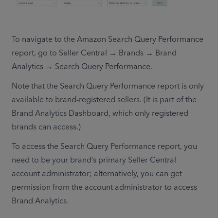
To navigate to the Amazon Search Query Performance 
report, go to Seller Central → Brands → Brand 
Analytics → Search Query Performance. 
Note that the Search Query Performance report is only 
available to brand-registered sellers. (It is part of the 
Brand Analytics Dashboard, which only registered 
brands can access.)
To access the Search Query Performance report, you 
need to be your brand’s primary Seller Central 
account administrator; alternatively, you can get 
permission from the account administrator to access 
Brand Analytics.