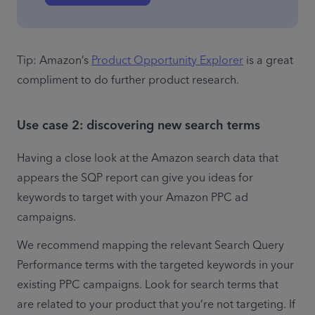
Tip: Amazon’s 
Product Opportunity Explorer
 is a great 
compliment to do further product research.
Use case 2: discovering new search terms
Having a close look at the Amazon search data that 
appears the SQP report can give you ideas for 
keywords to target with your Amazon PPC ad 
campaigns. 
We recommend mapping the relevant Search Query 
Performance terms with the targeted keywords in your 
existing PPC campaigns. Look for search terms that 
are related to your product that you’re not targeting. If 