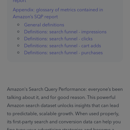
report
Appendix: glossary of metrics contained in
Amazon’s SQP report
General definitions
Definitions: search funnel - impressions
Definitions: search funnel - clicks
Definitions: search funnel - cart adds
Definitions: search funnel - purchases
Amazon's Search Query Performance: everyone’s been 
talking about it, and for good reason. This powerful 
Amazon search dataset unlocks insights that can lead 
to predictable, scalable growth. When used properly, 
its first-party search and conversion data can help you 