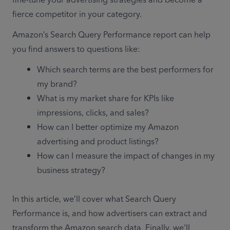
fine-tune your advertising strategies and become a 
fierce competitor in your category. 
Amazon’s Search Query Performance report can help 
you find answers to questions like:      
Which search terms are the best performers for 
my brand? 
What is my market share for KPIs like 
impressions, clicks, and sales? 
How can I better optimize my Amazon 
advertising and product listings?
How can I measure the impact of changes in my 
business strategy? 
In this article, we’ll cover what Search Query 
Performance is, and how advertisers can extract and 
transform the Amazon search data. Finally, we'll 