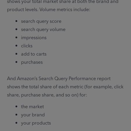
shows your total market share at both the brand and 
product levels. Volume metrics include:
search query score
search query volume
impressions
clicks
add to carts
purchases
And Amazon’s Search Query Performance report 
shows the total share of each metric (for example, click 
share, purchase share, and so on) for: 
the market 
your brand
your products 