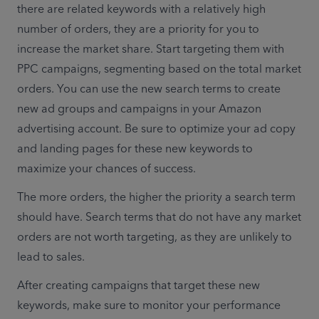
there are related keywords with a relatively high 
number of orders, they are a priority for you to 
increase the market share. Start targeting them with 
PPC campaigns, segmenting based on the total market 
orders. You can use the new search terms to create 
new ad groups and campaigns in your Amazon 
advertising account. Be sure to optimize your ad copy 
and landing pages for these new keywords to 
maximize your chances of success.
The more orders, the higher the priority a search term 
should have. Search terms that do not have any market 
orders are not worth targeting, as they are unlikely to 
lead to sales. 
After creating campaigns that target these new 
keywords, make sure to monitor your performance 