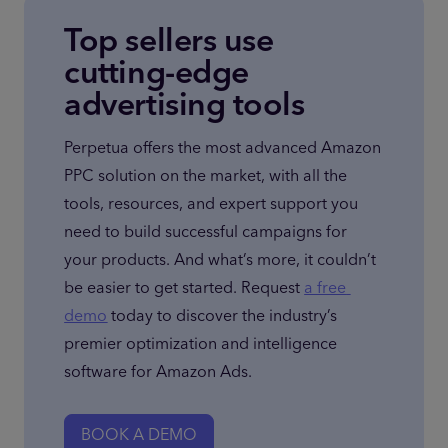
Top sellers use
cutting-edge
advertising tools
Perpetua offers the most advanced Amazon 
PPC solution on the market, with all the 
tools, resources, and expert support you 
need to build successful campaigns for 
your products. And what’s more, it couldn’t 
be easier to get started. Request 
a free 
demo
 today to discover the industry’s 
premier optimization and intelligence 
software for Amazon Ads.
BOOK A DEMO