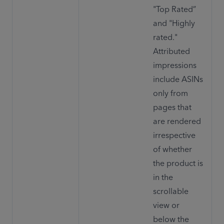
"Top Rated” 
and "Highly 
rated." 
Attributed 
impressions 
include ASINs 
only from 
pages that 
are rendered 
irrespective 
of whether 
the product is 
in the 
scrollable 
view or 
below the 