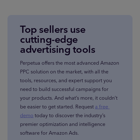
Top sellers use
cutting-edge
advertising tools
Perpetua offers the most advanced Amazon 
PPC solution on the market, with all the 
tools, resources, and expert support you 
need to build successful campaigns for 
your products. And what’s more, it couldn’t 
be easier to get started. Request 
a free 
demo
 today to discover the industry’s 
premier optimization and intelligence 
software for Amazon Ads.