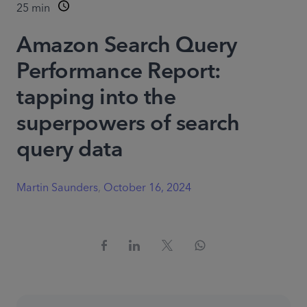
25
min
Amazon Search Query
Performance Report:
tapping into the
superpowers of search
query data
Martin Saunders
,
October 16, 2024