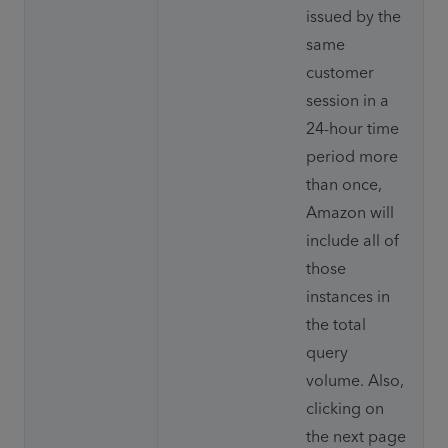
issued by the 
same 
customer 
session in a 
24-hour time 
period more 
than once, 
Amazon will 
include all of 
those 
instances in 
the total 
query 
volume. Also, 
clicking on 
the next page 