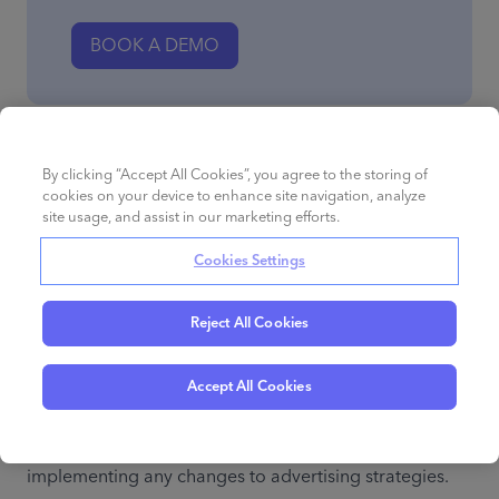
BOOK A DEMO
Use case 7: measuring the impact of advertising
By clicking “Accept All Cookies”, you agree to the storing of
strategies
cookies on your device to enhance site navigation, analyze
site usage, and assist in our marketing efforts.
You can track the impact of your advertising strategies 
Cookies Settings
at the query level. The main metrics that you’ll want to 
track are impressions, click share, and sales share. 
Reject All Cookies
Before you start any advertising campaigns, create a 
Search Query Performance report to establish baseline 
Accept All Cookies
Amazon search data for your performance. This will 
allow you to compare the data before and after 
implementing any changes to advertising strategies.