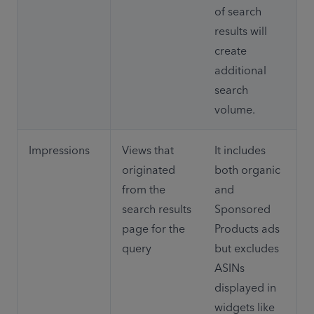
of search 
results will 
create 
additional 
search 
volume.
Impressions
Views that 
It includes 
originated 
both organic 
from the 
and 
search results 
Sponsored 
page for the 
Products ads 
query
but excludes 
ASINs 
displayed in 
widgets like 