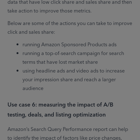
data that have low click share and sales share and then 
take action to improve those metrics. 
Below are some of the actions you can take to improve 
click and sales share: 
running Amazon Sponsored Products ads
running a top-of-search campaign for search 
terms that have lost market share
using headline ads and video ads to increase 
your impression share and reach a larger 
audience 
Use case 6: measuring the impact of A/B
testing, deals, and listing optimization
Amazon’s Search Query Performance report can help 
to identify the impact of factors like price changes, 