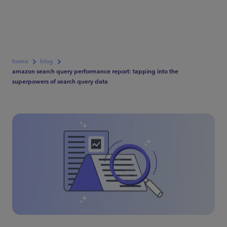
home
blog
amazon search query performance report: tapping into the
superpowers of search query data