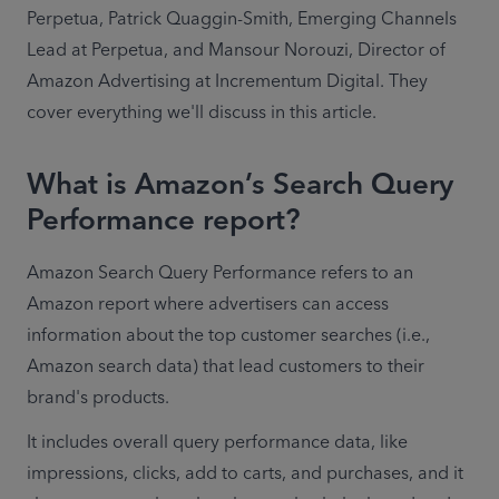
Perpetua, Patrick Quaggin-Smith, Emerging Channels 
Lead at Perpetua, and Mansour Norouzi, Director of 
Amazon Advertising at Incrementum Digital. They 
cover everything we'll discuss in this article. 
What is Amazon’s Search Query
Performance report?
Amazon Search Query Performance refers to an 
Amazon report where advertisers can access 
information about the top customer searches (i.e., 
Amazon search data) that lead customers to their 
brand's products. 
It includes overall query performance data, like 
impressions, clicks, add to carts, and purchases, and it 