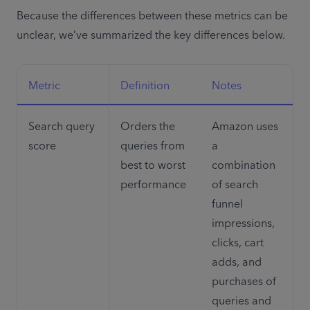
Because the differences between these metrics can be 
unclear, we’ve summarized the key differences below.
Metric 
Definition
Notes
Search query 
Orders the 
Amazon uses 
score
queries from 
a 
best to worst 
combination 
performance 
of search 
funnel 
impressions, 
clicks, cart 
adds, and 
purchases of 
queries and 