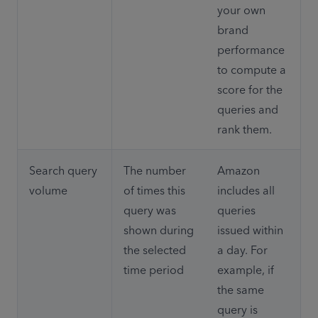
your own 
brand 
performance 
to compute a 
score for the 
queries and 
rank them.
Search query 
The number 
Amazon 
volume
of times this 
includes all 
query was 
queries 
shown during 
issued within 
the selected 
a day. For 
time period
example, if 
the same 
query is 