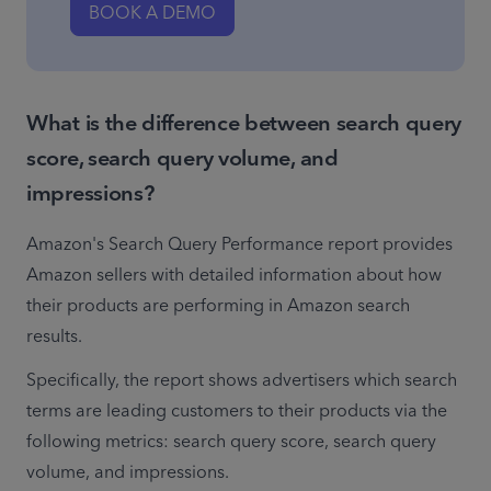
BOOK A DEMO
What is the difference between search query
score, search query volume, and
impressions?
Amazon's Search Query Performance report provides 
Amazon sellers with detailed information about how 
their products are performing in Amazon search 
results. 
Specifically, the report shows advertisers which search 
terms are leading customers to their products via the 
following metrics: search query score, search query 
volume, and impressions.