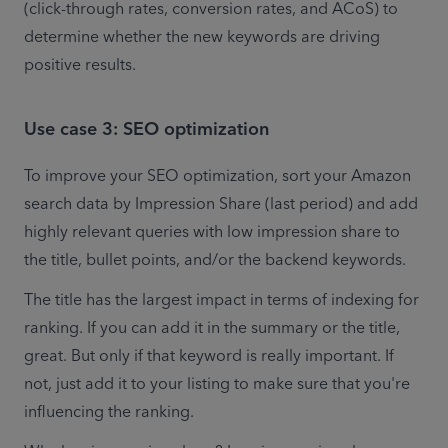
(click-through rates, conversion rates, and ACoS) to 
determine whether the new keywords are driving 
positive results.
Use case 3: SEO optimization
To improve your SEO optimization, sort your Amazon 
search data by Impression Share (last period) and add 
highly relevant queries with low impression share to 
the title, bullet points, and/or the backend keywords. 
The title has the largest impact in terms of indexing for 
ranking. If you can add it in the summary or the title, 
great. But only if that keyword is really important. If 
not, just add it to your listing to make sure that you're 
influencing the ranking.