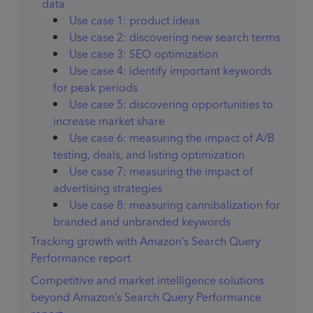
data
Use case 1: product ideas
Use case 2: discovering new search terms
Use case 3: SEO optimization
Use case 4: identify important keywords
for peak periods
Use case 5: discovering opportunities to
increase market share
Use case 6: measuring the impact of A/B
testing, deals, and listing optimization
Use case 7: measuring the impact of
advertising strategies
Use case 8: measuring cannibalization for
branded and unbranded keywords
Tracking growth with Amazon’s Search Query
Performance report
Competitive and market intelligence solutions
beyond Amazon’s Search Query Performance