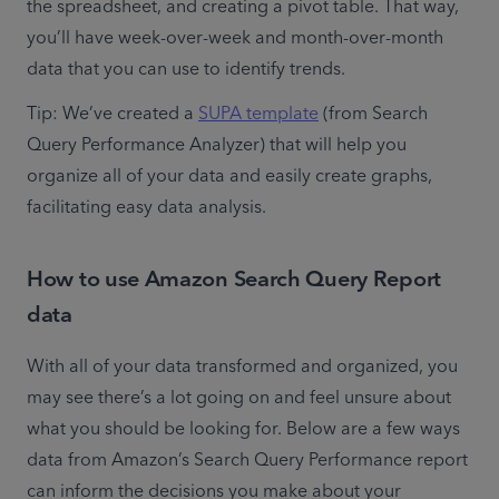
the spreadsheet, and creating a pivot table. That way, 
you’ll have week-over-week and month-over-month 
data that you can use to identify trends.
Tip: We’ve created a 
SUPA template
 (from Search 
Query Performance Analyzer) that will help you 
organize all of your data and easily create graphs, 
facilitating easy data analysis.
How to use Amazon Search Query Report
data
With all of your data transformed and organized, you 
may see there’s a lot going on and feel unsure about 
what you should be looking for. Below are a few ways 
data from Amazon’s Search Query Performance report 
can inform the decisions you make about your 