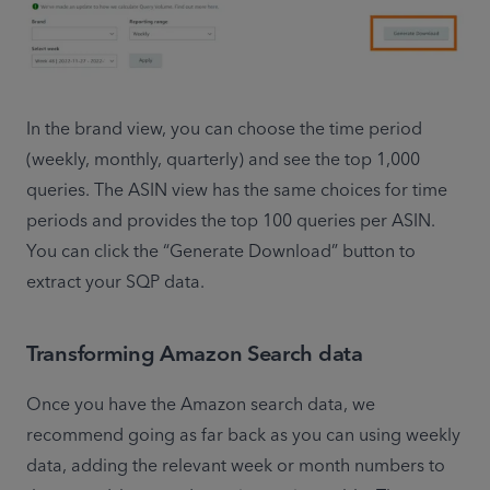
In the brand view, you can choose the time period 
(weekly, monthly, quarterly) and see the top 1,000 
queries. The ASIN view has the same choices for time 
periods and provides the top 100 queries per ASIN. 
You can click the “Generate Download” button to 
extract your SQP data.
Transforming Amazon Search data
Once you have the Amazon search data, we 
recommend going as far back as you can using weekly 
data, adding the relevant week or month numbers to 