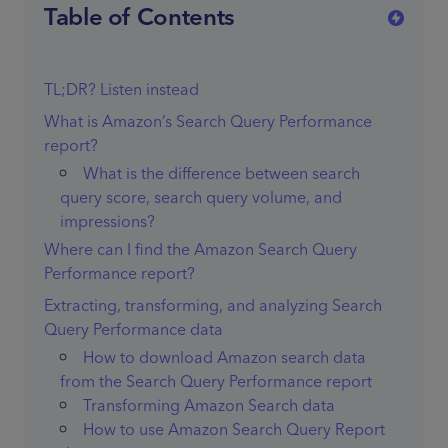
Table of Contents
TL;DR? Listen instead
What is Amazon’s Search Query Performance
report?
What is the difference between search
query score, search query volume, and
impressions?
Where can I find the Amazon Search Query
Performance report?
Extracting, transforming, and analyzing Search
Query Performance data
How to download Amazon search data
from the Search Query Performance report
Transforming Amazon Search data
How to use Amazon Search Query Report