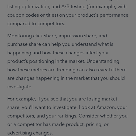
listing optimization, and A/B testing (for example, with 
coupon codes or titles) on your product's performance 
compared to competitors.
Monitoring click share, impression share, and 
purchase share can help you understand what is 
happening and how these changes affect your 
product’s positioning in the market. Understanding 
how these metrics are trending can also reveal if there 
are changes happening in the market that you should 
investigate.
For example, if you see that you are losing market 
share, you’ll want to investigate. Look at Amazon, your 
competitors, and your rankings. Consider whether you 
or a competitor has made product, pricing, or 
advertising changes.