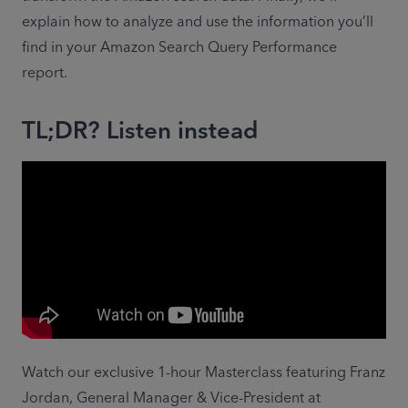
explain how to analyze and use the information you’ll 
find in your Amazon Search Query Performance 
report.
TL;DR? Listen instead
Watch our exclusive 1-hour Masterclass featuring Franz 
Jordan, General Manager & Vice-President at 