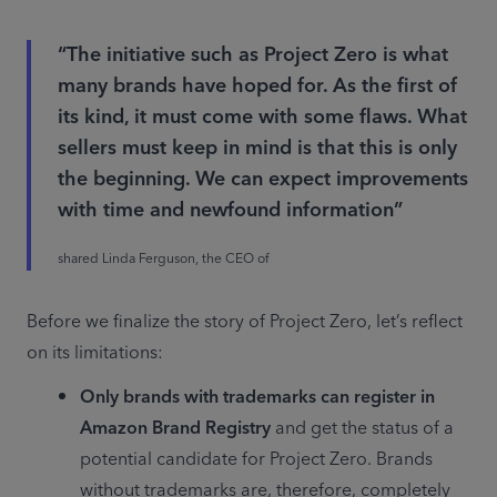
“The initiative such as Project Zero is what
many brands have hoped for. As the first of
its kind, it must come with some flaws. What
sellers must keep in mind is that this is only
the beginning. We can expect improvements
with time and newfound information”
shared Linda Ferguson, the CEO of
Before we finalize the story of Project Zero, let’s reflect 
on its limitations:
Only brands with trademarks can register in 
Amazon Brand Registry
 and get the status of a 
potential candidate for Project Zero. Brands 
without trademarks are, therefore, completely 