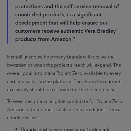
protections and the self-service removal of
counterfeit products, is a significant
development that will help ensure our
customers receive authentic Vera Bradley
products from Amazon,”
It is still unknown how many brands will receive the 
invitation or when the project’s reach will expand. The 
overall goal is to make Project Zero available to every 
certified seller on the platform. Therefore, the current 
exclusivity should be reserved for the testing phase.
To even become an eligible candidate for Project Zero 
Amazon, a brand must fulfill certain conditions. These 
conditions are:
Brands must have a registered-trademark.