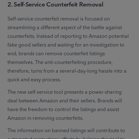
2
.
Self-Service Counterfeit Removal
Self-service counterfeit removal is focused on 
streamlining a different aspect of the battle against 
counterfeits. Instead of reporting to Amazon potential 
fake good sellers and waiting for an investigation to 
end, brands can remove counterfeit listings 
themselves. The anti-counterfeiting procedure, 
therefore, turns from a several-day-long hassle into a 
quick and easy process.
The new self-service tool presents a power-sharing 
deal between Amazon and their sellers. Brands will 
have the freedom to control the listings and assist 
Amazon in removing counterfeits.
The information on banned listings will contribute to 