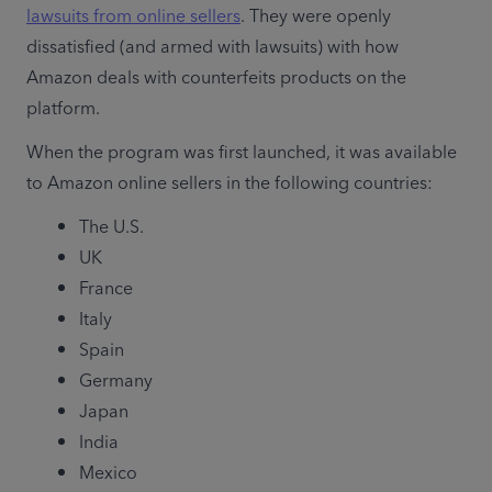
lawsuits from online sellers
. They were openly 
dissatisfied (and armed with lawsuits) with how 
Amazon deals with counterfeits products on the 
platform.
When the program was first launched, it was available 
to Amazon online sellers in the following countries:
The U.S.
UK
France
Italy
Spain
Germany
Japan
India
Mexico