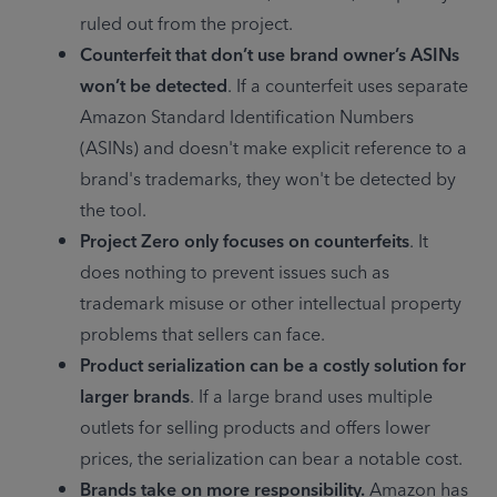
ruled out from the project.
Counterfeit that don’t use brand owner’s ASINs 
won’t be detected
. If a counterfeit uses separate 
Amazon Standard Identification Numbers 
(ASINs) and doesn't make explicit reference to a 
brand's trademarks, they won't be detected by 
the tool.
Project Zero only focuses on counterfeits
. It 
does nothing to prevent issues such as 
trademark misuse or other intellectual property 
problems that sellers can face.
Product serialization can be a costly solution for 
larger brands
. If a large brand uses multiple 
outlets for selling products and offers lower 
prices, the serialization can bear a notable cost.
Brands take on more responsibility.
 Amazon has 