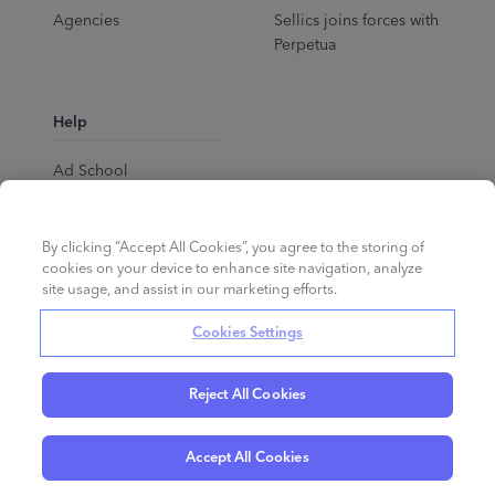
Agencies
Sellics joins forces with
Perpetua
Help
Ad School
Help Center
By clicking “Accept All Cookies”, you agree to the storing of
cookies on your device to enhance site navigation, analyze
site usage, and assist in our marketing efforts.
Cookies Settings
Reject All Cookies
English
©
2026
Perpetua.
All rights reserved.
Accept All Cookies
Privacy Policy
Cookies
Terms of Service