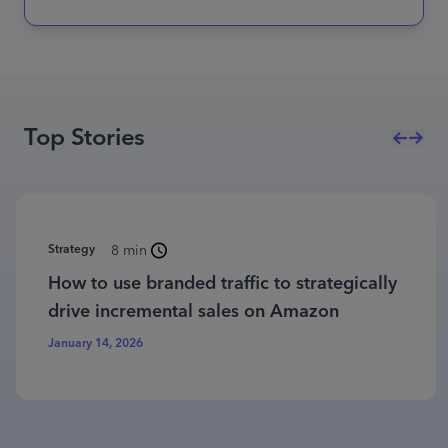
Top Stories
Strategy
8 min
How to use branded traffic to strategically
drive incremental sales on Amazon
January 14, 2026