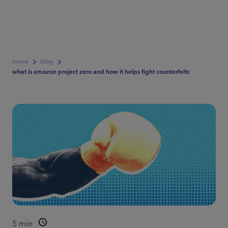
home
blog
what is amazon project zero and how it helps fight counterfeits
5
min