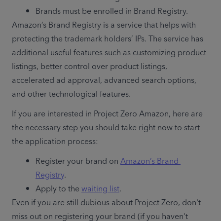
Brands must be enrolled in Brand Registry.
Amazon’s Brand Registry is a service that helps with 
protecting the trademark holders’ IPs. The service has 
additional useful features such as customizing product 
listings, better control over product listings, 
accelerated ad approval, advanced search options, 
and other technological features.
If you are interested in Project Zero Amazon, here are 
the necessary step you should take right now to start 
the application process:
Register your brand on 
Amazon’s Brand 
Registry
.
Apply to the 
waiting list
.
Even if you are still dubious about Project Zero, don't 
miss out on registering your brand (if you haven't 