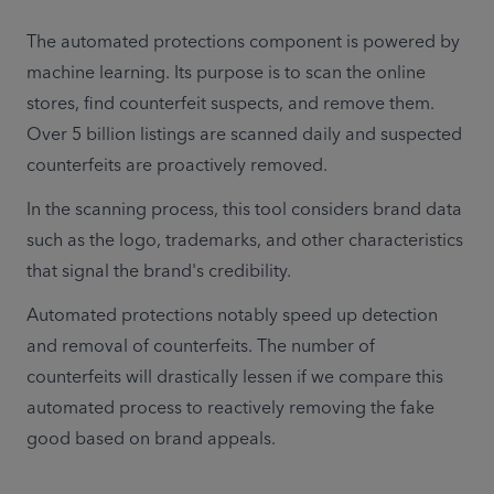
The automated protections component is powered by 
machine learning. Its purpose is to scan the online 
stores, find counterfeit suspects, and remove them. 
Over 5 billion listings are scanned daily and suspected 
counterfeits are proactively removed.
In the scanning process, this tool considers brand data 
such as the logo, trademarks, and other characteristics 
that signal the brand's credibility.
Automated protections notably speed up detection 
and removal of counterfeits. The number of 
counterfeits will drastically lessen if we compare this 
automated process to reactively removing the fake 
good based on brand appeals.