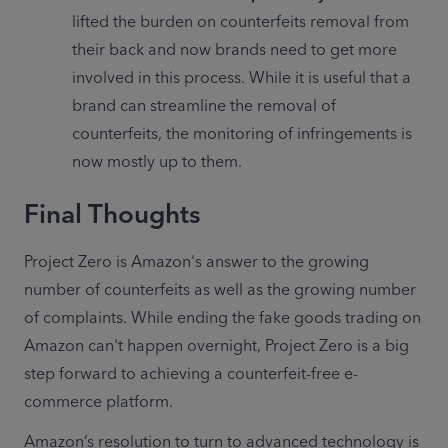
lifted the burden on counterfeits removal from 
their back and now brands need to get more 
involved in this process. While it is useful that a 
brand can streamline the removal of 
counterfeits, the monitoring of infringements is 
now mostly up to them.
Final Thoughts
Project Zero is Amazon's answer to the growing 
number of counterfeits as well as the growing number 
of complaints. While ending the fake goods trading on 
Amazon can't happen overnight, Project Zero is a big 
step forward to achieving a counterfeit-free e-
commerce platform.
Amazon’s resolution to turn to advanced technology is 