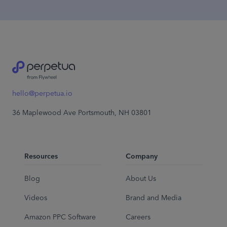
hello@perpetua.io
36 Maplewood Ave Portsmouth, NH 03801
Resources
Company
Blog
About Us
Videos
Brand and Media
Amazon PPC Software
Careers