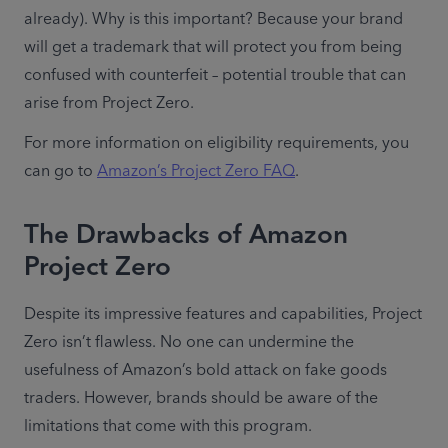
already). Why is this important? Because your brand 
will get a trademark that will protect you from being 
confused with counterfeit – potential trouble that can 
arise from Project Zero.
For more information on eligibility requirements, you 
can go to 
Amazon’s Project Zero FAQ
.
The Drawbacks of Amazon
Project Zero
Despite its impressive features and capabilities, Project 
Zero isn’t flawless. No one can undermine the 
usefulness of Amazon’s bold attack on fake goods 
traders. However, brands should be aware of the 
limitations that come with this program.