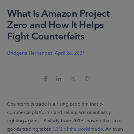
What Is Amazon Project
Zero and How It Helps
Fight Counterfeits
Bridgette Hernandez
,
April 28, 2021
Counterfeits trade is a rising problem that e-
commerce platforms and sellers are relentlessly 
fighting against. A study from 2019 showed that fake 
goods trading takes 
3.3% of the world trade
. An even 