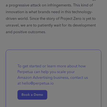
a progressive attack on infringements. This kind of 
innovation is what brands need in this technology-
driven world. Since the story of Project Zero is yet to 
unravel, we are to patiently wait for its development 
and positive outcomes.
To get started or learn more about how
Perpetua can help you scale your
Amazon Advertising business, contact us
at hello@perpetua.io
Book a Demo