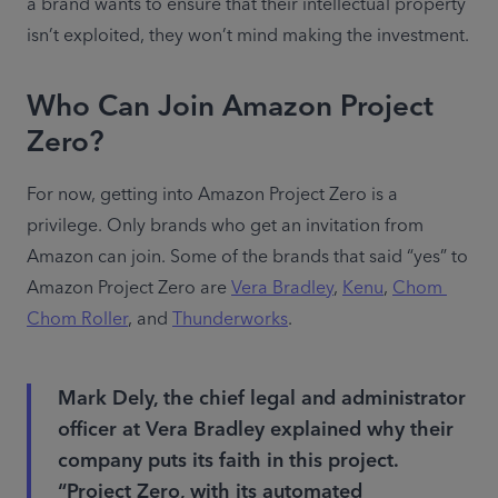
a brand wants to ensure that their intellectual property 
isn’t exploited, they won’t mind making the investment.
Who Can Join Amazon Project
Zero?
For now, getting into Amazon Project Zero is a 
privilege. Only brands who get an invitation from 
Amazon can join. Some of the brands that said “yes” to 
Amazon Project Zero are 
Vera Bradley
, 
Kenu
, 
Chom 
Chom Roller
, and 
Thunderworks
.
Mark Dely, the chief legal and administrator
officer at Vera Bradley explained why their
company puts its faith in this project.
“Project Zero, with its automated