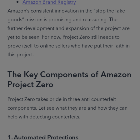
Amazon Brand Registry
Amazon’s consistent innovation in the “stop the fake 
goods” mission is promising and reassuring. The 
further development and expansion of the project are 
yet to be seen. For now, Project Zero still needs to 
prove itself to online sellers who have put their faith in 
this project.
The Key Components of Amazon
Project Zero
Project Zero takes pride in three anti-counterfeit 
components. Let see what they are and how they can 
help with detecting counterfeits.
1
.
Automated Protections