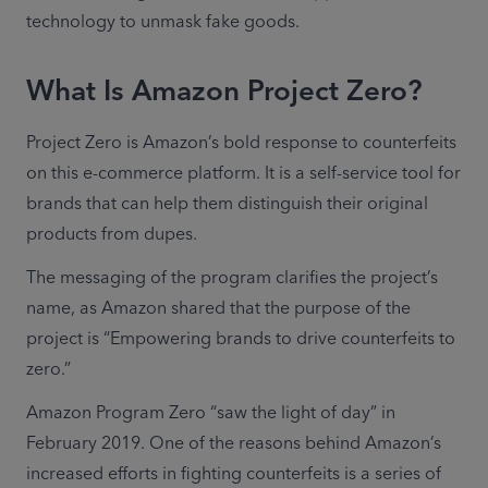
technology to unmask fake goods.
What Is Amazon Project Zero?
Project Zero is Amazon’s bold response to counterfeits 
on this e-commerce platform. It is a self-service tool for 
brands that can help them distinguish their original 
products from dupes.
The messaging of the program clarifies the project’s 
name, as Amazon shared that the purpose of the 
project is “Empowering brands to drive counterfeits to 
zero.”
Amazon Program Zero “saw the light of day” in 
February 2019. One of the reasons behind Amazon’s 
increased efforts in fighting counterfeits is a series of 