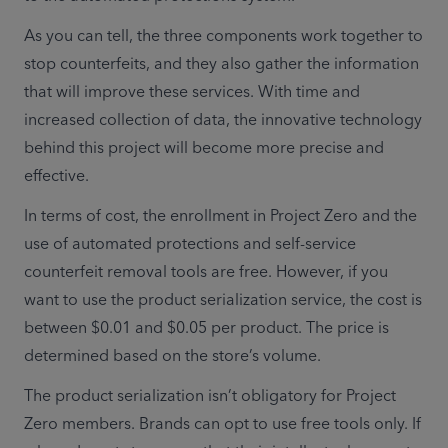
As you can tell, the three components work together to 
stop counterfeits, and they also gather the information 
that will improve these services. With time and 
increased collection of data, the innovative technology 
behind this project will become more precise and 
effective.
In terms of cost, the enrollment in Project Zero and the 
use of automated protections and self-service 
counterfeit removal tools are free. However, if you 
want to use the product serialization service, the cost is 
between $0.01 and $0.05 per product. The price is 
determined based on the store’s volume.
The product serialization isn’t obligatory for Project 
Zero members. Brands can opt to use free tools only. If 