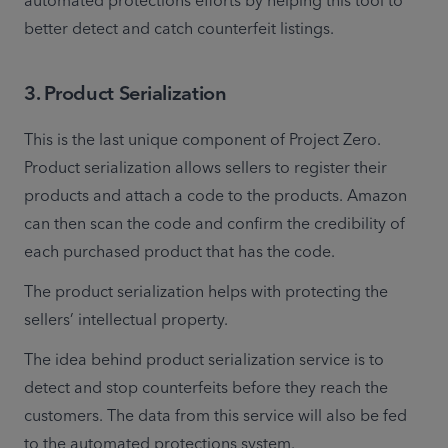
automated protections efforts by helping this tool to 
better detect and catch counterfeit listings.
3
.
Product Serialization
This is the last unique component of Project Zero. 
Product serialization allows sellers to register their 
products and attach a code to the products. Amazon 
can then scan the code and confirm the credibility of 
each purchased product that has the code.
The product serialization helps with protecting the 
sellers’ intellectual property.
The idea behind product serialization service is to 
detect and stop counterfeits before they reach the 
customers. The data from this service will also be fed 
to the automated protections system.