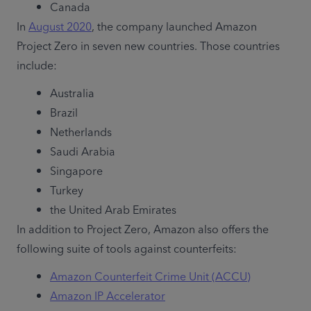
Canada
In 
August 2020
, the company launched Amazon 
Project Zero in seven new countries. Those countries 
include:
Australia
Brazil
Netherlands
Saudi Arabia
Singapore
Turkey
the United Arab Emirates
In addition to Project Zero, Amazon also offers the 
following suite of tools against counterfeits:
Amazon Counterfeit Crime Unit (ACCU)
Amazon IP Accelerator