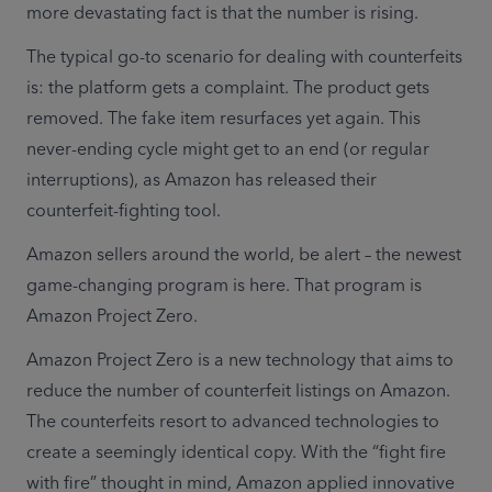
more devastating fact is that the number is rising.
The typical go-to scenario for dealing with counterfeits 
is: the platform gets a complaint. The product gets 
removed. The fake item resurfaces yet again. This 
never-ending cycle might get to an end (or regular 
interruptions), as Amazon has released their 
counterfeit-fighting tool.
Amazon sellers around the world, be alert – the newest 
game-changing program is here. That program is 
Amazon Project Zero.
Amazon Project Zero is a new technology that aims to 
reduce the number of counterfeit listings on Amazon. 
The counterfeits resort to advanced technologies to 
create a seemingly identical copy. With the “fight fire 
with fire” thought in mind, Amazon applied innovative 