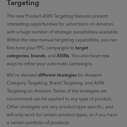
Targeting
The new Product ASIN Targeting features present 
interesting opportunities for advertisers on Amazon, 
with a huge number of strategic possibilities available. 
Within the new manual targeting capabilities, you can 
fine-tune your PPC campaigns to 
target 
categories
, 
brands
, and 
ASINs
. You also have new 
ways to refine your automatic campaigns.
We’ve devised 
different strategies
 for Amazon 
Category Targeting, Brand Targeting, and ASIN 
Targeting on Amazon. Some of the strategies we 
recommend can be applied to any type of product. 
Other strategies are very product-type specific, and 
will only work for certain product types, or if you have 
a certain portfolio of products.