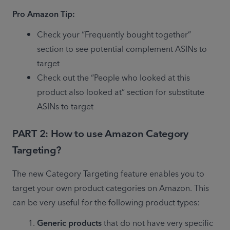
Pro Amazon Tip:
Check your “Frequently bought together” 
section to see potential complement ASINs to 
target
Check out the “People who looked at this 
product also looked at” section for substitute 
ASINs to target
PART 2: How to use Amazon Category
Targeting
?
The new Category Targeting feature enables you to 
target your own product categories on Amazon. This 
can be very useful for the following product types:
Generic products 
that do not have very specific 