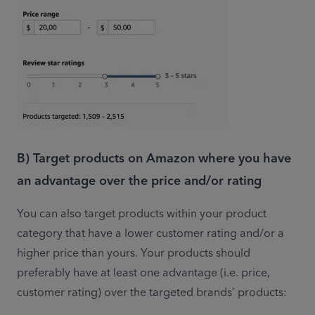
B) Target products on Amazon where you have
an advantage over the price and/or rating
You can also target products within your product 
category that have a lower customer rating and/or a 
higher price than yours. Your products should 
preferably have at least one advantage (i.e. price, 
customer rating) over the targeted brands’ products: