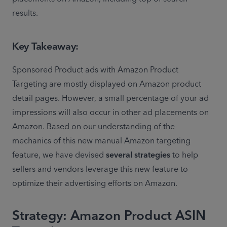
results.
Key Takeaway:
Sponsored Product ads with Amazon Product 
Targeting are mostly displayed on Amazon product 
detail pages. However, a small percentage of your ad 
impressions will also occur in other ad placements on 
Amazon. Based on our understanding of the 
mechanics of this new manual Amazon targeting 
feature, we have devised 
several strategies
 to help 
sellers and vendors leverage this new feature to 
optimize their advertising efforts on Amazon.
Strategy: Amazon Product ASIN