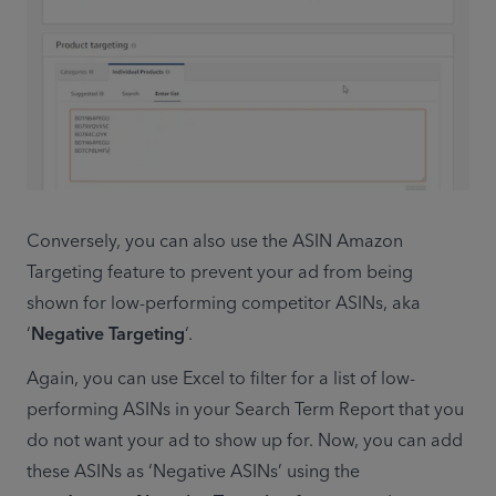
Conversely, you can also use the ASIN Amazon 
Targeting feature to prevent your ad from being 
shown for low-performing competitor ASINs, aka 
‘
Negative Targeting
‘.
Again, you can use Excel to filter for a list of low-
performing ASINs in your Search Term Report that you 
do not want your ad to show up for. Now, you can add 
these ASINs as ‘Negative ASINs’ using the 