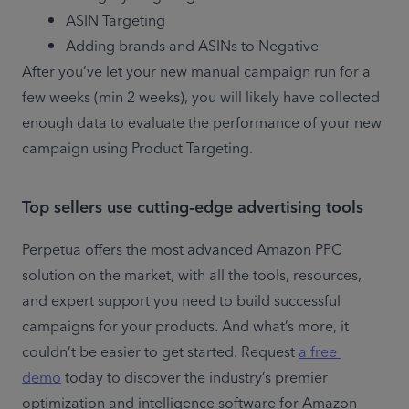
ASIN Targeting
Adding brands and ASINs to Negative
After you’ve let your new manual campaign run for a 
few weeks (min 2 weeks), you will likely have collected 
enough data to evaluate the performance of your new 
campaign using Product Targeting.
Top sellers use cutting-edge advertising tools
Perpetua offers the most advanced Amazon PPC 
solution on the market, with all the tools, resources, 
and expert support you need to build successful 
campaigns for your products. And what’s more, it 
couldn’t be easier to get started. Request 
a free 
demo
 today to discover the industry’s premier 
optimization and intelligence software for Amazon 