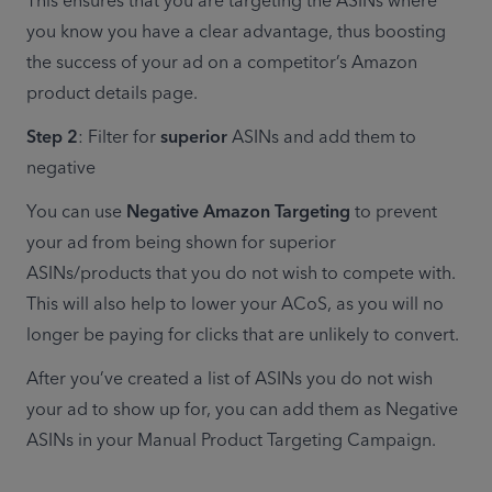
This ensures that you are targeting the ASINs where 
you know you have a clear advantage, thus boosting 
the success of your ad on a competitor’s Amazon 
product details page.
Step 2
: Filter for 
superior
 ASINs and add them to 
negative
You can use 
Negative Amazon Targeting
 to prevent 
your ad from being shown for superior 
ASINs/products that you do not wish to compete with. 
This will also help to lower your ACoS, as you will no 
longer be paying for clicks that are unlikely to convert.
After you’ve created a list of ASINs you do not wish 
your ad to show up for, you can add them as Negative 
ASINs in your Manual Product Targeting Campaign.