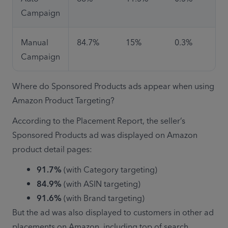
Campaign
Manual 
84.7%
15%
0.3%
Campaign
Where do Sponsored Products ads appear when using 
Amazon Product Targeting?
According to the Placement Report, the seller’s 
Sponsored Products ad was displayed on Amazon 
product detail pages:
91.7% 
(with Category targeting)
84.9%
 (with ASIN targeting)
91.6% 
(with Brand targeting)
But the ad was also displayed to customers in other ad 
placements on Amazon, including top of search 