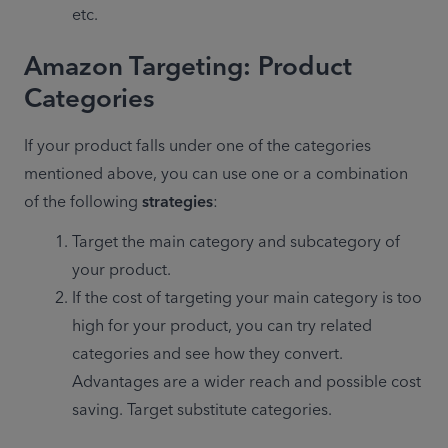
etc.
Amazon Targeting: Product
Categories
If your product falls under one of the categories 
mentioned above, you can use one or a combination 
of the following 
strategies
:
Target the main category and subcategory of 
your product.
If the cost of targeting your main category is too 
high for your product, you can try related 
categories and see how they convert. 
Advantages are a wider reach and possible cost 
saving. Target substitute categories.