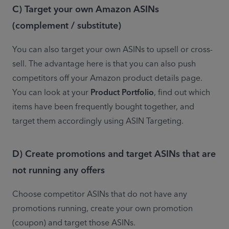
C) Target your own Amazon ASINs
(complement / substitute)
You can also target your own ASINs to upsell or cross-
sell. The advantage here is that you can also push 
competitors off your Amazon product details page. 
You can look at your 
Product Portfolio
, find out which 
items have been frequently bought together, and 
target them accordingly using ASIN Targeting.
D) Create promotions and target ASINs that are
not running any offers
Choose competitor ASINs that do not have any 
promotions running, create your own promotion 
(coupon) and target those ASINs.