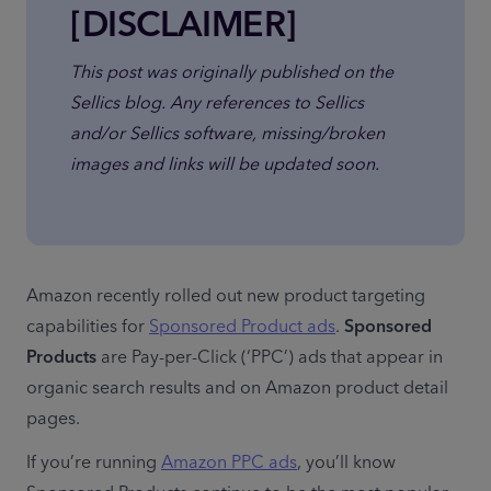
[DISCLAIMER]
This post was originally published on the 
Sellics blog. Any references to Sellics 
and/or Sellics software, missing/broken 
images and links will be updated soon.
Amazon recently rolled out new product targeting 
capabilities for 
Sponsored Product ads
. 
Sponsored 
Products
 are Pay-per-Click (‘PPC’) ads that appear in 
organic search results and on Amazon product detail 
pages.
If you’re running 
Amazon PPC ads
, you’ll know 