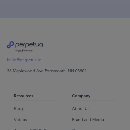
hello@perpetua.io
36 Maplewood Ave Portsmouth, NH 03801
Resources
Company
Blog
About Us
Videos
Brand and Media