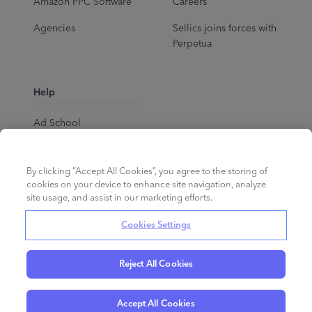
Amazon PPC Software
Careers
Agencies
Sellics joins forces with
Perpetua
Help
Ad School
Help Center
By clicking “Accept All Cookies”, you agree to the storing of
cookies on your device to enhance site navigation, analyze
site usage, and assist in our marketing efforts.
Cookies Settings
Reject All Cookies
English
©
2026
Perpetua.
All rights reserved.
Accept All Cookies