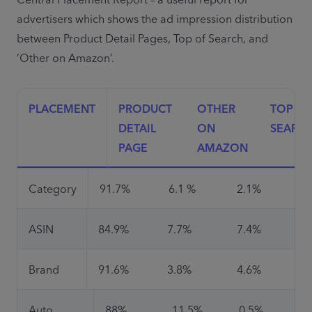
Central Placement Report – a useful report for 
advertisers which shows the ad impression distribution 
between Product Detail Pages, Top of Search, and 
‘Other on Amazon’.
PLACEMENT
PRODUCT 
OTHER 
TOP OF 
DETAIL 
ON 
SEARC
PAGE
AMAZON
Category
91.7%
6.1 %
2.1%
ASIN
84.9%
7.7%
7.4%
Brand
91.6%
3.8%
4.6%
Auto 
88%
11.5%
0.5%