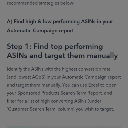
recommended strategies below:
A) Find high & low performing ASINs in your
Automatic Campaign report
Step 1: Find top performing
ASINs and target them manually
Identify the ASINs with the highest conversion rate 
(and lowest ACoS) in your Automatic Campaign report 
and target them manually. You can use Excel to open 
your Sponsored Products Search Term Report, and 
filter for a list of high converting ASINs (under 
‘Customer Search Term’ column) you wish to target.