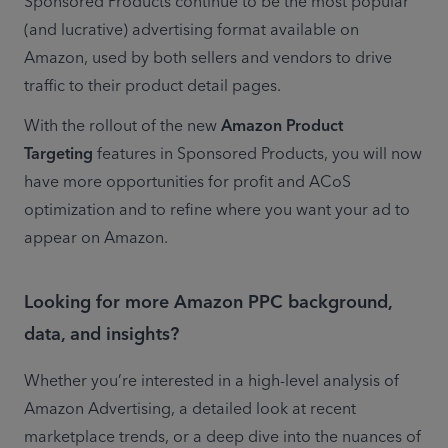
Sponsored Products continue to be the most popular 
(and lucrative) advertising format available on 
Amazon, used by both sellers and vendors to drive 
traffic to their product detail pages.
With the rollout of the new 
Amazon Product 
Targeting
 features in Sponsored Products, you will now 
have more opportunities for profit and ACoS 
optimization and to refine where you want your ad to 
appear on Amazon.
Looking for more Amazon PPC background,
data, and insights?
Whether you’re interested in a high-level analysis of 
Amazon Advertising, a detailed look at recent 
marketplace trends, or a deep dive into the nuances of 