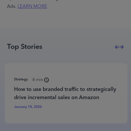
Ads. 
LEARN MORE
Top Stories
Strategy
8 min
How to use branded traffic to strategically
drive incremental sales on Amazon
January 14, 2026