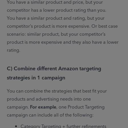
You have a similar product and price, but your 
competitor has a lower product rating than you.

You have a similar product and rating, but your 
competitor’s product is more expensive. Or best case 
scenario: similar product, but your competitor’s 
product is more expensive and they also have a lower 
rating.
C) Combine different Amazon targeting
strategies in 1 campaign
You can combine the strategies that best fit your 
products and advertising needs into one 
campaign. 
For example
, one Product Targeting 
campaign can include all of the following:
Category Targeting + further refinements