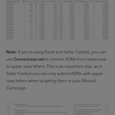
Note:
 If you’re using Excel and Seller Central, you can 
use 
Convertcase.net
 to convert ASINs from lowercase 
to upper case letters. This is an important step, as in 
Seller Central you can only submit ASINs with upper 
case letters when targeting them in your Manual 
Campaign.