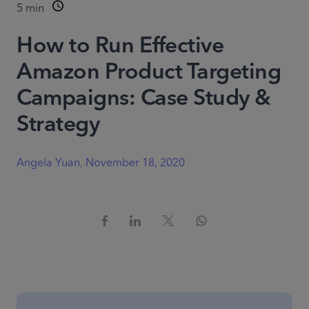
5
min
How to Run Effective
Amazon Product Targeting
Campaigns: Case Study &
Strategy
Angela Yuan
,
November 18, 2020