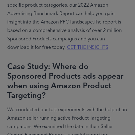
specific product categories, our 2022 Amazon 
Advertising Benchmark Report can help you gain 
insight into the Amazon PPC landscape.The report is 
based on a comprehensive analysis of over 2 million 
Sponsored Products campaigns and you can 
download it for free today. 
GET THE INSIGHTS
Case Study: Where do
Sponsored Products ads appear
when using Amazon Product
Targeting?
We conducted our test experiments with the help of an 
Amazon seller running active Product Targeting 
campaigns. We examined the data in their Seller 