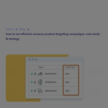
home
blog
how to run effective amazon product targeting campaigns: case study
& strategy