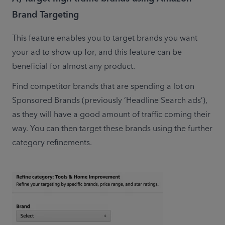
Brand Targeting
This feature enables you to target brands you want 
your ad to show up for, and this feature can be 
beneficial for almost any product.
Find competitor brands that are spending a lot on 
Sponsored Brands (previously ‘Headline Search ads’), 
as they will have a good amount of traffic coming their 
way. You can then target these brands using the further 
category refinements.