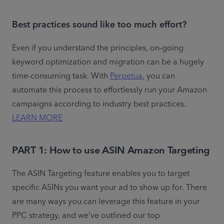
Best practices sound like too much effort?
Even if you understand the principles, on-going 
keyword optimization and migration can be a hugely 
time-consuming task. With 
Perpetua
, you can 
automate this process to effortlessly run your Amazon 
campaigns according to industry best practices. 
LEARN MORE
PART 1: How to use ASIN Amazon Targeting
The ASIN Targeting feature enables you to target 
specific ASINs you want your ad to show up for. There 
are many ways you can leverage this feature in your 
PPC strategy, and we’ve outlined our top 