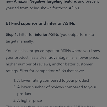
new 
Amazon Negative Targeting feature
, and prevent 
your ad from being shown for these ASINs.
B) Find superior and inferior ASINs
Step 1
: Filter for 
inferior
 ASINs (you outperform) to 
target manually.
You can also target competitor ASINs where you know 
your product has a clear advantage, i.e. a lower price, 
higher number of reviews, and/or better customer 
ratings. Filter for competitor ASINs that have:
A lower rating compared to your product
A lower number of reviews compared to your 
product
A higher price