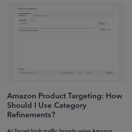
Amazon Product Targeting: How
Should I Use Category
Refinements?
A) Target high traffic brands using Amazon