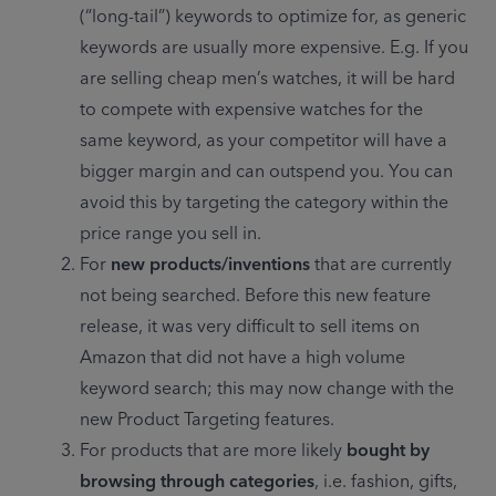
(“long-tail”) keywords to optimize for, as generic 
keywords are usually more expensive. E.g. If you 
are selling cheap men’s watches, it will be hard 
to compete with expensive watches for the 
same keyword, as your competitor will have a 
bigger margin and can outspend you. You can 
avoid this by targeting the category within the 
price range you sell in.
For 
new products/inventions 
that are currently 
not being searched. Before this new feature 
release, it was very difficult to sell items on 
Amazon that did not have a high volume 
keyword search; this may now change with the 
new Product Targeting features.
For products that are more likely 
bought by 
browsing through categories
, i.e. fashion, gifts, 