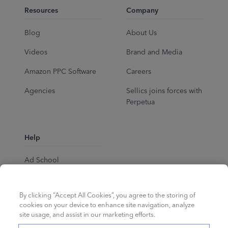
Resources
Company
Blog
About Us
Videos
Brand and Media
Amazon PPC Software
Careers
Agencies
Sellics joins forces with
Perpetua
Help
Ad School
Help Center
By clicking “Accept All Cookies”, you agree to the storing of
cookies on your device to enhance site navigation, analyze
site usage, and assist in our marketing efforts.