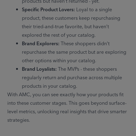
products but haven’t returned - yet. 
Specific Product Lovers:
 Loyal to a single 
product, these customers keep repurchasing 
their tried-and-true favorite, but haven’t 
explored the rest of your catalog. 
Brand Explorers:
 These shoppers didn’t 
repurchase the same product but are exploring 
other options within your catalog. 
Brand Loyalists:
 The MVPs - these shoppers 
regularly return and purchase across multiple 
products in your catalog. 
With AMC, you can see exactly how your products fit 
into these customer stages. This goes beyond surface-
level metrics, unlocking real insights that drive smarter 
strategies. 