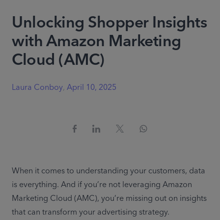
Unlocking Shopper Insights
with Amazon Marketing
Cloud (AMC)
Laura Conboy
,
April 10, 2025
When it comes to understanding your customers, data 
is everything. And if you’re not leveraging Amazon 
Marketing Cloud (AMC),
you’re missing out on insights 
that can transform your advertising strategy. 