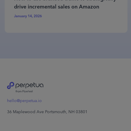
drive incremental sales on Amazon
January 14, 2026
hello@perpetua.io
36 Maplewood Ave Portsmouth, NH 03801