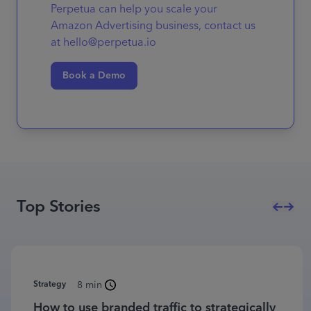
Perpetua can help you scale your
Amazon Advertising business, contact us
at hello@perpetua.io
Book a Demo
Top Stories
Strategy
8 min
How to use branded traffic to strategically