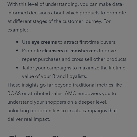
With this level of understanding, you can make data-
informed decisions about which products to promote 
at different stages of the customer journey. For 
example: 
Use 
eye creams
 to attract first-time buyers. 
Promote 
cleansers
 or 
moisturizers
 to drive 
repeat purchases and cross-sell other products. 
Tailor your campaigns to maximize the lifetime 
value of your Brand Loyalists. 
These insights go far beyond traditional metrics like 
ROAS or attributed sales. AMC empowers you to 
understand your shoppers on a deeper level, 
unlocking opportunities to create campaigns that 
deliver real impact. 