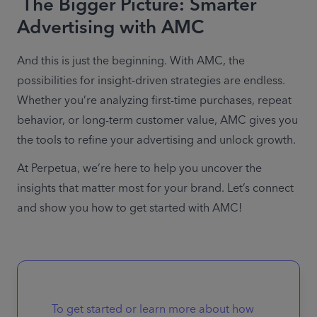
The Bigger Picture: Smarter
Advertising with AMC
And this is just the beginning. With AMC, the 
possibilities for insight-driven strategies are endless. 
Whether you’re analyzing first-time purchases, repeat 
behavior, or long-term customer value, AMC gives you 
the tools to refine your advertising and unlock growth. 
At Perpetua, we’re here to help you uncover the 
insights that matter most for your brand. Let’s connect 
and show you how to get started with AMC! 
To get started or learn more about how