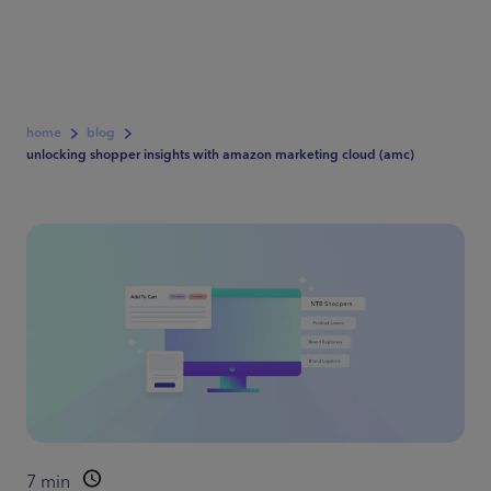
home
blog
unlocking shopper insights with amazon marketing cloud (amc)
7
min