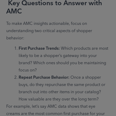
Key Questions to Answer with
AMC
To make AMC insights actionable, focus on 
understanding two critical aspects of shopper 
behavior: 
First Purchase Trends:
 Which products are most 
likely to be a shopper’s gateway into your 
brand? Which ones should you be maintaining 
focus on? 
Repeat Purchase Behavior:
 Once a shopper 
buys, do they repurchase the same product or 
branch out into other items in your catalog? 
How valuable are they over the long term? 
For example, let’s say AMC data shows that eye 
creams are the most common first purchase for your 