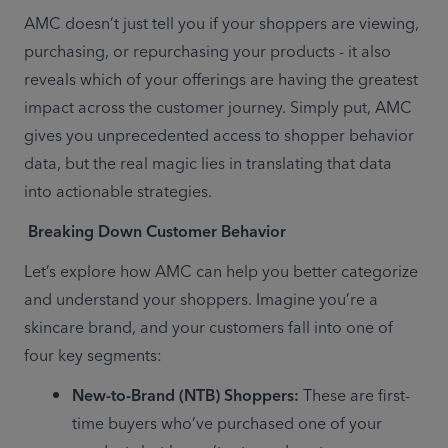
AMC doesn’t just tell you if your shoppers are viewing, 
purchasing, or repurchasing your products - it also 
reveals which of your offerings are having the greatest 
impact across the customer journey. Simply put, AMC 
gives you unprecedented access to shopper behavior 
data, but the real magic lies in translating that data 
into actionable strategies. 
Breaking Down Customer Behavior
Let’s explore how AMC can help you better categorize 
and understand your shoppers. Imagine you’re a 
skincare brand, and your customers fall into one of 
four key segments: 
New-to-Brand (NTB) Shoppers:
 These are first-
time buyers who’ve purchased one of your 