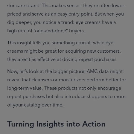
skincare brand. This makes sense - they’re often lower-
priced and serve as an easy entry point. But when you 
dig deeper, you notice a trend: eye creams have a 
high rate of “one-and-done” buyers. 
This insight tells you something crucial: while eye 
creams might be great for acquiring new customers, 
they aren’t as effective at driving repeat purchases. 
Now, let’s look at the bigger picture. AMC data might 
reveal that cleansers or moisturizers perform better for 
long-term value. These products not only encourage 
repeat purchases but also introduce shoppers to more 
of your catalog over time. 
Turning Insights into Action