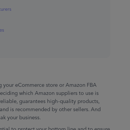
turers
es
hing your eCommerce store or Amazon FBA 
eciding which Amazon suppliers to use is 
liable, guarantees high-quality products, 
, and is recommended by other sellers. And 
eak your business.
ntial to protect your bottom line and to ensure 