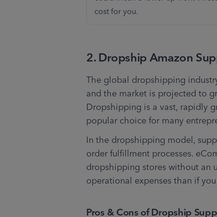
cost for you. 
2. Dropship Amazon Supp
The global dropshipping industr
and the market is projected to gr
Dropshipping is a vast, rapidly 
popular choice for many entrepr
In the dropshipping model, supp
order fulfillment processes. eC
dropshipping stores without an up
operational expenses than if you 
Pros & Cons of Dropship Suppl