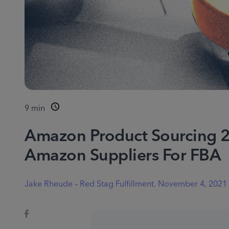
9
min
Amazon Product Sourcing 2
Amazon Suppliers For FBA
Jake Rheude – Red Stag Fulfillment
,
November 4, 2021