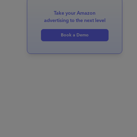
Take your Amazon
advertising to the next level
Book a Demo