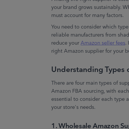
your brand grows sustainably. Wh
must account for many factors. 
You need to consider which type o
reliable manufacturers from shad
reduce your 
Amazon seller fees
.
right Amazon supplier for your b
Understanding Types 
There are four main types of supp
Amazon FBA sourcing, with each ki
essential to consider each type 
your store's needs.
1. Wholesale Amazon Su