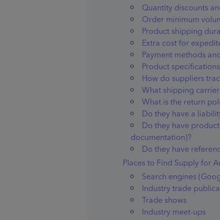
Quantity discounts an
Order minimum volu
Product shipping dura
Extra cost for expedi
Payment methods and
Product specifications 
How do suppliers tra
What shipping carrier
What is the return pol
Do they have a liabilit
Do they have product 
documentation)?
Do they have referenc
Places to Find Supply for 
Search engines (Goog
Industry trade publica
Trade shows
Industry meet-ups