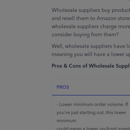
Wholesale suppliers buy products
and resell them to Amazon store
wholesale suppliers charge more
consider buying from them?
Well, wholesale suppliers have 
meaning you will have a lower up
Pros & Cons of Wholesale Suppl
PROS
- Lower minimum order volume. If 
you’re just starting out, this lower 
minimum 

could mean a lower up-front invest