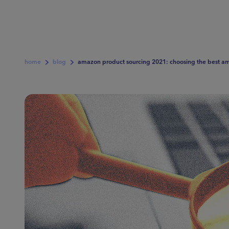
home
blog
amazon product sourcing 2021: choosing the best am