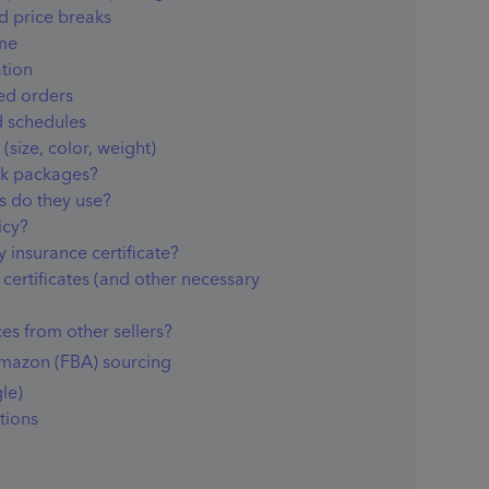
d price breaks
me
tion
ted orders
 schedules
(size, color, weight)
ck packages?
s do they use?
icy?
y insurance certificate?
certificates (and other necessary
es from other sellers?
Amazon (FBA) sourcing
le)
tions