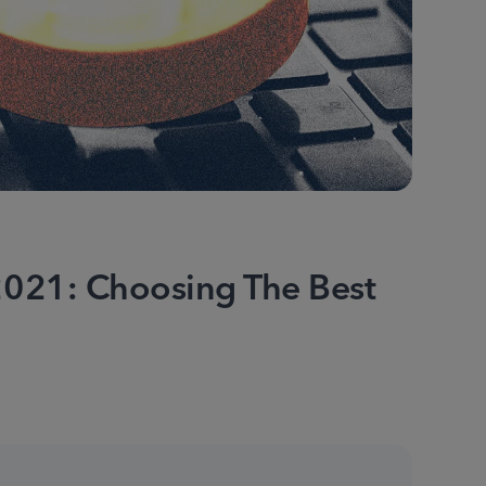
021: Choosing The Best