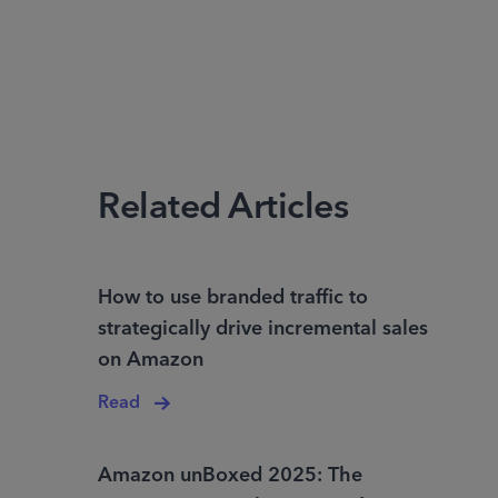
Related Articles
How to use branded traffic to
strategically drive incremental sales
on Amazon
Read
Amazon unBoxed 2025: The