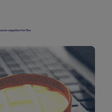
azon suppliers for fba