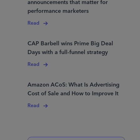
announcements that matter for
performance marketers
Read
CAP Barbell wins Prime Big Deal
Days with a full-funnel strategy
Read
Amazon ACoS: What Is Advertising
Cost of Sale and How to Improve It
Read