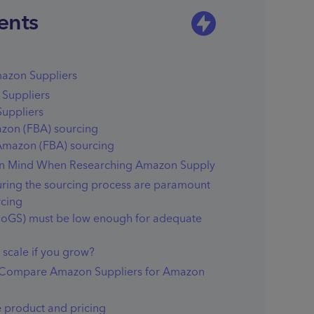
ents
azon Suppliers
Suppliers
uppliers
azon (FBA) sourcing
 Amazon (FBA) sourcing
 in Mind When Researching Amazon Supply
during the sourcing process are paramount
rcing
CoGS) must be low enough for adequate
scale if you grow?
 Compare Amazon Suppliers for Amazon
 product and pricing