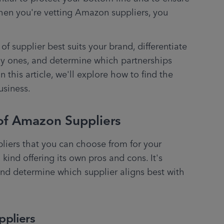
en you're vetting Amazon suppliers, you 
f supplier best suits your brand, differentiate 
y ones, and determine which partnerships 
 In this article, we'll explore how to find the 
usiness. 
of Amazon Suppliers
liers that you can choose from for your 
nd offering its own pros and cons. It's 
and determine which supplier aligns best with 
ppliers