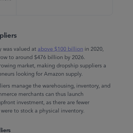
liers
y was valued at 
above $100 billion
 in 2020, 
ow to around $476 billion by 2026. 
growing market, making dropship suppliers a 
eneurs looking for Amazon supply.
liers manage the warehousing, inventory, and 
ommerce merchants can thus launch 
front investment, as there are fewer 
were to stock a physical inventory.
iers