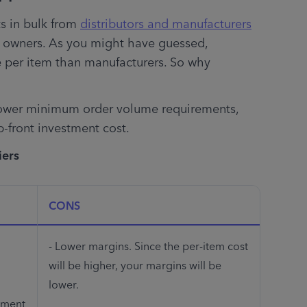
 in bulk from 
distributors and manufacturers
 owners. As you might have guessed, 
 per item than manufacturers. So why 
lower minimum order volume requirements, 
-front investment cost.
iers
CONS
- Lower margins. Since the per-item cost 
will be higher, your margins will be 
lower. 
ment 