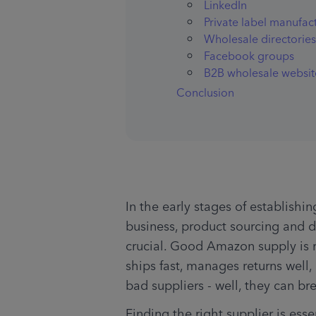
LinkedIn
Private label manufac
Wholesale directories
Facebook groups
B2B wholesale websit
Conclusion
In the early stages of establis
business, product sourcing and d
crucial. Good Amazon supply is re
ships fast, manages returns well
bad suppliers - well, they can br
Finding the right supplier is esse