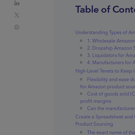
Table of Cont
Understanding Types of Am
1. Wholesale Amazon 
2. Dropship Amazon S
3. Liquidators for Am
4. Manufacturers for
High-Level Tenets to Keep
Flexibility and ease 
for Amazon product sou
Cost of goods sold (
profit margins
Can the manufacturer 
Create a Spreadsheet and
Product Sourcing
The exact name of the