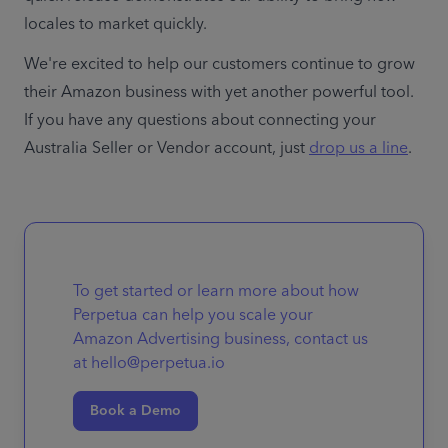
locales to market quickly.
We're excited to help our customers continue to grow 
their Amazon business with yet another powerful tool. 
If you have any questions about connecting your 
Australia Seller or Vendor account, just 
drop us a line
To get started or learn more about how
Perpetua can help you scale your
Amazon Advertising business, contact us
at hello@perpetua.io
Book a Demo