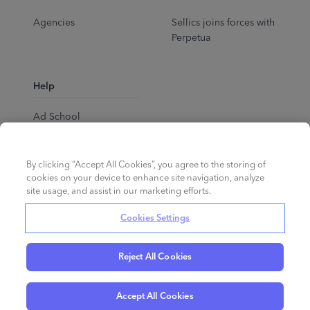
Agencies
Sellics joins forces with
Perpetua
Help
Ad School
Help Center
By clicking “Accept All Cookies”, you agree to the storing of
cookies on your device to enhance site navigation, analyze
site usage, and assist in our marketing efforts.
Cookies Settings
Reject All Cookies
English
©
2026
Perpetua.
All rights reserved.
Accept All Cookies
Privacy Policy
Cookies
Terms of Service