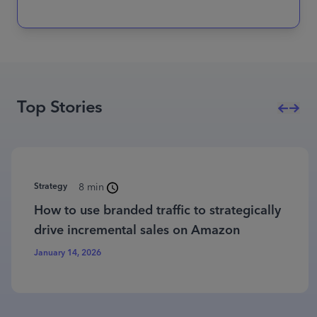
Top Stories
Strategy
8 min
How to use branded traffic to strategically
drive incremental sales on Amazon
January 14, 2026