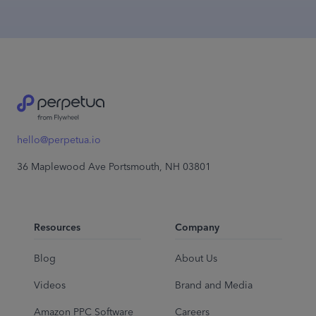
hello@perpetua.io
36 Maplewood Ave Portsmouth, NH 03801
Resources
Company
Blog
About Us
Videos
Brand and Media
Amazon PPC Software
Careers