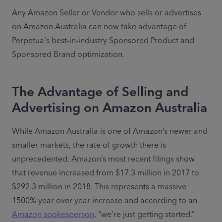
Any Amazon Seller or Vendor who sells or advertises 
on Amazon Australia can now take advantage of 
Perpetua's best-in-industry Sponsored Product and 
Sponsored Brand optimization.
The Advantage of Selling and
Advertising on Amazon Australia
While Amazon Australia is one of Amazon’s newer and 
smaller markets, the rate of growth there is 
unprecedented. Amazon’s most recent filings show 
that revenue increased from $17.3 million in 2017 to 
$292.3 million in 2018. This represents a massive 
1500% year over year increase and according to an 
Amazon spokesperson
, “we’re just getting started.”