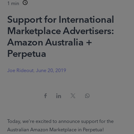
1
min
Support for International
Marketplace Advertisers:
Amazon Australia +
Perpetua
Joe Rideout
,
June 20, 2019
Today, we’re excited to announce support for the 
Australian Amazon Marketplace in Perpetua!