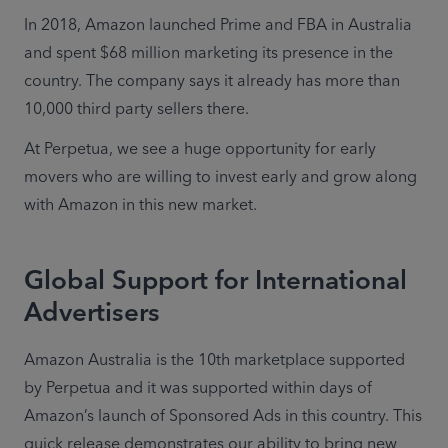
In 2018, Amazon launched Prime and FBA in Australia 
and spent $68 million marketing its presence in the 
country. The company says it already has more than 
10,000 third party sellers there.
At Perpetua, we see a huge opportunity for early 
movers who are willing to invest early and grow along 
with Amazon in this new market.
Global Support for International
Advertisers
Amazon Australia is the 10th marketplace supported 
by Perpetua and it was supported within days of 
Amazon’s launch of Sponsored Ads in this country. This 
quick release demonstrates our ability to bring new 