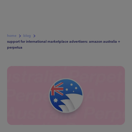
home
blog
support for international marketplace advertisers: amazon australia +
perpetua