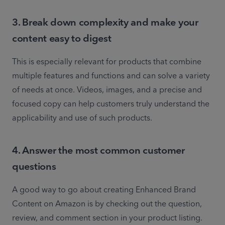
3. Break down complexity and make your
content easy to digest
This is especially relevant for products that combine 
multiple features and functions and can solve a variety 
of needs at once. Videos, images, and a precise and 
focused copy can help customers truly understand the 
applicability and use of such products.
4. Answer the most common customer
questions
A good way to go about creating Enhanced Brand 
Content on Amazon is by checking out the question, 
review, and comment section in your product listing. 