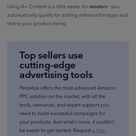
Using A+ Content is a little easier for 
vendors
 - you 
automatically qualify for adding enhanced images and 
text to your product listing.
Top sellers use
cutting-edge
advertising tools
Perpetua offers the most advanced Amazon 
PPC solution on the market, with all the 
tools, resources, and expert support you 
need to build successful campaigns for 
your products. And what’s more, it couldn’t 
be easier to get started. Request 
a free 