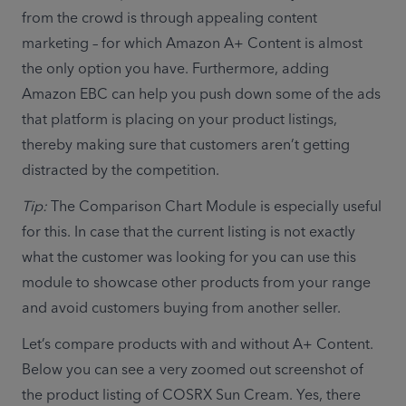
from the crowd is through appealing content 
marketing – for which Amazon A+ Content is almost 
the only option you have. Furthermore, adding 
Amazon EBC can help you push down some of the ads 
that platform is placing on your product listings, 
thereby making sure that customers aren’t getting 
distracted by the competition.
Tip:
 The Comparison Chart Module is especially useful 
for this. In case that the current listing is not exactly 
what the customer was looking for you can use this 
module to showcase other products from your range 
and avoid customers buying from another seller.
Let’s compare products with and without A+ Content. 
Below you can see a very zoomed out screenshot of 
the product listing of COSRX Sun Cream. Yes, there 