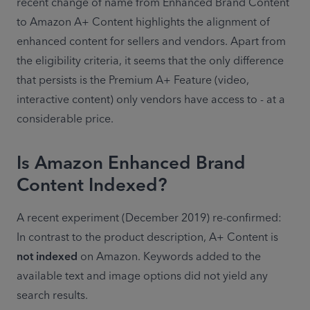
recent change of name from Enhanced Brand Content 
to Amazon A+ Content highlights the alignment of 
enhanced content for sellers and vendors. Apart from 
the eligibility criteria, it seems that the only difference 
that persists is the Premium A+ Feature (video, 
interactive content) only vendors have access to - at a 
considerable price.
Is Amazon Enhanced Brand
Content Indexed?
A recent experiment (December 2019) re-confirmed: 
In contrast to the product description, A+ Content is 
not indexed
 on Amazon. Keywords added to the 
available text and image options did not yield any 
search results.