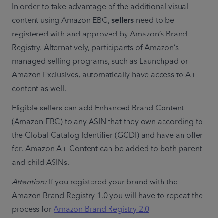
In order to take advantage of the additional visual 
content using Amazon EBC, 
sellers
 need to be 
registered with and approved by Amazon’s Brand 
Registry. Alternatively, participants of Amazon’s 
managed selling programs, such as Launchpad or 
Amazon Exclusives, automatically have access to A+ 
content as well.
Eligible sellers can add Enhanced Brand Content 
(Amazon EBC) to any ASIN that they own according to 
the Global Catalog Identifier (GCDI) and have an offer 
for. Amazon A+ Content can be added to both parent 
and child ASINs.
Attention:
 If you registered your brand with the 
Amazon Brand Registry 1.0 you will have to repeat the 
process for 
Amazon Brand Registry 2.0