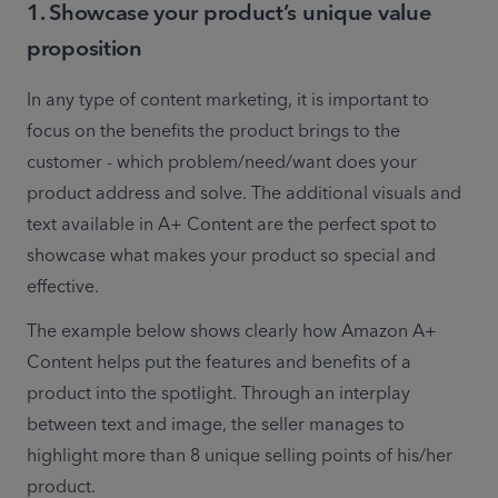
1. Showcase your product’s unique value
proposition
In any type of content marketing, it is important to 
focus on the benefits the product brings to the 
customer - which problem/need/want does your 
product address and solve. The additional visuals and 
text available in A+ Content are the perfect spot to 
showcase what makes your product so special and 
effective.
The example below shows clearly how Amazon A+ 
Content helps put the features and benefits of a 
product into the spotlight. Through an interplay 
between text and image, the seller manages to 
highlight more than 8 unique selling points of his/her 
product.