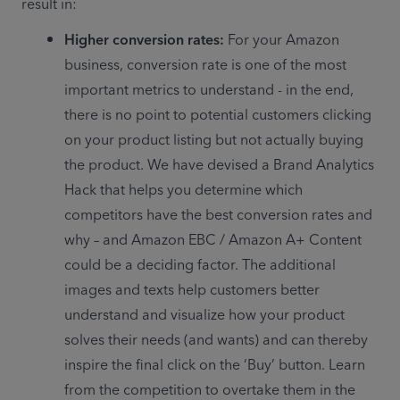
result in:
Higher conversion rates:
 For your Amazon 
business, conversion rate is one of the most 
important metrics to understand - in the end, 
there is no point to potential customers clicking 
on your product listing but not actually buying 
the product. We have devised a Brand Analytics 
Hack that helps you determine which 
competitors have the best conversion rates and 
why – and Amazon EBC / Amazon A+ Content 
could be a deciding factor. The additional 
images and texts help customers better 
understand and visualize how your product 
solves their needs (and wants) and can thereby 
inspire the final click on the ‘Buy’ button. Learn 
from the competition to overtake them in the 