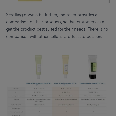
Scrolling down a bit further, the seller provides a 
comparison of their products, so that customers can 
get the product best suited for their needs. There is no 
comparison with other sellers’ products to be seen.