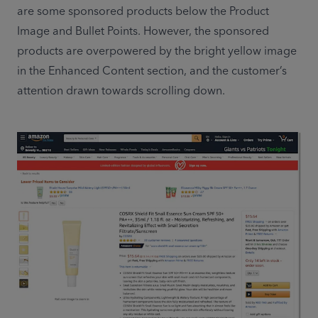
are some sponsored products below the Product 
Image and Bullet Points. However, the sponsored 
products are overpowered by the bright yellow image 
in the Enhanced Content section, and the customer’s 
attention drawn towards scrolling down.