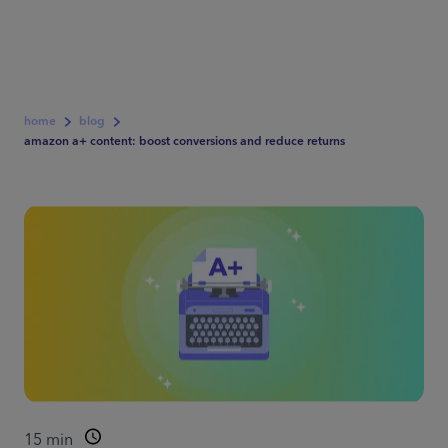
home
blog
amazon a+ content: boost conversions and reduce returns
15
min