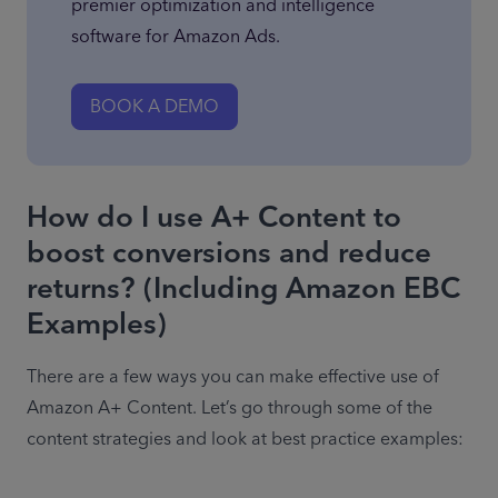
premier optimization and intelligence 
software for Amazon Ads.
BOOK A DEMO
How do I use A+ Content to
boost conversions and reduce
returns? (Including Amazon EBC
Examples)
There are a few ways you can make effective use of 
Amazon A+ Content. Let’s go through some of the 
content strategies and look at best practice examples: