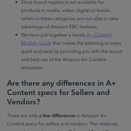
Since brand registry is not available for 
products in media, video, digital or books, 
sellers in these categories are not able to take 
advantage of Amazon EBC features.
We have put together a handy 
A+ Content 
Module Guide
 that makes the planning process 
quick and easy by providing you with the layout 
and best use of the Amazon A+ Content 
templates.
Are there any differences in A+
Content specs for Sellers and
Vendors?
There are only 
a few differences
 in Amazon A+ 
Content specs for sellers and vendors. The relatively 