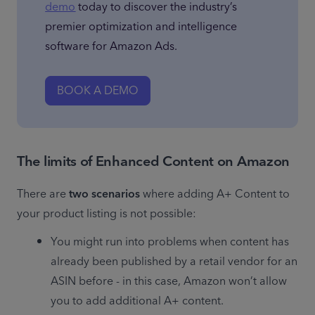
demo
 today to discover the industry’s 
premier optimization and intelligence 
software for Amazon Ads.
BOOK A DEMO
The limits of Enhanced Content on Amazon
There are 
two scenarios
 where adding A+ Content to 
your product listing is not possible:
You might run into problems when content has 
already been published by a retail vendor for an 
ASIN before - in this case, Amazon won’t allow 
you to add additional A+ content.