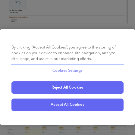
Scrolling down even further, a comparison chart is 
visible. But in contrast to the previous example, this is 
By clicking “Accept All Cookies”, you agree to the storing of
cookies on your device to enhance site navigation, analyze
not a comparison of different products from the same 
site usage, and assist in our marketing efforts.
sellers. This comparison chart is added by Amazon, 
and shows similar products from different sellers. The 
Cookies Settings
probability of customers checking out and purchasing 
competing products thereby increases manifold.
Reject All Cookies
Accept All Cookies