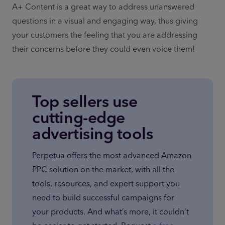
A+ Content is a great way to address unanswered 
questions in a visual and engaging way, thus giving 
your customers the feeling that you are addressing 
their concerns before they could even voice them!
Top sellers use
cutting-edge
advertising tools
Perpetua offers the most advanced Amazon 
PPC solution on the market, with all the 
tools, resources, and expert support you 
need to build successful campaigns for 
your products. And what’s more, it couldn’t 