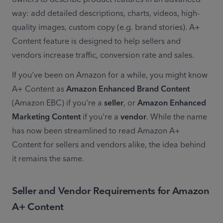
way: add detailed descriptions, charts, videos, high-
quality images, custom copy (e.g. brand stories). A+ 
Content feature is designed to help sellers and 
vendors increase traffic, conversion rate and sales.
If you've been on Amazon for a while, you might know 
A+ Content as 
Amazon Enhanced Brand Content
(Amazon EBC) if you're a 
seller
, or 
Amazon Enhanced 
Marketing Content
 if you're a 
vendor
. While the name 
has now been streamlined to read Amazon A+ 
Content for sellers and vendors alike, the idea behind 
it remains the same.
Seller and Vendor Requirements for Amazon
A+ Content