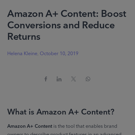
Amazon A+ Content: Boost
Conversions and Reduce
Returns
Helena Kleine
,
October 10, 2019
What is Amazon A+ Content?
Amazon A+ Content
 is the tool that enables brand 
owners to describe product features in an advanced 