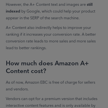
However, the A+ Content text and images are 
still 
indexed
 by Google, which could help your product 
appear in the SERP of the search machine.
A+ Content also indirectly helps to improve your 
ranking if it increases your conversion rate. A better 
conversion rate leads to more sales and more sales 
lead to better rankings.
How much does Amazon A+
Content cost?
As of now, Amazon EBC is free of charge for sellers 
and vendors.
Vendors can opt for a premium version that includes 
interactive content features and is only available by 