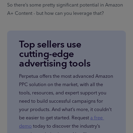
So there’s some pretty significant potential in Amazon 
A+ Content - but how can you leverage that?
Top sellers use
cutting-edge
advertising tools
Perpetua offers the most advanced Amazon 
PPC solution on the market, with all the 
tools, resources, and expert support you 
need to build successful campaigns for 
your products. And what’s more, it couldn’t 
be easier to get started. Request 
a free 
demo
 today to discover the industry’s 