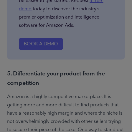
be easier to get started. Request 
a free 
demo
 today to discover the industry’s 
premier optimization and intelligence 
software for Amazon Ads.
BOOK A DEMO
5. Differentiate your product from the
competition
Amazon is a highly competitive marketplace. It is 
getting more and more difficult to find products that 
have a reasonably high margin and where the niche is 
not overwhelmingly crowded with other sellers trying 
to secure their piece of the cake. One way to stand out 