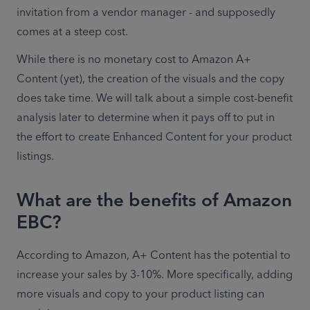
invitation from a vendor manager - and supposedly 
comes at a steep cost.
While there is no monetary cost to Amazon A+ 
Content (yet), the creation of the visuals and the copy 
does take time. We will talk about a simple cost-benefit 
analysis later to determine when it pays off to put in 
the effort to create Enhanced Content for your product 
listings.
What are the benefits of Amazon
EBC?
According to Amazon, A+ Content has the potential to 
increase your sales by 3-10%. More specifically, adding 
more visuals and copy to your product listing can 