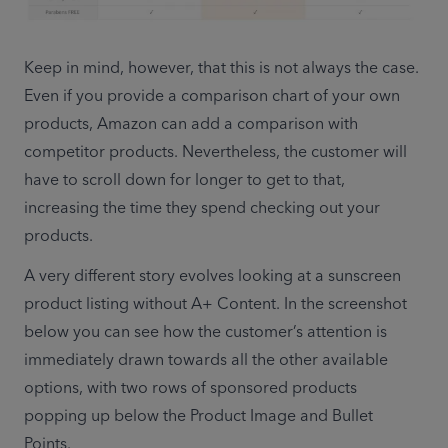
Keep in mind, however, that this is not always the case. 
Even if you provide a comparison chart of your own 
products, Amazon can add a comparison with 
competitor products. Nevertheless, the customer will 
have to scroll down for longer to get to that, 
increasing the time they spend checking out your 
products.
A very different story evolves looking at a sunscreen 
product listing without A+ Content. In the screenshot 
below you can see how the customer’s attention is 
immediately drawn towards all the other available 
options, with two rows of sponsored products 
popping up below the Product Image and Bullet 
Points.