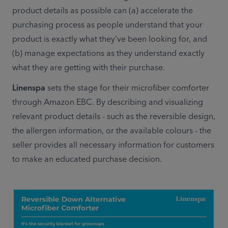
product details as possible can (a) accelerate the 
purchasing process as people understand that your 
product is exactly what they’ve been looking for, and 
(b) manage expectations as they understand exactly 
what they are getting with their purchase.
Linenspa
 sets the stage for their microfiber comforter 
through Amazon EBC. By describing and visualizing 
relevant product details - such as the reversible design, 
the allergen information, or the available colours - the 
seller provides all necessary information for customers 
to make an educated purchase decision.