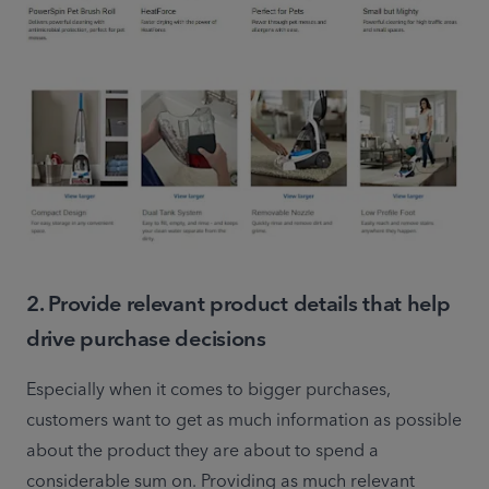
2. Provide relevant product details that help
drive purchase decisions
Especially when it comes to bigger purchases, 
customers want to get as much information as possible 
about the product they are about to spend a 
considerable sum on. Providing as much relevant 