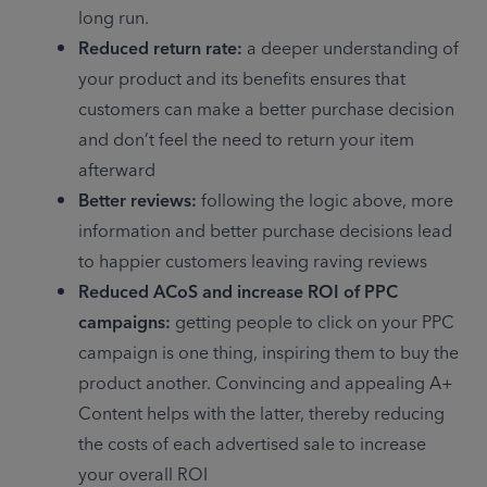
long run.
Reduced return rate:
 a deeper understanding of 
your product and its benefits ensures that 
customers can make a better purchase decision 
and don’t feel the need to return your item 
afterward
Better reviews:
 following the logic above, more 
information and better purchase decisions lead 
to happier customers leaving raving reviews
Reduced ACoS and increase ROI of PPC 
campaigns:
 getting people to click on your PPC 
campaign is one thing, inspiring them to buy the 
product another. Convincing and appealing A+ 
Content helps with the latter, thereby reducing 
the costs of each advertised sale to increase 
your overall ROI