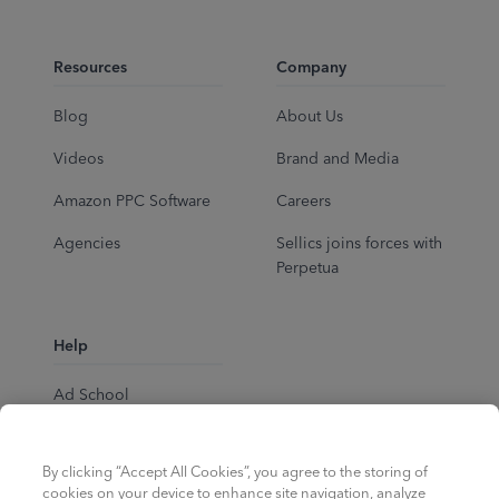
Resources
Company
Blog
About Us
Videos
Brand and Media
Amazon PPC Software
Careers
Agencies
Sellics joins forces with
Perpetua
Help
Ad School
Help Center
By clicking “Accept All Cookies”, you agree to the storing of
cookies on your device to enhance site navigation, analyze