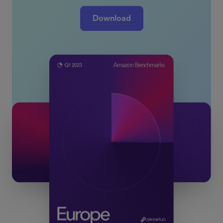
Download