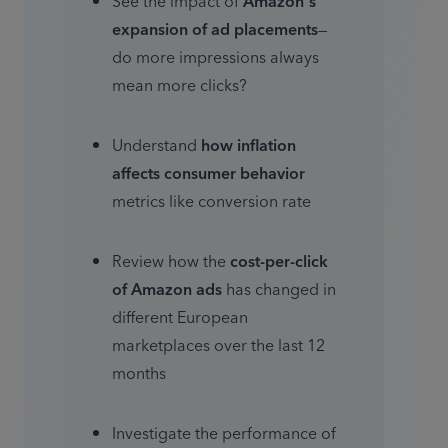
See the impact of 
Amazon's 
expansion of ad placements
—
do more impressions always 
mean more clicks?
Understand 
how inflation 
affects consumer behavior
metrics like conversion rate
Review how the 
cost-per-click 
of Amazon ads 
has changed in 
different European 
marketplaces over the last 12 
months
Investigate the performance of 