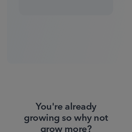
You're already
growing so why not
grow more?