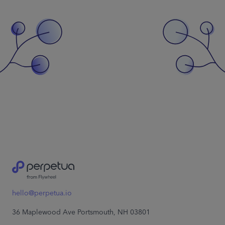
hello@perpetua.io
36 Maplewood Ave Portsmouth, NH 03801