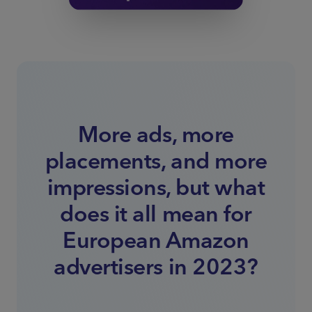
More ads, more
placements, and more
impressions, but what
does it all mean for
European Amazon
advertisers in 2023?