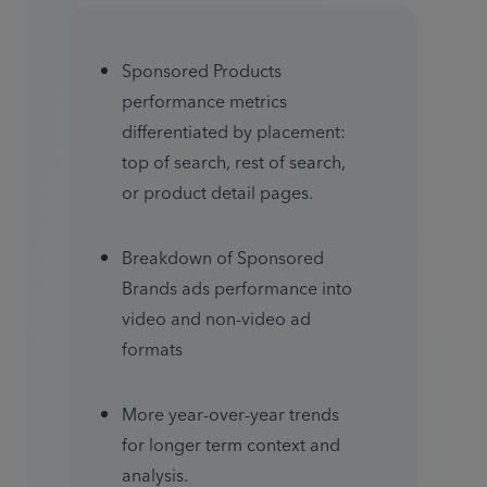
Sponsored Products 
performance metrics 
differentiated by placement: 
top of search, rest of search, 
or product detail pages.
Breakdown of Sponsored 
Brands ads performance into 
video and non-video ad 
formats
More year-over-year trends 
for longer term context and 
analysis.