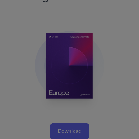
Download