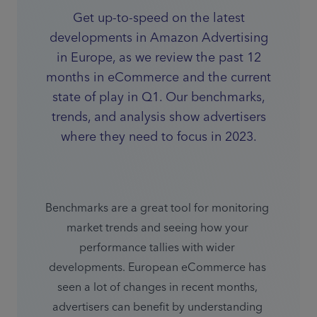
Get up-to-speed on the latest
developments in Amazon Advertising
in Europe, as we review the past 12
months in eCommerce and the current
state of play in Q1. Our benchmarks,
trends, and analysis show advertisers
where they need to focus in 2023.
Benchmarks are a great tool for monitoring 
market trends and seeing how your 
performance tallies with wider 
developments. European eCommerce has 
seen a lot of changes in recent months, 
advertisers can benefit by understanding 