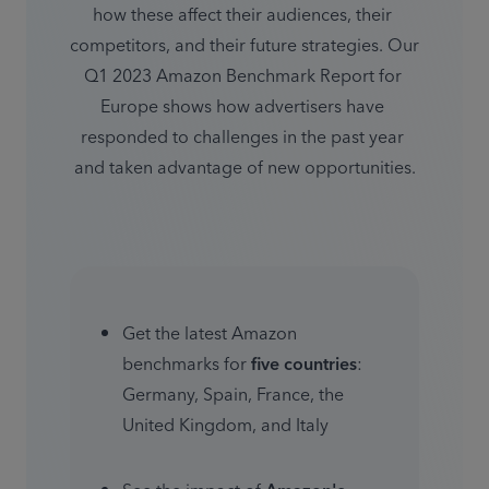
how these affect their audiences, their 
competitors, and their future strategies. Our 
Q1 2023 Amazon Benchmark Report for 
Europe shows how advertisers have 
responded to challenges in the past year 
and taken advantage of new opportunities.
Get the latest Amazon 
benchmarks for 
five countries
: 
Germany, Spain, France, the 
United Kingdom, and Italy