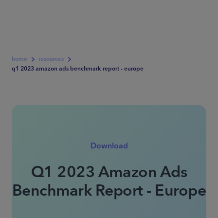
home
resources
q1 2023 amazon ads benchmark report - europe
Download
Q1 2023 Amazon Ads
Benchmark Report - Europe