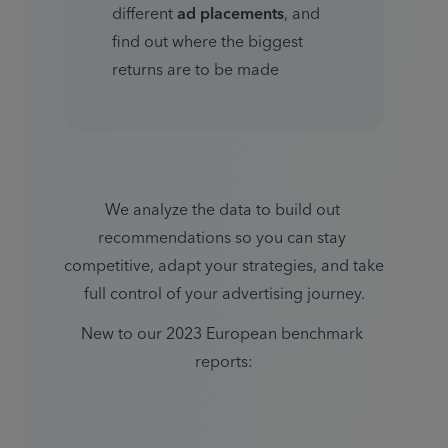
different 
ad placements
, and 
find out where the biggest 
returns are to be made
We analyze the data to build out 
recommendations so you can stay 
competitive, adapt your strategies, and take 
full control of your advertising journey.
New to our 2023 European benchmark 
reports: