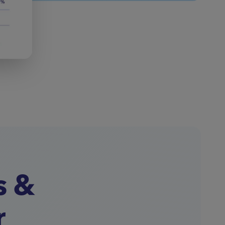
s &
r