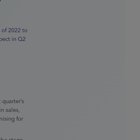
 of 2022 to
pect in Q2
quarter’s 
 sales, 
sing for 