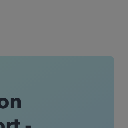
on
t -