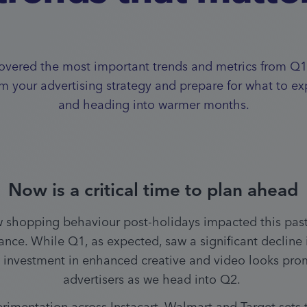
vered the most important trends and metrics from Q1
rm your advertising strategy and prepare for what to ex
and heading into warmer months.
Now is a critical time to plan ahead
 shopping behaviour post-holidays impacted this past 
nce. While Q1, as expected, saw a significant decline in
investment in enhanced creative and video looks promi
advertisers as we head into Q2. 