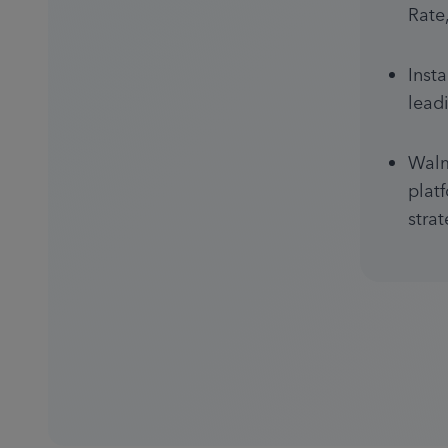
Rate
Inst
lead
Walm
plat
stra