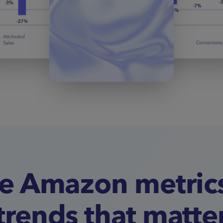
e Amazon metric
trends that matte