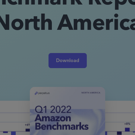
North Americ
Download