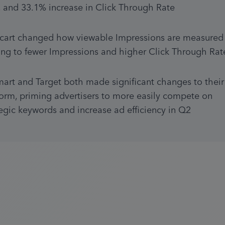
, and 33.1% increase in Click Through Rate
acart changed how viewable Impressions are measured 
ing to fewer Impressions and higher Click Through Rat
art and Target both made significant changes to their 
form, priming advertisers to more easily compete on 
tegic keywords and increase ad efficiency in Q2 