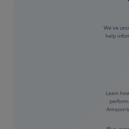
We've unco
help info
Learn how
performa
Amazon’s 