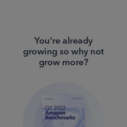
You're already
growing so why not
grow more?