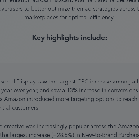
erimentation across Instacart, Walmart and Target sets 
dvertisers to better optimize their ad strategies across t
marketplaces for optimal efficiency.
Key highlights include:
sored Display saw the largest CPC increase among all 
s year over year, and saw a 13% increase in conversions 
s Amazon introduced more targeting options to reach 
ntial customers
o creative was increasingly popular across the Amazon
 the largest increase (+28.5%) in New-to-Brand Purchase