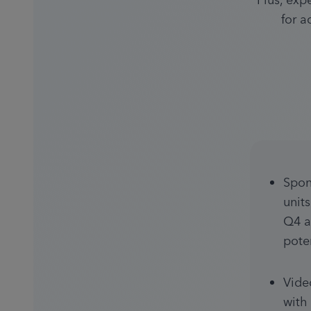
Plus, exp
for a
Spon
unit
Q4 a
pote
Vide
with