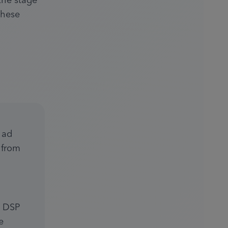
the stage 
hese 
ad 
from 
 DSP 
 