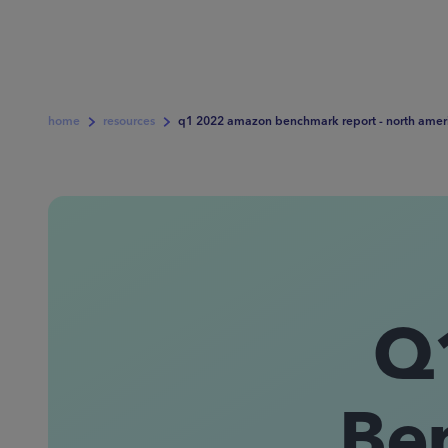
home
resources
q1 2022 amazon benchmark report - north amer
Q
Be