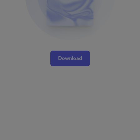
Download