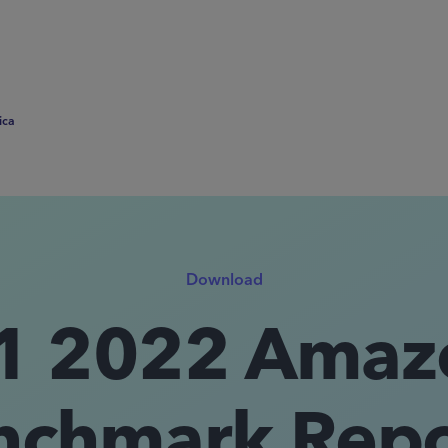
ica
Download
1 2022 Amaz
nchmark Repor