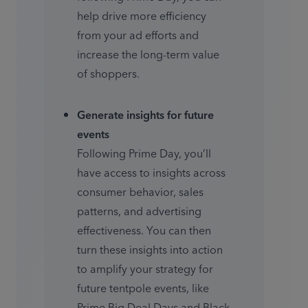
help drive more efficiency 
from your ad efforts and 
increase the long-term value 
of shoppers.
Generate insights for future 
events
Following Prime Day, you’ll 
have access to insights across 
consumer behavior, sales 
patterns, and advertising 
effectiveness. You can then 
turn these insights into action 
to amplify your strategy for 
future tentpole events, like 