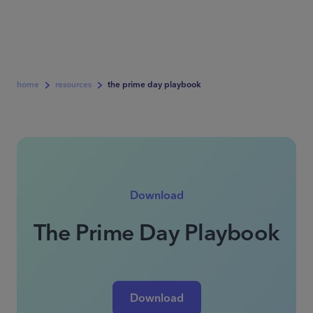
home
resources
the prime day playbook
Download
The Prime Day Playbook
Download