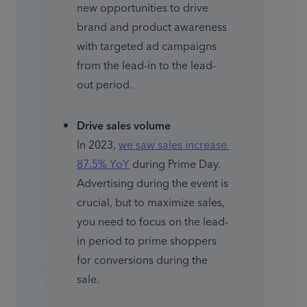
new opportunities to drive 
brand and product awareness 
with targeted ad campaigns 
from the lead-in to the lead-
out period.
Drive sales volume
In 2023, 
we saw sales increase 
87.5% YoY
 during Prime Day. 
Advertising during the event is 
crucial, but to maximize sales, 
you need to focus on the lead-
in period to prime shoppers 
for conversions during the 
sale.