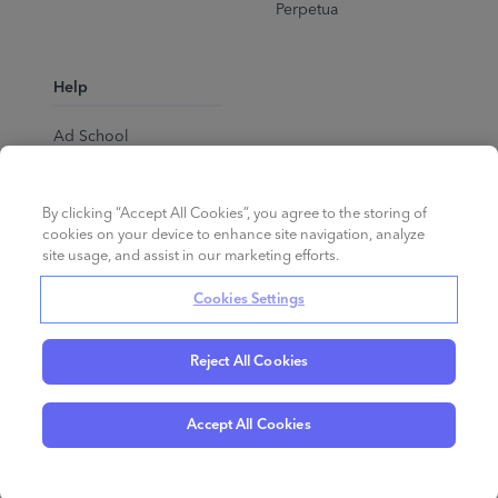
Perpetua
Help
Ad School
Help Center
By clicking “Accept All Cookies”, you agree to the storing of
cookies on your device to enhance site navigation, analyze
site usage, and assist in our marketing efforts.
Cookies Settings
Reject All Cookies
English
©
2026
Perpetua.
All rights reserved.
Accept All Cookies
Privacy Policy
Cookies
Terms of Service