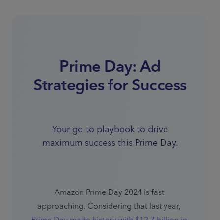
Prime Day: Ad
Strategies for Success
Your go-to playbook to drive
maximum success this Prime Day.
Amazon Prime Day 2024 is fast 
approaching. Considering that last year, 