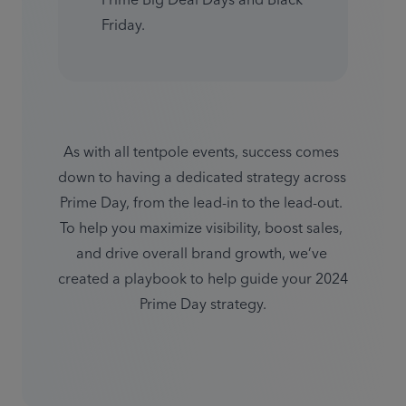
Prime Big Deal Days and Black 
Friday.
As with all tentpole events, success comes 
down to having a dedicated strategy across 
Prime Day, from the lead-in to the lead-out. 
To help you maximize visibility, boost sales, 
and drive overall brand growth, we’ve 
created a playbook to help guide your 2024 
Prime Day strategy.