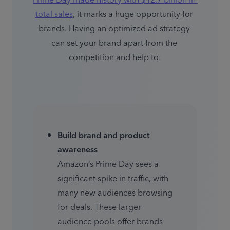
Prime Day made history with $12.7 billion in 
total sales
, it marks a huge opportunity for 
brands. Having an optimized ad strategy 
can set your brand apart from the 
competition and help to:
Build brand and product 
awareness
Amazon’s Prime Day sees a 
significant spike in traffic, with 
many new audiences browsing 
for deals. These larger 
audience pools offer brands 