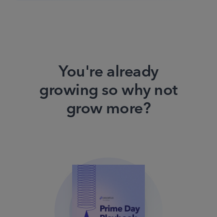
You're already
growing so why not
grow more?