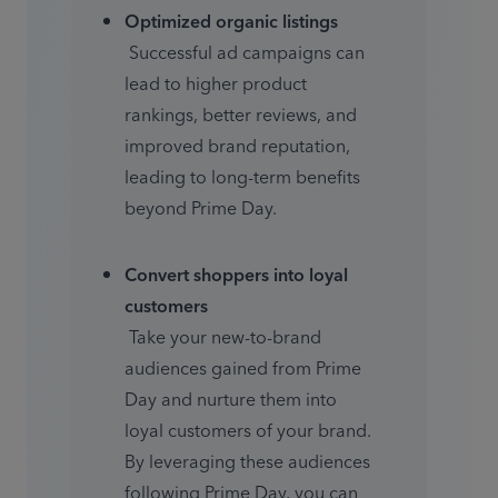
Optimized organic listings
 Successful ad campaigns can 
lead to higher product 
rankings, better reviews, and 
improved brand reputation, 
leading to long-term benefits 
beyond Prime Day.
Convert shoppers into loyal 
customers
 Take your new-to-brand 
audiences gained from Prime 
Day and nurture them into 
loyal customers of your brand. 
By leveraging these audiences 
following Prime Day, you can 