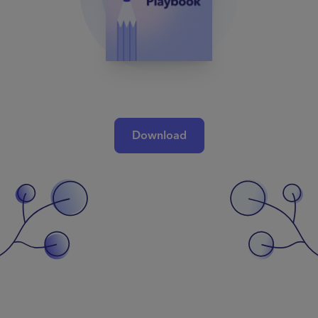
Download