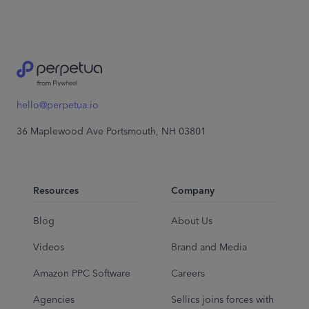
hello@perpetua.io
36 Maplewood Ave Portsmouth, NH 03801
Resources
Company
Blog
About Us
Videos
Brand and Media
Amazon PPC Software
Careers
Agencies
Sellics joins forces with