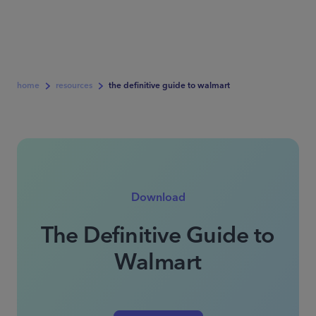
home
resources
the definitive guide to walmart
Download
The Definitive Guide to
Walmart