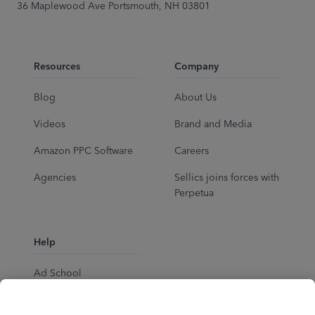
36 Maplewood Ave Portsmouth, NH 03801
Resources
Company
Blog
About Us
Videos
Brand and Media
Amazon PPC Software
Careers
Agencies
Sellics joins forces with
Perpetua
Help
Ad School
Help Center