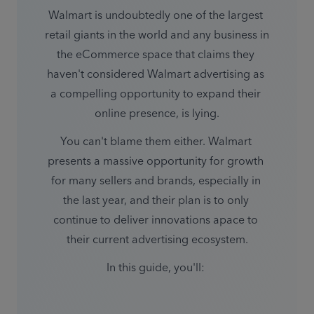
Walmart is undoubtedly one of the largest 
retail giants in the world and any business in 
the eCommerce space that claims they 
haven't considered Walmart advertising as 
a compelling opportunity to expand their 
You can't blame them either. Walmart 
presents a massive opportunity for growth 
for many sellers and brands, especially in 
the last year, and their plan is to only 
continue to deliver innovations apace to 
their current advertising ecosystem.
In this guide, you'll: 