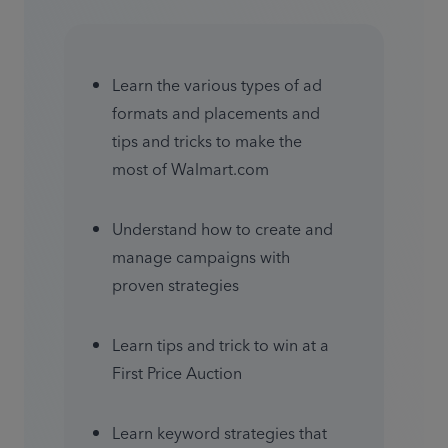
Learn the various types of ad 
formats and placements and 
tips and tricks to make the 
most of Walmart.com
Understand how to create and 
manage campaigns with 
proven strategies
Learn tips and trick to win at a 
First Price Auction 
Learn keyword strategies that 