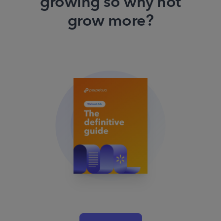
growing so why not
grow more?