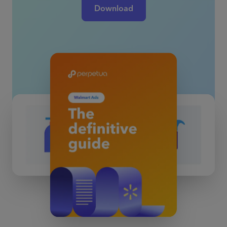
Download