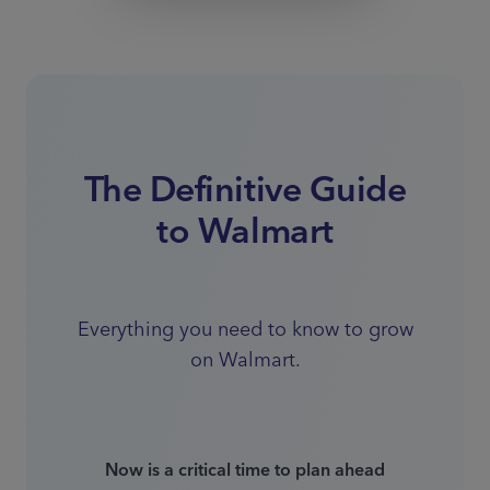
The Definitive Guide
to Walmart
Everything you need to know to grow
on Walmart.
Now is a critical time to plan ahead