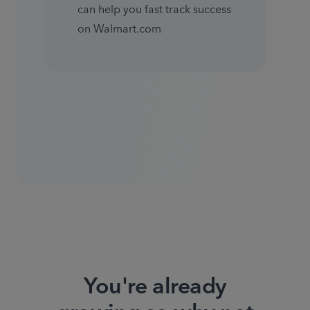
can help you fast track success 
on Walmart.com
You're already