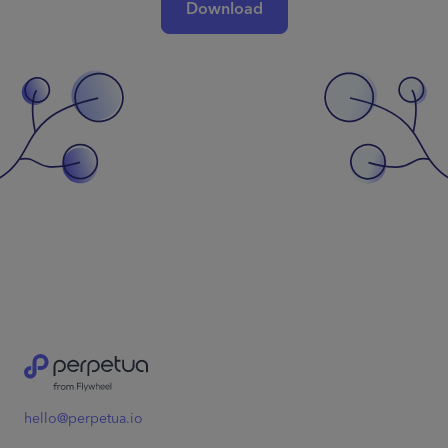
Download
hello@perpetua.io