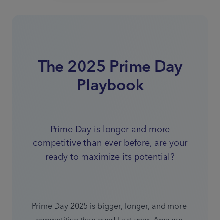
The 2025 Prime Day
Playbook
Prime Day is longer and more
competitive than ever before, are your
ready to maximize its potential?
Prime Day 2025 is bigger, longer, and more 