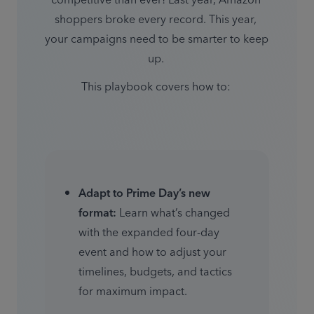
competitive than ever! Last year, Amazon 
shoppers broke every record. This year, 
your campaigns need to be smarter to keep 
up. 
This playbook covers how to: 
Adapt to Prime Day’s new 
format:
 Learn what’s changed 
with the expanded four-day 
event and how to adjust your 
timelines, budgets, and tactics 
for maximum impact. 