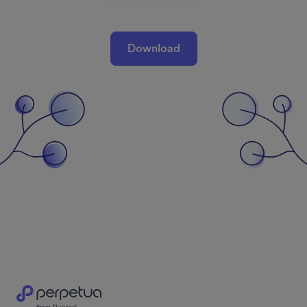
Download