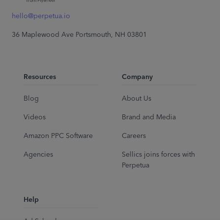
hello@perpetua.io
36 Maplewood Ave Portsmouth, NH 03801
Resources
Company
Blog
About Us
Videos
Brand and Media
Amazon PPC Software
Careers
Agencies
Sellics joins forces with
Perpetua
Help