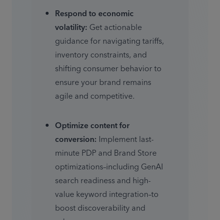
Respond to economic 
volatility:
 Get actionable 
guidance for navigating tariffs, 
inventory constraints, and 
shifting consumer behavior to 
ensure your brand remains 
agile and competitive. 
Optimize content for 
conversion:
 Implement last-
minute PDP and Brand Store 
optimizations–including GenAI 
search readiness and high-
value keyword integration–to 
boost discoverability and 