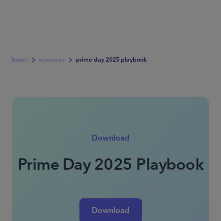
home
resources
prime day 2025 playbook
Download
Prime Day 2025 Playbook
Download