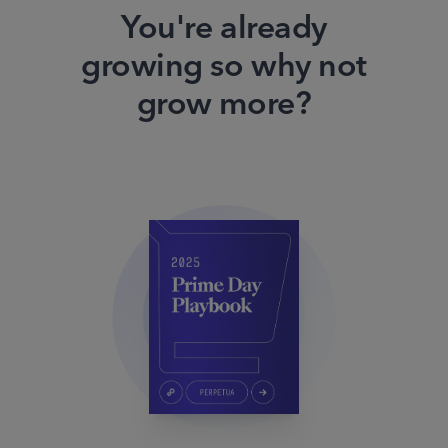
You're already
growing so why not
grow more?