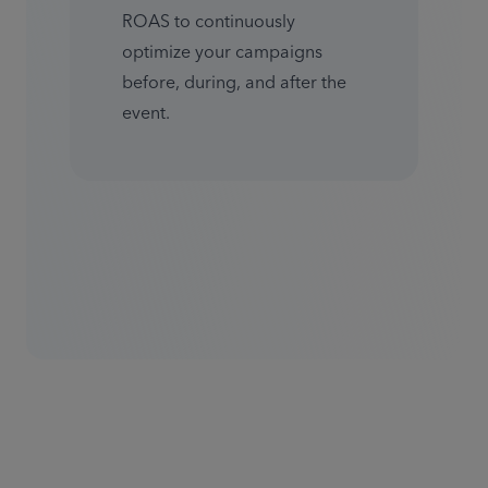
ROAS to continuously 
optimize your campaigns 
before, during, and after the 
event.