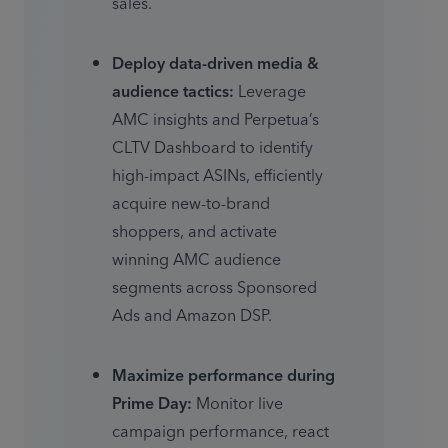
sales. 
Deploy data-driven media & 
audience tactics:
 Leverage 
AMC insights and Perpetua’s 
CLTV Dashboard to identify 
high-impact ASINs, efficiently 
acquire new-to-brand 
shoppers, and activate 
winning AMC audience 
segments across Sponsored 
Ads and Amazon DSP. 
Maximize performance during 
Prime Day:
 Monitor live 
campaign performance, react 