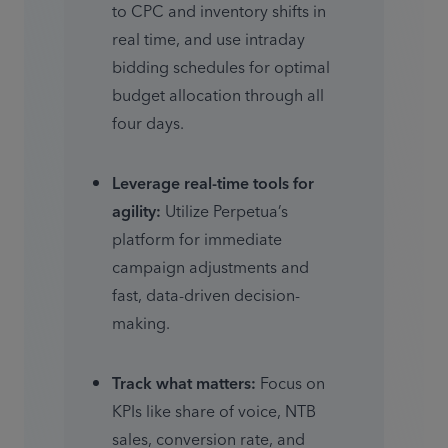
to CPC and inventory shifts in 
real time, and use intraday 
bidding schedules for optimal 
budget allocation through all 
four days. 
Leverage real-time tools for 
agility:
 Utilize Perpetua’s 
platform for immediate 
campaign adjustments and 
fast, data-driven decision-
making. 
Track what matters:
 Focus on 
KPIs like share of voice, NTB 
sales, conversion rate, and 