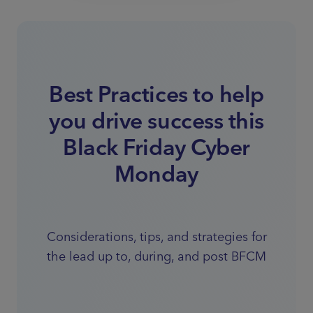
Best Practices to help
you drive success this
Black Friday Cyber
Monday
Considerations, tips, and strategies for
the lead up to, during, and post BFCM