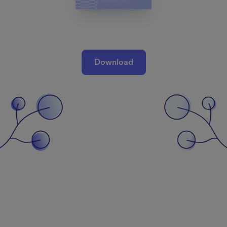
Download