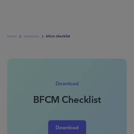
home
resources
bfcm checklist
Download
BFCM Checklist
Download