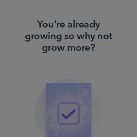
You're already
growing so why not
grow more?