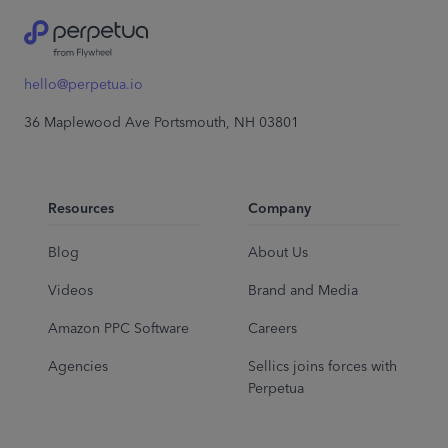
hello@perpetua.io
36 Maplewood Ave Portsmouth, NH 03801
Resources
Company
Blog
About Us
Videos
Brand and Media
Amazon PPC Software
Careers
Agencies
Sellics joins forces with
Perpetua