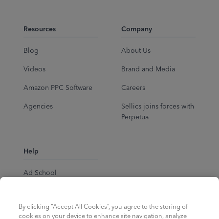
Resources
Company
Blog
About Us
Videos
Brand and Media
Amazon PPC Software
Careers
Agencies
Sellics joins forces with
Perpetua
Help
Ad School
Help Center
By clicking “Accept All Cookies”, you agree to the storing of
cookies on your device to enhance site navigation, analyze