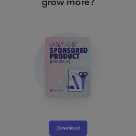
grow more?
Download