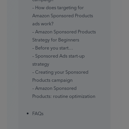
– How does targeting for 
Amazon Sponsored Products 
ads work?

– Amazon Sponsored Products 
Strategy for Beginners

– Before you start…

– Sponsored Ads start-up 
strategy

– Creating your Sponsored 
Products campaign

– Amazon Sponsored 
Products: routine optimization
FAQs