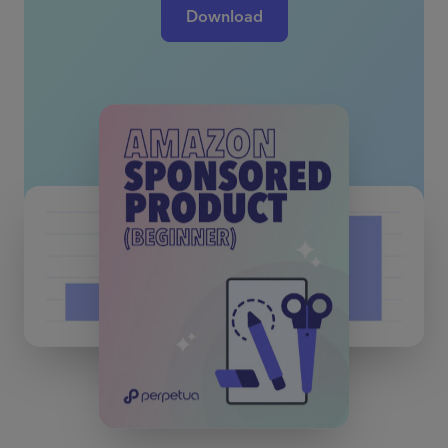
Download