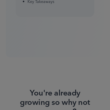
Key Takeaways
You're already
growing so why not