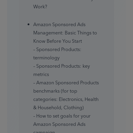
Work?
Amazon Sponsored Ads 
Management: Basic Things to 
Know Before You Start

– Sponsored Products: 
terminology

– Sponsored Products: key 
metrics

– Amazon Sponsored Products 
benchmarks (for top 
categories: Electronics, Health 
& Household, Clothing)

– How to set goals for your 
Amazon Sponsored Ads 
campaign
