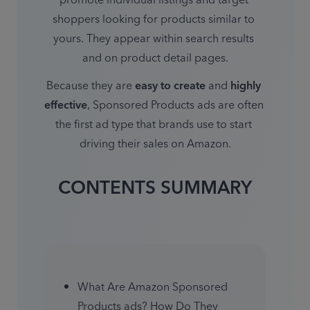
promote individual listings and target 
shoppers looking for products similar to 
yours. They appear within search results 
and on product detail pages.
Because they are 
easy to create
 and 
highly 
effective
, Sponsored Products ads are often 
the first ad type that brands use to start 
driving their sales on Amazon.
CONTENTS SUMMARY
What Are Amazon Sponsored 
Products ads? How Do They 