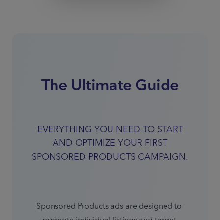
The Ultimate Guide
EVERYTHING YOU NEED TO START
AND OPTIMIZE YOUR FIRST
SPONSORED PRODUCTS CAMPAIGN.
Sponsored Products ads are designed to 