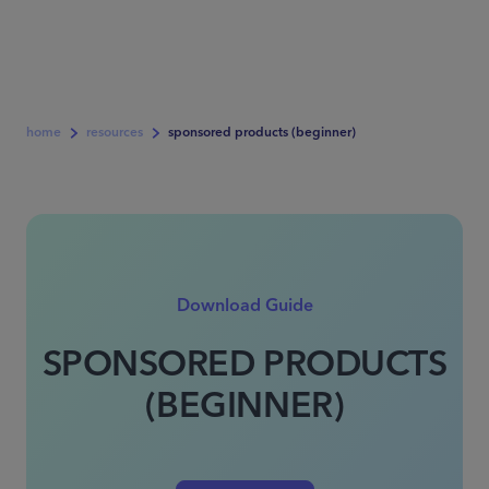
home
resources
sponsored products (beginner)
Download Guide
SPONSORED PRODUCTS
(BEGINNER)