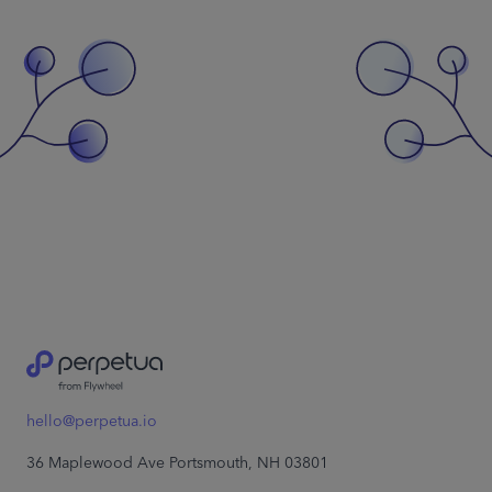
hello@perpetua.io
36 Maplewood Ave Portsmouth, NH 03801