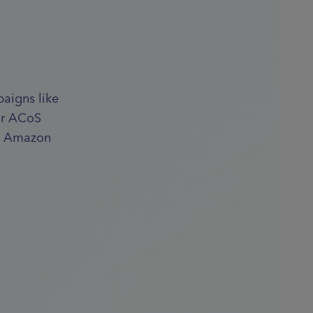
aigns like
ur ACoS
ul Amazon