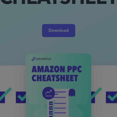
Download