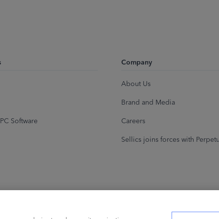
s
Company
About Us
Brand and Media
PC Software
Careers
Sellics joins forces with Perpet