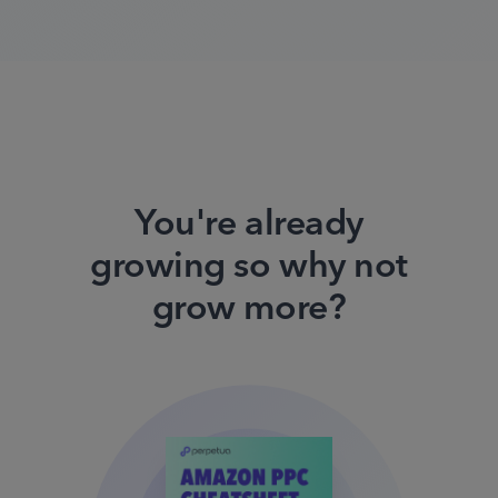
You're already
growing so why not
grow more?