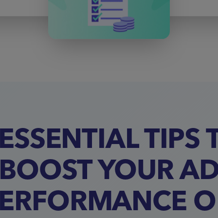
 ESSENTIAL TIPS 
BOOST YOUR A
ERFORMANCE 