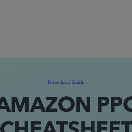
Download Guide
AMAZON PP
CHEATSHEE