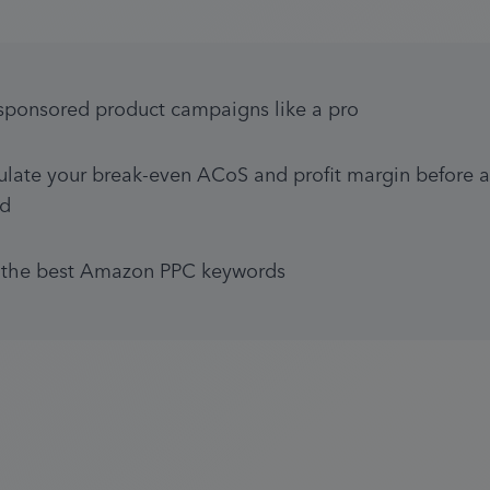
sponsored product campaigns like a pro
ulate your break-even ACoS and profit margin before a
d
 the best Amazon PPC keywords