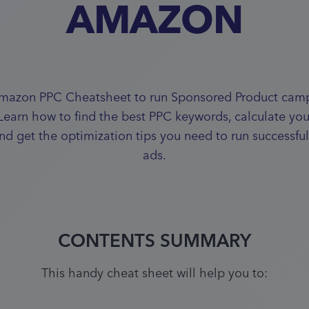
AMAZON
mazon PPC Cheatsheet to run Sponsored Product camp
 Learn how to find the best PPC keywords, calculate yo
and get the optimization tips you need to run successf
ads.
CONTENTS SUMMARY
This handy cheat sheet will help you to: