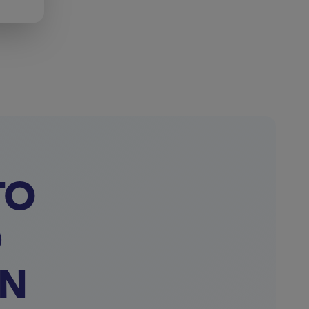
TO
D
ON