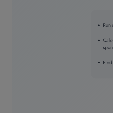
Run 
Calc
spen
Find