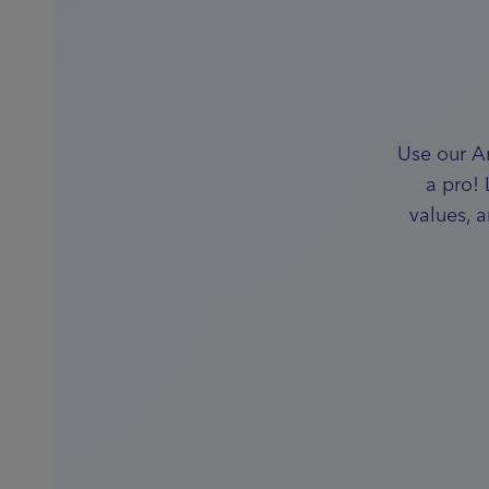
Use our A
a pro!
values, 