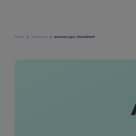
home
resources
amazon ppc cheatsheet