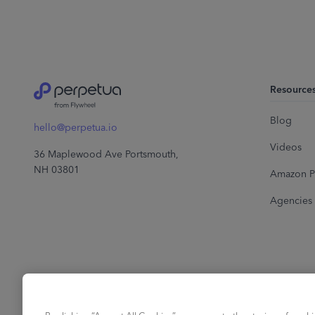
Resource
Blog
hello@perpetua.io
Videos
36 Maplewood Ave Portsmouth,
NH 03801
Amazon P
Agencies