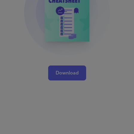
Download