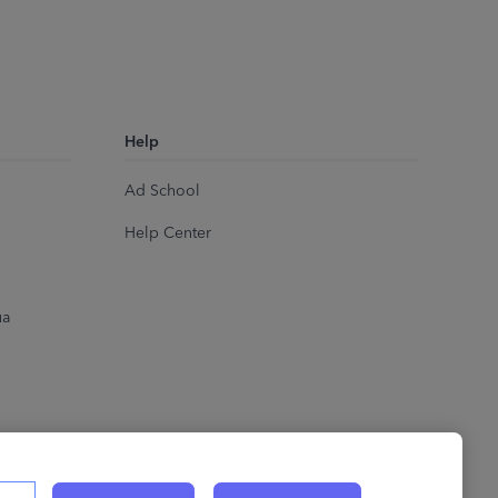
Help
Ad School
Help Center
ua