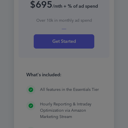
$695
/mth + % of ad spend
Over 10k in monthly ad spend
Get Started
What's included:
All features in the Essentials Tier
Hourly Reporting & Intraday
Optimization via Amazon
Marketing Stream