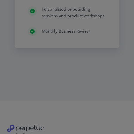
Personalized onboarding
sessions and product workshops
Monthly Business Review