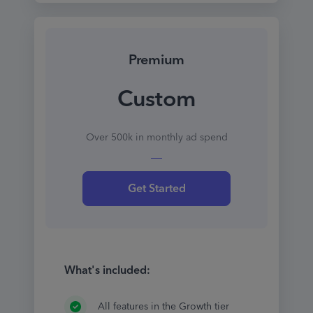
Premium
Custom
Over 500k in monthly ad spend
Get Started
What's included:
All features in the Growth tier