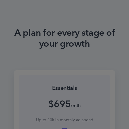
A plan for every stage of
your growth
Essentials
$695
/mth
Up to 10k in monthly ad spend