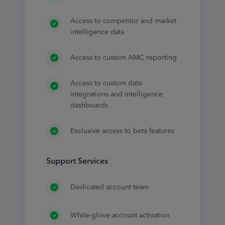
Access to competitor and market
intelligence data
Access to custom AMC reporting
Access to custom data
integrations and intelligence
dashboards
Exclusive access to beta features
Support Services
Dedicated account team
White-glove account activation