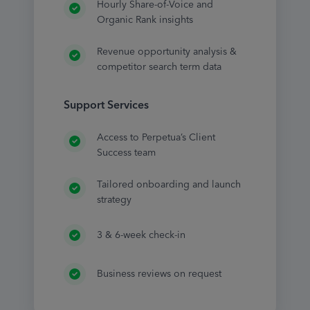
Hourly Share-of-Voice and
Organic Rank insights
Revenue opportunity analysis &
competitor search term data
Support Services
Access to Perpetua’s Client
Success team
Tailored onboarding and launch
strategy
3 & 6-week check-in
Business reviews on request