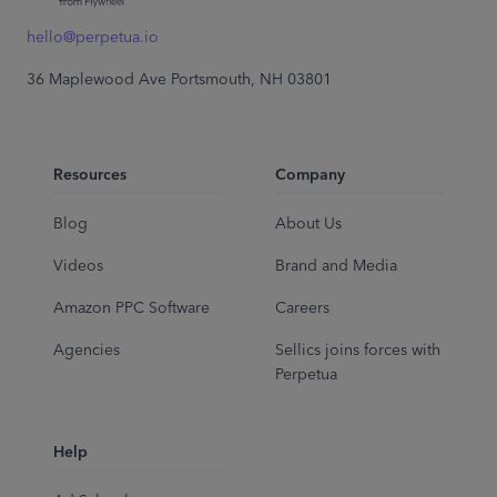
hello@perpetua.io
36 Maplewood Ave Portsmouth, NH 03801
Resources
Company
Blog
About Us
Videos
Brand and Media
Amazon PPC Software
Careers
Agencies
Sellics joins forces with
Perpetua
Help