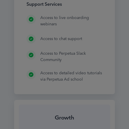
Support Services
Access to live onboarding
webinars
Access to chat support
Access to Perpetua Slack
Community
Access to detailed video tutorials
via Perpetua Ad school
Growth