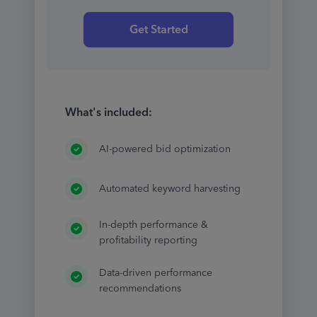
Get Started
What's included:
AI-powered bid optimization
Automated keyword harvesting
In-depth performance &
profitability reporting
Data-driven performance
recommendations