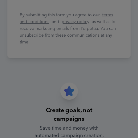
By submitting this form you agree to our
terms
and conditions
and
privacy policy
as well as to
receive marketing emails from Perpetua. You can
unsubscribe from these communications at any
time.
Create goals, not
campaigns
Save time and money with
automated campaign creation,