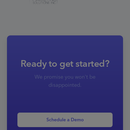
Ready to get started?
We promise you won't be
disappointed.
Schedule a Demo