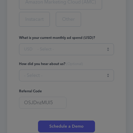
Amazon Marketing Cloud (AMC)
Instacart
Other
What is your current monthly ad spend (USD)?
USD
- Select -
How did you hear about us?
(
Optional
)
- Select -
Referral Code
Schedule a Demo