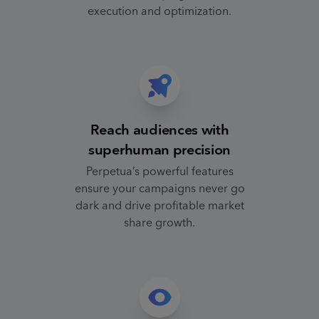
execution and optimization.
Reach audiences with
superhuman precision
Perpetua’s powerful features
ensure your campaigns never go
dark and drive profitable market
share growth.