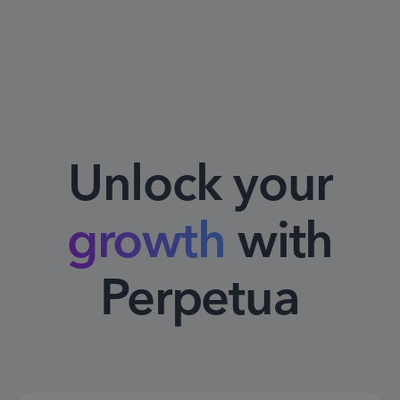
Unlock your
growth
with
Perpetua