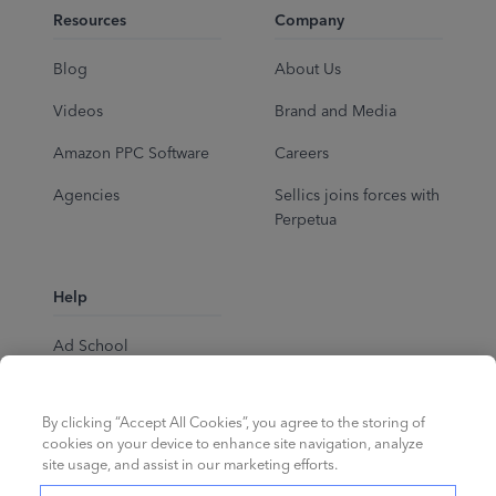
Resources
Company
Blog
About Us
Videos
Brand and Media
Amazon PPC Software
Careers
Agencies
Sellics joins forces with
Perpetua
Help
Ad School
Help Center
By clicking “Accept All Cookies”, you agree to the storing of
cookies on your device to enhance site navigation, analyze
site usage, and assist in our marketing efforts.