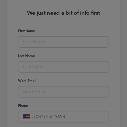
We just need a bit of info first
First Name
Last Name
Work Email
Phone