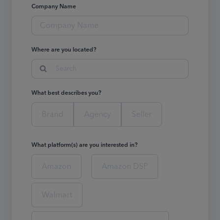
Company Name
Where are you located?
Search
What best describes you?
Brand
Agency
Seller
What platform(s) are you interested in?
Amazon
Amazon DSP
Walmart