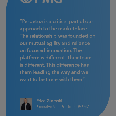
“Perpetua is a critical part of our
approach to the marketplace.
The relationship was founded on
our mutual agility and reliance
on focused innovation. The
platform is different. Their team
is different. This difference has
them leading the way and we
want to be there with them”
Price Glomski
Executive Vice President @ PMG