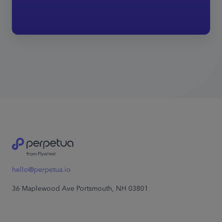
hello@perpetua.io
36 Maplewood Ave Portsmouth, NH 03801