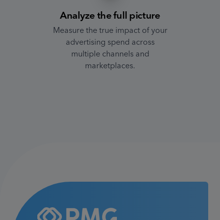
Analyze the full picture
Measure the true impact of your
advertising spend across
multiple channels and
marketplaces.