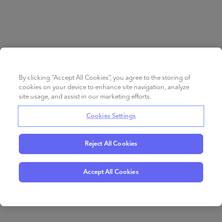
By clicking “Accept All Cookies”, you agree to the storing of
cookies on your device to enhance site navigation, analyze
site usage, and assist in our marketing efforts.
Cookies Settings
Reject All Cookies
Accept All Cookies