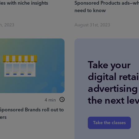
es with niche insights
Sponsored Products ads—wh
need to know
h, 2023
August 31st, 2023
Take your
digital retai
advertising
the next lev
4
min
Sponsored Brands roll out to
sers
Take the classes