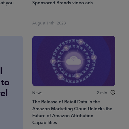
at you
Sponsored Brands video ads
August 14th, 2023
l
 to
el
News
2
min
The Release of Retail Data in the
Amazon Marketing Cloud Unlocks the
Future of Amazon Attribution
Capabilities