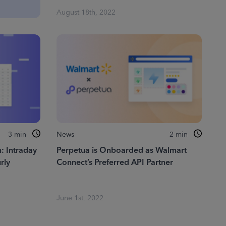
August 18th, 2022
3
min
News
2
min
: Intraday
Perpetua is Onboarded as Walmart
rly
Connect’s Preferred API Partner
June 1st, 2022