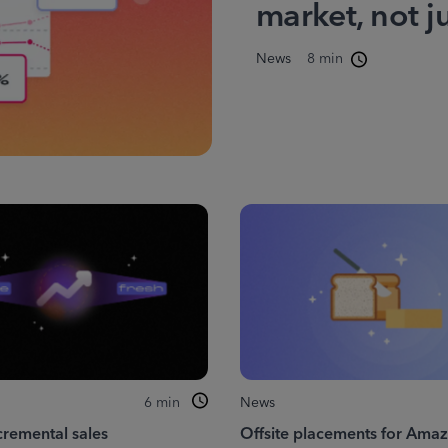
market, not j
News
8 min
6
min
News
cremental sales
Offsite placements for Ama