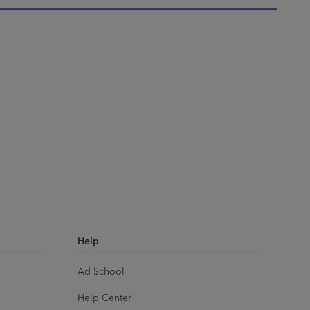
Help
Ad School
Help Center