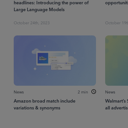
headlines: Introducing the power of
opportuniti
Large Language Models
October 24th, 2023
October 19t
News
2
min
News
Amazon broad match include
Walmart’s 
variations & synonyms
all adverti