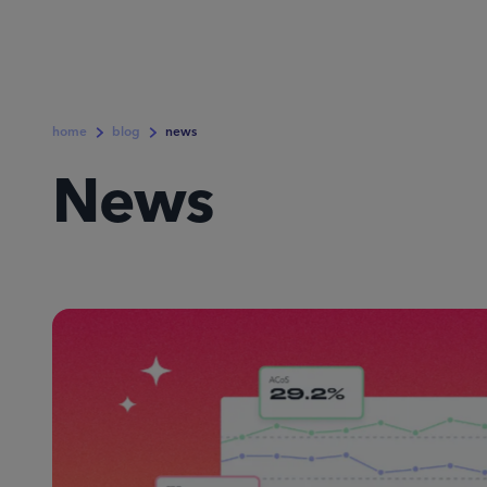
home
blog
news
News