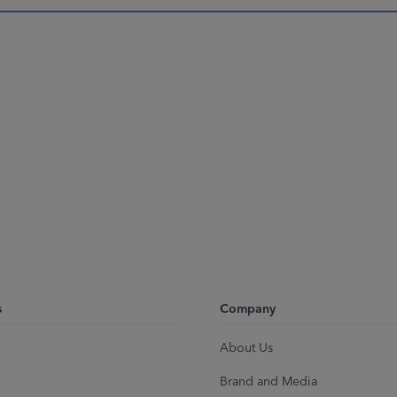
s
Company
About Us
Brand and Media