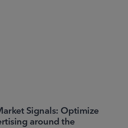
Market Signals: Optimize
tising around the