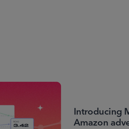
Introducing 
Amazon adver