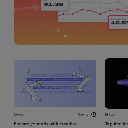
News
5
min
News
Elevate your ads with creative
Tap into in