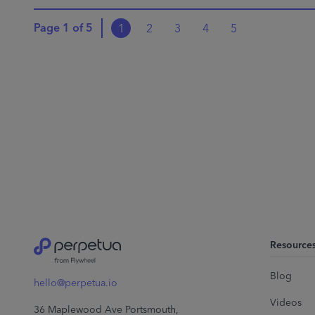
Page
1
of
5
1
2
3
4
5
Resource
Blog
hello@perpetua.io
Videos
36 Maplewood Ave Portsmouth,