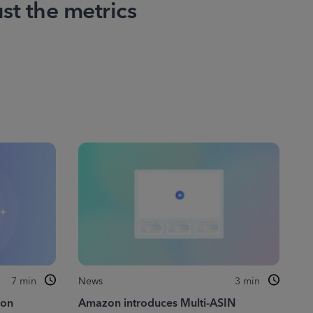
ust the metrics
7
min
News
3
min
zon
Amazon introduces Multi-ASIN