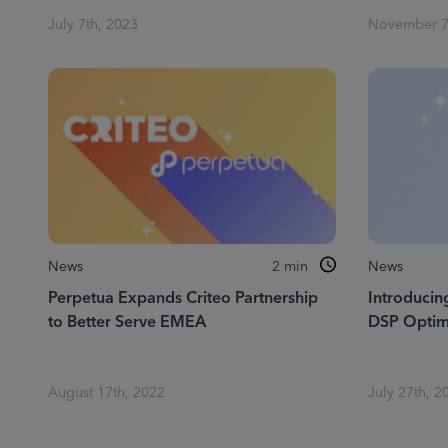
July 7th, 2023
November 7
News
2
min
News
Perpetua Expands Criteo Partnership
Introduci
to Better Serve EMEA
DSP Optim
August 17th, 2022
July 27th, 2