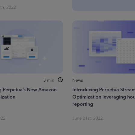
th, 2022
3
min
News
ng Perpetua’s New Amazon
Introducing Perpetua Stream
ization
Optimization leveraging hou
reporting
022
June 21st, 2022