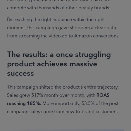
compete with thousands of other beauty brands. 
By reaching the right audience within the right 
moment, this campaign gave shoppers a clear path 
from streaming the video ad to Amazon conversions. 
The results: a once struggling
product achieves massive
success
This campaign shifted the product's entire trajectory. 
Sales grew 517% month-over-month, with 
ROAS 
reaching 185%.
 More importantly, 53.5% of the post-
campaign sales came from new-to-brand customers. 