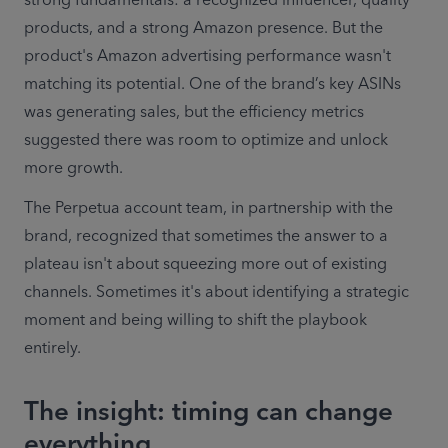
strong fundamentals: a recognized influencer, quality 
products, and a strong Amazon presence. But the 
product's Amazon advertising performance wasn't 
matching its potential. One of the brand’s key ASINs 
was generating sales, but the efficiency metrics 
suggested there was room to optimize and unlock 
more growth. 
The Perpetua account team, in partnership with the 
brand, recognized that sometimes the answer to a 
plateau isn't about squeezing more out of existing 
channels. Sometimes it's about identifying a strategic 
moment and being willing to shift the playbook 
entirely. 
The insight: timing can change
everything