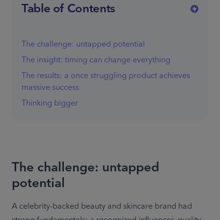
Table of Contents
The challenge: untapped potential
The insight: timing can change everything
The results: a once struggling product achieves
massive success
Thinking bigger
The challenge: untapped
potential
A celebrity-backed beauty and skincare brand had 