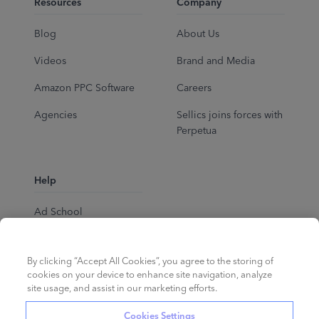
Resources
Company
Blog
About Us
Videos
Brand and Media
Amazon PPC Software
Careers
Agencies
Sellics joins forces with
Perpetua
Help
Ad School
Help Center
By clicking “Accept All Cookies”, you agree to the storing of
cookies on your device to enhance site navigation, analyze
site usage, and assist in our marketing efforts.
Cookies Settings