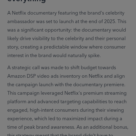
A Netflix documentary featuring the brand's celebrity 
ambassador was set to launch at the end of 2025. This 
was a significant opportunity: the documentary would 
likely drive visibility to the celebrity and their personal 
story, creating a predictable window where consumer 
interest in the brand would naturally spike. 
A strategic call was made to shift budget towards 
Amazon DSP video ads inventory on Netflix and align 
the campaign launch with the documentary premiere. 
This campaign leveraged Netflix's premium streaming 
platform and advanced targeting capabilities to reach 
engaged, high-intent consumers during their viewing 
experience, which led to maximized impact during a 
time of peak brand awareness. As an additional bonus, 
this strategy meant that the brand didn’t have to 