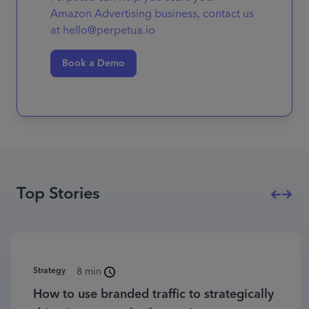
Amazon Advertising business, contact us
at hello@perpetua.io
Book a Demo
Top Stories
Strategy
8 min
How to use branded traffic to strategically