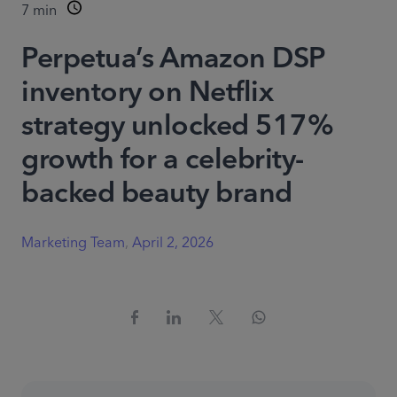
7
min
Perpetua’s Amazon DSP
inventory on Netflix
strategy unlocked 517%
growth for a celebrity-
backed beauty brand
Marketing Team
,
April 2, 2026