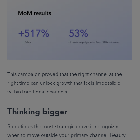
This campaign proved that the right channel at the 
right time can unlock growth that feels impossible 
within traditional channels. 
Thinking bigger
Sometimes the most strategic move is recognizing 
when to move outside your primary channel. Beauty 