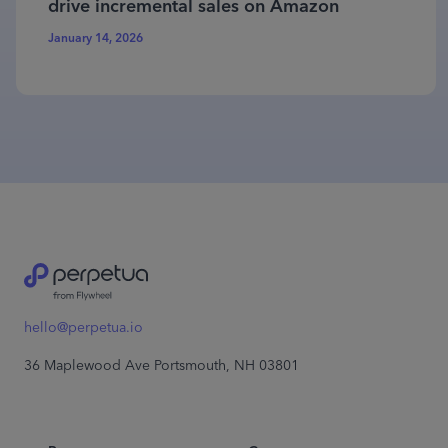
drive incremental sales on Amazon
January 14, 2026
hello@perpetua.io
36 Maplewood Ave Portsmouth, NH 03801