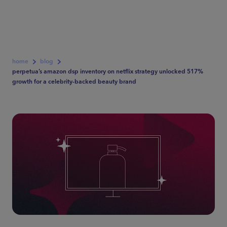
home
blog
perpetua’s amazon dsp inventory on netflix strategy unlocked 517%
growth for a celebrity-backed beauty brand