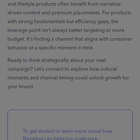
and lifestyle products often benefit from narrative-
driven content and premium placements. For products 
with strong fundamentals but efficiency gaps, the 
leverage point isn't always better targeting or more 
budget. It's finding a channel that aligns with consumer 
behavior at a specific moment in time. 
Ready to think strategically about your next 
campaign? Let’s connect to explore how cultural 
moments and channel timing could unlock growth for 
your brand. 
To get started or learn more about how
Perpetua can help you scale your