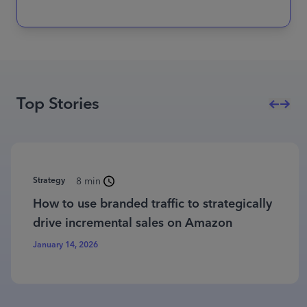
Top Stories
Strategy
8 min
How to use branded traffic to strategically
drive incremental sales on Amazon
January 14, 2026