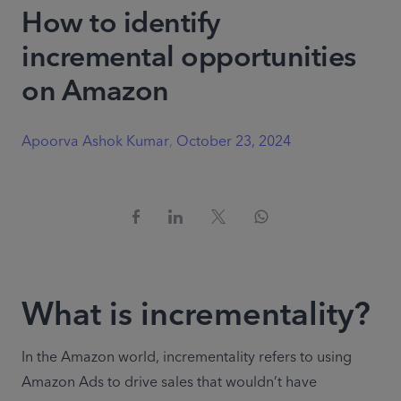
How to identify
incremental opportunities
on Amazon
Apoorva Ashok Kumar
,
October 23, 2024
What is incrementality?
In the Amazon world, incrementality refers to using 
Amazon Ads to drive sales that wouldn’t have 