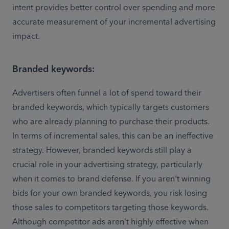
intent provides better control over spending and more 
accurate measurement of your incremental advertising 
impact. 
Branded keywords:
Advertisers often funnel a lot of spend toward their 
branded keywords, which typically targets customers 
who are already planning to purchase their products. 
In terms of incremental sales, this can be an ineffective 
strategy. However, branded keywords still play a 
crucial role in your advertising strategy, particularly 
when it comes to brand defense. If you aren't winning 
bids for your own branded keywords, you risk losing 
those sales to competitors targeting those keywords. 
Although competitor ads aren't highly effective when 