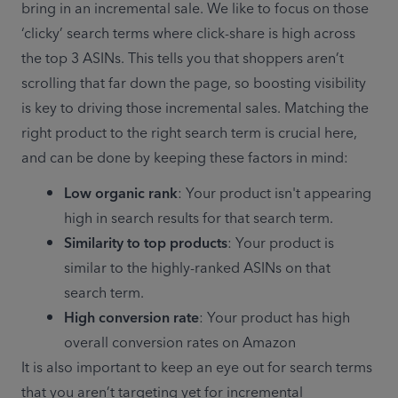
bring in an incremental sale. We like to focus on those 
‘clicky’ search terms where click-share is high across 
the top 3 ASINs. This tells you that shoppers aren’t 
scrolling that far down the page, so boosting visibility 
is key to driving those incremental sales. Matching the 
right product to the right search term is crucial here, 
and can be done by keeping these factors in mind:
Low organic rank
: Your product isn't appearing 
high in search results for that search term.
Similarity to top products
: Your product is 
similar to the highly-ranked ASINs on that 
search term.
High conversion rate
: Your product has high 
It is also important to keep an eye out for search terms 
that you aren’t targeting yet for incremental 