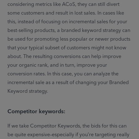
considering metrics like ACoS, they can still divert 
some customers and result in lost sales. In cases like 
this, instead of focusing on incremental sales for your 
best-selling products, a branded keyword strategy can 
be used for promoting less popular or newer products 
that your typical subset of customers might not know 
about. The resulting conversions can help improve 
your organic rank, and in turn, improve your 
conversion rates. In this case, you can analyze the 
incremental sale as a result of changing your Branded 
Keyword strategy. 
Competitor keywords:
If we take Competitor Keywords, the bids for this can 
be quite expensive–especially if you’re targeting really 