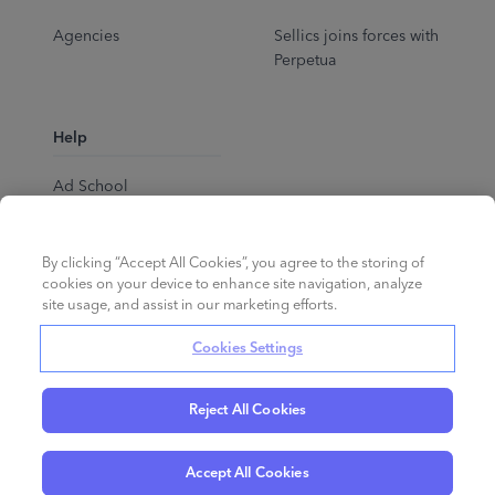
Agencies
Sellics joins forces with
Perpetua
Help
Ad School
Help Center
By clicking “Accept All Cookies”, you agree to the storing of
cookies on your device to enhance site navigation, analyze
site usage, and assist in our marketing efforts.
Cookies Settings
Reject All Cookies
English
©
2026
Perpetua.
All rights reserved.
Accept All Cookies
Privacy Policy
Cookies
Terms of Service