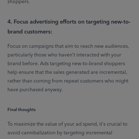
shoppers.
4. Focus advertising efforts on targeting new-to-
brand customers:
Focus on campaigns that aim to reach new audiences, 
particularly those who haven’t interacted with your 
brand before. Ads targeting new-to-brand shoppers 
help ensure that the sales generated are incremental, 
rather than coming from repeat customers who might 
Final thoughts
To maximize the value of your ad spend, it's crucial to 
avoid cannibalization by targeting incremental 