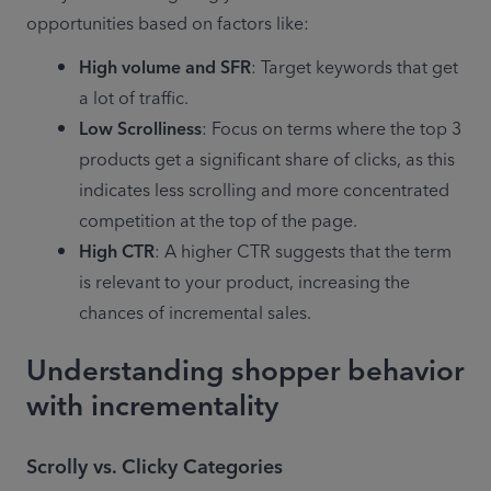
opportunities based on factors like: 
High volume and SFR
: Target keywords that get 
a lot of traffic.
Low Scrolliness
: Focus on terms where the top 3 
products get a significant share of clicks, as this 
indicates less scrolling and more concentrated 
competition at the top of the page.
High CTR
: A higher CTR suggests that the term 
is relevant to your product, increasing the 
Understanding shopper behavior
with incrementality
Scrolly vs. Clicky Categories