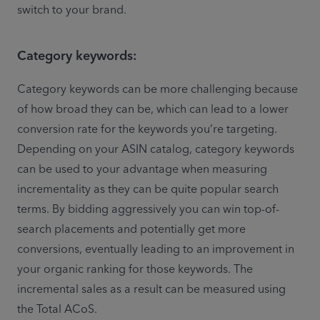
switch to your brand. 
Category keywords:
Category keywords can be more challenging because 
of how broad they can be, which can lead to a lower 
conversion rate for the keywords you’re targeting. 
Depending on your ASIN catalog, category keywords 
can be used to your advantage when measuring 
incrementality as they can be quite popular search 
terms. By bidding aggressively you can win top-of-
search placements and potentially get more 
conversions, eventually leading to an improvement in 
your organic ranking for those keywords. The 
incremental sales as a result can be measured using 