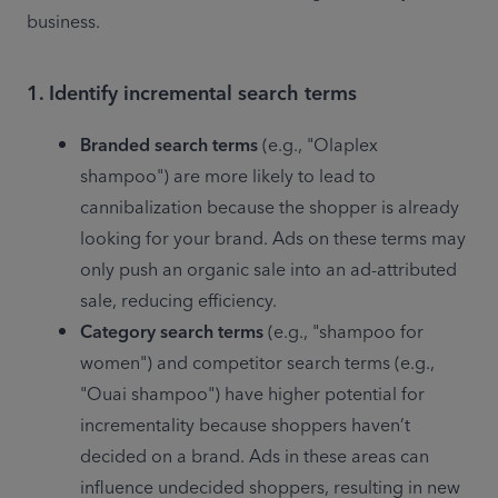
business. 
1. Identify incremental search terms
Branded search terms
 (e.g., "Olaplex 
shampoo") are more likely to lead to 
cannibalization because the shopper is already 
looking for your brand. Ads on these terms may 
only push an organic sale into an ad-attributed 
sale, reducing efficiency.
Category search terms
 (e.g., "shampoo for 
women") and competitor search terms (e.g., 
"Ouai shampoo") have higher potential for 
incrementality because shoppers haven’t 
decided on a brand. Ads in these areas can 
influence undecided shoppers, resulting in new 