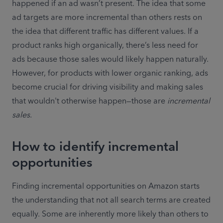
happened if an ad wasn’t present. The idea that some 
ad targets are more incremental than others rests on 
the idea that different traffic has different values. If a 
product ranks high organically, there’s less need for 
ads because those sales would likely happen naturally. 
However, for products with lower organic ranking, ads 
become crucial for driving visibility and making sales 
that wouldn't otherwise happen—those are
 incremental 
How to identify incremental
opportunities
Finding incremental opportunities on Amazon starts 
the understanding that not all search terms are created 
equally. Some are inherently more likely than others to 