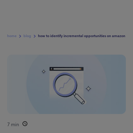
home
blog
how to identify incremental opportunities on amazon
7
min