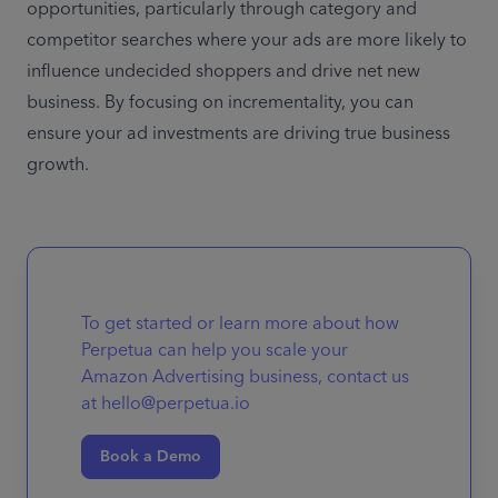
opportunities, particularly through category and 
competitor searches where your ads are more likely to 
influence undecided shoppers and drive net new 
business. By focusing on incrementality, you can 
ensure your ad investments are driving true business 
growth.
To get started or learn more about how
Perpetua can help you scale your
Amazon Advertising business, contact us
at hello@perpetua.io
Book a Demo