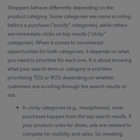
Shoppers behave differently depending on the 
product category. Some categories see more scrolling 
before a purchase ("scrolly" categories), while others 
see immediate clicks on top results ("clicky" 
categories). When it comes to incremental 
opportunities for both categories, it depends on what 
you need to prioritize for each one. It is about knowing 
what your search term or category is and then 
prioritizing TOS or ROS depending on whether 
customers are scrolling through the search results or 
not. 
In 
clicky
 categories (e.g., headphones), most 
purchases happen from the top search results. If 
your product ranks far down, ads are needed to 
compete for visibility and sales. So investing 