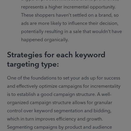
represents a higher incremental opportunity. 
These shoppers haven’t settled on a brand, so 
ads are more likely to influence their decision, 
potentially resulting in a sale that wouldn’t have 
Strategies for each keyword
targeting type:
One of the foundations to set your ads up for success 
and effectively optimize campaigns for incrementality 
is to establish a good campaign structure. A well-
organized campaign structure allows for granular 
control over keyword segmentation and bidding, 
which in turn improves efficiency and growth. 
Segmenting campaigns by product and audience 