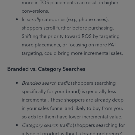
more in TOS placements can result in higher 
conversions. 
In 
scrolly
 categories (e.g., phone cases), 
shoppers scroll further before purchasing.
Shifting the priority toward ROS by targeting 
more placements, or focusing on more PAT 
targeting, could bring more incremental sales.
Branded vs. Category Searches
Branded search traffic
 (shoppers searching 
specifically for your brand) is generally less 
incremental. These shoppers are already deep 
in your sales funnel and likely to buy from you, 
so ads for them have lower incremental value.
Category search traffic
 (shoppers searching for 
a type of product without a brand preference) 