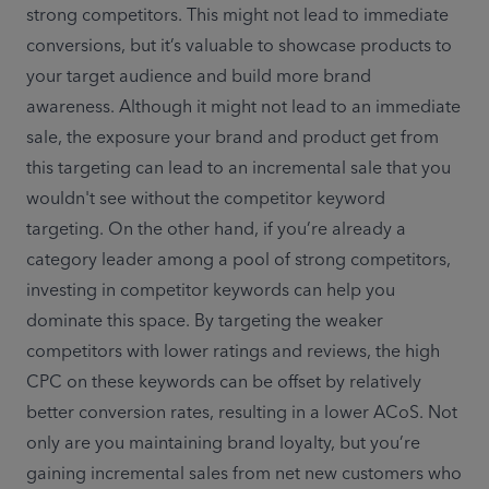
strong competitors. This might not lead to immediate 
conversions, but it’s valuable to showcase products to 
your target audience and build more brand 
awareness. Although it might not lead to an immediate 
sale, the exposure your brand and product get from 
this targeting can lead to an incremental sale that you 
wouldn't see without the competitor keyword 
targeting. On the other hand, if you’re already a 
category leader among a pool of strong competitors, 
investing in competitor keywords can help you 
dominate this space. By targeting the weaker 
competitors with lower ratings and reviews, the high 
CPC on these keywords can be offset by relatively 
better conversion rates, resulting in a lower ACoS. Not 
only are you maintaining brand loyalty, but you’re 
gaining incremental sales from net new customers who 