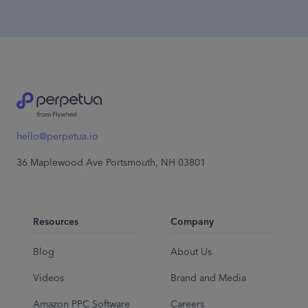
hello@perpetua.io
36 Maplewood Ave Portsmouth, NH 03801
Resources
Company
Blog
About Us
Videos
Brand and Media
Amazon PPC Software
Careers