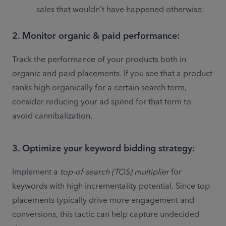
sales that wouldn’t have happened otherwise.
2. Monitor organic & paid performance:
Track the performance of your products both in 
organic and paid placements. If you see that a product 
ranks high organically for a certain search term, 
consider reducing your ad spend for that term to 
avoid cannibalization.
3. Optimize your keyword bidding strategy:
Implement a 
top-of-search (TOS) multiplier
 for 
keywords with high incrementality potential. Since top 
placements typically drive more engagement and 
conversions, this tactic can help capture undecided 