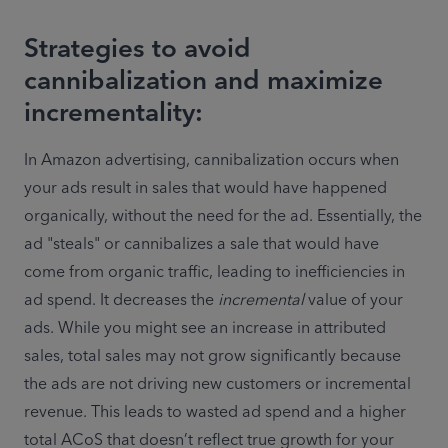
Strategies to avoid
cannibalization and maximize
incrementality:
In Amazon advertising, cannibalization occurs when 
your ads result in sales that would have happened 
organically, without the need for the ad. Essentially, the 
ad "steals" or cannibalizes a sale that would have 
come from organic traffic, leading to inefficiencies in 
ad spend. It decreases the 
incremental
 value of your 
ads. While you might see an increase in attributed 
sales, total sales may not grow significantly because 
the ads are not driving new customers or incremental 
revenue. This leads to wasted ad spend and a higher 
total ACoS that doesn’t reflect true growth for your 